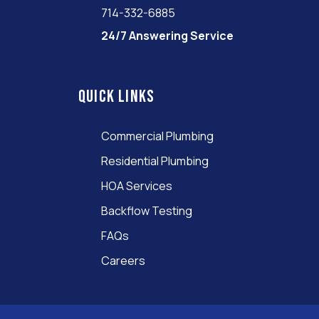
714-332-6885
24/7 Answering Service
Quick links
Commercial Plumbing
Residential Plumbing
HOA Services
Backflow Testing
FAQs
Careers