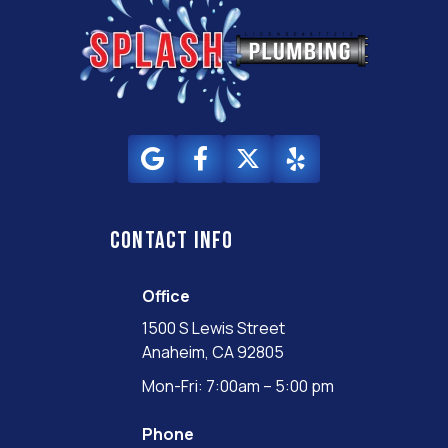
Contact info
Office
1500 S Lewis Street
Anaheim, CA 92805
Mon-Fri: 7:00am – 5:00 pm
Phone