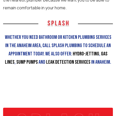
the nearest plumber because we want you to be able to
remain comfortable in your home.
Whether you need bathroom or kitchen plumbing services
in the Anaheim area, call Splash Plumbing to schedule an
appointment today. We also offer:
Hydro-Jetting
,
Gas
Lines
,
Sump Pumps
and
Leak Detection services
in Anaheim.