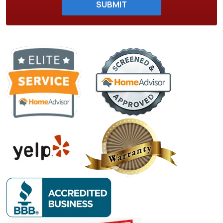
SUBMIT