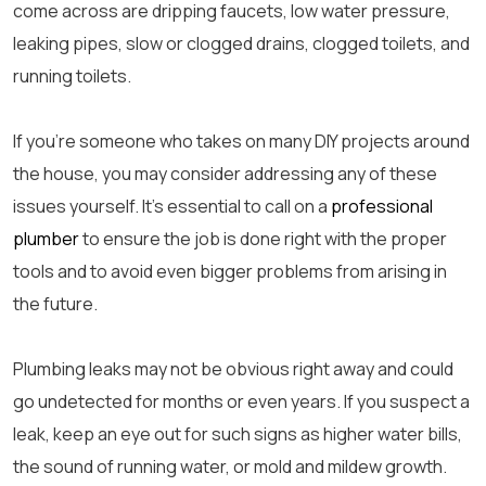
come across are dripping faucets, low water pressure,
leaking pipes, slow or clogged drains, clogged toilets, and
running toilets.
If you’re someone who takes on many DIY projects around
the house, you may consider addressing any of these
issues yourself. It’s essential to call on a
professional
plumber
to ensure the job is done right with the proper
tools and to avoid even bigger problems from arising in
the future.
Plumbing leaks may not be obvious right away and could
go undetected for months or even years. If you suspect a
leak, keep an eye out for such signs as higher water bills,
the sound of running water, or mold and mildew growth.