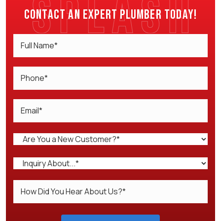
Contact an expert plumber today!
Do not enter anything here.