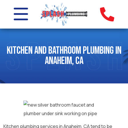
Kitchen and Bathroom Plumbing in
Anaheim, CA
Kitchen plumbing services in Anaheim, CA tend to be