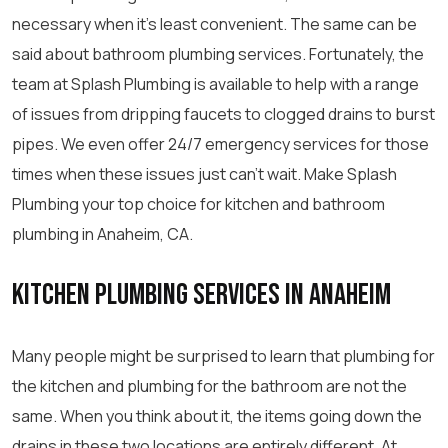
necessary when it’s least convenient. The same can be
said about bathroom plumbing services. Fortunately, the
team at Splash Plumbing is available to help with a range
of issues from dripping faucets to clogged drains to burst
pipes. We even offer 24/7 emergency services for those
times when these issues just can’t wait. Make Splash
Plumbing your top choice for kitchen and bathroom
plumbing in Anaheim, CA.
Kitchen Plumbing Services in Anaheim
Many people might be surprised to learn that plumbing for
the kitchen and plumbing for the bathroom are not the
same. When you think about it, the items going down the
drains in these two locations are entirely different. At