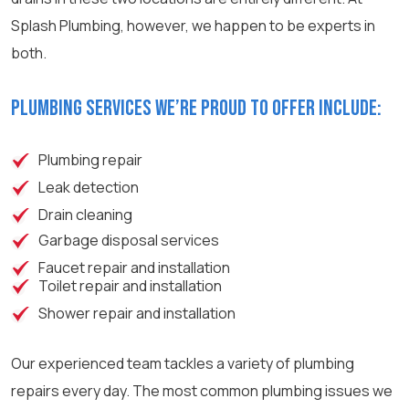
Splash Plumbing, however, we happen to be experts in
both.
Plumbing services we’re proud to offer include:
Plumbing repair
Leak detection
Drain cleaning
Garbage disposal services
Faucet repair and installation
Toilet repair and installation
Shower repair and installation
Our experienced team tackles a variety of plumbing
repairs every day. The most common plumbing issues we