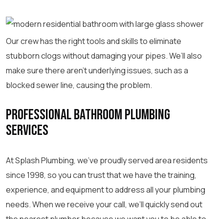
Our crew has the right tools and skills to eliminate
stubborn clogs without damaging your pipes. We’ll also
make sure there aren’t underlying issues, such as a
blocked sewer line, causing the problem.
Professional Bathroom Plumbing
Services
At Splash Plumbing, we’ve proudly served area residents
since 1998, so you can trust that we have the training,
experience, and equipment to address all your plumbing
needs. When we receive your call, we’ll quickly send out