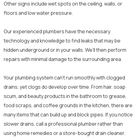
Other signs include wet spots on the ceiling, walls, or
floors and low water pressure.
Our experienced plumbers have the necessary
technology and knowledge to find leaks that may be
hidden underground or in your walls. We’ll then perform
repairs with minimal damage to the surrounding area.
Your plumbing system can’t run smoothly with clogged
drains, yet clogs do develop over time. From hair, soap
scum, and beauty products in the bathroom to grease,
food scraps, and coffee grounds in the kitchen, there are
many items that can build up and block pipes. If you notice
slower drains, call a professional plumber rather than
using home remedies or a store-bought drain cleaner.