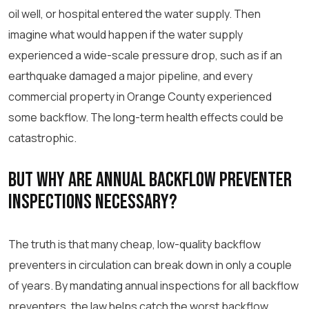
oil well, or hospital entered the water supply. Then
imagine what would happen if the water supply
experienced a wide-scale pressure drop, such as if an
earthquake damaged a major pipeline, and every
commercial property in Orange County experienced
some backflow. The long-term health effects could be
catastrophic.
But Why Are Annual Backflow Preventer
Inspections Necessary?
The truth is that many cheap, low-quality backflow
preventers in circulation can break down in only a couple
of years. By mandating annual inspections for all backflow
preventers, the law helps catch the worst backflow