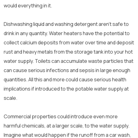
would everything in it.
Dishwashing liquid and washing detergent aren’t safe to
drink in any quantity. Water heaters have the potential to
collect calcium deposits from water over time and deposit
rust and heavy metals from the storage tank into your hot
water supply. Toilets can accumulate waste particles that
can cause serious infections and sepsis in large enough
quantities. All this and more could cause serious health
implications if introduced to the potable water supply at
scale.
Commercial properties could introduce even more
harmful chemicals, at a larger scale, to the water supply.
Imagine what would happen if the runoff from a car wash,