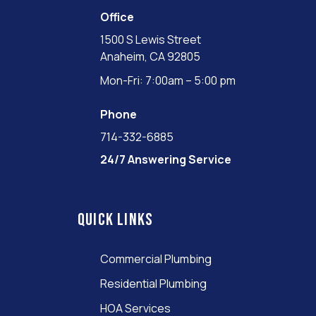
Office
1500 S Lewis Street
Anaheim, CA 92805
Mon-Fri: 7:00am – 5:00 pm
Phone
714-332-6885
24/7 Answering Service
Quick links
Commercial Plumbing
Residential Plumbing
HOA Services