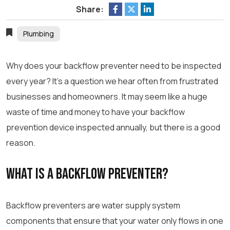
Share:
Plumbing
Why does your backflow preventer need to be inspected
every year? It’s a question we hear often from frustrated
businesses and homeowners. It may seem like a huge
waste of time and money to have your backflow
prevention device inspected annually, but there is a good
reason.
What Is a Backflow Preventer?
Backflow preventers are water supply system
components that ensure that your water only flows in one