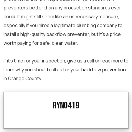
preventers better than any production standards ever
could. It might still seem like an unnecessary measure,
especially if you hired a legitimate plumbing company to
install a high-quality backflow preventer, but it’s a price
worth paying for safe, clean water.
If it’s time for your inspection, give us a call or read more to
learn why you should call us for your
backflow prevention
in Orange County.
ryno419