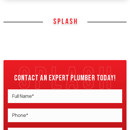
Contact an expert plumber today!