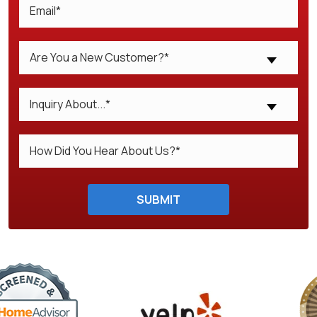
Are You a New Customer?*
Inquiry About...*
Do not enter anything here.
SUBMIT