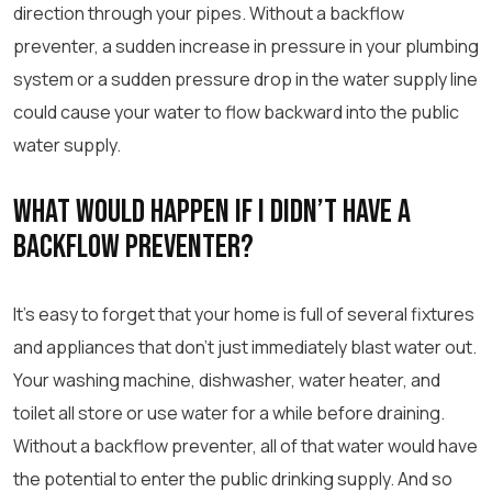
direction through your pipes. Without a backflow
preventer, a sudden increase in pressure in your plumbing
system or a sudden pressure drop in the water supply line
could cause your water to flow backward into the public
water supply.
What Would Happen If I Didn’t Have A
Backflow Preventer?
It’s easy to forget that your home is full of several fixtures
and appliances that don’t just immediately blast water out.
Your washing machine, dishwasher, water heater, and
toilet all store or use water for a while before draining.
Without a backflow preventer, all of that water would have
the potential to enter the public drinking supply. And so