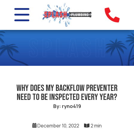
Why Does My Backflow Preventer
Need to Be Inspected Every Year?
By: ryno419
December 10, 2022
2 min