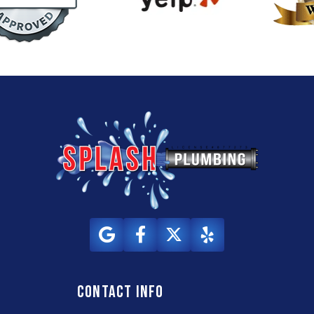
Contact info