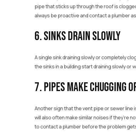
pipe that sticks up through the roof is clogg
always be proactive and contact a plumber as
6. Sinks Drain Slowly
A single sink draining slowly or completely clog
the sinks in a building start draining slowly or 
7. Pipes Make Chugging o
Another sign that the vent pipe or sewer line i
will also often make similar noises if they’re n
to contact a plumber before the problem get