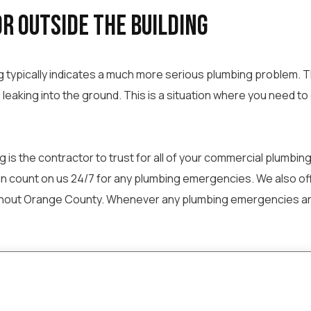
r Outside the Building
g typically indicates a much more serious plumbing problem. Th
leaking into the ground. This is a situation where you need t
is the contractor to trust for all of your commercial plumbing 
an count on us 24/7 for any plumbing emergencies. We also offe
hout Orange County. Whenever any plumbing emergencies arise, 