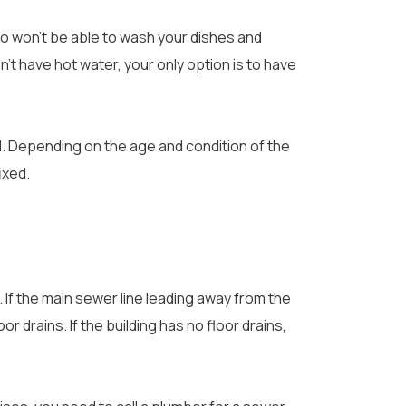
so won’t be able to wash your dishes and
’t have hot water, your only option is to have
l. Depending on the age and condition of the
ixed.
. If the main sewer line leading away from the
oor drains. If the building has no floor drains,