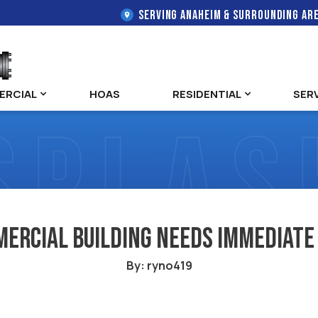
SERVING ANAHEIM & SURROUNDING AR
ERCIAL
HOAS
RESIDENTIAL
SER
mercial Building Needs Immediate
By: ryno419