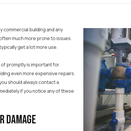
y commercial building and any
often much more prone to issues
ypically get a lot more use.
of promptly is important for
oiding even more expensive repairs.
 you should always contact a
ediately if you notice any of these
er Damage