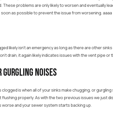
ed. These problems are only likely to worsen and eventually 
 soon as possible to prevent the issue from worsening. aaaa
ged likely isn’t an emergency as long as there are other sinks i
won’t drain, it again likely indicates issues with the vent pipe o
r Gurgling Noises
s clogged is when all of your sinks make chugging, or gurgling 
ot flushing properly. As with the two previous issues we just di
s worse and your sewer system starts backing up.