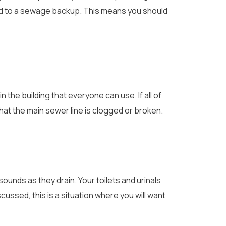
lead to a sewage backup. This means you should
n the building that everyone can use. If all of
r that the main sewer line is clogged or broken.
sounds as they drain. Your toilets and urinals
scussed, this is a situation where you will want