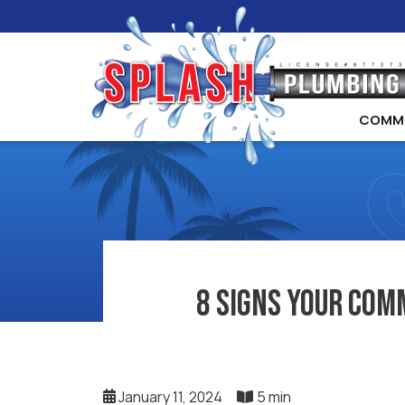
COMM
8 Signs Your Com
January 11, 2024
5 min