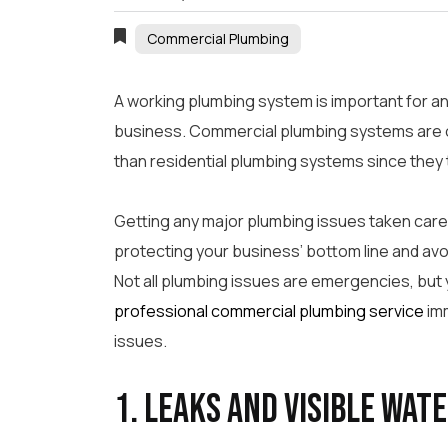
Commercial Plumbing
A working plumbing system is important for an
business. Commercial plumbing systems are 
than residential plumbing systems since they t
Getting any major plumbing issues taken care 
protecting your business’ bottom line and av
Not all plumbing issues are emergencies, but
professional commercial plumbing service
imm
issues.
1. Leaks and Visible Wat