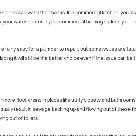
e no one can wash their hands. In a commercial kitchen, you al
x your water heater. If your commercial building suddenly doesn
 fairly easy for a plumber to repair, but some issues are fata
cing it will still be the better choice even if the issue can be f
 more floor drains in places like utility closets and bathrooms
ill usually result in sewage backing up and flowing out of these fl
ing out of toilets.