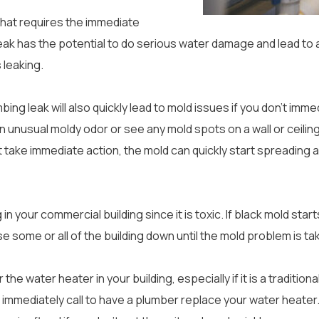
that requires the immediate
leak has the potential to do serious water damage and lead to a
s leaking.
bing leak will also quickly lead to mold issues if you don’t imm
an unusual moldy odor or see any mold spots on a wall or ceili
’t take immediate action, the mold can quickly start spreading 
in your commercial building since it is toxic. If black mold start
ose some or all of the building down until the mold problem is ta
he water heater in your building, especially if it is a traditiona
immediately call to have a plumber replace your water heater. A