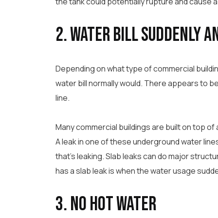
the tank could potentially rupture and cause a 
2. Water Bill Suddenly a
Depending on what type of commercial building
water bill normally would. There appears to be 
line.
Many commercial buildings are built on top of
A leak in one of these underground water lines 
that’s leaking. Slab leaks can do major structu
has a slab leak is when the water usage sudd
3. No Hot Water