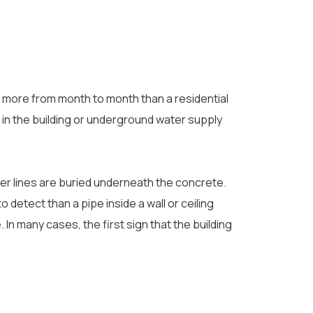
e more from month to month than a residential
k in the building or underground water supply
er lines are buried underneath the concrete.
 detect than a pipe inside a wall or ceiling
 In many cases, the first sign that the building