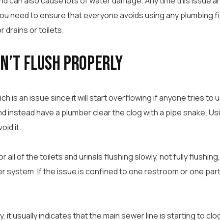
can also cause lots of water damage. Any time this issue ari
you need to ensure that everyone avoids using any plumbing fixt
 drains or toilets.
on’t Flush Properly
h is an issue since it will start overflowing if anyone tries to us
d instead have a plumber clear the clog with a pipe snake. Usi
oid it.
all of the toilets and urinals flushing slowly, not fully flushing
 system. If the issue is confined to one restroom or one part o
y, it usually indicates that the main sewer line is starting to cl