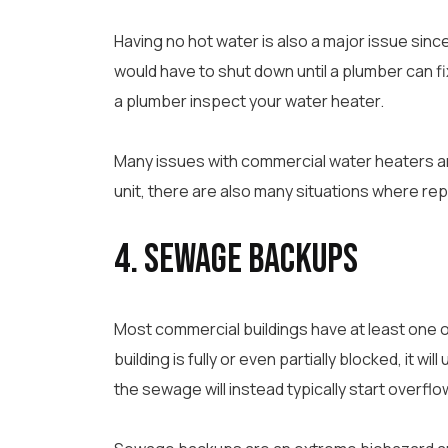
Having no hot water is also a major issue sinc
would have to shut down until a plumber can fi
a plumber inspect your water heater.
Many issues with commercial water heaters are
unit, there are also many situations where repla
4. Sewage Backups
Most commercial buildings have at least one or
building is fully or even partially blocked, it w
the sewage will instead typically start overflow