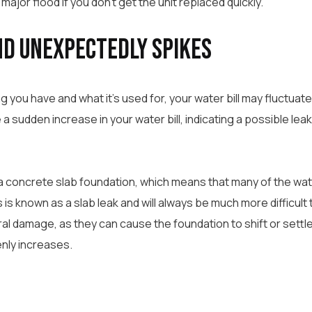
major flood if you don’t get the unit replaced quickly.
nd Unexpectedly Spikes
 you have and what it’s used for, your water bill may fluctuat
a sudden increase in your water bill, indicating a possible lea
 a concrete slab foundation, which means that many of the wat
is known as a slab leak and will always be much more difficult to
ral damage, as they can cause the foundation to shift or settle.
enly increases.