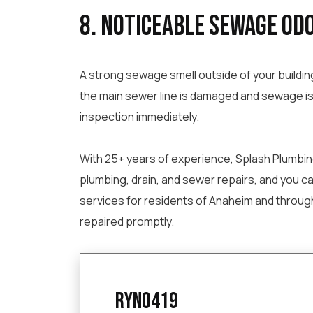
8. Noticeable Sewage Odo
A strong sewage smell outside of your buildin
the main sewer line is damaged and sewage is 
inspection immediately.
With 25+ years of experience, Splash Plumbing 
plumbing, drain, and sewer repairs, and you c
services for residents of Anaheim and throug
repaired promptly.
ryno419