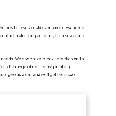
e only time you could ever smell sewage is if
o contact a plumbing company for a sewer line
needs. We specialize in leak detection and all
r a full range of residential plumbing
give us a call, and we’ll get the issue