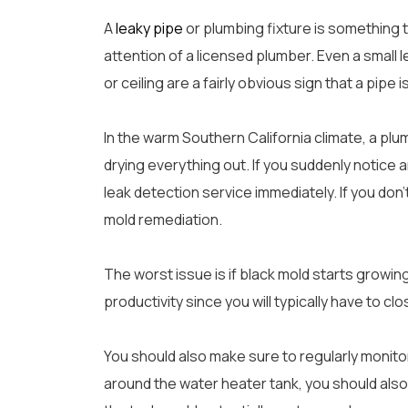
A
leaky pipe
or plumbing fixture is something 
attention of a licensed plumber. Even a small 
or ceiling are a fairly obvious sign that a pipe i
In the warm Southern California climate, a plum
drying everything out. If you suddenly notice 
leak detection service immediately. If you don
mold remediation.
The worst issue is if black mold starts growing 
productivity since you will typically have to cl
You should also make sure to regularly monitor t
around the water heater tank, you should also 