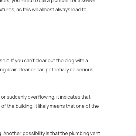
ses, you need to call a plumber for a sewer
ures, as this will almost always lead to
e it. If you can’t clear out the clog with a
ng drain cleaner can potentially do serious
, or suddenly overflowing, it indicates that
f the building, it likely means that one of the
og. Another possibility is that the plumbing vent