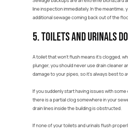
Sewage backups are an extreme biohazard and 
line inspection immediately. In the meantime, 
additional sewage coming back out of the floor
5. Toilets and Urinals D
A toilet that won’t flush means it’s clogged, whic
plunger, you should never use drain cleaner an
damage to your pipes, so it’s always best to av
If you suddenly start having issues with some or 
there is a partial clog somewhere in your sewer
drain lines inside the building is obstructed.
If none of your toilets and urinals flush properl