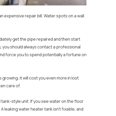
n expensive repair bill. Water spots on a wall
ediately get the pipe repaired and then start
ng, you should always contact a professional
and force you to spend potentially a fortune on
s growing, it will cost you even more in lost
ken care of.
l tank-style unit. If you see water on the floor
 leaking water heater tank isn’t fixable, and