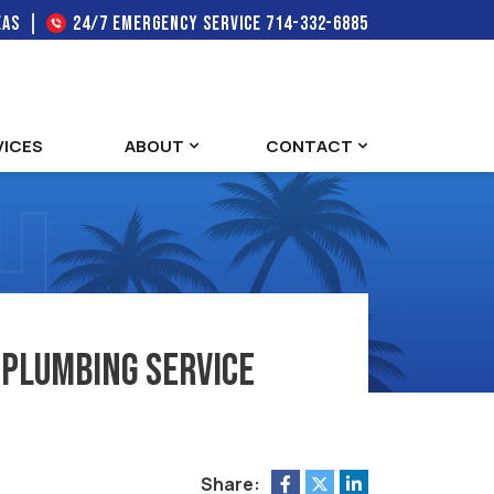
EAS
24/7 EMERGENCY SERVICE
714-332-6885
VICES
ABOUT
CONTACT
 Plumbing Service
Share: