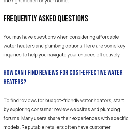
the right model for your home.
Frequently Asked Questions
You may have questions when considering affordable
water heaters and plumbing options. Here are some key
inquiries to help you navigate your choices effectively.
How can I find reviews for cost-effective water
heaters?
To find reviews for budget-friendly water heaters, start
by exploring consumer review websites and plumbing
forums. Many users share their experiences with specific
models. Reputable retailers often have customer