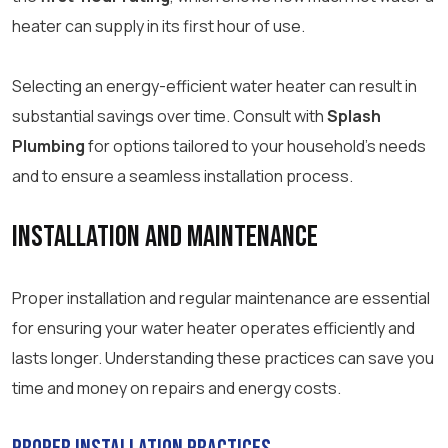
heater can supply in its first hour of use.
Selecting an energy-efficient water heater can result in
substantial savings over time. Consult with
Splash
Plumbing
for options tailored to your household’s needs
and to ensure a seamless installation process.
Installation and Maintenance
Proper installation and regular maintenance are essential
for ensuring your water heater operates efficiently and
lasts longer. Understanding these practices can save you
time and money on repairs and energy costs.