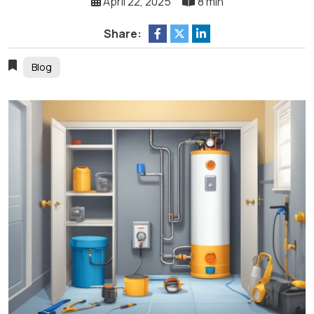
April 22, 2025
8 min
Share:
Blog