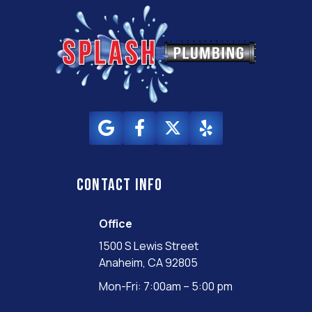
Contact info
Office
1500 S Lewis Street
Anaheim, CA 92805
Mon-Fri: 7:00am – 5:00 pm