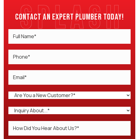
Contact an expert plumber today!