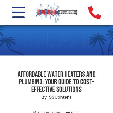
Affordable Water Heaters and
Plumbing: Your Guide to Cost-
Effective Solutions
By: SSContent