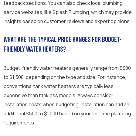
feedback sections. You can also check local plumbing
service websites, like Splash Plumbing, which may provide
insights based on customer reviews and expert opinions.
What are the typical price ranges for budget-
friendly water heaters?
Budget-friendly water heaters generally range from $300
to $1,500, depending on the type and size. For instance,
conventional tank water heaters are typically less
expensive than tankless models. Always consider
installation costs when budgeting. Installation can add an
additional $500 to $1,000 based on your specific plumbing
requirements.