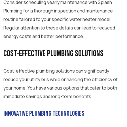
Consider scheduling yearly maintenance with Splash
Plumbing for a thorough inspection and maintenance
routine tailored to your specific water heater model.
Regular attention to these details can lead to reduced
energy costs and better performance.
Cost-Effective Plumbing Solutions
Cost-effective plumbing solutions can significantly
reduce your utility bills while enhancing the efficiency of
your home. You have various options that cater to both
immediate savings and long-term benefits.
Innovative Plumbing Technologies