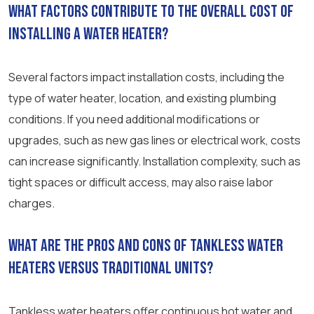
What factors contribute to the overall cost of
installing a water heater?
Several factors impact installation costs, including the
type of water heater, location, and existing plumbing
conditions. If you need additional modifications or
upgrades, such as new gas lines or electrical work, costs
can increase significantly. Installation complexity, such as
tight spaces or difficult access, may also raise labor
charges.
What are the pros and cons of tankless water
heaters versus traditional units?
Tankless water heaters offer continuous hot water and