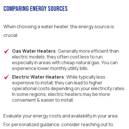
Comparing Energy Sources
When choosing a water heater, the energy source is
crucial.
Gas Water Heaters
: Generally more efficient than
electric models, they often cost less to run,
especially in areas with cheap natural gas. You can
experience lower monthly utility bills.
Electric Water Heaters
: While typically less
expensive to install, they can lead to higher
operational costs depending on your electricity rates.
In some regions, electric heaters may be more
convenient & easier to install.
Evaluate your energy costs and availability in your area.
For personalized guidance, consider reaching out to