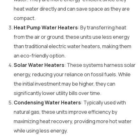
heat water directly and can save space as they are
compact.
Heat Pump Water Heaters
: By transferring heat
from the air or ground, these units use less energy
than traditional electric water heaters, making them
an eco-friendly option.
Solar Water Heaters
: These systems harness solar
energy, reducing your reliance on fossil fuels. While
the initial investment may be higher, they can
significantly lower utility bills over time.
Condensing Water Heaters
: Typically used with
natural gas, these units improve efficiency by
maximizing heat recovery, providing more hot water
while using less energy.