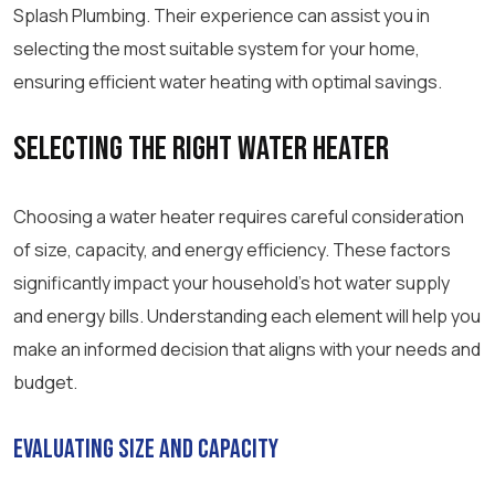
Splash Plumbing. Their experience can assist you in
selecting the most suitable system for your home,
ensuring efficient water heating with optimal savings.
Selecting the Right Water Heater
Choosing a water heater requires careful consideration
of size, capacity, and energy efficiency. These factors
significantly impact your household’s hot water supply
and energy bills. Understanding each element will help you
make an informed decision that aligns with your needs and
budget.
Evaluating Size and Capacity