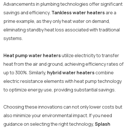
Advancements in plumbing technologies offer significant
savings and efficiency.
Tankless water heaters
are a
prime example, as they only heat water on demand,
eliminating standby heat loss associated with traditional
systems.
Heat pump water heaters
utilize electricity to transfer
heat from the air and ground, achieving efficiency rates of
up to 300%. Similarly,
hybrid water heaters
combine
electric resistance elements with heat pump technology
to optimize energy use, providing substantial savings.
Choosing these innovations can not only lower costs but
also minimize your environmental impact. If you need
guidance on selecting the right technology,
Splash