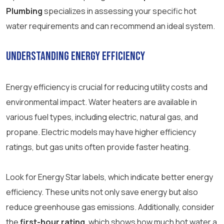
Plumbing
specializes in assessing your specific hot
water requirements and can recommend an ideal system.
Understanding Energy Efficiency
Energy efficiency is crucial for reducing utility costs and
environmental impact. Water heaters are available in
various fuel types, including electric, natural gas, and
propane. Electric models may have higher efficiency
ratings, but gas units often provide faster heating.
Look for Energy Star labels, which indicate better energy
efficiency. These units not only save energy but also
reduce greenhouse gas emissions. Additionally, consider
the
first-hour rating
, which shows how much hot water a