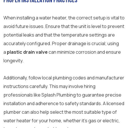
Proper Installation Practices
When installing a water heater, the correct setup is vital to
avoid future issues. Ensure that the unit is level to prevent
potential leaks and that the temperature settings are
accurately configured. Proper drainage is crucial; using
a
plastic drain valve
can minimize corrosion and ensure
longevity.
Additionally, follow local plumbing codes and manufacturer
instructions carefully. This may involve hiring
professionals like Splash Plumbing to guarantee precise
installation and adherence to safety standards. A licensed
plumber can also help select the most suitable type of
water heater for your home, whether it’s gas or electric,