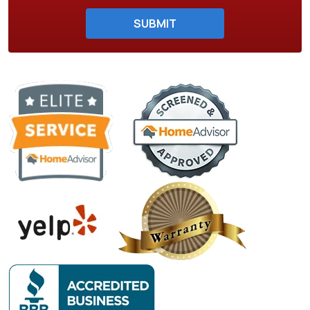
Do not enter anything here.
SUBMIT