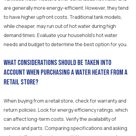
are generally more energy-efficient. However, they tend
to have higher upfront costs. Traditional tank models,
while cheaper, may run out of hot water during high
demand times. Evaluate your household’s hot water
needs and budget to determine the best option for you.
What considerations should be taken into
account when purchasing a water heater from a
retail store?
When buying from a retail store, check for warranty and
return policies. Look for energy efficiency ratings, which
can affect long-term costs. Verify the availability of
service and parts. Comparing specifications and asking