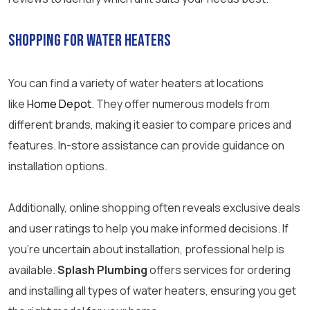
Shopping for Water Heaters
You can find a variety of water heaters at locations
like
Home Depot
. They offer numerous models from
different brands, making it easier to compare prices and
features. In-store assistance can provide guidance on
installation options.
Additionally, online shopping often reveals exclusive deals
and user ratings to help you make informed decisions. If
you’re uncertain about installation, professional help is
available.
Splash Plumbing
offers services for ordering
and installing all types of water heaters, ensuring you get