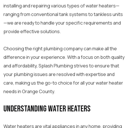
installing and repairing various types of water heaters—
ranging from conventional tank systems to tankless units
—we are ready to handle your specific requirements and
provide effective solutions.
Choosing the right plumbing company can make all the
difference in your experience. With a focus on both quality
and affordability, Splash Plumbing strives to ensure that
your plumbing issues are resolved with expertise and
care, making us the go-to choice for all your water heater
needs in Orange County.
Understanding Water Heaters
Water heaters are vital appliances in any home, providing