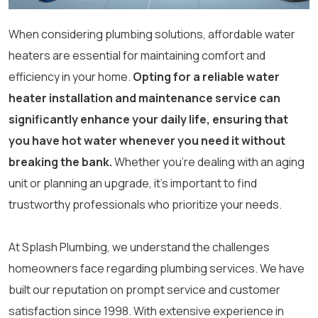
When considering plumbing solutions, affordable water
heaters are essential for maintaining comfort and
efficiency in your home.
Opting for a reliable water
heater installation and maintenance service can
significantly enhance your daily life, ensuring that
you have hot water whenever you need it without
breaking the bank.
Whether you’re dealing with an aging
unit or planning an upgrade, it’s important to find
trustworthy professionals who prioritize your needs.
At Splash Plumbing, we understand the challenges
homeowners face regarding plumbing services. We have
built our reputation on prompt service and customer
satisfaction since 1998. With extensive experience in