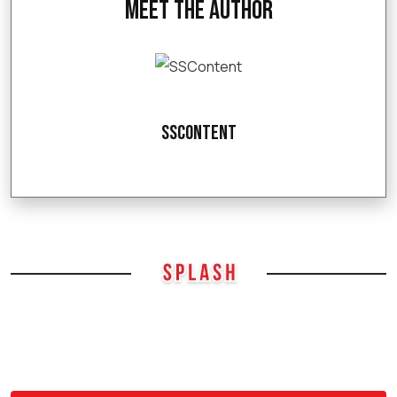
Meet the Author
SSContent