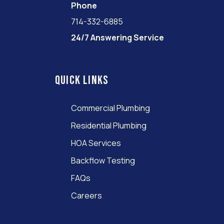
Phone
714-332-6885
24/7 Answering Service
Quick links
Commercial Plumbing
Residential Plumbing
HOA Services
Backflow Testing
FAQs
Careers