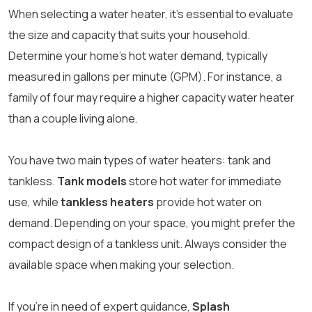
When selecting a water heater, it’s essential to evaluate
the size and capacity that suits your household.
Determine your home’s hot water demand, typically
measured in gallons per minute (GPM). For instance, a
family of four may require a higher capacity water heater
than a couple living alone.
You have two main types of water heaters: tank and
tankless.
Tank models
store hot water for immediate
use, while
tankless heaters
provide hot water on
demand. Depending on your space, you might prefer the
compact design of a tankless unit. Always consider the
available space when making your selection.
If you’re in need of expert guidance,
Splash