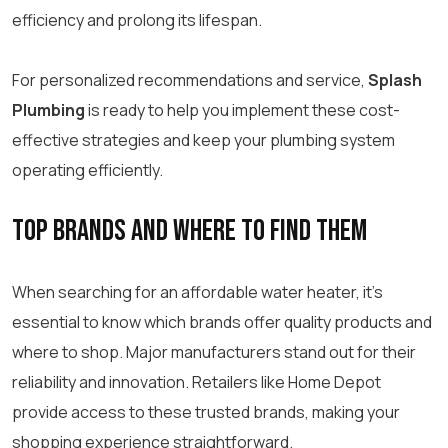
efficiency and prolong its lifespan.
For personalized recommendations and service,
Splash
Plumbing
is ready to help you implement these cost-
effective strategies and keep your plumbing system
operating efficiently.
Top Brands and Where to Find Them
When searching for an affordable water heater, it’s
essential to know which brands offer quality products and
where to shop. Major manufacturers stand out for their
reliability and innovation. Retailers like Home Depot
provide access to these trusted brands, making your
shopping experience straightforward.