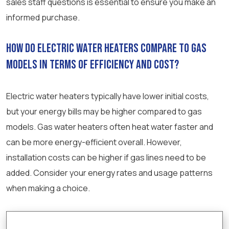
sales staff questions is essential to ensure you make an
informed purchase.
How do electric water heaters compare to gas
models in terms of efficiency and cost?
Electric water heaters typically have lower initial costs,
but your energy bills may be higher compared to gas
models. Gas water heaters often heat water faster and
can be more energy-efficient overall. However,
installation costs can be higher if gas lines need to be
added. Consider your energy rates and usage patterns
when making a choice.