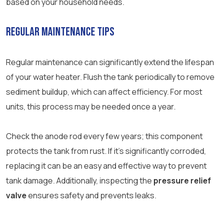
based on your household needs.
Regular Maintenance Tips
Regular maintenance can significantly extend the lifespan
of your water heater. Flush the tank periodically to remove
sediment buildup, which can affect efficiency. For most
units, this process may be needed once a year.
Check the anode rod every few years; this component
protects the tank from rust. If it’s significantly corroded,
replacing it can be an easy and effective way to prevent
tank damage. Additionally, inspecting the
pressure relief
valve
ensures safety and prevents leaks.