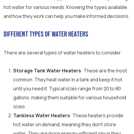
hot water for various needs. Knowing the types available
and how they work can help you make informed decisions.
Different Types of Water Heaters
There are several types of water heaters to consider:
Storage Tank Water Heaters
: These are the most
common. They heat water in a tank and keep it hot
until you need it. Typical sizes range from 20 to 80
gallons, making them suitable for various household
sizes.
Tankless Water Heaters
: These heaters provide
hot water on demand, meaning they don’t store
water. They are more energy-efficient since they