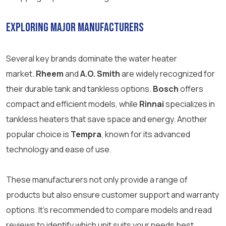
Exploring Major Manufacturers
Several key brands dominate the water heater
market.
Rheem
and
A.O. Smith
are widely recognized for
their durable tank and tankless options.
Bosch
offers
compact and efficient models, while
Rinnai
specializes in
tankless heaters that save space and energy. Another
popular choice is
Tempra
, known for its advanced
technology and ease of use.
These manufacturers not only provide a range of
products but also ensure customer support and warranty
options. It’s recommended to compare models and read
reviews to identify which unit suits your needs best.