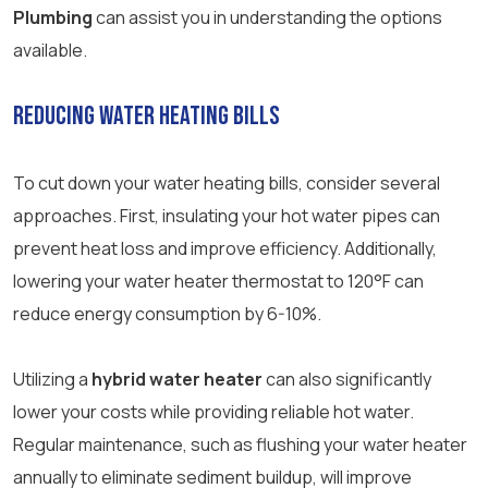
Plumbing
can assist you in understanding the options
available.
Reducing Water Heating Bills
To cut down your water heating bills, consider several
approaches. First, insulating your hot water pipes can
prevent heat loss and improve efficiency. Additionally,
lowering your water heater thermostat to 120°F can
reduce energy consumption by 6-10%.
Utilizing a
hybrid water heater
can also significantly
lower your costs while providing reliable hot water.
Regular maintenance, such as flushing your water heater
annually to eliminate sediment buildup, will improve