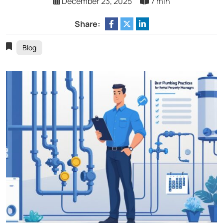
December 23, 2025
7 min
Share:
Blog