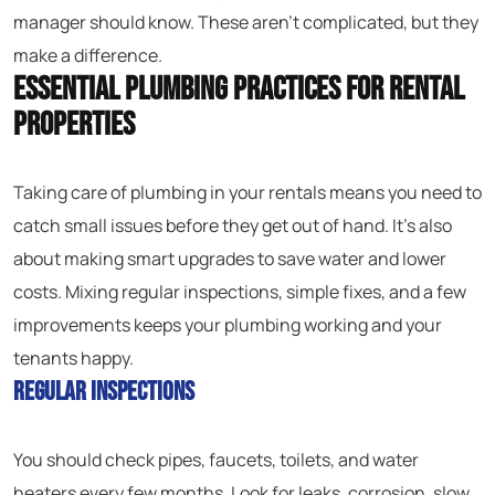
manager should know. These aren’t complicated, but they
make a difference.
Essential Plumbing Practices for Rental
Properties
Taking care of plumbing in your rentals means you need to
catch small issues before they get out of hand. It’s also
about making smart upgrades to save water and lower
costs. Mixing regular inspections, simple fixes, and a few
improvements keeps your plumbing working and your
tenants happy.
Regular Inspections
You should check pipes, faucets, toilets, and water
heaters every few months. Look for leaks, corrosion, slow