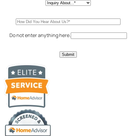
Do not enter anything here.
Submit