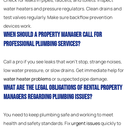
Check for leaks in pipes, faucets, and toilets. Inspect
water heaters and pressure regulators. Clean drains and
test valves regularly. Make sure backflow prevention
devices work.
When should a property manager call for
professional plumbing services?
Call a pro if you see leaks that won’t stop, strange noises,
low water pressure, or slow drains. Get immediate help for
water heater problems
or suspected pipe damage.
What are the legal obligations of rental property
managers regarding plumbing issues?
You need to keep plumbing safe and working to meet
health and safety standards. Fix
urgent issues
quickly to