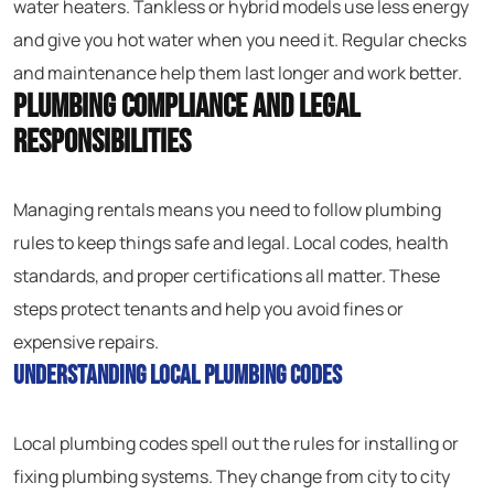
water heaters. Tankless or hybrid models use less energy
and give you hot water when you need it. Regular checks
and maintenance help them last longer and work better.
Plumbing Compliance and Legal
Responsibilities
Managing rentals means you need to follow plumbing
rules to keep things safe and legal. Local codes, health
standards, and proper certifications all matter. These
steps protect tenants and help you avoid fines or
expensive repairs.
Understanding Local Plumbing Codes
Local plumbing codes spell out the rules for installing or
fixing plumbing systems. They change from city to city