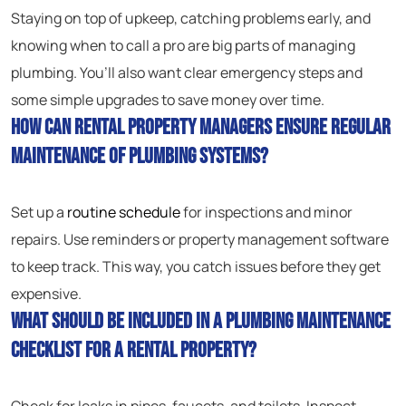
Staying on top of upkeep, catching problems early, and
knowing when to call a pro are big parts of managing
plumbing. You’ll also want clear emergency steps and
some simple upgrades to save money over time.
How can rental property managers ensure regular
maintenance of plumbing systems?
Set up a
routine schedule
for inspections and minor
repairs. Use reminders or property management software
to keep track. This way, you catch issues before they get
expensive.
What should be included in a plumbing maintenance
checklist for a rental property?