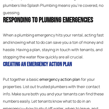
plumbers like Splash Plumbing means you’re covered, no
guessing.
Responding to Plumbing Emergencies
When a plumbing emergency hits your rental, acting fast
and knowing what to do can save you a ton of money and
hassle. Having a plan, staying in touch with tenants, and
stopping the water flow quickly are all crucial.
Creating an Emergency Action Plan
Put together a basic
emergency action plan
for your
properties. List out trusted plumbers with their contact
info. Make sure both you and your tenants can find these
numbers easily. Let tenants know what to do in an
emergency—how to shut off water, when to leave, and