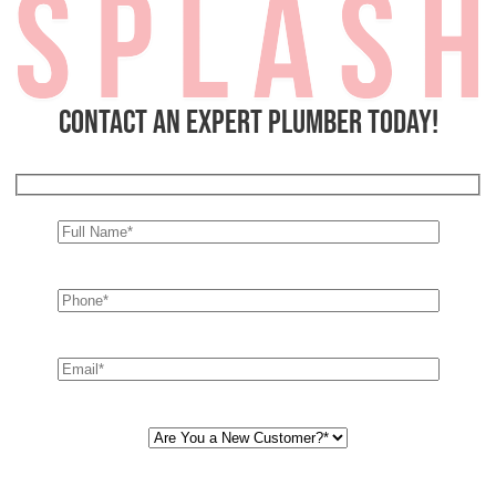
Contact an expert plumber today!