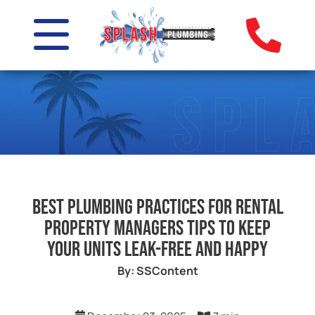
Best Plumbing Practices for Rental
Property Managers Tips to Keep
Your Units Leak-Free and Happy
By: SSContent