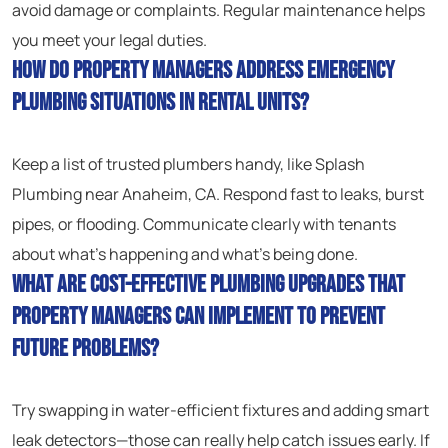
avoid damage or complaints. Regular maintenance helps
you meet your legal duties.
How do property managers address emergency
plumbing situations in rental units?
Keep a list of trusted plumbers handy, like Splash
Plumbing near Anaheim, CA. Respond fast to leaks, burst
pipes, or flooding. Communicate clearly with tenants
about what’s happening and what’s being done.
What are cost-effective plumbing upgrades that
property managers can implement to prevent
future problems?
Try swapping in water-efficient fixtures and adding smart
leak detectors—those can really help catch issues early. If