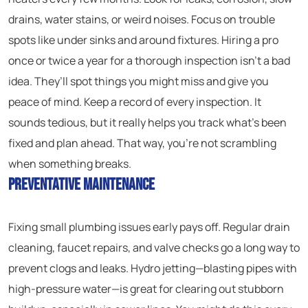
drains, water stains, or weird noises. Focus on trouble
spots like under sinks and around fixtures. Hiring a pro
once or twice a year for a thorough inspection isn’t a bad
idea. They’ll spot things you might miss and give you
peace of mind. Keep a record of every inspection. It
sounds tedious, but it really helps you track what’s been
fixed and plan ahead. That way, you’re not scrambling
when something breaks.
Preventative Maintenance
Fixing small plumbing issues early pays off. Regular drain
cleaning, faucet repairs, and valve checks go a long way to
prevent clogs and leaks. Hydro jetting—blasting pipes with
high-pressure water—is great for clearing out stubborn