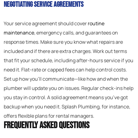
Negotiating Service Agreements
Your service agreement should cover
routine
maintenance
, emergency calls, and guarantees on
response times. Make sure you know what repairs are
included and if there are extra charges. Work out terms
that fit your schedule, including after-hours service if you
need it. Flat-rate or capped fees can help control costs.
Set up how you’ll communicate—like how and when the
plumber will update you on issues. Regular check-ins help
you stay in control. A solid agreement means you’ve got
backup when you need it. Splash Plumbing, for instance,
offers flexible plans for rental managers.
Frequently Asked Questions