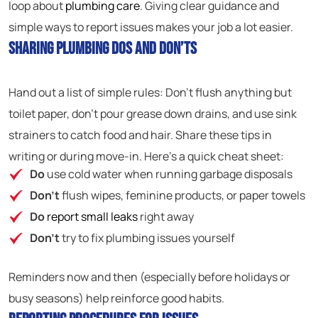
loop about
plumbing care
. Giving clear guidance and
simple ways to report issues makes your job a lot easier.
Sharing Plumbing Dos and Don’ts
Hand out a list of simple rules: Don’t flush anything but
toilet paper, don’t pour grease down drains, and use sink
strainers to catch food and hair. Share these tips in
writing or during move-in. Here’s a quick cheat sheet:
Do
use cold water when running garbage disposals
Don’t
flush wipes, feminine products, or paper towels
Do
report small leaks
right away
Don’t
try to fix plumbing issues yourself
Reminders now and then (especially before holidays or
busy seasons) help reinforce good habits.