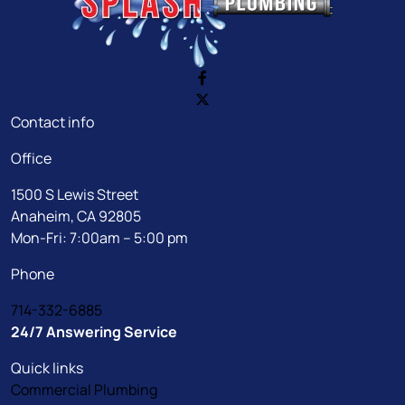
Contact info
Office
1500 S Lewis Street
Anaheim, CA 92805
Mon-Fri: 7:00am – 5:00 pm
Phone
714-332-6885
24/7 Answering Service
Quick links
Commercial Plumbing