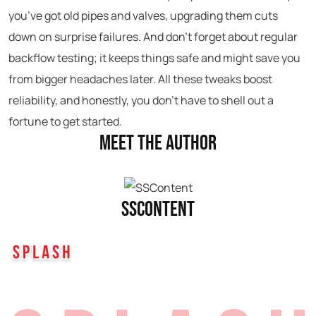
you’ve got old pipes and valves, upgrading them cuts
down on surprise failures. And don’t forget about regular
backflow testing; it keeps things safe and might save you
from bigger headaches later. All these tweaks boost
reliability, and honestly, you don’t have to shell out a
fortune to get started.
Meet the Author
SSContent