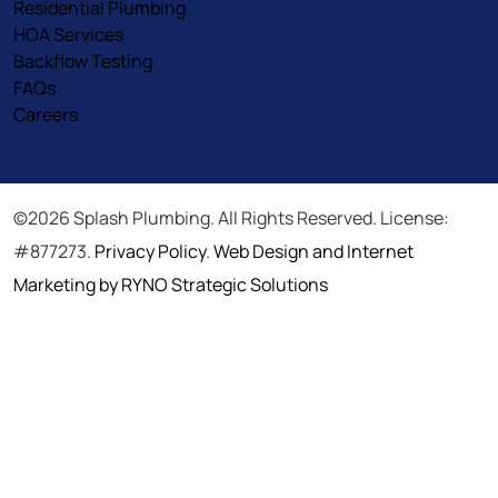
Residential Plumbing
HOA Services
Backflow Testing
FAQs
Careers
©2026 Splash Plumbing. All Rights Reserved. License:
#877273.
Privacy Policy
.
Web Design and Internet
Marketing by RYNO Strategic Solutions