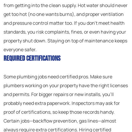
from getting into the clean supply. Hot water should never
get too hot (no one wants burns), and proper ventilation
and pressure control matter too. If you don’t meet health
standards, you risk complaints, fines, or even having your
property shut down. Staying on top of maintenance keeps
everyone safer.
Required Certifications
Some plumbing jobs need certified pros. Make sure
plumbers working on your property have the right licenses
and permits. For bigger repairs or new installs, you’ll
probably need extra paperwork. Inspectors may ask for
proof of certifications, so keep those records handy.
Certain jobs—backflow prevention, gas lines—almost
always require extra certifications. Hiring certified