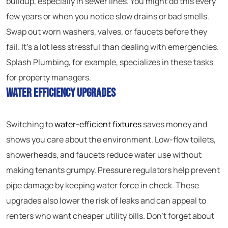
buildup, especially in sewer lines. You might do this every
few years or when you notice slow drains or bad smells.
Swap out worn washers, valves, or faucets before they
fail. It’s a lot less stressful than dealing with emergencies.
Splash Plumbing, for example, specializes in these tasks
for property managers.
Water Efficiency Upgrades
Switching to
water-efficient fixtures
saves money and
shows you care about the environment. Low-flow toilets,
showerheads, and faucets reduce water use without
making tenants grumpy. Pressure regulators help prevent
pipe damage by keeping water force in check. These
upgrades also lower the risk of leaks and can appeal to
renters who want cheaper utility bills. Don’t forget about