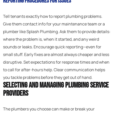
Reporting Procedures for Issues
Tell tenants exactly how to report plumbing problems.
Give them contact info for your maintenance team or a
plumber like Splash Plumbing. Ask them to provide details:
where the problem is, when it started, and any weird
sounds or leaks. Encourage quick reporting—even for
small stuff. Early fixes are almost always cheaper and less
disruptive. Set expectations for response times and when
to call for after-hours help. Clear communication helps
you tackle problems before they get out of hand.
Selecting and Managing Plumbing Service
Providers
The plumbers you choose can make or break your