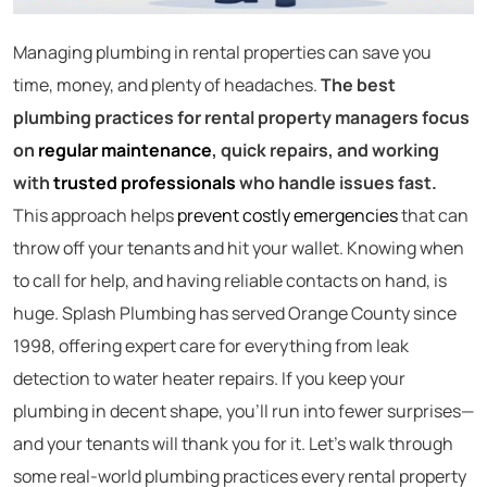
Managing plumbing in rental properties can save you
time, money, and plenty of headaches.
The best
plumbing practices for rental property managers focus
on
regular maintenance
, quick repairs, and working
with
trusted professionals
who handle issues fast.
This approach helps
prevent costly emergencies
that can
throw off your tenants and hit your wallet. Knowing when
to call for help, and having reliable contacts on hand, is
huge. Splash Plumbing has served Orange County since
1998, offering expert care for everything from leak
detection to water heater repairs. If you keep your
plumbing in decent shape, you’ll run into fewer surprises—
and your tenants will thank you for it. Let’s walk through
some real-world plumbing practices every rental property