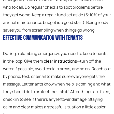
who to call. Do regular checks to spot problems before
they get worse. Keep a repair fund set aside (5-10% of your
annual maintenance budget is a good start). Being ready
saves you from scrambling when things go wrong.
Effective Communication With Tenants
During a plumbing emergency, you need to keep tenants
in the loop. Give them
clear instructions
—turn off the
water if possible, avoid certain areas, and so on. Reach out
by phone, text, or email to make sure everyone gets the
message. Let tenants know when help is coming and what
they should do to protect their stuff. After things are fixed,
check in to see if there’s any leftover damage. Staying
calm and clear makes a stressful situation a little easier