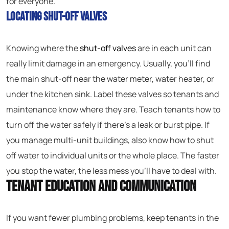
for everyone.
Locating Shut-Off Valves
Knowing where the
shut-off valves
are in each unit can
really limit damage in an emergency. Usually, you’ll find
the main shut-off near the water meter, water heater, or
under the kitchen sink. Label these valves so tenants and
maintenance know where they are. Teach tenants how to
turn off the water safely if there’s a leak or burst pipe. If
you manage multi-unit buildings, also know how to shut
off water to individual units or the whole place. The faster
you stop the water, the less mess you’ll have to deal with.
Tenant Education and Communication
If you want fewer plumbing problems, keep tenants in the