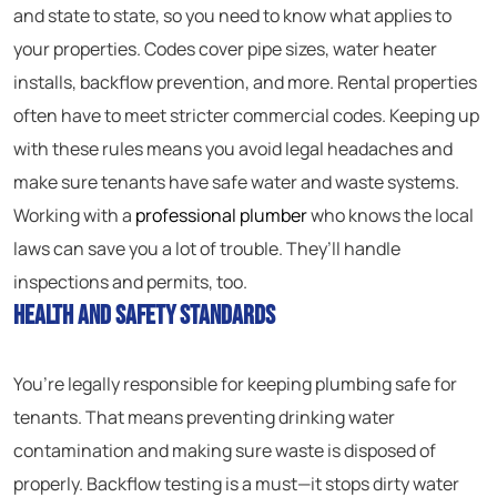
and state to state, so you need to know what applies to
your properties. Codes cover pipe sizes, water heater
installs, backflow prevention, and more. Rental properties
often have to meet stricter commercial codes. Keeping up
with these rules means you avoid legal headaches and
make sure tenants have safe water and waste systems.
Working with a
professional plumber
who knows the local
laws can save you a lot of trouble. They’ll handle
inspections and permits, too.
Health and Safety Standards
You’re legally responsible for keeping plumbing safe for
tenants. That means preventing drinking water
contamination and making sure waste is disposed of
properly. Backflow testing is a must—it stops dirty water