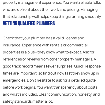
property management experience. You want reliable folks
who are upfront about their work and pricing. Managing
that relationship well helps keep things running smoothly.
Vetting Qualified Plumbers
Check that your plumber has a valid license and
insurance. Experience with rentals or commercial
properties is a plus—they know what to expect. Ask for
references or reviews from other property managers. A
good track record means fewer surprises. Quick response
times are important, so find out how fast they show up in
emergencies. Don’t hesitate to ask for a detailed quote
before work begins. You want transparency about costs
and what’s included. Clear communication, honesty, and
safety standards matter a lot.