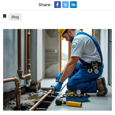
Share:
Blog