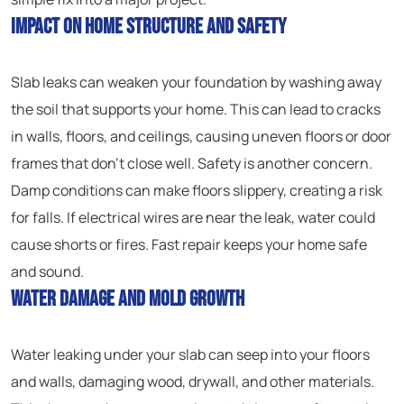
Impact on Home Structure and Safety
Slab leaks can weaken your foundation by washing away
the soil that supports your home. This can lead to cracks
in walls, floors, and ceilings, causing uneven floors or door
frames that don’t close well. Safety is another concern.
Damp conditions can make floors slippery, creating a risk
for falls. If electrical wires are near the leak, water could
cause shorts or fires. Fast repair keeps your home safe
and sound.
Water Damage and Mold Growth
Water leaking under your slab can seep into your floors
and walls, damaging wood, drywall, and other materials.