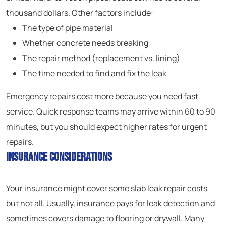
thousand dollars. Other factors include:
The type of pipe material
Whether concrete needs breaking
The repair method (replacement vs. lining)
The time needed to find and fix the leak
Emergency repairs cost more because you need fast
service. Quick response teams may arrive within 60 to 90
minutes, but you should expect higher rates for urgent
repairs.
Insurance Considerations
Your insurance might cover some slab leak repair costs
but not all. Usually, insurance pays for leak detection and
sometimes covers damage to flooring or drywall. Many