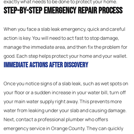
exactly what needs to be done to protect your home.
Step-by-Step Emergency Repair Process
When you face a slab leak emergency, quick and careful
action is key. You will need to act fast to stop damage,
manage the immediate area, and then fix the problem for
good. Each step helps protect your home and your wallet.
Immediate Actions After Discovery
Once you notice signs of a slab leak, such as wet spots on
your floor or a sudden increase in your water bill, turn off
your main water supply right away. This prevents more
water from leaking under your slab and causing damage.
Next, contact a professional plumber who offers
emergency service in Orange County. They can quickly