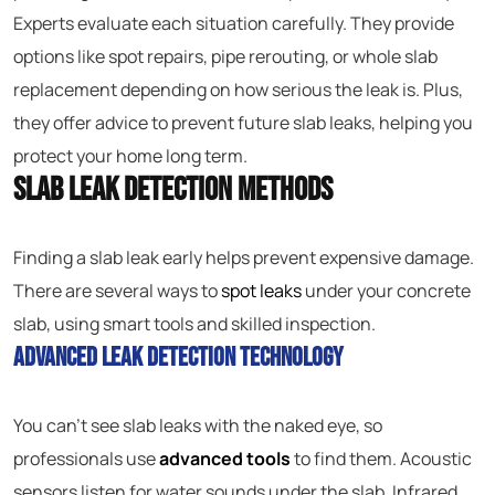
Experts evaluate each situation carefully. They provide
options like spot repairs, pipe rerouting, or whole slab
replacement depending on how serious the leak is. Plus,
they offer advice to prevent future slab leaks, helping you
protect your home long term.
Slab Leak Detection Methods
Finding a slab leak early helps prevent expensive damage.
There are several ways to
spot leaks
under your concrete
slab, using smart tools and skilled inspection.
Advanced Leak Detection Technology
You can’t see slab leaks with the naked eye, so
professionals use
advanced tools
to find them. Acoustic
sensors listen for water sounds under the slab. Infrared