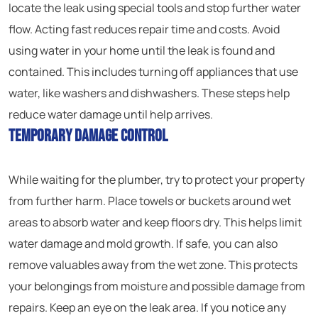
locate the leak using special tools and stop further water
flow. Acting fast reduces repair time and costs. Avoid
using water in your home until the leak is found and
contained. This includes turning off appliances that use
water, like washers and dishwashers. These steps help
reduce water damage until help arrives.
Temporary Damage Control
While waiting for the plumber, try to protect your property
from further harm. Place towels or buckets around wet
areas to absorb water and keep floors dry. This helps limit
water damage and mold growth. If safe, you can also
remove valuables away from the wet zone. This protects
your belongings from moisture and possible damage from
repairs. Keep an eye on the leak area. If you notice any