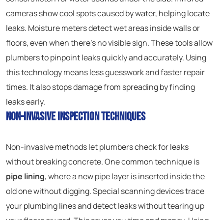
cameras show cool spots caused by water, helping locate
leaks. Moisture meters detect wet areas inside walls or
floors, even when there’s no visible sign. These tools allow
plumbers to pinpoint leaks quickly and accurately. Using
this technology means less guesswork and faster repair
times. It also stops damage from spreading by finding
leaks early.
Non-Invasive Inspection Techniques
Non-invasive methods let plumbers check for leaks
without breaking concrete. One common technique is
pipe lining
, where a new pipe layer is inserted inside the
old one without digging. Special scanning devices trace
your plumbing lines and detect leaks without tearing up