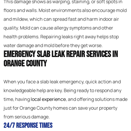
This damage shows as warping, staining, or soft spots in
floors and walls. Moist environments also encourage mold
and mildew, which can spread fast and harm indoor air
quality. Mold can cause allergy symptoms and other
health problems. Repairing leaks right away helps stop
water damage and mold before they get worse.
Emergency Slab Leak Repair Services in
Orange County
When you face a slab leak emergency, quick action and
knowledgeable help are key. Being ready to respond any
time, having
local experience
, and offering solutions made
just for Orange County homes can save your property
from serious damage.
24/7 Response Times