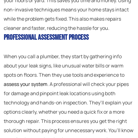
your floors or yard. This saves you time and money. Using
non-invasive techniques means your home stays intact
while the problem gets fixed. This also makes repairs
cleaner and faster, reducing the hassle for you.
Professional Assessment Process
When you call a plumber, they start by gathering info
about your leak signs, like unusual water bills or warm
spots on floors. Then they use tools and experience to
assess your system
. A professional will check your pipes
for damage and pinpoint leak locations using both
technology and hands-on inspection. They’ll explain your
options clearly, whether you need a quick fix or a more
thorough repair. This process ensures you get the right
solution without paying for unnecessary work. You’ll know