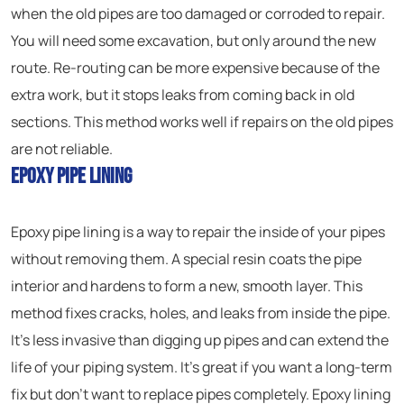
when the old pipes are too damaged or corroded to repair.
You will need some excavation, but only around the new
route. Re-routing can be more expensive because of the
extra work, but it stops leaks from coming back in old
sections. This method works well if repairs on the old pipes
are not reliable.
Epoxy Pipe Lining
Epoxy pipe lining is a way to repair the inside of your pipes
without removing them. A special resin coats the pipe
interior and hardens to form a new, smooth layer. This
method fixes cracks, holes, and leaks from inside the pipe.
It’s less invasive than digging up pipes and can extend the
life of your piping system. It’s great if you want a long-term
fix but don’t want to replace pipes completely. Epoxy lining