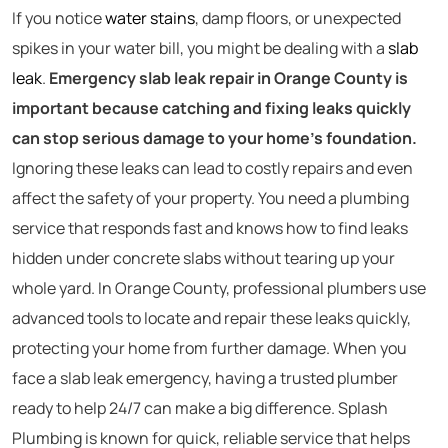
If you notice
water stains
, damp floors, or unexpected
spikes in your water bill, you might be dealing with a
slab
leak
.
Emergency slab leak repair in Orange County is
important because catching and fixing leaks quickly
can stop serious damage to your home’s foundation.
Ignoring these leaks can lead to costly repairs and even
affect the safety of your property. You need a plumbing
service that responds fast and knows how to find leaks
hidden under concrete slabs without tearing up your
whole yard. In Orange County, professional plumbers use
advanced tools to locate and repair these leaks quickly,
protecting your home from further damage. When you
face a slab leak emergency, having a trusted plumber
ready to help 24/7 can make a big difference. Splash
Plumbing is known for quick, reliable service that helps