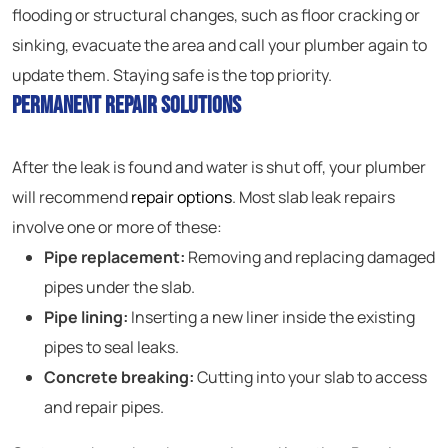
flooding or structural changes, such as floor cracking or
sinking, evacuate the area and call your plumber again to
update them. Staying safe is the top priority.
Permanent Repair Solutions
After the leak is found and water is shut off, your plumber
will recommend
repair options
. Most slab leak repairs
involve one or more of these:
Pipe replacement:
Removing and replacing damaged
pipes under the slab.
Pipe lining:
Inserting a new liner inside the existing
pipes to seal leaks.
Concrete breaking:
Cutting into your slab to access
and repair pipes.