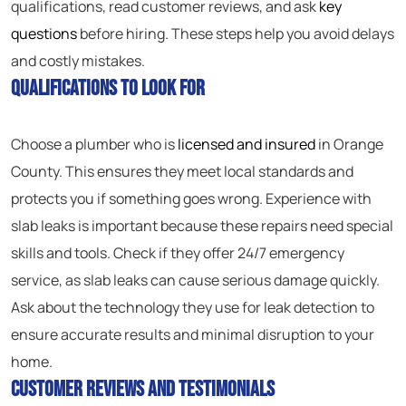
qualifications, read customer reviews, and ask
key
questions
before hiring. These steps help you avoid delays
and costly mistakes.
Qualifications to Look For
Choose a plumber who is
licensed and insured
in Orange
County. This ensures they meet local standards and
protects you if something goes wrong. Experience with
slab leaks is important because these repairs need special
skills and tools. Check if they offer 24/7 emergency
service, as slab leaks can cause serious damage quickly.
Ask about the technology they use for leak detection to
ensure accurate results and minimal disruption to your
home.
Customer Reviews and Testimonials