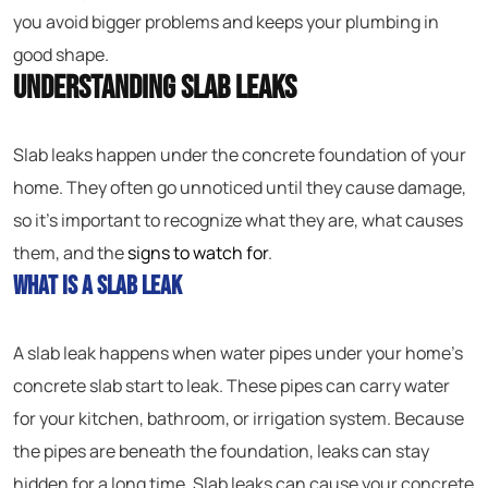
you avoid bigger problems and keeps your plumbing in
good shape.
Understanding Slab Leaks
Slab leaks happen under the concrete foundation of your
home. They often go unnoticed until they cause damage,
so it’s important to recognize what they are, what causes
them, and the
signs to watch for
.
What Is a Slab Leak
A slab leak happens when water pipes under your home’s
concrete slab start to leak. These pipes can carry water
for your kitchen, bathroom, or irrigation system. Because
the pipes are beneath the foundation, leaks can stay
hidden for a long time. Slab leaks can cause your concrete