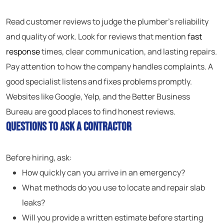
Read customer reviews to judge the plumber’s reliability
and quality of work. Look for reviews that mention
fast
response
times, clear communication, and lasting repairs.
Pay attention to how the company handles complaints. A
good specialist listens and fixes problems promptly.
Websites like Google, Yelp, and the Better Business
Bureau are good places to find honest reviews.
Questions to Ask a Contractor
Before hiring, ask:
How quickly can you arrive in an emergency?
What methods do you use to locate and repair slab
leaks?
Will you provide a written estimate before starting