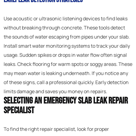
Use acoustic or ultrasonic listening devices to find leaks
without breaking through concrete. These tools detect
the sounds of water escaping from pipes under your slab.
Install smart water monitoring systems to track your daily
usage. Sudden spikes or drops in water flow often signal
leaks. Check flooring for warm spots or soggy areas. These
may mean water is leaking underneath. If you notice any
of these signs, call a professional quickly. Early detection
limits damage and saves you money on repairs.
Selecting an Emergency Slab Leak Repair
Specialist
To find the right repair specialist, look for proper