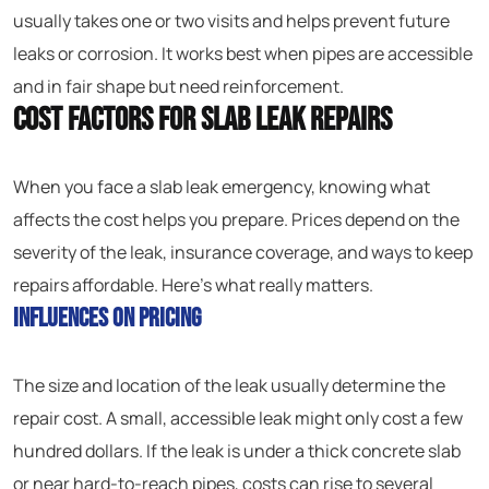
usually takes one or two visits and helps prevent future
leaks or corrosion. It works best when pipes are accessible
and in fair shape but need reinforcement.
Cost Factors for Slab Leak Repairs
When you face a slab leak emergency, knowing what
affects the cost helps you prepare. Prices depend on the
severity of the leak, insurance coverage, and ways to keep
repairs affordable. Here’s what really matters.
Influences on Pricing
The size and location of the leak usually determine the
repair cost. A small, accessible leak might only cost a few
hundred dollars. If the leak is under a thick concrete slab
or near hard-to-reach pipes, costs can rise to several