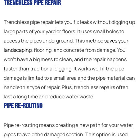
Trenchless Pipe Repair
Trenchless pipe repair lets you fix leaks without digging up
large parts of your yard or floors. It uses small holes to
access the pipes underground. This method
saves your
landscaping
, flooring, and concrete from damage. You
won’t have a big mess to clean, and the repair happens
faster than traditional digging. It works well if the pipe
damage is limited to a small area and the pipe material can
handle this type of repair. Plus, trenchless repairs often
last a long time and reduce water waste.
Pipe Re-Routing
Pipe re-routing means creating a new path for your water
pipes to avoid the damaged section. This option is used