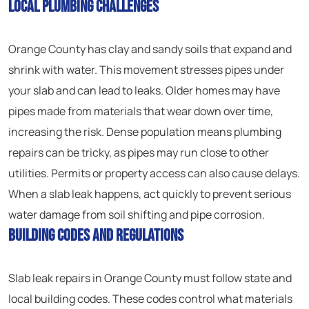
Local Plumbing Challenges
Orange County has clay and sandy soils that expand and
shrink with water. This movement stresses pipes under
your slab and can lead to leaks. Older homes may have
pipes made from materials that wear down over time,
increasing the risk. Dense population means plumbing
repairs can be tricky, as pipes may run close to other
utilities. Permits or property access can also cause delays.
When a slab leak happens, act quickly to prevent serious
water damage from soil shifting and pipe corrosion.
Building Codes and Regulations
Slab leak repairs in Orange County must follow state and
local building codes. These codes control what materials