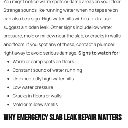
You might notice warm spots or damp areas on your floor.
Strange sounds like running water when no taps are on
can also be a sign. High water bills without extra use
suggest a hidden leak. Other signs include low water
pressure, mold or mildew near the slab, or cracks in walls
and floors. If you spot any of these, contact a plumber
right away to avoid serious damage.
Signs to watch for:
Warm or damp spots on floors
Constant sound of water running
Unexpectedly high water bills
Low water pressure
Cracks in floors or walls
Mold or mildew smells
Why Emergency Slab Leak Repair Matters