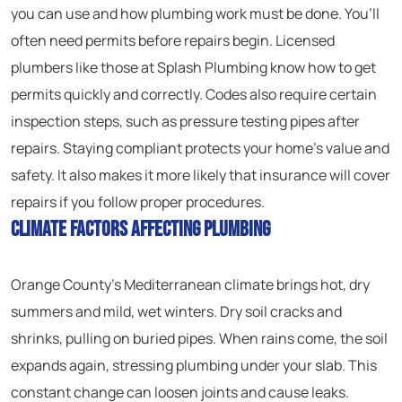
you can use and how plumbing work must be done. You’ll
often need permits before repairs begin. Licensed
plumbers like those at Splash Plumbing know how to get
permits quickly and correctly. Codes also require certain
inspection steps, such as pressure testing pipes after
repairs. Staying compliant protects your home’s value and
safety. It also makes it more likely that insurance will cover
repairs if you follow proper procedures.
Climate Factors Affecting Plumbing
Orange County’s Mediterranean climate brings hot, dry
summers and mild, wet winters. Dry soil cracks and
shrinks, pulling on buried pipes. When rains come, the soil
expands again, stressing plumbing under your slab. This
constant change can loosen joints and cause leaks.