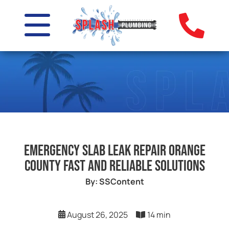
Emergency Slab Leak Repair Orange
County Fast and Reliable Solutions
By: SSContent
August 26, 2025
14 min