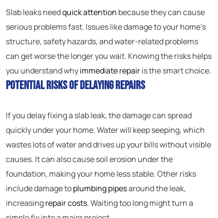
Slab leaks need
quick attention
because they can cause
serious problems fast. Issues like damage to your home’s
structure, safety hazards, and water-related problems
can get worse the longer you wait. Knowing the risks helps
you understand why
immediate repair
is the smart choice.
Potential Risks of Delaying Repairs
If you delay fixing a slab leak, the damage can spread
quickly under your home. Water will keep seeping, which
wastes lots of water and drives up your bills without visible
causes. It can also cause soil erosion under the
foundation, making your home less stable. Other risks
include damage to
plumbing pipes
around the leak,
increasing
repair costs
. Waiting too long might turn a
simple fix into a major project.