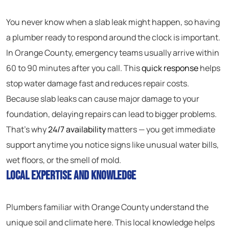
You never know when a slab leak might happen, so having
a plumber ready to respond around the clock is important.
In Orange County, emergency teams usually arrive within
60 to 90 minutes after you call. This
quick response
helps
stop water damage fast and reduces repair costs.
Because slab leaks can cause major damage to your
foundation, delaying repairs can lead to bigger problems.
That’s why
24/7 availability
matters — you get immediate
support anytime you notice signs like unusual water bills,
wet floors, or the smell of mold.
Local Expertise and Knowledge
Plumbers familiar with Orange County understand the
unique soil and climate here. This local knowledge helps