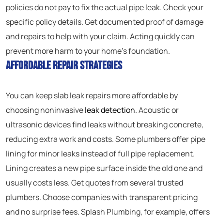
policies do not pay to fix the actual pipe leak. Check your
specific policy details. Get documented proof of damage
and repairs to help with your claim. Acting quickly can
prevent more harm to your home’s foundation.
Affordable Repair Strategies
You can keep slab leak repairs more affordable by
choosing noninvasive
leak detection
. Acoustic or
ultrasonic devices find leaks without breaking concrete,
reducing extra work and costs. Some plumbers offer pipe
lining for minor leaks instead of full pipe replacement.
Lining creates a new pipe surface inside the old one and
usually costs less. Get quotes from several trusted
plumbers. Choose companies with transparent pricing
and no surprise fees. Splash Plumbing, for example, offers