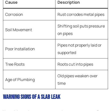
Cause
Description
Corrosion
Rust corrodes metal pipes
Shifting soil puts pressure
Soil Movement
on pipes
Pipes not properly laid or
Poor Installation
supported
Tree Roots
Roots cut into pipes
Old pipes weaken over
Age of Plumbing
time
Warning Signs of a Slab Leak