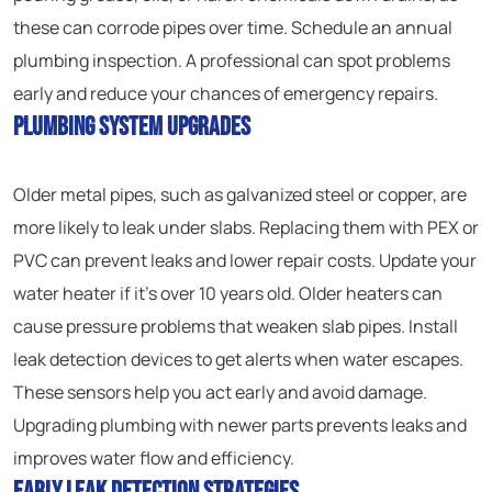
these can corrode pipes over time. Schedule an annual
plumbing inspection. A professional can spot problems
early and reduce your chances of emergency repairs.
Plumbing System Upgrades
Older metal pipes, such as galvanized steel or copper, are
more likely to leak under slabs. Replacing them with PEX or
PVC can prevent leaks and lower repair costs. Update your
water heater if it’s over 10 years old. Older heaters can
cause pressure problems that weaken slab pipes. Install
leak detection devices to get alerts when water escapes.
These sensors help you act early and avoid damage.
Upgrading plumbing with newer parts prevents leaks and
improves water flow and efficiency.
Early Leak Detection Strategies