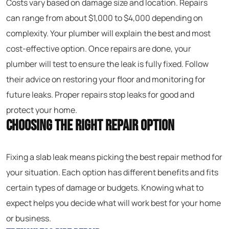
Costs vary based on damage size and location. Repairs
can range from about $1,000 to $4,000 depending on
complexity. Your plumber will explain the best and most
cost-effective option. Once repairs are done, your
plumber will test to ensure the leak is fully fixed. Follow
their advice on restoring your floor and monitoring for
future leaks. Proper repairs stop leaks for good and
protect your home.
Choosing the Right Repair Option
Fixing a slab leak means picking the best repair method for
your situation. Each option has different benefits and fits
certain types of damage or budgets. Knowing what to
expect helps you decide what will work best for your home
or business.