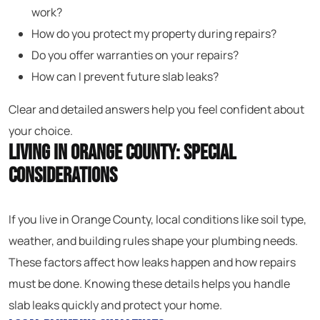
work?
How do you protect my property during repairs?
Do you offer warranties on your repairs?
How can I prevent future slab leaks?
Clear and detailed answers help you feel confident about
your choice.
Living in Orange County: Special
Considerations
If you live in Orange County, local conditions like soil type,
weather, and building rules shape your plumbing needs.
These factors affect how leaks happen and how repairs
must be done. Knowing these details helps you handle
slab leaks quickly and protect your home.