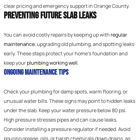
clear pricing and emergency support in Orange County.
Preventing Future Slab Leaks
You can avoid costly repairs by keeping up with
regular
maintenance
, upgrading old plumbing, and spotting leaks
early. These steps protect your home’s foundation and
keep your
plumbing working well
.
Ongoing Maintenance Tips
Check your plumbing for damp spots, warm flooring, or
unusual water bills. These signs may point to hidden leaks
under the slab. Keep your water pressure below 80 psi.
High pressure stresses pipes and can cause leaks.
Consider installing a pressure regulator if needed. Avoid
pouring grease, oils, or harsh chemicals down drains, as