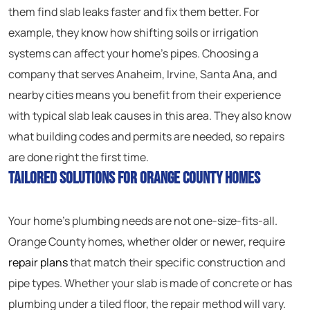
them find slab leaks faster and fix them better. For
example, they know how shifting soils or irrigation
systems can affect your home’s pipes. Choosing a
company that serves Anaheim, Irvine, Santa Ana, and
nearby cities means you benefit from their experience
with typical slab leak causes in this area. They also know
what building codes and permits are needed, so repairs
are done right the first time.
Tailored Solutions for Orange County Homes
Your home’s plumbing needs are not one-size-fits-all.
Orange County homes, whether older or newer, require
repair plans
that match their specific construction and
pipe types. Whether your slab is made of concrete or has
plumbing under a tiled floor, the repair method will vary.