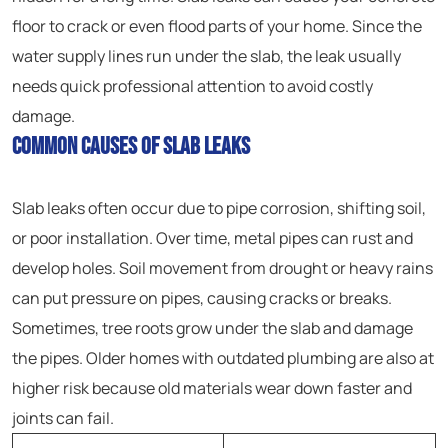
floor to crack or even flood parts of your home. Since the
water supply lines run under the slab, the leak usually
needs quick professional attention to avoid costly
damage.
Common Causes of Slab Leaks
Slab leaks often occur due to pipe corrosion, shifting soil,
or poor installation. Over time, metal pipes can rust and
develop holes. Soil movement from drought or heavy rains
can put pressure on pipes, causing cracks or breaks.
Sometimes, tree roots grow under the slab and damage
the pipes. Older homes with outdated plumbing are also at
higher risk because old materials wear down faster and
joints can fail.