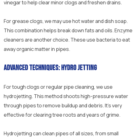
vinegar to help clear minor clogs and freshen drains.
For grease clogs, we may use hot water and dish soap.
This combination helps break down fats and oils. Enzyme
cleaners are another choice. These use bacteria to eat
away organic matter in pipes.
Advanced techniques: Hydro jetting
For tough clogs or regular
pipe
cleaning, we use
hydrojetting. This method shoots high-
pressure
water
through pipes to remove buildup and debris. It’s very
effective for clearing tree roots and years of grime.
Hydrojetting can clean pipes of all sizes, from small