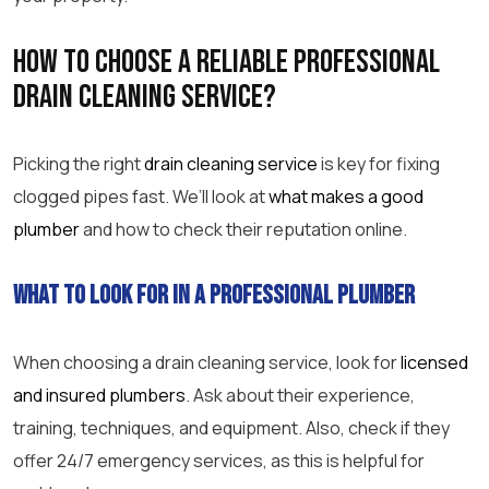
How to choose a reliable
professional
drain cleaning
service?
Picking the right
drain cleaning service
is key for fixing
clogged pipes fast. We’ll look at
what makes a good
plumber
and how to check their reputation online.
What to look for in a professional plumber
When choosing a
drain cleaning service
, look for
licensed
and insured plumbers
. Ask about their experience,
training, techniques, and equipment. Also, check if they
offer 24/7
emergency
services, as this is helpful for