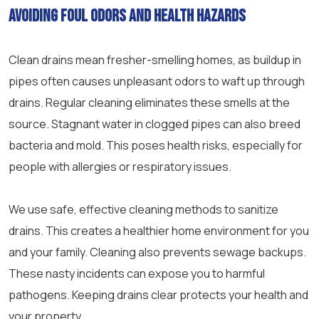
Avoiding foul odors and health hazards
Clean drains mean fresher-smelling homes, as buildup in
pipes often causes unpleasant odors to waft up through
drains. Regular cleaning eliminates these smells at the
source. Stagnant water in clogged pipes can also breed
bacteria and mold. This poses health risks, especially for
people with allergies or respiratory issues.
We use safe, effective cleaning methods to sanitize
drains. This creates a healthier home environment for you
and your family. Cleaning also prevents
sewage
backups.
These nasty incidents can expose you to harmful
pathogens. Keeping drains clear protects your health and
your property.