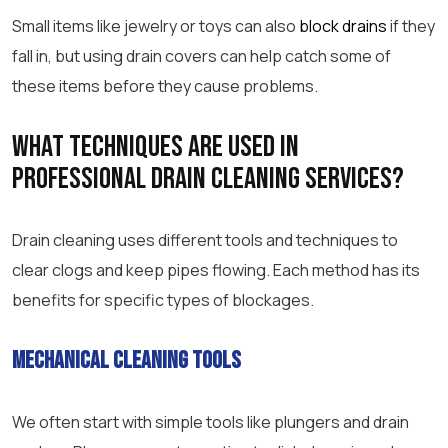
Small items like jewelry or toys can also
block drains
if they
fall in, but using drain covers can help catch some of
these items before they cause problems.
What techniques are used in
professional drain cleaning
services?
Drain cleaning uses different tools and techniques to
clear clogs and keep pipes flowing. Each method has its
benefits for specific types of blockages.
Mechanical cleaning tools
We often start with simple tools like plungers and drain