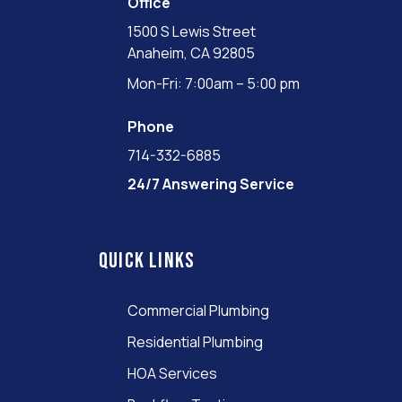
Office
1500 S Lewis Street
Anaheim, CA 92805
Mon-Fri: 7:00am – 5:00 pm
Phone
714-332-6885
24/7 Answering Service
Quick links
Commercial Plumbing
Residential Plumbing
HOA Services