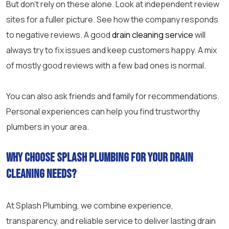
But don’t rely on these alone. Look at independent review
sites for a fuller picture. See how the company responds
to negative reviews. A good
drain cleaning service
will
always try to fix issues and keep customers happy. A mix
of mostly good reviews with a few bad ones is normal.
You can also ask friends and family for recommendations.
Personal experiences can help you find trustworthy
plumbers in your area.
Why choose Splash Plumbing for your drain
cleaning needs?
At Splash Plumbing, we combine experience,
transparency, and reliable service to deliver lasting drain