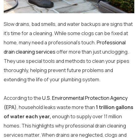
Slow drains, bad smells, and water backups are signs that
it’s time for a cleaning. While some clogs can be fixed at
home, many need a professional’s touch.
Professional
drain cleaning services
offer more than just unclogging.
They use special tools and methods to clean your pipes
thoroughly, helping prevent future problems and
extending the life of your plumbing system.
According to the
U.S. Environmental Protection Agency
(EPA)
, household leaks waste more than
1 trillion gallons
of water each year,
enough to supply over 11 million
homes. This highlights why
professional drain cleaning
services matter. When drains are neglected, clogs and