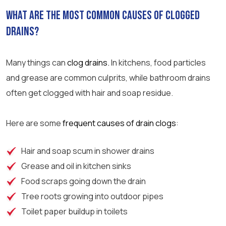
What are the most common causes of clogged
drains?
Many things can
clog drains.
In kitchens, food particles
and grease are common culprits, while
bathroom
drains
often get clogged with hair and soap residue.
Here are some
frequent causes of drain clogs
:
Hair and soap scum in
shower
drains
Grease and oil in kitchen sinks
Food scraps going down the drain
Tree roots growing into outdoor pipes
Toilet paper
buildup in toilets