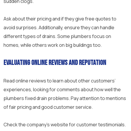
sudden clogs.
Ask about their pricing and if they give free quotes to
avoid surprises. Additionally, ensure they can handle
different types of drains. Some plumbers focus on
homes, while others work on big buildings too.
Evaluating online reviews and reputation
Read online reviews to learn about other customers’
experiences, looking for comments about how well the
plumbers fixed drain problems. Pay attention to mentions
of fair pricing and good
customer service
.
Check the company’s website for customer testimonials.