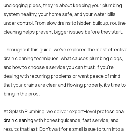
unclogging pipes, they’re about keeping your plumbing
system healthy, your home safe, and your water bills
under control. From slow drains to hidden buildup, routine
cleaning helps prevent bigger issues before they start.
Throughout this guide, we’ve explored the most effective
drain cleaning techniques, what causes plumbing clogs,
and how to choose a service you can trust. If you’re
dealing with recurring problems or want peace of mind
that your drains are clear and flowing properly, it’s time to
bring in the pros.
At Splash Plumbing, we deliver expert-level
professional
drain cleaning
with honest guidance, fast service, and
results that last. Don’t wait for a small issue to turn into a