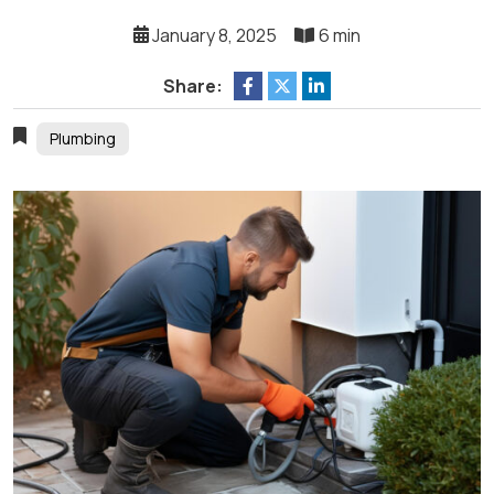
January 8, 2025
6 min
Share:
Plumbing