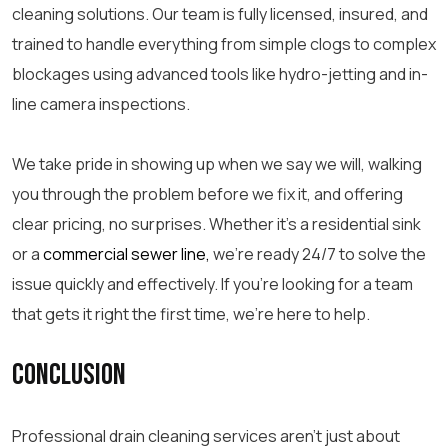
cleaning solutions. Our team is fully licensed, insured, and
trained to handle everything from simple clogs to complex
blockages using advanced tools like hydro-jetting and in-
line camera inspections.
We take pride in showing up when we say we will, walking
you through the problem before we fix it, and offering
clear pricing, no surprises. Whether it’s a residential
sink
or a
commercial
sewer line,
we’re ready 24/7 to solve the
issue quickly and effectively. If you’re looking for a team
that gets it right the first time, we’re here to help.
Conclusion
Professional drain cleaning
services aren’t just about