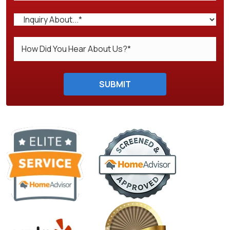
Do not enter anything here.
SUBMIT