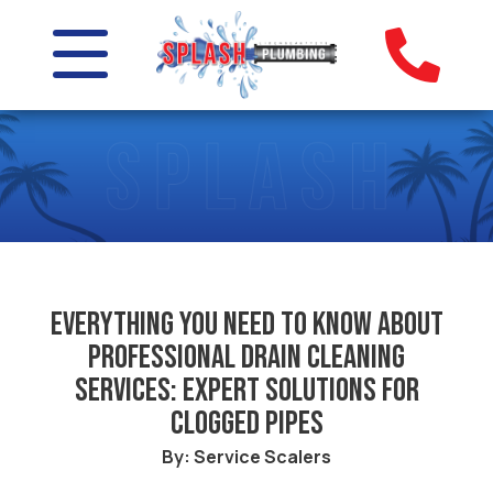
Everything you need to know about
professional drain cleaning
services: Expert solutions for
clogged pipes
By: Service Scalers