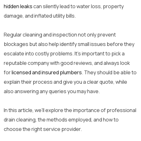
hidden leaks
can silently lead to water loss, property
damage, and inflated utility bills.
Regular cleaning and inspection not only prevent
blockages but also help identify small issues before they
escalate into costly problems. It’s important to pick a
reputable company with good reviews, and always look
for
licensed and insured plumbers
. They should be able to
explain their process and give you a clear quote, while
also answering any queries you may have.
In this article, we’ll explore the importance of
professional
drain cleaning
, the methods employed, and how to
choose the right service provider.