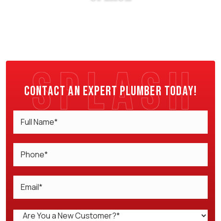
Contact an expert plumber today!