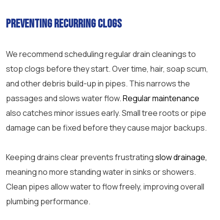
Preventing recurring clogs
We recommend scheduling regular drain cleanings to
stop clogs before they start. Over time, hair, soap scum,
and other debris build-up in pipes. This narrows the
passages and slows water flow.
Regular maintenance
also catches minor issues early. Small tree roots or
pipe
damage can be fixed before they cause major backups.
Keeping drains clear prevents frustrating
slow drainage,
meaning no more standing water in sinks or showers.
Clean pipes allow water to flow freely, improving overall
plumbing performance.