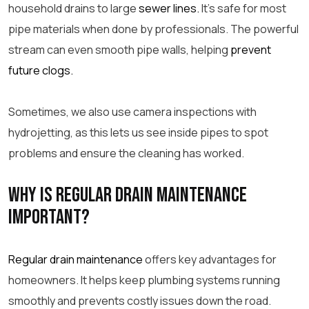
household drains to large
sewer lines.
It’s safe for most
pipe
materials when done by professionals. The powerful
stream can even smooth
pipe
walls, helping
prevent
future clogs.
Sometimes, we also use camera inspections with
hydrojetting, as this lets us see inside pipes to spot
problems and ensure the cleaning has worked.
Why is regular drain maintenance
important?
Regular drain maintenance
offers key advantages for
homeowners. It helps keep plumbing systems running
smoothly and prevents costly issues down the road.