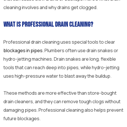
cleaning involves and why drains get clogged.
What is
professional drain cleaning
?
Professional drain cleaning
uses special tools to clear
blockages in pipes.
Plumbers often use drain snakes or
hydro-jetting machines. Drain snakes are long, flexible
tools that can reach deep into pipes, while hydro-jetting
uses high-
pressure
water to blast away the buildup.
These methods are more effective than store-bought
drain cleaners, and they can remove tough clogs without
damaging pipes. Professional cleaning also helps prevent
future blockages.