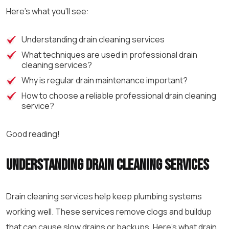
Here’s what you’ll see:
Understanding drain cleaning services
What techniques are used in
professional drain
cleaning
services?
Why is regular drain maintenance important?
How to choose a reliable
professional drain cleaning
service?
Good reading!
Understanding drain cleaning services
Drain cleaning services help keep plumbing systems
working well. These services remove clogs and buildup
that can cause slow drains or backups. Here’s what drain