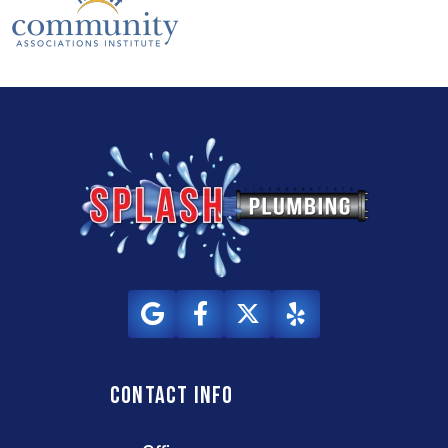
Contact info