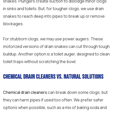
snakes. Plungers create suction to dislodge minor clogs
in sinks and toilets. But, for tougher clogs, we use drain
snakes to reach deep into pipes to break up or remove
blockages.
For stubborn clogs, we may use power augers. These
motorized versions of drain snakes can cut through tough
buildup. Another option is a toilet auger, designed to clean
toilet traps without scratching the bowl.
Chemical drain cleaners vs. natural solutions
Chemical drain cleaners
can break down some clogs, but
they can harm pipes if used too often. We prefer safer
options when possible, such as a mix of baking soda and