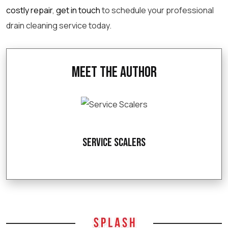
costly repair
,
get in touch
to
schedule
your
professional
drain cleaning
service today.
Meet the Author
Service Scalers