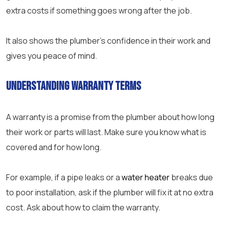
extra costs if something goes wrong after the job.
It also shows the plumber’s confidence in their work and
gives you peace of mind.
Understanding Warranty Terms
A warranty is a promise from the plumber about how long
their work or parts will last. Make sure you know what is
covered and for how long.
For example, if a pipe leaks or a
water heater
breaks due
to poor installation, ask if the plumber will fix it at no extra
cost. Ask about how to claim the warranty.