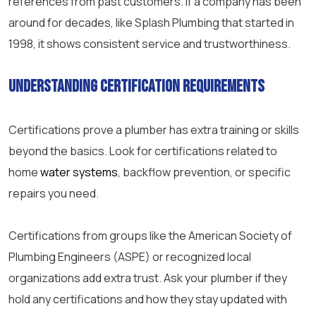
references from past customers. If a company has been
around for decades, like Splash Plumbing that started in
1998, it shows consistent service and trustworthiness.
Understanding Certification Requirements
Certifications prove a plumber has extra training or skills
beyond the basics. Look for certifications related to
home
water systems
, backflow prevention, or specific
repairs you need.
Certifications from groups like the American Society of
Plumbing Engineers (ASPE) or recognized local
organizations add extra trust. Ask your plumber if they
hold any certifications and how they stay updated with