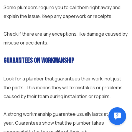
Some plumbers require you to call them right away and
explain the issue. Keep any paperwork or receipts.
Check if there are any exceptions, like damage caused by
misuse or accidents.
Guarantees on Workmanship
Look for a plumber that guarantees their work, not just
the parts. This means they will fix mistakes or problems
caused by their team during installation or repairs.
A strong workmanship guarantee usually lasts at least a
year. Guarantees show that the plumber takes
responsibility for the quality of their job.