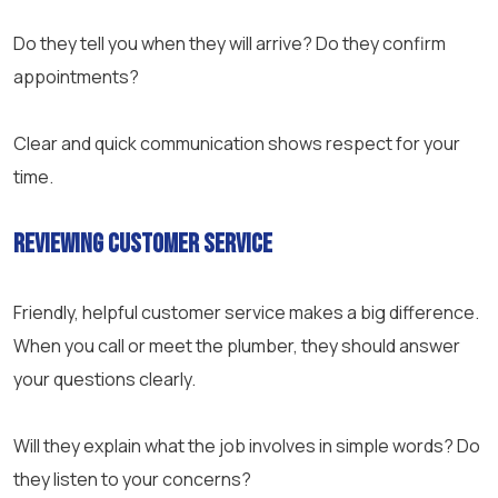
Do they tell you when they will arrive? Do they confirm
appointments?
Clear and quick communication shows respect for your
time.
Reviewing Customer Service
Friendly, helpful customer service makes a big difference.
When you call or meet the plumber, they should answer
your questions clearly.
Will they explain what the job involves in simple words? Do
they listen to your concerns?