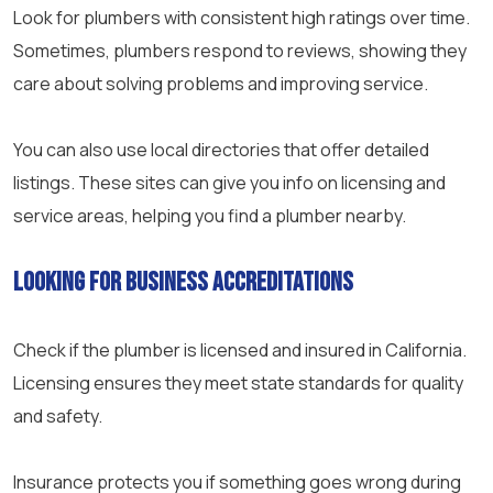
Look for plumbers with consistent high ratings over time.
Sometimes, plumbers respond to reviews, showing they
care about solving problems and improving service.
You can also use local directories that offer detailed
listings. These sites can give you info on licensing and
service areas, helping you find a plumber nearby.
Looking for Business Accreditations
Check if the plumber is licensed and insured in California.
Licensing ensures they meet state standards for quality
and safety.
Insurance protects you if something goes wrong during