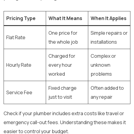
Pricing Type
What It Means
When It Applies
One price for
Simple repairs or
Flat Rate
the whole job
installations
Charged for
Complex or
Hourly Rate
every hour
unknown
worked
problems
Fixed charge
Often added to
Service Fee
just to visit
any repair
Check if your plumber includes extra costs like travel or
emergency call-out fees. Understanding these makes it
easier to control your budget.