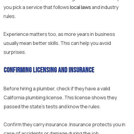
you pick a service that follows
local laws
and industry
rules.
Experience matters too, as more years in business
usually mean better skills. This can help you avoid
surprises.
Confirming Licensing and Insurance
Before hiring a plumber, check if they have a valid
California plumbing license. This license shows they
passed the state’s tests and know the rules.
Confirm they carry insurance. Insurance protects you in
case of accidents or damage during the job.