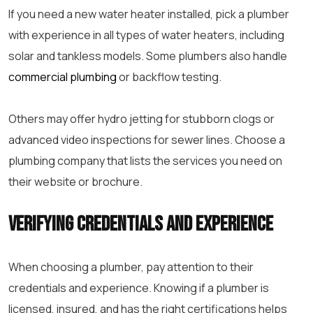
If you need a new water heater installed, pick a plumber
with experience in all types of water heaters, including
solar and tankless models. Some plumbers also handle
commercial plumbing
or backflow testing.
Others may offer hydro jetting for stubborn clogs or
advanced video inspections for sewer lines. Choose a
plumbing company that lists the services you need on
their website or brochure.
Verifying Credentials and Experience
When choosing a plumber, pay attention to their
credentials and experience. Knowing if a plumber is
licensed, insured, and has the right certifications helps