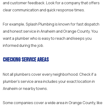
and customer feedback. Look for a company that offers
clear communication and quick response times.
For example, Splash Plumbing is known for fast dispatch
and honest service in Anaheim and Orange County. You
want a plumber who is easy to reach and keeps you
informed during the job.
Checking Service Areas
Not all plumbers cover every neighborhood. Check if a
plumber’s service area includes your exact location in
Anaheim or nearby towns.
Some companies cover a wide area in Orange County, like