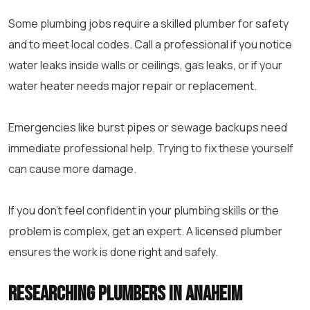
Some plumbing jobs require a skilled plumber for safety
and to meet local codes. Call a professional if you notice
water leaks inside walls or ceilings, gas leaks, or if your
water heater needs major repair or replacement.
Emergencies like burst pipes or sewage backups need
immediate professional help. Trying to fix these yourself
can cause more damage.
If you don’t feel confident in your plumbing skills or the
problem is complex, get an expert. A licensed plumber
ensures the work is done right and safely.
Researching Plumbers in Anaheim