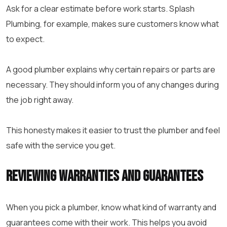
Ask for a clear estimate before work starts. Splash
Plumbing, for example, makes sure customers know what
to expect.
A good plumber explains why certain repairs or parts are
necessary. They should inform you of any changes during
the job right away.
This honesty makes it easier to trust the plumber and feel
safe with the service you get.
Reviewing Warranties and Guarantees
When you pick a plumber, know what kind of warranty and
guarantees come with their work. This helps you avoid