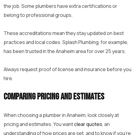
the job. Some plumbers have extra certifications or
belong to professional groups.
These accreditations mean they stay updated on best
practices and local codes. Splash Plumbing, for example,
has been trusted in the Anaheim area for over 25 years.
Always request proof of license and insurance before you
hire.
Comparing Pricing and Estimates
When choosing a plumber in Anaheim, look closely at
pricing and estimates. You want
clear quotes
, an
understanding of how prices are set, and to know if you’re