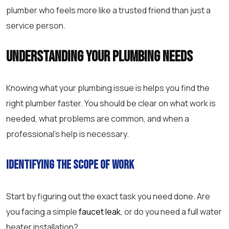
plumber who feels more like a trusted friend than just a
service person.
Understanding Your Plumbing Needs
Knowing what your plumbing issue is helps you find the
right plumber faster. You should be clear on what work is
needed, what problems are common, and when a
professional’s help is necessary.
Identifying the Scope of Work
Start by figuring out the exact task you need done. Are
you facing a simple
faucet leak
, or do you need a full water
heater installation?