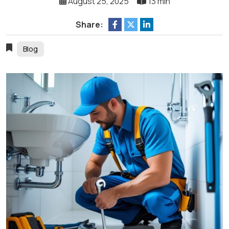
August 25, 2025
13 min
Share:
Blog