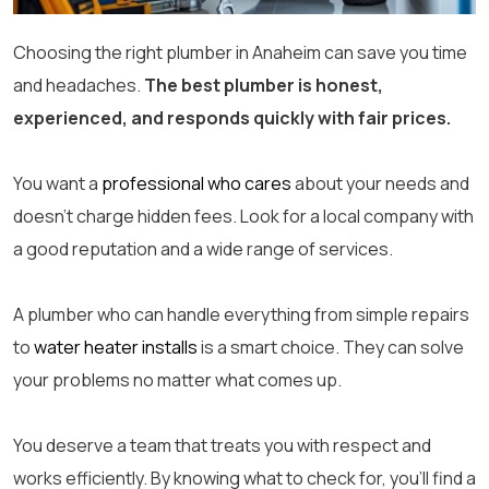
Choosing the right plumber in Anaheim can save you time
and headaches.
The best plumber is honest,
experienced, and responds quickly with fair prices.
You want a
professional who cares
about your needs and
doesn’t charge hidden fees. Look for a local company with
a good reputation and a wide range of services.
A plumber who can handle everything from simple repairs
to
water heater installs
is a smart choice. They can solve
your problems no matter what comes up.
You deserve a team that treats you with respect and
works efficiently. By knowing what to check for, you’ll find a