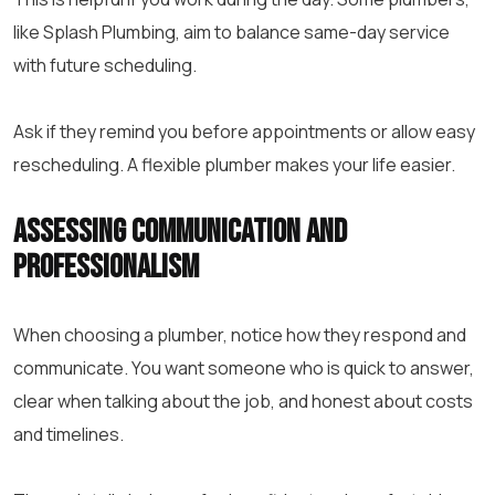
like Splash Plumbing, aim to balance same-day service
with future scheduling.
Ask if they remind you before appointments or allow easy
rescheduling. A flexible plumber makes your life easier.
Assessing Communication and
Professionalism
When choosing a plumber, notice how they respond and
communicate. You want someone who is quick to answer,
clear when talking about the job, and honest about costs
and timelines.