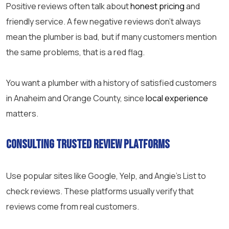
Positive reviews often talk about
honest pricing
and
friendly service. A few negative reviews don’t always
mean the plumber is bad, but if many customers mention
the same problems, that is a red flag.
You want a plumber with a history of satisfied customers
in Anaheim and Orange County, since
local experience
matters.
Consulting Trusted Review Platforms
Use popular sites like Google, Yelp, and Angie’s List to
check reviews. These platforms usually verify that
reviews come from real customers.