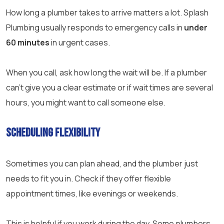
How long a plumber takes to arrive matters a lot. Splash
Plumbing usually responds to emergency calls in
under
60 minutes
in urgent cases.
When you call, ask how long the wait will be. If a plumber
can’t give you a clear estimate or if wait times are several
hours, you might want to call someone else.
Scheduling Flexibility
Sometimes you can plan ahead, and the plumber just
needs to fit you in. Check if they offer flexible
appointment times, like evenings or weekends.
This is helpful if you work during the day. Some plumbers,