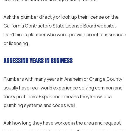
Ask the plumber directly or look up their license on the
California Contractors State License Board website.
Don’t hire a plumber who won’t provide proof of insurance
or licensing.
Assessing Years in Business
Plumbers with many years in Anaheim or Orange County
usually have real-world experience solving common and
tricky problems. Experience means they know local
plumbing systems and codes well.
Ask how long they have worked in the area and request