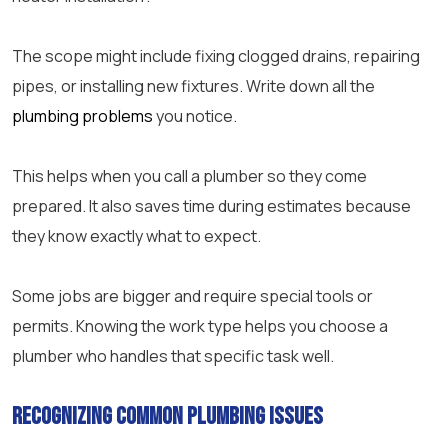
The scope might include fixing clogged drains, repairing
pipes, or installing new fixtures. Write down all the
plumbing problems
you notice.
This helps when you call a plumber so they come
prepared. It also saves time during estimates because
they know exactly what to expect.
Some jobs are bigger and require special tools or
permits. Knowing the work type helps you choose a
plumber who handles that specific task well.
Recognizing Common Plumbing Issues