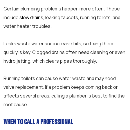
Certain plumbing problems happen more often. These
include
slow drains
, leaking faucets, running toilets, and
water heater troubles.
Leaks waste water and increase bills, so fixing them
quickly is key. Clogged drains often need cleaning or even
hydro jetting, which clears pipes thoroughly.
Running toilets can cause water waste and may need
valve replacement. If a problem keeps coming back or
affects several areas, calling a plumber is best to find the
root cause.
When to Call a Professional