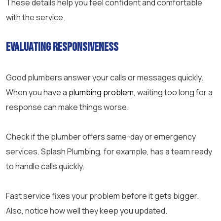
These details help you feel confident and comfortable
with the service.
Evaluating Responsiveness
Good plumbers answer your calls or messages quickly.
When you have a
plumbing problem
, waiting too long for a
response can make things worse.
Check if the plumber offers same-day or emergency
services. Splash Plumbing, for example, has a team ready
to handle calls quickly.
Fast service fixes your problem before it gets bigger.
Also, notice how well they keep you updated.