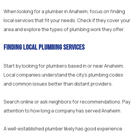
When looking for a plumber in Anaheim, focus on finding
local services that fit your needs. Check if they cover your
area and explore the types of plumbing work they offer.
Finding Local Plumbing Services
Start by looking for plumbers based in or near Anaheim.
Local companies understand the city’s plumbing codes
and common issues better than distant providers.
Search online or ask neighbors for recommendations. Pay
attention to how long a company has served Anaheim.
A well-established plumber likely has good experience