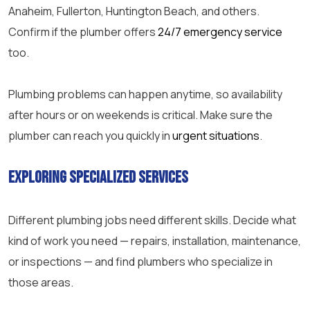
Anaheim, Fullerton, Huntington Beach, and others.
Confirm if the plumber offers
24/7 emergency service
too.
Plumbing problems can happen anytime, so availability
after hours or on weekends is critical. Make sure the
plumber can reach you quickly in
urgent situations
.
Exploring Specialized Services
Different plumbing jobs need different skills. Decide what
kind of work you need — repairs, installation, maintenance,
or inspections — and find plumbers who specialize in
those areas.