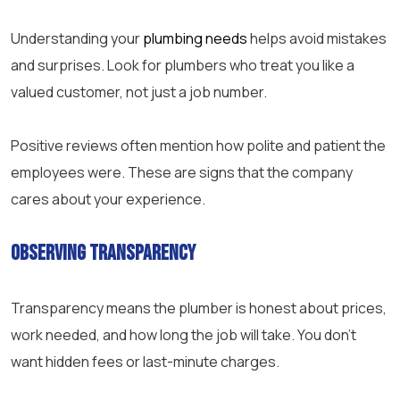
Understanding your
plumbing needs
helps avoid mistakes
and surprises. Look for plumbers who treat you like a
valued customer, not just a job number.
Positive reviews often mention how polite and patient the
employees were. These are signs that the company
cares about your experience.
Observing Transparency
Transparency means the plumber is honest about prices,
work needed, and how long the job will take. You don’t
want hidden fees or last-minute charges.