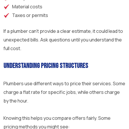
Material costs
Taxes or permits
If a plumber can’t provide a clear estimate, it could lead to
unexpected bills. Ask questions until you understand the
full cost.
Understanding Pricing Structures
Plumbers use different ways to price their services. Some
charge a flat rate for specific jobs, while others charge
by the hour.
Knowing this helps you compare offers fairly. Some
pricing methods you might see: