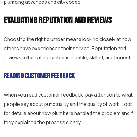
plumbing advances and city codes.
Evaluating Reputation and Reviews
Choosing the right plumber means looking closely at how
others have experienced their service. Reputation and
reviews tell you if a plumber is reliable, skilled, and honest.
Reading Customer Feedback
When you read customer feedback, pay attention to what
people say about punctuality and the quality of work. Look
for details about how plumbers handled the problem and if
they explained the process clearly.