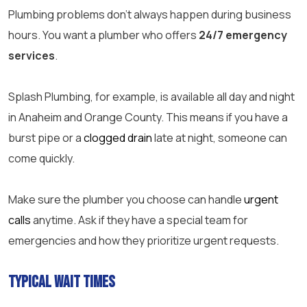
Plumbing problems don’t always happen during business
hours. You want a plumber who offers
24/7 emergency
services
.
Splash Plumbing, for example, is available all day and night
in Anaheim and Orange County. This means if you have a
burst pipe or a
clogged drain
late at night, someone can
come quickly.
Make sure the plumber you choose can handle
urgent
calls
anytime. Ask if they have a special team for
emergencies and how they prioritize urgent requests.
Typical Wait Times