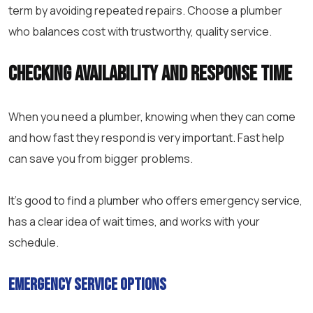
term by avoiding repeated repairs. Choose a plumber
who balances cost with trustworthy, quality service.
Checking Availability and Response Time
When you need a plumber, knowing when they can come
and how fast they respond is very important. Fast help
can save you from bigger problems.
It’s good to find a plumber who offers emergency service,
has a clear idea of wait times, and works with your
schedule.
Emergency Service Options