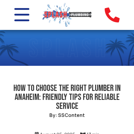
How to Choose the Right Plumber in
Anaheim: Friendly Tips for Reliable
Service
By: SSContent