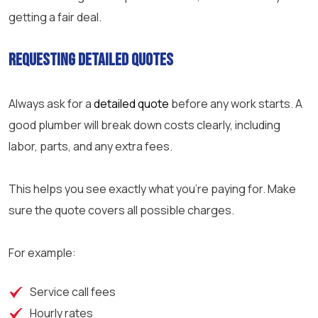
getting a fair deal.
Requesting Detailed Quotes
Always ask for a
detailed quote
before any work starts. A
good plumber will break down costs clearly, including
labor, parts, and any extra fees.
This helps you see exactly what you’re paying for. Make
sure the quote covers all possible charges.
For example:
Service call fees
Hourly rates