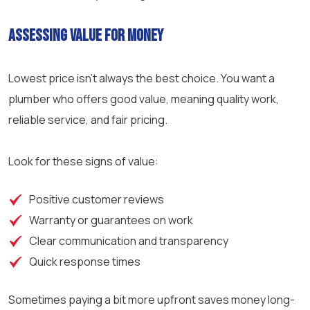
Assessing Value for Money
Lowest price isn’t always the best choice. You want a
plumber who offers good value, meaning quality work,
reliable service, and fair pricing.
Look for these signs of value:
Positive customer reviews
Warranty or guarantees on work
Clear communication and transparency
Quick response times
Sometimes paying a bit more upfront saves money long-