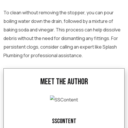
To clean without removing the stopper, you can pour
boiling water down the drain, followed by a mixture of
baking soda and vinegar. This process can help dissolve
debris without the need for dismantling any fittings. For
persistent clogs, consider calling an expert like Splash
Plumbing for professional assistance.
Meet the Author
SSContent