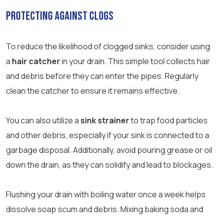
Protecting Against Clogs
To reduce the likelihood of clogged sinks, consider using
a
hair catcher
in your drain. This simple tool collects hair
and debris before they can enter the pipes. Regularly
clean the catcher to ensure it remains effective.
You can also utilize a
sink strainer
to trap food particles
and other debris, especially if your sink is connected to a
garbage disposal. Additionally, avoid pouring grease or oil
down the drain, as they can solidify and lead to blockages.
Flushing your drain with boiling water once a week helps
dissolve soap scum and debris. Mixing baking soda and