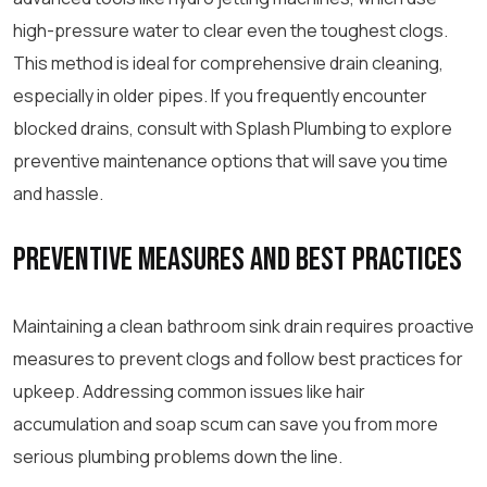
high-pressure water to clear even the toughest clogs.
This method is ideal for comprehensive drain cleaning,
especially in older pipes. If you frequently encounter
blocked drains, consult with Splash Plumbing to explore
preventive maintenance options that will save you time
and hassle.
Preventive Measures and Best Practices
Maintaining a clean bathroom sink drain requires proactive
measures to prevent clogs and follow best practices for
upkeep. Addressing common issues like hair
accumulation and soap scum can save you from more
serious plumbing problems down the line.