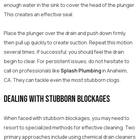
enough water in the sink to cover the head of the plunger.
This creates an effective seal.
Place the plunger over the drain and push down firmly,
then pull up quickly to create suction. Repeat this motion
several times. If successful, you should feel the drain
begin to clear. For persistent issues, do not hesitate to
call on professionals like
Splash Plumbing
in Anaheim,
CA. They can tackle even the most stubborn clogs.
Dealing With Stubborn Blockages
When faced with stubborn blockages, you may need to
resort to specialized methods for effective cleaning. Two
primary approaches include using chemical drain cleaners