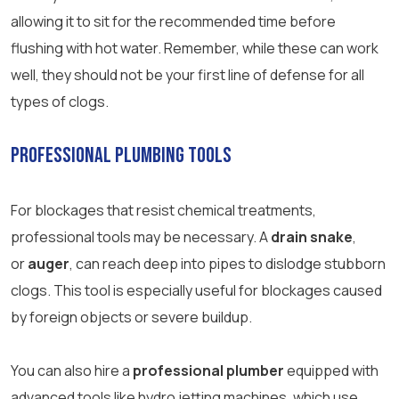
allowing it to sit for the recommended time before
flushing with hot water. Remember, while these can work
well, they should not be your first line of defense for all
types of clogs.
Professional Plumbing Tools
For blockages that resist chemical treatments,
professional tools may be necessary. A
drain snake
,
or
auger
, can reach deep into pipes to dislodge stubborn
clogs. This tool is especially useful for blockages caused
by foreign objects or severe buildup.
You can also hire a
professional plumber
equipped with
advanced tools like hydro jetting machines, which use