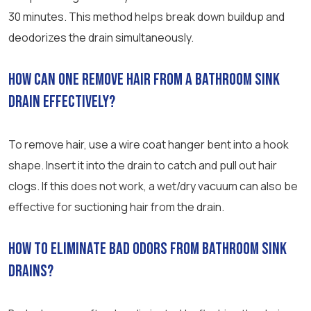
30 minutes. This method helps break down buildup and
deodorizes the drain simultaneously.
How can one remove hair from a bathroom sink
drain effectively?
To remove hair, use a wire coat hanger bent into a hook
shape. Insert it into the drain to catch and pull out hair
clogs. If this does not work, a wet/dry vacuum can also be
effective for suctioning hair from the drain.
How to eliminate bad odors from bathroom sink
drains?