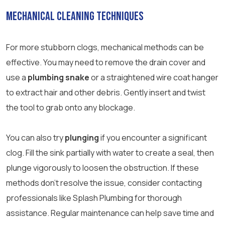
Mechanical Cleaning Techniques
For more stubborn clogs, mechanical methods can be
effective. You may need to remove the drain cover and
use a
plumbing snake
or a straightened wire coat hanger
to extract hair and other debris. Gently insert and twist
the tool to grab onto any blockage.
You can also try
plunging
if you encounter a significant
clog. Fill the sink partially with water to create a seal, then
plunge vigorously to loosen the obstruction. If these
methods don’t resolve the issue, consider contacting
professionals like Splash Plumbing for thorough
assistance. Regular maintenance can help save time and