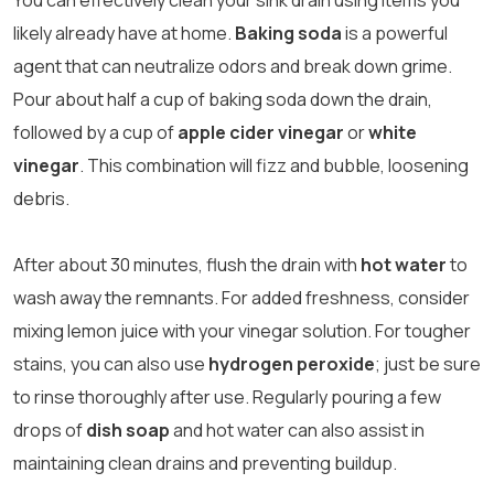
You can effectively clean your sink drain using items you
likely already have at home.
Baking soda
is a powerful
agent that can neutralize odors and break down grime.
Pour about half a cup of baking soda down the drain,
followed by a cup of
apple cider vinegar
or
white
vinegar
. This combination will fizz and bubble, loosening
debris.
After about 30 minutes, flush the drain with
hot water
to
wash away the remnants. For added freshness, consider
mixing lemon juice with your vinegar solution. For tougher
stains, you can also use
hydrogen peroxide
; just be sure
to rinse thoroughly after use. Regularly pouring a few
drops of
dish soap
and hot water can also assist in
maintaining clean drains and preventing buildup.