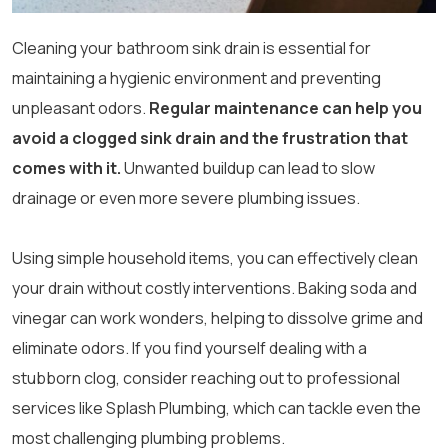
Cleaning your bathroom sink drain is essential for
maintaining a hygienic environment and preventing
unpleasant odors.
Regular maintenance can help you
avoid a clogged sink drain and the frustration that
comes with it.
Unwanted buildup can lead to slow
drainage or even more severe plumbing issues.
Using simple household items, you can effectively clean
your drain without costly interventions. Baking soda and
vinegar can work wonders, helping to dissolve grime and
eliminate odors. If you find yourself dealing with a
stubborn clog, consider reaching out to professional
services like Splash Plumbing, which can tackle even the
most challenging plumbing problems.