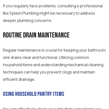
If you regularly face problems, consulting a professional
like Splash Plumbing might be necessary to address
deeper plumbing concerns.
Routine Drain Maintenance
Regular maintenance is crucial for keeping your bathroom
sink drains clear and functional. Utilizing common
household items and understanding mechanical cleaning
techniques can help you prevent clogs and maintain
efficient drainage.
Using Household Pantry Items