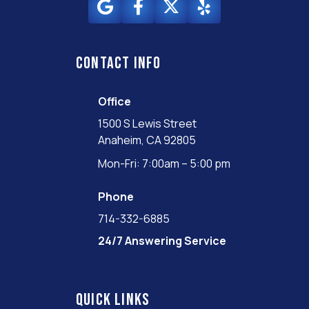
Contact info
Office
1500 S Lewis Street
Anaheim, CA 92805
Mon-Fri: 7:00am – 5:00 pm
Phone
714-332-6885
24/7 Answering Service
Quick links