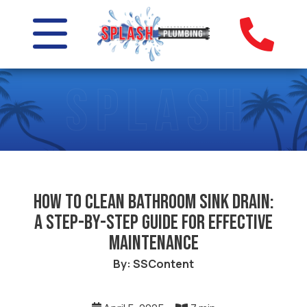
How to Clean Bathroom Sink Drain:
A Step-by-Step Guide for Effective
Maintenance
By: SSContent