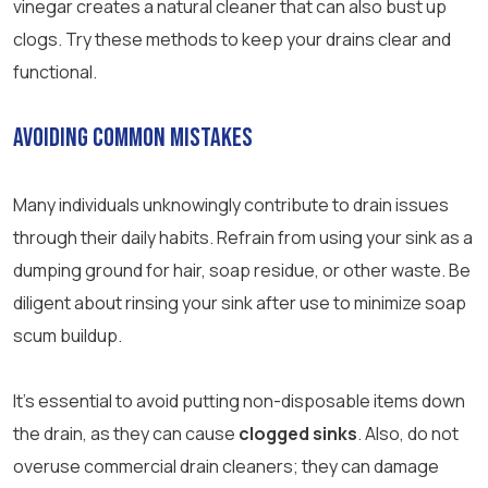
vinegar creates a natural cleaner that can also bust up
clogs. Try these methods to keep your drains clear and
functional.
Avoiding Common Mistakes
Many individuals unknowingly contribute to drain issues
through their daily habits. Refrain from using your sink as a
dumping ground for hair, soap residue, or other waste. Be
diligent about rinsing your sink after use to minimize soap
scum buildup.
It’s essential to avoid putting non-disposable items down
the drain, as they can cause
clogged sinks
. Also, do not
overuse commercial drain cleaners; they can damage