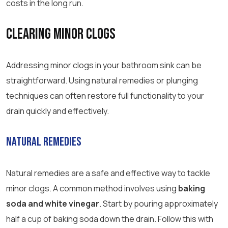
costs in the long run.
Clearing Minor Clogs
Addressing minor clogs in your bathroom sink can be
straightforward. Using natural remedies or plunging
techniques can often restore full functionality to your
drain quickly and effectively.
Natural Remedies
Natural remedies are a safe and effective way to tackle
minor clogs. A common method involves using
baking
soda and white vinegar
. Start by pouring approximately
half a cup of baking soda down the drain. Follow this with