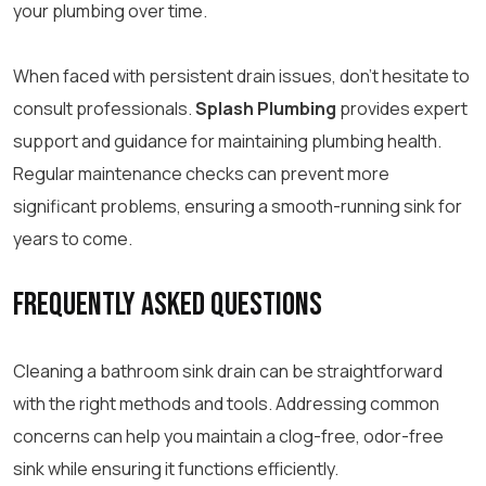
your plumbing over time.
When faced with persistent drain issues, don’t hesitate to
consult professionals.
Splash Plumbing
provides expert
support and guidance for maintaining plumbing health.
Regular maintenance checks can prevent more
significant problems, ensuring a smooth-running sink for
years to come.
Frequently Asked Questions
Cleaning a bathroom sink drain can be straightforward
with the right methods and tools. Addressing common
concerns can help you maintain a clog-free, odor-free
sink while ensuring it functions efficiently.