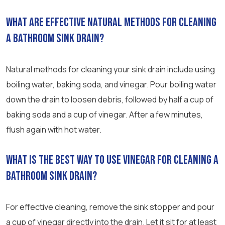
What are effective natural methods for cleaning
a bathroom sink drain?
Natural methods for cleaning your sink drain include using
boiling water, baking soda, and vinegar. Pour boiling water
down the drain to loosen debris, followed by half a cup of
baking soda and a cup of vinegar. After a few minutes,
flush again with hot water.
What is the best way to use vinegar for cleaning a
bathroom sink drain?
For effective cleaning, remove the sink stopper and pour
a cup of vinegar directly into the drain. Let it sit for at least