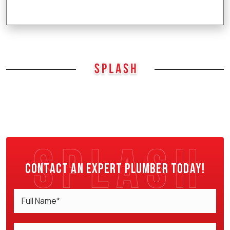
Contact an expert plumber today!