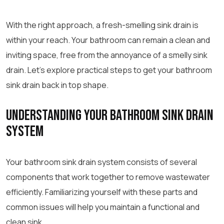
With the right approach, a fresh-smelling sink drain is
within your reach. Your bathroom can remain a clean and
inviting space, free from the annoyance of a smelly sink
drain. Let’s explore practical steps to get your bathroom
sink drain back in top shape.
Understanding Your Bathroom Sink Drain
System
Your bathroom sink drain system consists of several
components that work together to remove wastewater
efficiently. Familiarizing yourself with these parts and
common issues will help you maintain a functional and
clean sink.