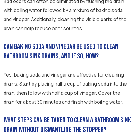
Bad odors can often be eliminated by flushing the drain
with boiling water followed by a mixture of baking soda
and vinegar. Additionally, cleaning the visible parts of the
drain can help reduce odor sources.
Can baking soda and vinegar be used to clean
bathroom sink drains, and if so, how?
Yes, baking soda and vinegar are effective for cleaning
drains. Start by placing half a cup of baking soda into the
drain, then follow with half a cup of vinegar. Cover the
drain for about 30 minutes and finish with boiling water.
What steps can be taken to clean a bathroom sink
drain without dismantling the stopper?