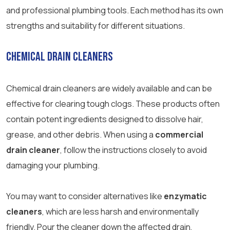
and professional plumbing tools. Each method has its own
strengths and suitability for different situations.
Chemical Drain Cleaners
Chemical drain cleaners are widely available and can be
effective for clearing tough clogs. These products often
contain potent ingredients designed to dissolve hair,
grease, and other debris. When using a
commercial
drain cleaner
, follow the instructions closely to avoid
damaging your plumbing.
You may want to consider alternatives like
enzymatic
cleaners
, which are less harsh and environmentally
friendly. Pour the cleaner down the affected drain,