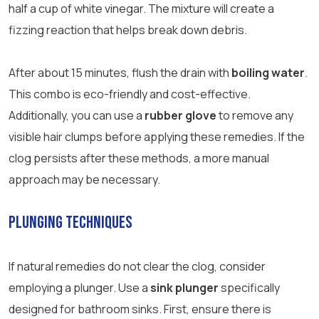
half a cup of white vinegar. The mixture will create a
fizzing reaction that helps break down debris.
After about 15 minutes, flush the drain with
boiling water
.
This combo is eco-friendly and cost-effective.
Additionally, you can use a
rubber glove
to remove any
visible hair clumps before applying these remedies. If the
clog persists after these methods, a more manual
approach may be necessary.
Plunging Techniques
If natural remedies do not clear the clog, consider
employing a plunger. Use a
sink plunger
specifically
designed for bathroom sinks. First, ensure there is