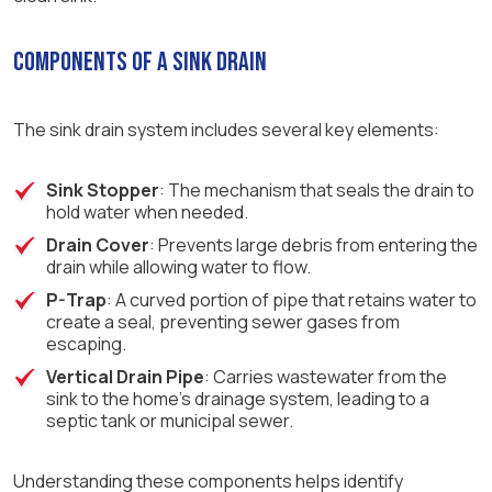
Components of a Sink Drain
The sink drain system includes several key elements:
Sink Stopper
: The mechanism that seals the drain to
hold water when needed.
Drain Cover
: Prevents large debris from entering the
drain while allowing water to flow.
P-Trap
: A curved portion of pipe that retains water to
create a seal, preventing sewer gases from
escaping.
Vertical Drain Pipe
: Carries wastewater from the
sink to the home’s drainage system, leading to a
septic tank or municipal sewer.
Understanding these components helps identify