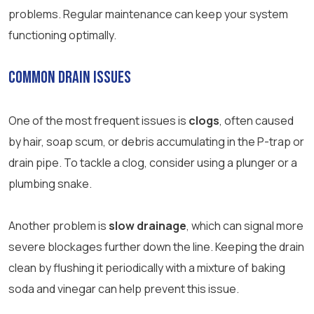
problems. Regular maintenance can keep your system
functioning optimally.
Common Drain Issues
One of the most frequent issues is
clogs
, often caused
by hair, soap scum, or debris accumulating in the P-trap or
drain pipe. To tackle a clog, consider using a plunger or a
plumbing snake.
Another problem is
slow drainage
, which can signal more
severe blockages further down the line. Keeping the drain
clean by flushing it periodically with a mixture of baking
soda and vinegar can help prevent this issue.