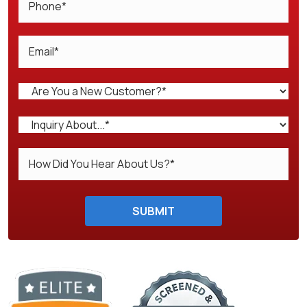
Do not enter anything here.
SUBMIT