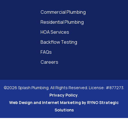
Commercial Plumbing
Residential Plumbing
HOA Services
Backflow Testing
FAQs
Careers
©2026 Splash Plumbing. All Rights Reserved. License: #877273.
Privacy Policy
.
Web Design and Internet Marketing by RYNO Strategic
Solutions