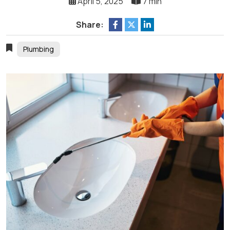
April 5, 2025
7 min
Share:
Plumbing