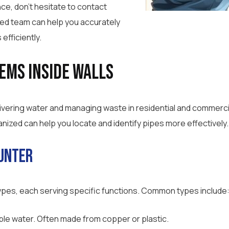
ce, don’t hesitate to contact
ced team can help you accurately
efficiently.
ems Inside Walls
elivering water and managing waste in residential and commerci
ized can help you locate and identify pipes more effectively.
ounter
 types, each serving specific functions. Common types include
ble water. Often made from copper or plastic.