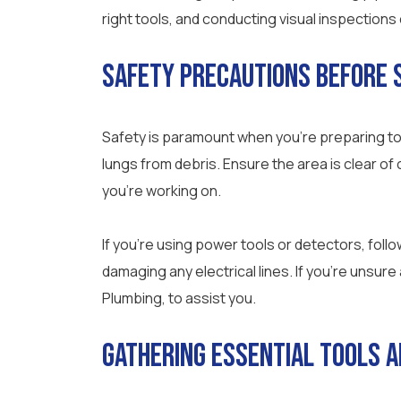
right tools, and conducting visual inspections
Safety Precautions Before 
Safety is paramount when you’re preparing to
lungs from debris. Ensure the area is clear of c
you’re working on.
If you’re using power tools or detectors, follo
damaging any electrical lines. If you’re unsure
Plumbing, to assist you.
Gathering Essential Tools a