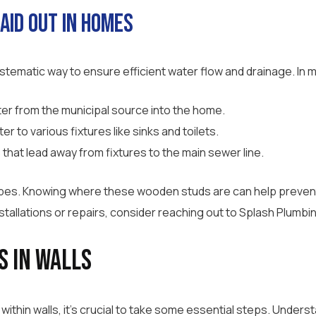
aid Out in Homes
systematic way to ensure efficient water flow and drainage. In 
er from the municipal source into the home.
er to various fixtures like sinks and toilets.
 that lead away from fixtures to the main sewer line.
pipes. Knowing where these wooden studs are can help preven
stallations or repairs, consider reaching out to Splash Plumbi
s in Walls
within walls, it’s crucial to take some essential steps. Under