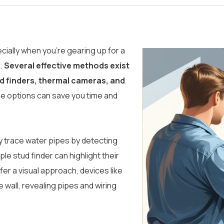
ecially when you’re gearing up for a
k.
Several effective methods exist
ud finders, thermal cameras, and
e options can save you time and
ly trace water pipes by detecting
le stud finder can highlight their
fer a visual approach, devices like
 wall, revealing pipes and wiring