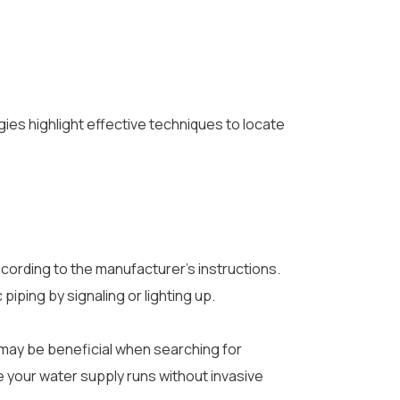
gies highlight effective techniques to locate
 according to the manufacturer’s instructions.
piping by signaling or lighting up.
h may be beneficial when searching for
e your water supply runs without invasive