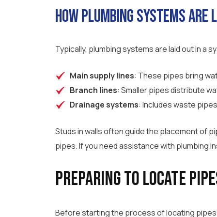
How Plumbing Systems Are L
Typically, plumbing systems are laid out in a 
Main supply lines
: These pipes bring wat
Branch lines
: Smaller pipes distribute wat
Drainage systems
: Includes waste pipes
Studs in walls often guide the placement of 
pipes. If you need assistance with plumbing in
Preparing to Locate Pipe
Before starting the process of locating pipes 