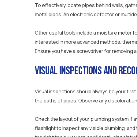
To effectively locate pipes behind walls, gathe
metal pipes. An electronic detector or multide
Other useful tools include a moisture meter for
interested in more advanced methods, thermal 
Ensure you have a screwdriver for removing an
Visual Inspections and Reco
Visual inspections should always be your first
the paths of pipes. Observe any discoloration
Check the layout of your plumbing system if 
flashlight to inspect any visible plumbing, an