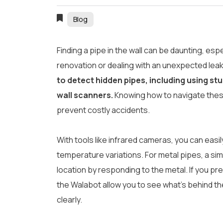
Blog
Finding a pipe in the wall can be daunting, esp
renovation or dealing with an unexpected lea
to detect hidden pipes, including using st
wall scanners.
Knowing how to navigate thes
prevent costly accidents.
With tools like infrared cameras, you can easi
temperature variations. For metal pipes, a simp
location by responding to the metal. If you pre
the Walabot allow you to see what’s behind the
clearly.