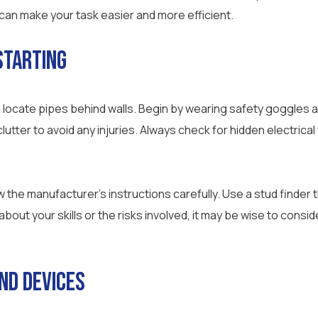
 can make your task easier and more efficient.
Starting
 locate pipes behind walls. Begin by wearing safety goggles 
lutter to avoid any injuries. Always check for hidden electrical
w the manufacturer’s instructions carefully. Use a stud finder 
 about your skills or the risks involved, it may be wise to cons
nd Devices