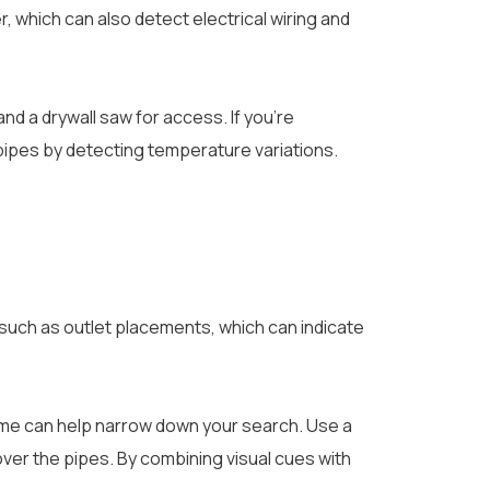
r, which can also detect electrical wiring and
nd a drywall saw for access. If you’re
pipes by detecting temperature variations.
, such as outlet placements, which can indicate
home can help narrow down your search. Use a
over the pipes. By combining visual cues with