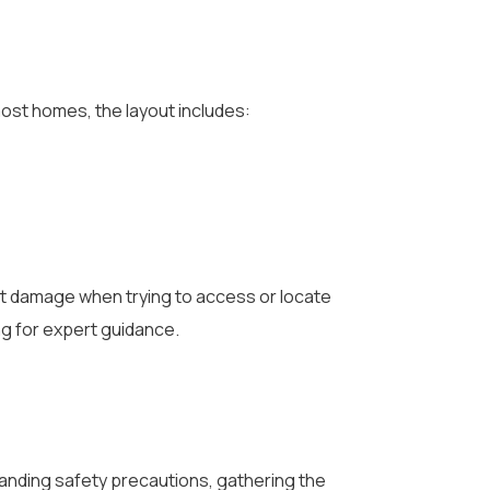
most homes, the layout includes:
t damage when trying to access or locate
ng for expert guidance.
standing safety precautions, gathering the