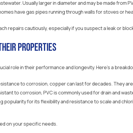
wastewater. Usually larger in diameter and may be made from PV
omes have gas pipes running through walls for stoves or hea
h repairs cautiously, especially if you suspect a leak or blo
Their Properties
ucial role in their performance and longevity. Here’s a breakdo
resistance to corrosion, copper can last for decades. They are
sistant to corrosion, PVC is commonly used for drain and waste p
ng popularity for its flexibility and resistance to scale and chlo
sed on your specific needs.