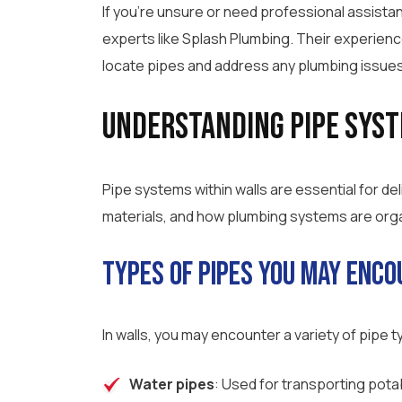
If you’re unsure or need professional assistan
experts like Splash Plumbing. Their experien
locate pipes and address any plumbing issues 
Understanding Pipe Syst
Pipe systems within walls are essential for d
materials, and how plumbing systems are organ
Types of Pipes You May Enc
In walls, you may encounter a variety of pipe
Water pipes
: Used for transporting pota