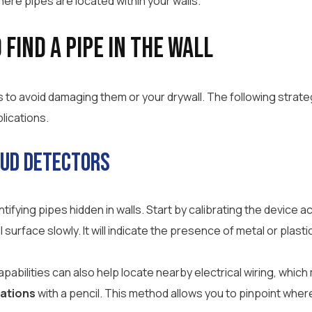
here pipes are located within your walls.
Find a Pipe in the Wall
s to avoid damaging them or your drywall. The following strate
lications.
tud Detectors
entifying pipes hidden in walls. Start by calibrating the device
urface slowly. It will indicate the presence of metal or plastic 
pabilities can also help locate nearby electrical wiring, whic
cations
with a pencil. This method allows you to pinpoint wher