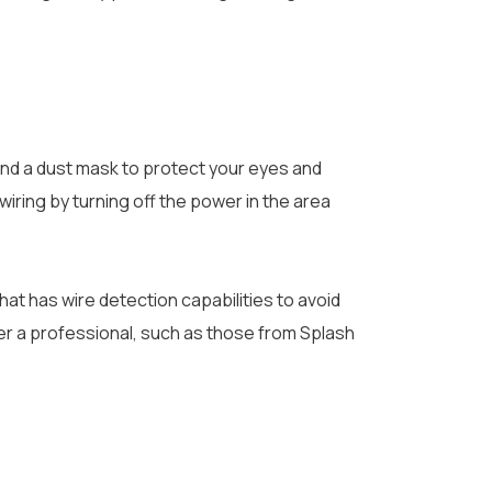
and a dust mask to protect your eyes and
 wiring by turning off the power in the area
that has wire detection capabilities to avoid
ider a professional, such as those from Splash