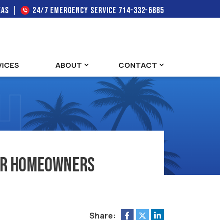
EAS
24/7 EMERGENCY SERVICE
714-332-6885
VICES
ABOUT
CONTACT
 for Homeowners
Share: