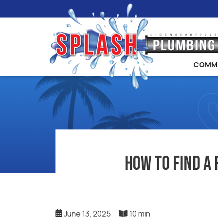
COMM
How to Find a 
June 13, 2025
10 min