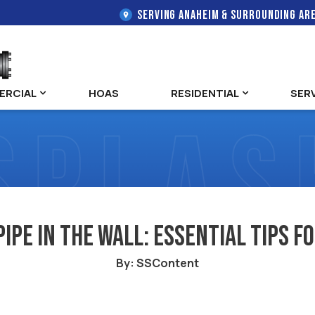
SERVING ANAHEIM & SURROUNDING AR
ERCIAL
HOAS
RESIDENTIAL
SER
Pipe in the Wall: Essential Tips
By: SSContent