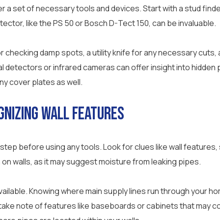
r a set of necessary tools and devices. Start with a stud finde
tector, like the PS 50 or Bosch D-Tect 150, can be invaluable.
 checking damp spots, a utility knife for any necessary cuts, a
detectors or infrared cameras can offer insight into hidden 
y cover plates as well.
gnizing Wall Features
 step before using any tools. Look for clues like wall features
 on walls, as it may suggest moisture from leaking pipes.
available. Knowing where main supply lines run through your 
d take note of features like baseboards or cabinets that may c