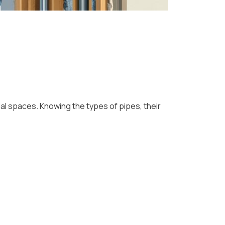
al spaces. Knowing the types of pipes, their
: