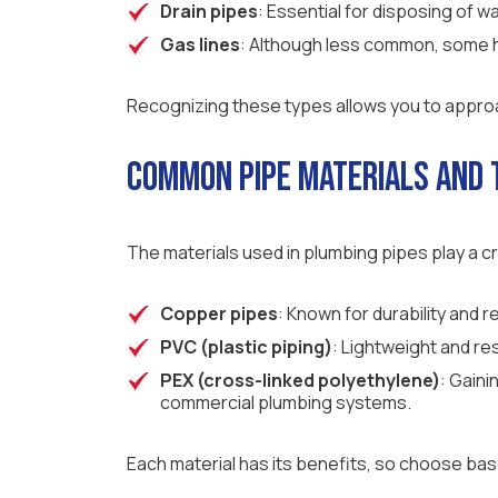
Drain pipes
: Essential for disposing of 
Gas lines
: Although less common, some h
Recognizing these types allows you to approac
Common Pipe Materials and 
The materials used in plumbing pipes play a cr
Copper pipes
: Known for durability and 
PVC (plastic piping)
: Lightweight and re
PEX (cross-linked polyethylene)
: Gaini
commercial plumbing systems.
Each material has its benefits, so choose ba