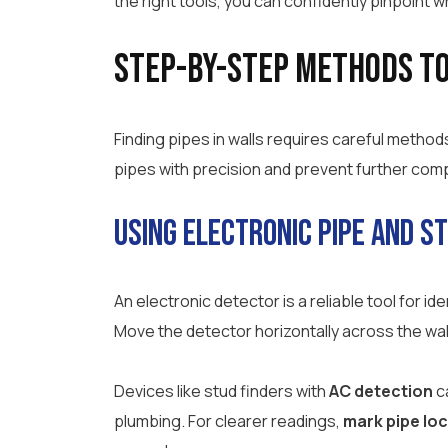
the right tools, you can confidently pinpoint w
Step-by-Step Methods to 
Finding pipes in walls requires careful method
pipes with precision and prevent further comp
Using Electronic Pipe and S
An electronic detector is a reliable tool for id
Move the detector horizontally across the wall s
Devices like stud finders with
AC detection
ca
plumbing. For clearer readings,
mark pipe lo