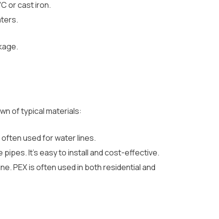
C or cast iron.
ters.
ckage.
wn of typical materials:
 often used for water lines.
ipes. It’s easy to install and cost-effective.
rine. PEX is often used in both residential and