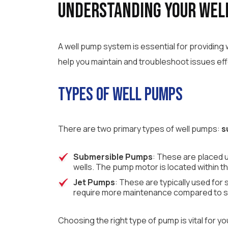
Understanding Your Wel
A well pump system is essential for providin
help you maintain and troubleshoot issues eff
Types of Well Pumps
There are two primary types of well pumps:
s
Submersible Pumps
: These are placed u
wells. The pump motor is located within t
Jet Pumps
: These are typically used fo
require more maintenance compared to su
Choosing the right type of pump is vital for 