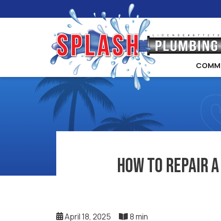
COMM
How to Repair a
April 18, 2025
8 min