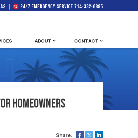
EAS
24/7 EMERGENCY SERVICE
714-332-6885
VICES
ABOUT
CONTACT
e for Homeowners
Share: