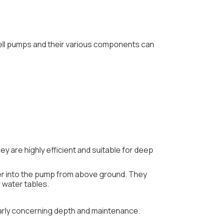
well pumps and their various components can
 are highly efficient and suitable for deep
ter into the pump from above ground. They
 water tables.
ularly concerning depth and maintenance.