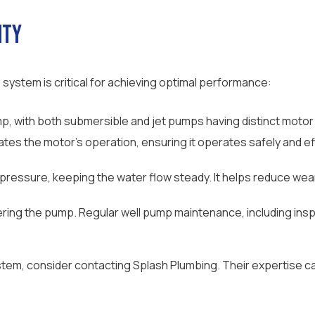
ity
stem is critical for achieving optimal performance:
, with both submersible and jet pumps having distinct motor
es the motor’s operation, ensuring it operates safely and effi
 pressure, keeping the water flow steady. It helps reduce we
ering the pump. Regular well pump maintenance, including insp
stem, consider contacting Splash Plumbing. Their expertise ca