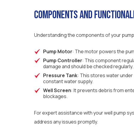
Components and Functional
Understanding the components of your pump sy
Pump Motor
: The motor powers the pump
Pump Controller
: This component regulat
damage and should be checked regularly.
Pressure Tank
: This stores water under
constant water supply.
Well Screen
: It prevents debris from ent
blockages.
For expert assistance with your well pump sy
address any issues promptly.