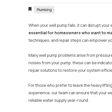
Plumbing
When your well pump fails, it can disrupt your 
essential for homeowners who want to mai
techniques, and repair steps can empower you
Many well pump problems arise from pressure t
noises from your pump, these can be indicators
repair solutions to restore your system efficie
For those who prefer to leave the heavy lifti
experience, our team can ensure that your wel
reliable water supply year-round.