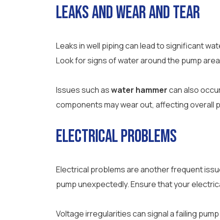
Leaks and Wear and Tear
Leaks in well piping can lead to significant
Look for signs of water around the pump area a
Issues such as
water hammer
can also occur
components may wear out, affecting overall p
Electrical Problems
Electrical problems are another frequent iss
pump unexpectedly. Ensure that your electrical
Voltage irregularities can signal a failing pum