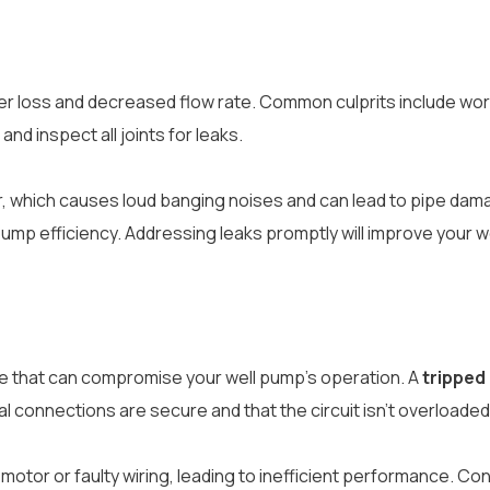
 water loss and decreased flow rate. Common culprits include
nd inspect all joints for leaks.
, which causes loud banging noises and can lead to pipe dam
ump efficiency. Addressing leaks promptly will improve your w
ue that can compromise your well pump’s operation. A
tripped
 connections are secure and that the circuit isn’t overloaded,
p motor or faulty wiring, leading to inefficient performance. C