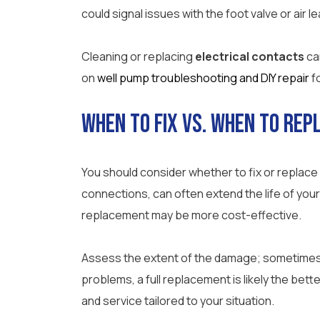
could signal issues with the foot valve or air l
Cleaning or replacing
electrical contacts
ca
on
well pump troubleshooting and DIY repair
f
When to Fix vs. When to Rep
You should consider whether to fix or replace
connections, can often extend the life of your
replacement may be more cost-effective.
Assess the extent of the damage; sometimes, 
problems, a full replacement is likely the bette
and service tailored to your situation.