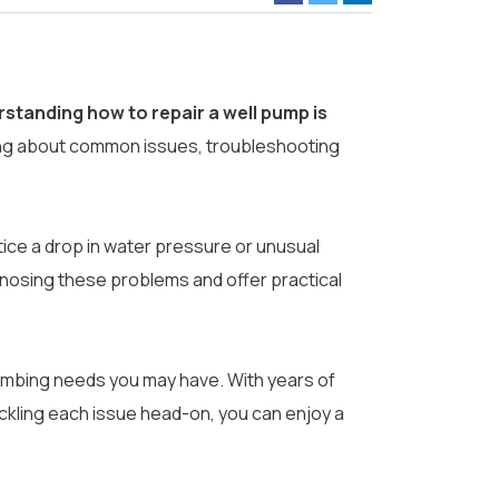
standing how to repair a well pump is
ng about common issues, troubleshooting
tice a drop in water pressure or unusual
agnosing these problems and offer practical
plumbing needs you may have. With years of
ckling each issue head-on, you can enjoy a