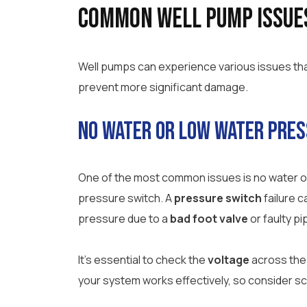
Common Well Pump Issue
Well pumps can experience various issues that 
prevent more significant damage.
No Water or Low Water Pre
One of the most common issues is no water or 
pressure switch. A
pressure switch
failure 
pressure due to a
bad foot valve
or faulty pi
It’s essential to check the
voltage
across the 
your system works effectively, so consider sc