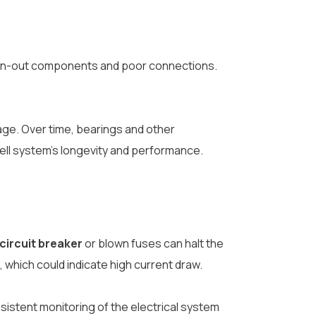
 worn-out components and poor connections.
age. Over time, bearings and other
ell system’s longevity and performance.
 circuit breaker
or blown fuses can halt the
 which could indicate high current draw.
onsistent monitoring of the electrical system