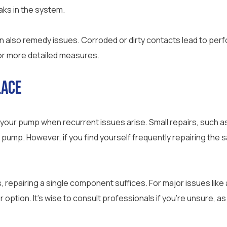
eaks in the system.
n also remedy issues. Corroded or dirty contacts lead to per
or more detailed measures.
lace
 your pump when recurrent issues arise. Small repairs, such as
 pump. However, if you find yourself frequently repairing the 
repairing a single component suffices. For major issues like
r option. It’s wise to consult professionals if you’re unsure, a