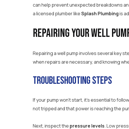
can help prevent unexpected breakdowns and e
a licensed plumber like
Splash Plumbing
is ad
Repairing Your Well Pum
Repairing a well pump involves several key st
when repairs are necessary, and knowing when 
Troubleshooting Steps
If your pump won’t start, it’s essential to fol
not tripped and that power is reaching the pu
Next, inspect the
pressure levels
. Low press