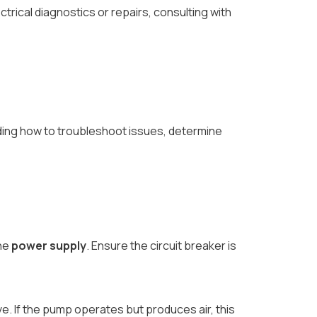
ical diagnostics or repairs, consulting with
nding how to troubleshoot issues, determine
the
power supply
. Ensure the circuit breaker is
e. If the pump operates but produces air, this