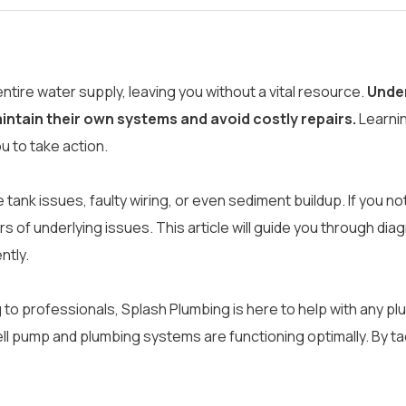
entire water supply, leaving you without a vital resource.
Under
ntain their own systems and avoid costly repairs.
Learni
 to take action.
ank issues, faulty wiring, or even sediment buildup. If you no
 of underlying issues. This article will guide you through di
ntly.
ng to professionals, Splash Plumbing is here to help with any 
l pump and plumbing systems are functioning optimally. By ta