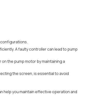
 configurations.
ciently. A faulty controller can lead to pump
ar on the pump motor by maintaining a
ecting the screen, is essential to avoid
n help you maintain effective operation and