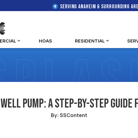
SERVING ANAHEIM & SURROUNDING AR
ERCIAL
HOAS
RESIDENTIAL
SER
 Well Pump: A Step-by-Step Guid
By: SSContent