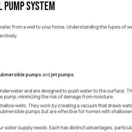
l Pump System
g water from a well to your home. Understanding the types of 
ectively.
ubmersible pumps
and
jet pumps
.
nderwater and are designed to push water to the surface. They
he pump, minimizing the risk of damage from moisture.
r shallow wells. They work by creating a vacuum that draws wa
bmersible pumps but are effective for homes with shallower
your water supply needs. Each has distinct advantages, partic