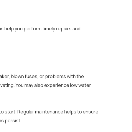
an help you perform timely repairs and
aker, blown fuses, or problems with the
ivating. You may also experience low water
 to start. Regular maintenance helps to ensure
s persist.