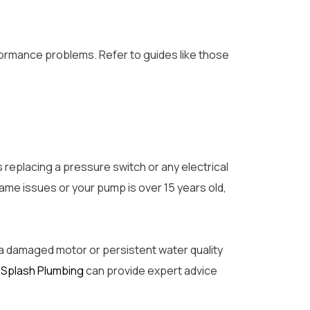
formance problems. Refer to guides like those
 replacing a pressure switch or any electrical
same issues or your pump is over 15 years old,
 a damaged motor or persistent water quality
s
Splash Plumbing
can provide expert advice