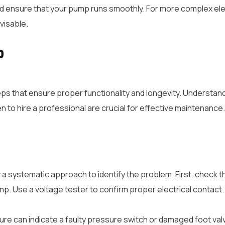
nsure that your pump runs smoothly. For more complex electr
visable.
p
eps that ensure proper functionality and longevity. Understa
to hire a professional are crucial for effective maintenance.
low a systematic approach to identify the problem. First, check 
mp. Use a voltage tester to confirm proper electrical contact.
ure can indicate a faulty pressure switch or damaged foot valv