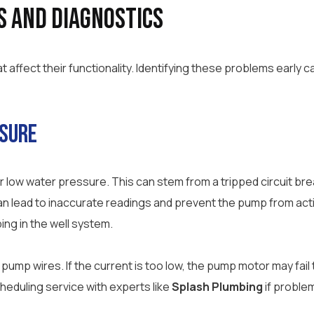
s and Diagnostics
affect their functionality. Identifying these problems early c
ssure
low water pressure. This can stem from a tripped circuit bre
can lead to inaccurate readings and prevent the pump from act
ping in the well system.
pump wires. If the current is too low, the pump motor may fail
heduling service with experts like
Splash Plumbing
if problem