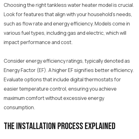
Choosing the right tankless water heater model is crucial.
Look for features that align with your household’s needs,
such as flow rate and energy efficiency. Models come in
various fuel types, including gas and electric, which will
impact performance and cost.
Consider energy efficiency ratings, typically denoted as
Energy Factor (EF). A higher EF signifies better efficiency.
Evaluate options that include digital thermostats for
easier temperature control, ensuring you achieve
maximum comfort without excessive energy
consumption.
The Installation Process Explained