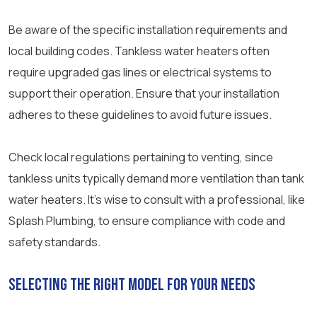
Be aware of the specific installation requirements and
local building codes. Tankless water heaters often
require upgraded gas lines or electrical systems to
support their operation. Ensure that your installation
adheres to these guidelines to avoid future issues.
Check local regulations pertaining to venting, since
tankless units typically demand more ventilation than tank
water heaters. It’s wise to consult with a professional, like
Splash Plumbing, to ensure compliance with code and
safety standards.
Selecting the Right Model for Your Needs