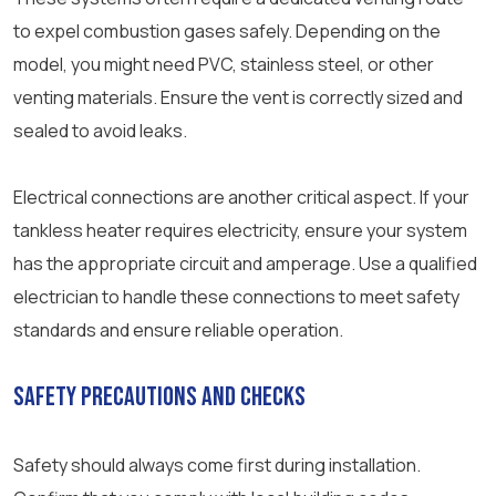
to expel combustion gases safely. Depending on the
model, you might need PVC, stainless steel, or other
venting materials. Ensure the vent is correctly sized and
sealed to avoid leaks.
Electrical connections are another critical aspect. If your
tankless heater requires electricity, ensure your system
has the appropriate circuit and amperage. Use a qualified
electrician to handle these connections to meet safety
standards and ensure reliable operation.
Safety Precautions and Checks
Safety should always come first during installation.