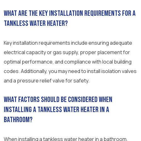
What are the key installation requirements for a
tankless water heater?
Key installation requirements include ensuring adequate
electrical capacity or gas supply, proper placement for
optimal performance, and compliance with local building
codes. Additionally, you may need to install isolation valves
and a pressure relief valve for safety.
What factors should be considered when
installing a tankless water heater in a
bathroom?
When installing a tankless water heater in a bathroom,