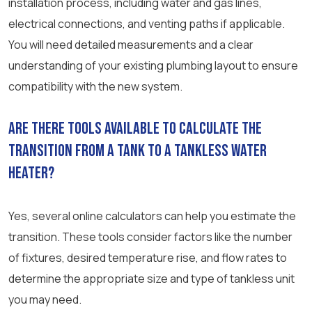
installation process, including water and gas lines,
electrical connections, and venting paths if applicable.
You will need detailed measurements and a clear
understanding of your existing plumbing layout to ensure
compatibility with the new system.
Are there tools available to calculate the
transition from a tank to a tankless water
heater?
Yes, several online calculators can help you estimate the
transition. These tools consider factors like the number
of fixtures, desired temperature rise, and flow rates to
determine the appropriate size and type of tankless unit
you may need.