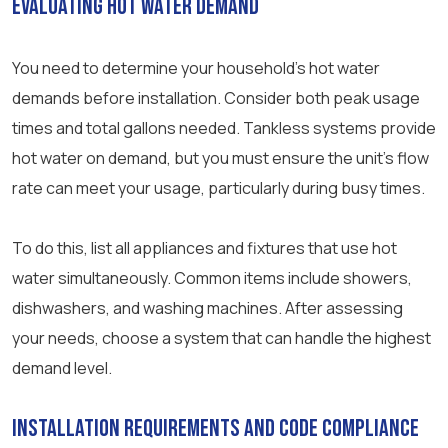
Evaluating Hot Water Demand
You need to determine your household’s hot water
demands before installation. Consider both peak usage
times and total gallons needed. Tankless systems provide
hot water on demand, but you must ensure the unit’s flow
rate can meet your usage, particularly during busy times.
To do this, list all appliances and fixtures that use hot
water simultaneously. Common items include showers,
dishwashers, and washing machines. After assessing
your needs, choose a system that can handle the highest
demand level.
Installation Requirements and Code Compliance