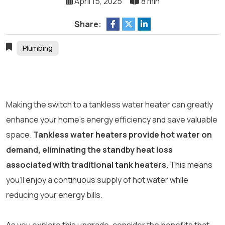
April 15, 2025
8 min
Share:
Plumbing
Making the switch to a tankless water heater can greatly
enhance your home’s energy efficiency and save valuable
space.
Tankless water heaters provide hot water on
demand, eliminating the standby heat loss
associated with traditional tank heaters.
This means
you’ll enjoy a continuous supply of hot water while
reducing your energy bills.