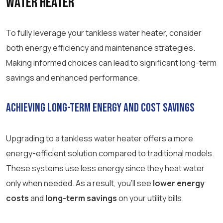
Water Heater
To fully leverage your tankless water heater, consider
both energy efficiency and maintenance strategies.
Making informed choices can lead to significant long-term
savings and enhanced performance.
Achieving Long-Term Energy and Cost Savings
Upgrading to a tankless water heater offers a more
energy-efficient solution compared to traditional models.
These systems use less energy since they heat water
only when needed. As a result, you’ll see
lower energy
costs
and
long-term savings
on your utility bills.