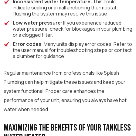
Inconsistent water temperature
: This could
indicate scaling or a malfunctioning thermostat.
Flushing the system may resolve this issue.
Low water pressure
: If you experience reduced
water pressure, check for blockages in your plumbing
or a clogged filter.
Error codes
: Many units display error codes. Refer to
the user manual for troubleshooting steps or contact
a plumber for guidance.
Regular maintenance from professionals like Splash
Plumbing can help mitigate these issues and keep your
system functional. Proper care enhances the
performance of your unit, ensuring you always have hot
water when needed.
Maximizing the Benefits of Your Tankless