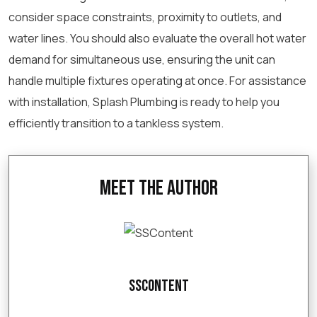
consider space constraints, proximity to outlets, and
water lines. You should also evaluate the overall hot water
demand for simultaneous use, ensuring the unit can
handle multiple fixtures operating at once. For assistance
with installation, Splash Plumbing is ready to help you
efficiently transition to a tankless system.
Meet the Author
SSContent