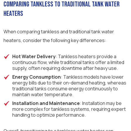
Comparing Tankless to Traditional Tank Water
Heaters
When comparing tankless and traditional tank water
heaters, consider the following key differences:
Hot Water Delivery
: Tankless heaters provide a
continuous flow, while traditional tanks offer a limited
supply, often requiring downtime after heavy use.
Energy Consumption
: Tankless models have lower
energy bills due to their on-demand heating, whereas
traditional tanks consume energy continuously to
maintain water temperature.
Installation and Maintenance
: Installation may be
more complex for tankless systems, requiring expert
handling to optimize performance.