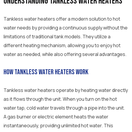
Understanding Tankless Water Heaters
Tankless water heaters offer a modern solution to hot
water needs by providing a continuous supply without the
limitations of traditional tank models. They utilize a
different heating mechanism, allowing you to enjoy hot
water as needed, while also offering several advantages.
How Tankless Water Heaters Work
Tankless water heaters operate by heating water directly
as it flows through the unit. When you turn on the hot
water tap, cold water travels through a pipe into the unit.
A gas burner or electric element heats the water
instantaneously, providing unlimited hot water. This