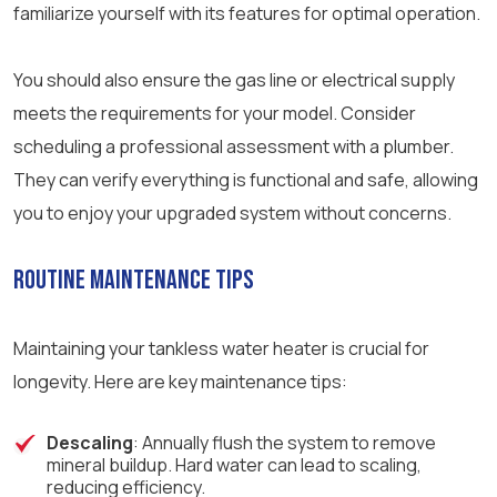
familiarize yourself with its features for optimal operation.
You should also ensure the gas line or electrical supply
meets the requirements for your model. Consider
scheduling a professional assessment with a plumber.
They can verify everything is functional and safe, allowing
you to enjoy your upgraded system without concerns.
Routine Maintenance Tips
Maintaining your tankless water heater is crucial for
longevity. Here are key maintenance tips:
Descaling
: Annually flush the system to remove
mineral buildup. Hard water can lead to scaling,
reducing efficiency.