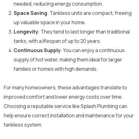
needed, reducing energy consumption.
Space Saving
: Tankless units are compact, freeing
up valuable space in your home.
Longevity
: They tend to last longer than traditional
tanks, with a lifespan of up to 20 years.
Continuous Supply
: You can enjoy a continuous
supply of hot water, making them ideal for larger
families or homes with high demands.
For many homeowners, these advantages translate to
improved comfort and lower energy costs over time.
Choosing a reputable service like Splash Plumbing can
help ensure correct installation and maintenance for your
tankless system.