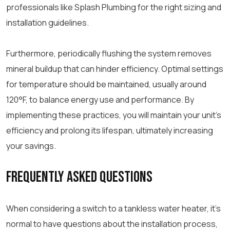
professionals like Splash Plumbing for the right sizing and
installation guidelines.
Furthermore, periodically flushing the system removes
mineral buildup that can hinder efficiency. Optimal settings
for temperature should be maintained, usually around
120°F, to balance energy use and performance. By
implementing these practices, you will maintain your unit’s
efficiency and prolong its lifespan, ultimately increasing
your savings.
Frequently Asked Questions
When considering a switch to a tankless water heater, it’s
normal to have questions about the installation process,