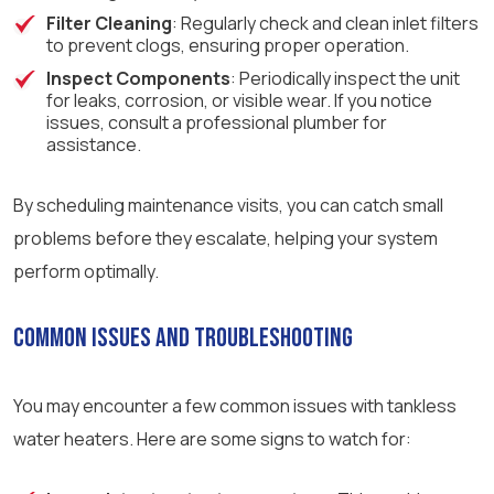
Filter Cleaning
: Regularly check and clean inlet filters
to prevent clogs, ensuring proper operation.
Inspect Components
: Periodically inspect the unit
for leaks, corrosion, or visible wear. If you notice
issues, consult a professional plumber for
assistance.
By scheduling maintenance visits, you can catch small
problems before they escalate, helping your system
perform optimally.
Common Issues and Troubleshooting
You may encounter a few common issues with tankless
water heaters. Here are some signs to watch for: