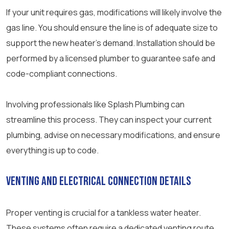
If your unit requires gas, modifications will likely involve the
gas line. You should ensure the line is of adequate size to
support the new heater’s demand. Installation should be
performed by a licensed plumber to guarantee safe and
code-compliant connections.
Involving professionals like Splash Plumbing can
streamline this process. They can inspect your current
plumbing, advise on necessary modifications, and ensure
everything is up to code.
Venting and Electrical Connection Details
Proper venting is crucial for a tankless water heater.
These systems often require a dedicated venting route