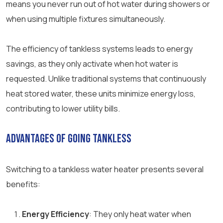
means you never run out of hot water during showers or
when using multiple fixtures simultaneously.
The efficiency of tankless systems leads to energy
savings, as they only activate when hot water is
requested. Unlike traditional systems that continuously
heat stored water, these units minimize energy loss,
contributing to lower utility bills.
Advantages of Going Tankless
Switching to a tankless water heater presents several
benefits:
Energy Efficiency
: They only heat water when