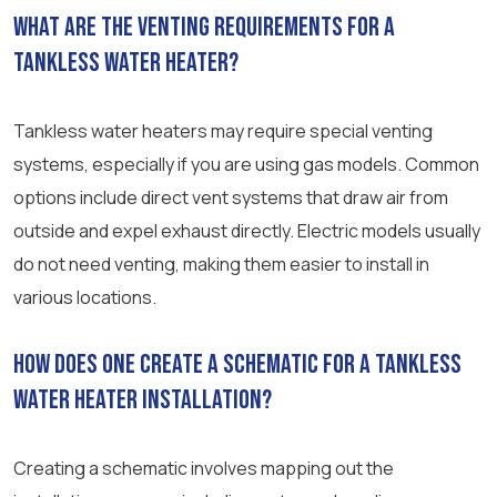
What are the venting requirements for a
tankless water heater?
Tankless water heaters may require special venting
systems, especially if you are using gas models. Common
options include direct vent systems that draw air from
outside and expel exhaust directly. Electric models usually
do not need venting, making them easier to install in
various locations.
How does one create a schematic for a tankless
water heater installation?
Creating a schematic involves mapping out the