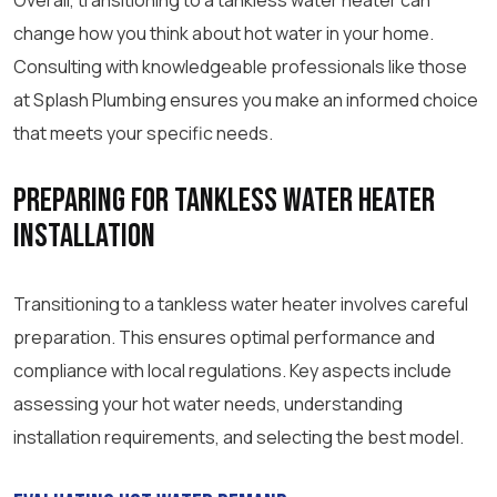
Overall, transitioning to a tankless water heater can
change how you think about hot water in your home.
Consulting with knowledgeable professionals like those
at Splash Plumbing ensures you make an informed choice
that meets your specific needs.
Preparing for Tankless Water Heater
Installation
Transitioning to a tankless water heater involves careful
preparation. This ensures optimal performance and
compliance with local regulations. Key aspects include
assessing your hot water needs, understanding
installation requirements, and selecting the best model.