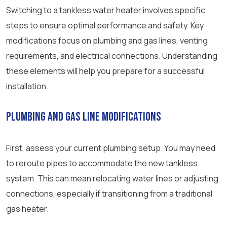
Switching to a tankless water heater involves specific
steps to ensure optimal performance and safety. Key
modifications focus on plumbing and gas lines, venting
requirements, and electrical connections. Understanding
these elements will help you prepare for a successful
installation.
Plumbing and Gas Line Modifications
First, assess your current plumbing setup. You may need
to reroute pipes to accommodate the new tankless
system. This can mean relocating water lines or adjusting
connections, especially if transitioning from a traditional
gas heater.