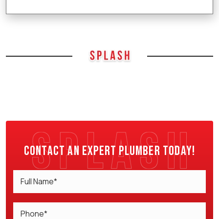
Contact an expert plumber today!