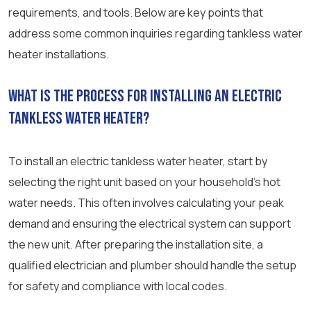
requirements, and tools. Below are key points that
address some common inquiries regarding tankless water
heater installations.
What is the process for installing an electric
tankless water heater?
To install an electric tankless water heater, start by
selecting the right unit based on your household’s hot
water needs. This often involves calculating your peak
demand and ensuring the electrical system can support
the new unit. After preparing the installation site, a
qualified electrician and plumber should handle the setup
for safety and compliance with local codes.