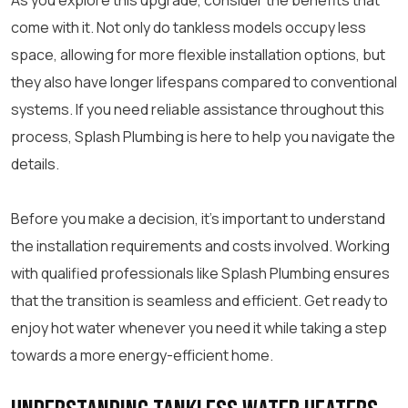
As you explore this upgrade, consider the benefits that
come with it. Not only do tankless models occupy less
space, allowing for more flexible installation options, but
they also have longer lifespans compared to conventional
systems. If you need reliable assistance throughout this
process, Splash Plumbing is here to help you navigate the
details.
Before you make a decision, it’s important to understand
the installation requirements and costs involved. Working
with qualified professionals like Splash Plumbing ensures
that the transition is seamless and efficient. Get ready to
enjoy hot water whenever you need it while taking a step
towards a more energy-efficient home.