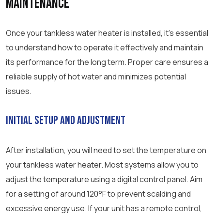
Maintenance
Once your tankless water heater is installed, it’s essential
to understand how to operate it effectively and maintain
its performance for the long term. Proper care ensures a
reliable supply of hot water and minimizes potential
issues.
Initial Setup and Adjustment
After installation, you will need to set the temperature on
your tankless water heater. Most systems allow you to
adjust the temperature using a digital control panel. Aim
for a setting of around 120°F to prevent scalding and
excessive energy use. If your unit has a remote control,