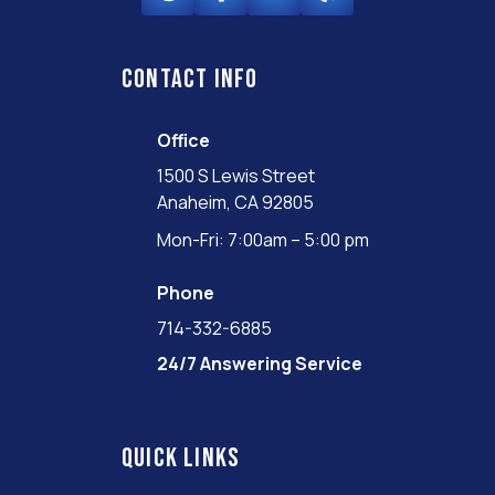
Contact info
Office
1500 S Lewis Street
Anaheim, CA 92805
Mon-Fri: 7:00am – 5:00 pm
Phone
714-332-6885
24/7 Answering Service
Quick links