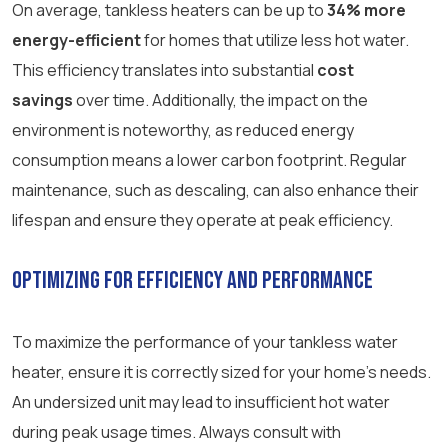
On average, tankless heaters can be up to
34% more
energy-efficient
for homes that utilize less hot water.
This efficiency translates into substantial
cost
savings
over time. Additionally, the impact on the
environment is noteworthy, as reduced energy
consumption means a lower carbon footprint. Regular
maintenance, such as descaling, can also enhance their
lifespan and ensure they operate at peak efficiency.
Optimizing for Efficiency and Performance
To maximize the performance of your tankless water
heater, ensure it is correctly sized for your home’s needs.
An undersized unit may lead to insufficient hot water
during peak usage times. Always consult with