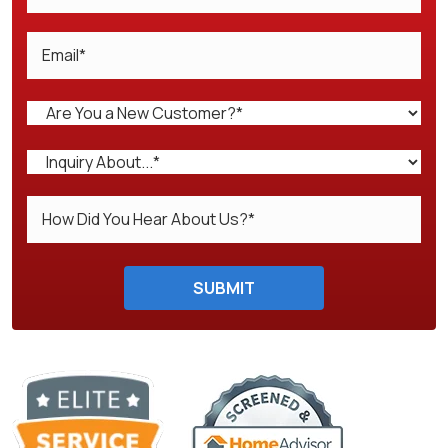
Do not enter anything here.
SUBMIT