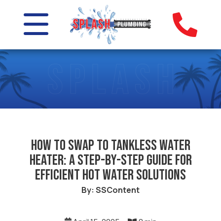
How to Swap to Tankless Water
Heater: A Step-by-Step Guide for
Efficient Hot Water Solutions
By: SSContent