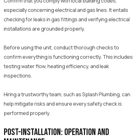
Confirm that you comply with local building codes,
especially concerning electrical and gas lines. It entails
checking for leaks in gas fittings and verifying electrical
installations are grounded properly.
Before using the unit, conduct thorough checks to
confirm everything is functioning correctly. This includes
testing water flow, heating efficiency, and leak
inspections.
Hiring a trustworthy team, such as Splash Plumbing, can
help mitigate risks and ensure every safety check is
performed properly.
Post-Installation: Operation and