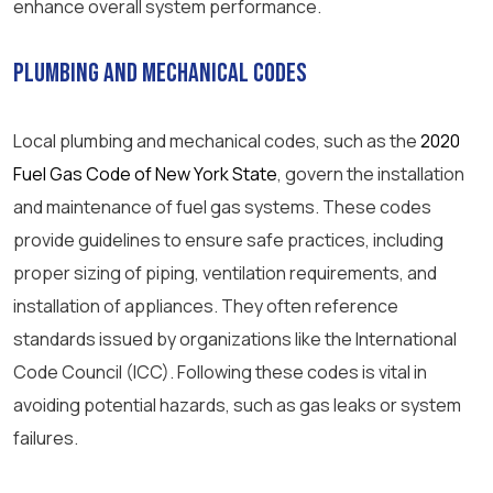
enhance overall system performance.
Plumbing and Mechanical Codes
Local plumbing and mechanical codes, such as the
2020
Fuel Gas Code of New York State
, govern the installation
and maintenance of fuel gas systems. These codes
provide guidelines to ensure safe practices, including
proper sizing of piping, ventilation requirements, and
installation of appliances. They often reference
standards issued by organizations like the International
Code Council (ICC). Following these codes is vital in
avoiding potential hazards, such as gas leaks or system
failures.