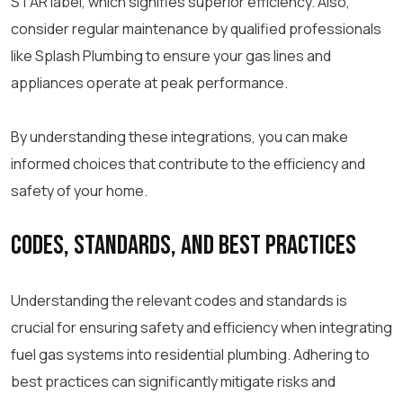
STAR label, which signifies superior efficiency. Also,
consider regular maintenance by qualified professionals
like Splash Plumbing to ensure your gas lines and
appliances operate at peak performance.
By understanding these integrations, you can make
informed choices that contribute to the efficiency and
safety of your home.
Codes, Standards, and Best Practices
Understanding the relevant codes and standards is
crucial for ensuring safety and efficiency when integrating
fuel gas systems into residential plumbing. Adhering to
best practices can significantly mitigate risks and