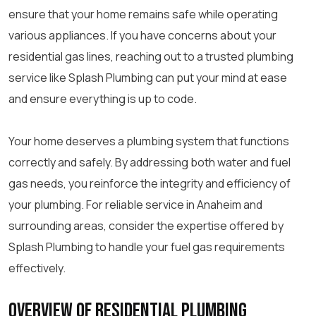
ensure that your home remains safe while operating
various appliances. If you have concerns about your
residential gas lines, reaching out to a trusted plumbing
service like Splash Plumbing can put your mind at ease
and ensure everything is up to code.
Your home deserves a plumbing system that functions
correctly and safely. By addressing both water and fuel
gas needs, you reinforce the integrity and efficiency of
your plumbing. For reliable service in Anaheim and
surrounding areas, consider the expertise offered by
Splash Plumbing to handle your fuel gas requirements
effectively.
Overview of Residential Plumbing