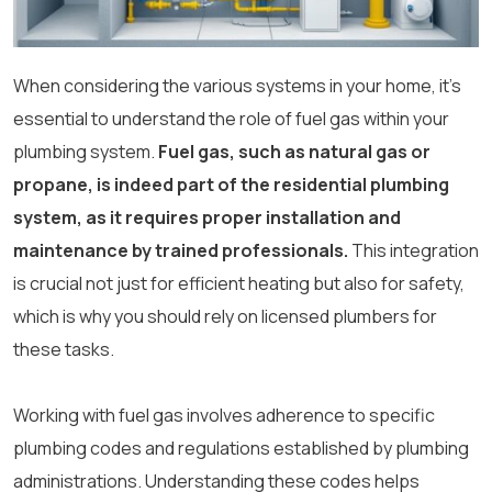
When considering the various systems in your home, it’s
essential to understand the role of fuel gas within your
plumbing system.
Fuel gas, such as natural gas or
propane, is indeed part of the residential plumbing
system, as it requires proper installation and
maintenance by trained professionals.
This integration
is crucial not just for efficient heating but also for safety,
which is why you should rely on licensed plumbers for
these tasks.
Working with fuel gas involves adherence to specific
plumbing codes and regulations established by plumbing
administrations. Understanding these codes helps