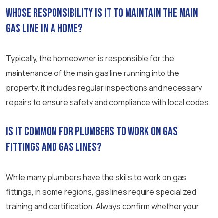
Whose responsibility is it to maintain the main
gas line in a home?
Typically, the homeowner is responsible for the
maintenance of the main gas line running into the
property. It includes regular inspections and necessary
repairs to ensure safety and compliance with local codes.
Is it common for plumbers to work on gas
fittings and gas lines?
While many plumbers have the skills to work on gas
fittings, in some regions, gas lines require specialized
training and certification. Always confirm whether your