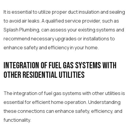
It is essential to utilize proper duct insulation and sealing
to avoid air leaks. A qualified service provider, such as
Splash Plumbing, can assess your existing systems and
recommend necessary upgrades or installations to
enhance safety and efficiency in your home.
Integration of Fuel Gas Systems with
Other Residential Utilities
The integration of fuel gas systems with other utilities is
essential for efficient home operation. Understanding
these connections can enhance safety, efficiency, and
functionality.