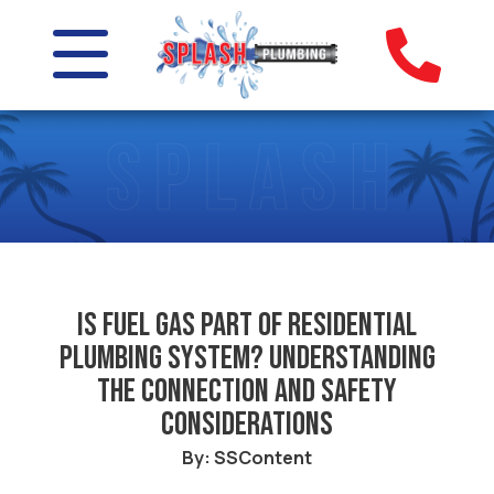
Is Fuel Gas Part of Residential
Plumbing System? Understanding
the Connection and Safety
Considerations
By: SSContent