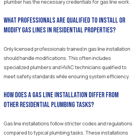
plumber has the necessary credentials for gas line work.
What professionals are qualified to install or
modify gas lines in residential properties?
Only licensed professionals trained in gas line installation
should handle modifications. This often includes
specialized plumbers and HVAC technicians qualified to
meet safety standards while ensuring system efficiency.
How does a gas line installation differ from
other residential plumbing tasks?
Gas line installations follow stricter codes and regulations
compared to typical plumbing tasks. These installations