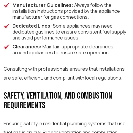
Manufacturer Guidelines:
Always follow the
installation instructions provided by the appliance
manufacturer for gas connections.
Dedicated Lines:
Some appliances may need
dedicated gas lines to ensure consistent fuel supply
and avoid performance issues.
Clearances:
Maintain appropriate clearances
around appliances to ensure safe operation.
Consulting with professionals ensures that installations
are safe, efficient, and compliant with local regulations.
Safety, Ventilation, and Combustion
Requirements
Ensuring safety in residential plumbing systems that use
fuel gas is crucial. Proper ventilation and combustion