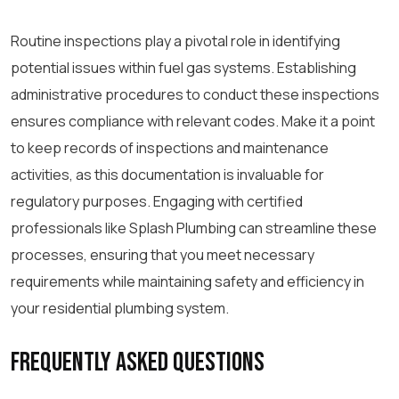
Routine inspections play a pivotal role in identifying
potential issues within fuel gas systems. Establishing
administrative procedures to conduct these inspections
ensures compliance with relevant codes. Make it a point
to keep records of inspections and maintenance
activities, as this documentation is invaluable for
regulatory purposes. Engaging with certified
professionals like Splash Plumbing can streamline these
processes, ensuring that you meet necessary
requirements while maintaining safety and efficiency in
your residential plumbing system.
Frequently Asked Questions