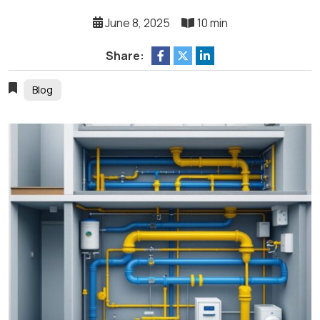
June 8, 2025
10 min
Share:
Blog