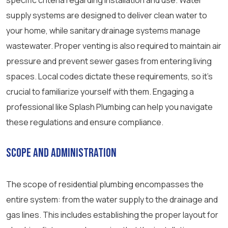
specific criteria regarding installation and use. Water
supply systems are designed to deliver clean water to
your home, while sanitary drainage systems manage
wastewater. Proper venting is also required to maintain air
pressure and prevent sewer gases from entering living
spaces. Local codes dictate these requirements, so it’s
crucial to familiarize yourself with them. Engaging a
professional like Splash Plumbing can help you navigate
these regulations and ensure compliance.
Scope and Administration
The scope of residential plumbing encompasses the
entire system: from the water supply to the drainage and
gas lines. This includes establishing the proper layout for