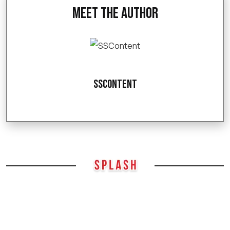
Meet the Author
SSContent