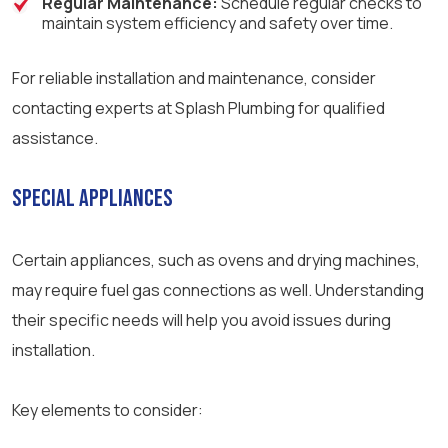
Regular Maintenance:
Schedule regular checks to
maintain system efficiency and safety over time.
For reliable installation and maintenance, consider
contacting experts at Splash Plumbing for qualified
assistance.
Special Appliances
Certain appliances, such as ovens and drying machines,
may require fuel gas connections as well. Understanding
their specific needs will help you avoid issues during
installation.
Key elements to consider: