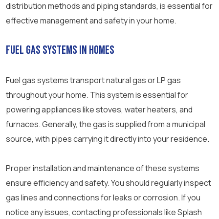
distribution methods and piping standards, is essential for
effective management and safety in your home.
Fuel Gas Systems in Homes
Fuel gas systems transport natural gas or LP gas
throughout your home. This system is essential for
powering appliances like stoves, water heaters, and
furnaces. Generally, the gas is supplied from a municipal
source, with pipes carrying it directly into your residence.
Proper installation and maintenance of these systems
ensure efficiency and safety. You should regularly inspect
gas lines and connections for leaks or corrosion. If you
notice any issues, contacting professionals like Splash