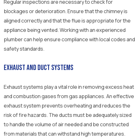
Regular inspections are necessary to check for
blockages or deterioration. Ensure that the chimney is
aligned correctly and that the flue is appropriate for the
appliance being vented. Working with an experienced
plumber can help ensure compliance with local codes and
safety standards.
Exhaust and Duct Systems
Exhaust systems play a vital role in removing excess heat
and combustion gases from gas appliances. An effective
exhaust system prevents overheating and reduces the
risk of fire hazards. The ducts must be adequately sized
to handle the volume of air needed and be constructed
from materials that can withstand high temperatures.