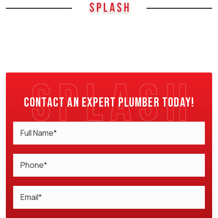
Contact an expert plumber today!