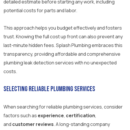
detailed estimate before starting any work, including
potential costs for parts and labor.
This approach helps you budget effectively and fosters
trust. Knowing the full cost up front can also prevent any
last-minute hidden fees. Splash Plumbing embraces this
transparency, providing affordable and comprehensive
plumbing leak detection services with no unexpected
costs.
Selecting Reliable Plumbing Services
When searching for reliable plumbing services, consider
factors such as
experience
,
certification
,
and
customer reviews
. A long-standing company