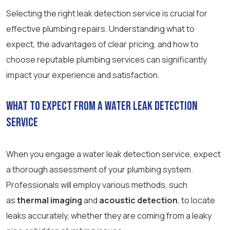
Selecting the right leak detection service is crucial for
effective plumbing repairs. Understanding what to
expect, the advantages of clear pricing, and how to
choose reputable plumbing services can significantly
impact your experience and satisfaction.
What to Expect from a Water Leak Detection
Service
When you engage a water leak detection service, expect
a thorough assessment of your plumbing system.
Professionals will employ various methods, such
as
thermal imaging
and
acoustic detection
, to locate
leaks accurately, whether they are coming from a leaky