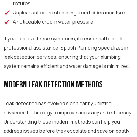
fixtures.
Unpleasant odors stemming from hidden moisture.
A noticeable drop in water pressure.
If you observe these symptoms, it’s essential to seek
professional assistance. Splash Plumbing specializes in
leak detection services, ensuring that your plumbing
system remains efficient and water damage is minimized.
Modern Leak Detection Methods
Leak detection has evolved significantly, utilizing
advanced technology to improve accuracy and efficiency.
Understanding these modern methods can help you
address issues before they escalate and save on costly