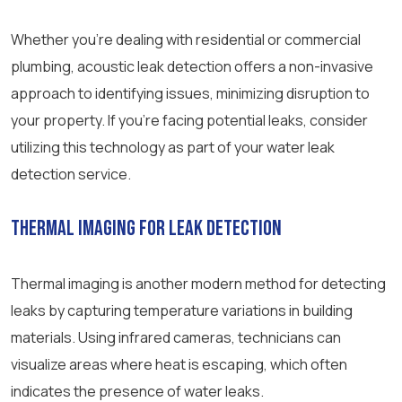
Whether you’re dealing with residential or commercial
plumbing, acoustic leak detection offers a non-invasive
approach to identifying issues, minimizing disruption to
your property. If you’re facing potential leaks, consider
utilizing this technology as part of your water leak
detection service.
Thermal Imaging for Leak Detection
Thermal imaging is another modern method for detecting
leaks by capturing temperature variations in building
materials. Using infrared cameras, technicians can
visualize areas where heat is escaping, which often
indicates the presence of water leaks.