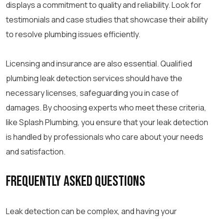
displays a commitment to quality and reliability. Look for
testimonials and case studies that showcase their ability
to resolve plumbing issues efficiently.
Licensing and insurance are also essential. Qualified
plumbing leak detection services should have the
necessary licenses, safeguarding you in case of
damages. By choosing experts who meet these criteria,
like Splash Plumbing, you ensure that your leak detection
is handled by professionals who care about your needs
and satisfaction.
Frequently Asked Questions
Leak detection can be complex, and having your