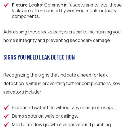
Fixture Leaks
: Common in faucets and toilets, these
leaks are often caused by worn-out seals or faulty
components.
Addressing these leaks early is crucial to maintaining your
home’s integrity and preventing secondary damage.
Signs You Need Leak Detection
Recognizing the signs that indicate a need for leak
detection is vital in preventing further complications. Key
indicators include:
Increased water bills without any change in usage.
Damp spots on walls or ceilings.
Mold or mildew growth in areas around plumbing