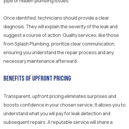
pipe or hidden plumbing issues.
Once identified, technicians should provide a clear
diagnosis. They will explain the severity of the leak and
suggest a course of action. Quality services, like those
from Splash Plumbing, prioritize clear communication,
ensuring you understand the repair process and any
necessary maintenance afterward.
Benefits of Upfront Pricing
Transparent, upfront pricing eliminates surprises and
boosts confidence in your chosen service. It allows you to
understand what you will pay for leak detection and
subsequent repairs. A reputable service will share a