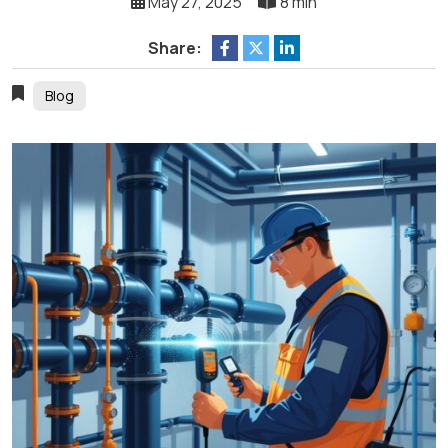
May 27, 2025
8 min
Share:
Blog