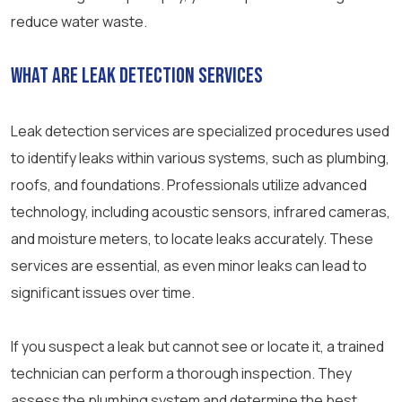
reduce water waste.
What Are Leak Detection Services
Leak detection services are specialized procedures used
to identify leaks within various systems, such as plumbing,
roofs, and foundations. Professionals utilize advanced
technology, including acoustic sensors, infrared cameras,
and moisture meters, to locate leaks accurately. These
services are essential, as even minor leaks can lead to
significant issues over time.
If you suspect a leak but cannot see or locate it, a trained
technician can perform a thorough inspection. They
assess the plumbing system and determine the best