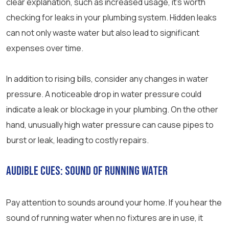
clear explanation, such as increased usage, it’s worth
checking for leaks in your plumbing system. Hidden leaks
can not only waste water but also lead to significant
expenses over time.
In addition to rising bills, consider any changes in water
pressure. A noticeable drop in water pressure could
indicate a leak or blockage in your plumbing. On the other
hand, unusually high water pressure can cause pipes to
burst or leak, leading to costly repairs.
Audible Cues: Sound of Running Water
Pay attention to sounds around your home. If you hear the
sound of running water when no fixtures are in use, it