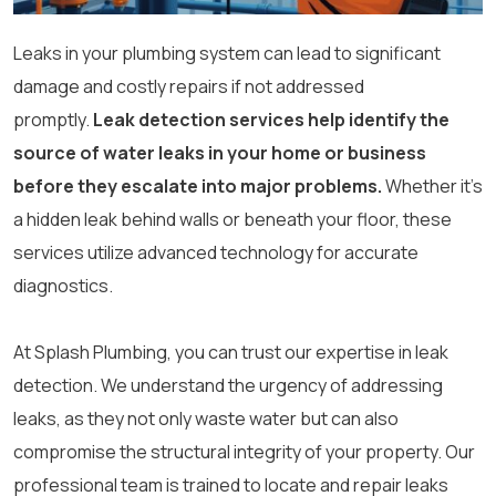
Leaks in your plumbing system can lead to significant
damage and costly repairs if not addressed
promptly.
Leak detection services help identify the
source of water leaks in your home or business
before they escalate into major problems.
Whether it’s
a hidden leak behind walls or beneath your floor, these
services utilize advanced technology for accurate
diagnostics.
At Splash Plumbing, you can trust our expertise in leak
detection. We understand the urgency of addressing
leaks, as they not only waste water but can also
compromise the structural integrity of your property. Our
professional team is trained to locate and repair leaks