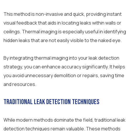
This method is non-invasive and quick, providing instant
visual feedback that aids in locating leaks within walls or
ceilings. Thermal imaging is especially useful in identifying
hidden leaks that are not easily visible to the naked eye.
By integrating thermal imaging into your leak detection
strategy, you can enhance accuracy significantly. It helps
you avoid unnecessary demolition or repairs, saving time
and resources.
Traditional Leak Detection Techniques
While modern methods dominate the field, traditional leak
detection techniques remain valuable. These methods