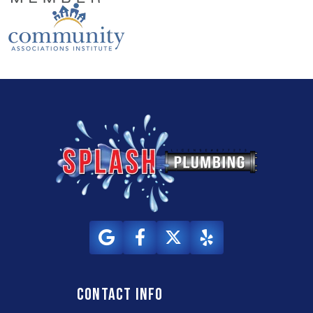
Contact info