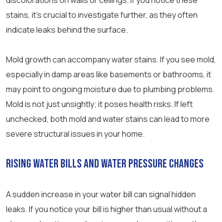
discolorations on walls or ceilings. If you notice these
stains, it’s crucial to investigate further, as they often
indicate leaks behind the surface.
Mold growth can accompany water stains. If you see mold,
especially in damp areas like basements or bathrooms, it
may point to ongoing moisture due to plumbing problems.
Mold is not just unsightly; it poses health risks. If left
unchecked, both mold and water stains can lead to more
severe structural issues in your home.
Rising Water Bills and Water Pressure Changes
A sudden increase in your water bill can signal hidden
leaks. If you notice your bill is higher than usual without a