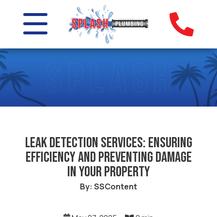
Leak Detection Services: Ensuring
Efficiency and Preventing Damage
in Your Property
By: SSContent