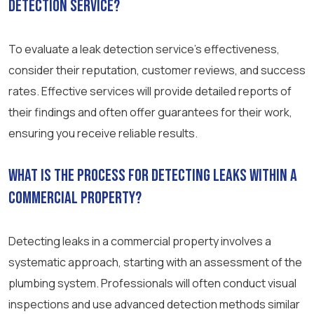
detection service?
To evaluate a leak detection service’s effectiveness,
consider their reputation, customer reviews, and success
rates. Effective services will provide detailed reports of
their findings and often offer guarantees for their work,
ensuring you receive reliable results.
What is the process for detecting leaks within a
commercial property?
Detecting leaks in a commercial property involves a
systematic approach, starting with an assessment of the
plumbing system. Professionals will often conduct visual
inspections and use advanced detection methods similar