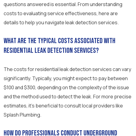
questions answered is essential. From understanding
costs to evaluating service effectiveness, here are
details to help you navigate leak detection services.
What are the typical costs associated with
residential leak detection services?
The costs for residential leak detection services can vary
significantly. Typically, you might expect to pay between
$100 and $300, depending on the complexity of the issue
and the method used to detect the leak. For more precise
estimates, it’s beneficial to consult local providers like
Splash Plumbing.
How do professionals conduct underground