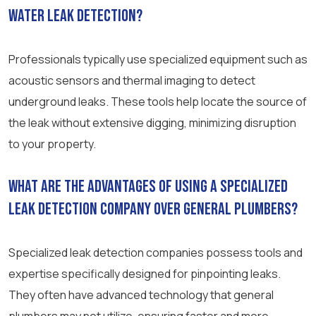
water leak detection?
Professionals typically use specialized equipment such as
acoustic sensors and thermal imaging to detect
underground leaks. These tools help locate the source of
the leak without extensive digging, minimizing disruption
to your property.
What are the advantages of using a specialized
leak detection company over general plumbers?
Specialized leak detection companies possess tools and
expertise specifically designed for pinpointing leaks.
They often have advanced technology that general