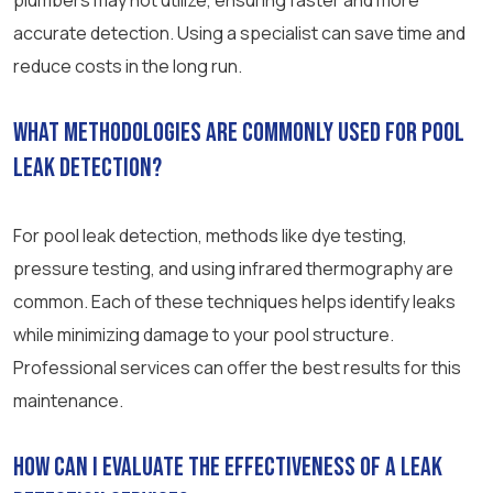
plumbers may not utilize, ensuring faster and more
accurate detection. Using a specialist can save time and
reduce costs in the long run.
What methodologies are commonly used for pool
leak detection?
For pool leak detection, methods like dye testing,
pressure testing, and using infrared thermography are
common. Each of these techniques helps identify leaks
while minimizing damage to your pool structure.
Professional services can offer the best results for this
maintenance.
How can I evaluate the effectiveness of a leak