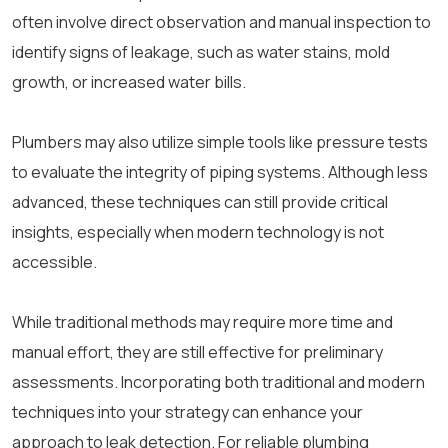
often involve direct observation and manual inspection to
identify signs of leakage, such as water stains, mold
growth, or increased water bills.
Plumbers may also utilize simple tools like pressure tests
to evaluate the integrity of piping systems. Although less
advanced, these techniques can still provide critical
insights, especially when modern technology is not
accessible.
While traditional methods may require more time and
manual effort, they are still effective for preliminary
assessments. Incorporating both traditional and modern
techniques into your strategy can enhance your
approach to leak detection. For reliable plumbing