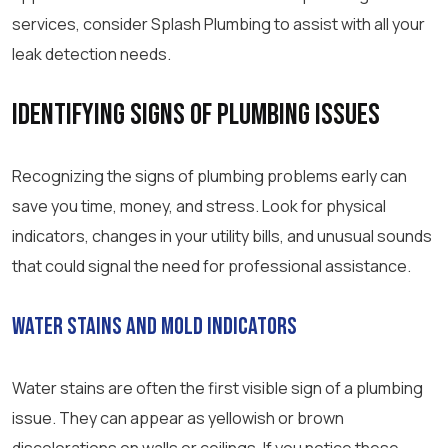
services, consider Splash Plumbing to assist with all your
leak detection needs.
Identifying Signs of Plumbing Issues
Recognizing the signs of plumbing problems early can
save you time, money, and stress. Look for physical
indicators, changes in your utility bills, and unusual sounds
that could signal the need for professional assistance.
Water Stains and Mold Indicators
Water stains are often the first visible sign of a plumbing
issue. They can appear as yellowish or brown