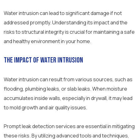
Water intrusion can lead to significant damage if not
addressed promptly. Understanding its impact and the
risks to structural integrity is crucial for maintaining a safe
and healthy environment in your home.
The Impact of Water Intrusion
Water intrusion can result from various sources, such as
flooding, plumbing leaks, or slab leaks. When moisture
accumulates inside walls, especially in drywall, it may lead
to mold growth and air quality issues.
Prompt leak detection services are essential in mitigating
these risks. By utilizing advanced tools and techniques,