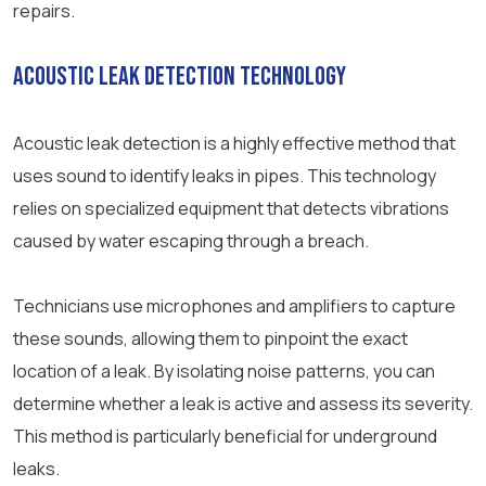
repairs.
Acoustic Leak Detection Technology
Acoustic leak detection is a highly effective method that
uses sound to identify leaks in pipes. This technology
relies on specialized equipment that detects vibrations
caused by water escaping through a breach.
Technicians use microphones and amplifiers to capture
these sounds, allowing them to pinpoint the exact
location of a leak. By isolating noise patterns, you can
determine whether a leak is active and assess its severity.
This method is particularly beneficial for underground
leaks.