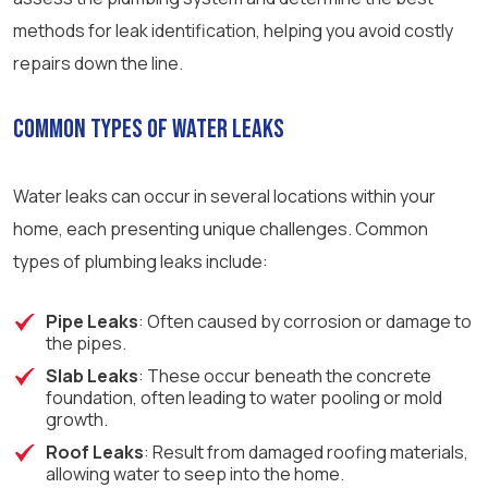
methods for leak identification, helping you avoid costly
repairs down the line.
Common Types of Water Leaks
Water leaks can occur in several locations within your
home, each presenting unique challenges. Common
types of plumbing leaks include:
Pipe Leaks
: Often caused by corrosion or damage to
the pipes.
Slab Leaks
: These occur beneath the concrete
foundation, often leading to water pooling or mold
growth.
Roof Leaks
: Result from damaged roofing materials,
allowing water to seep into the home.