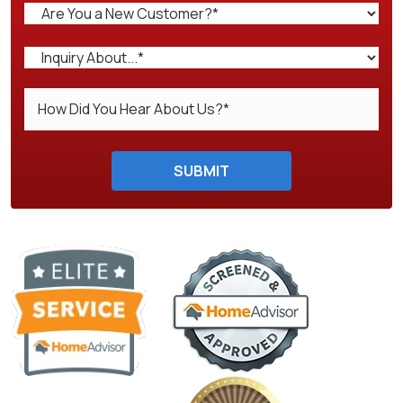
Do not enter anything here.
SUBMIT