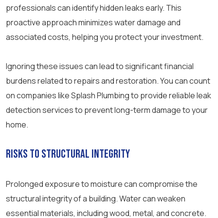
professionals can identify hidden leaks early. This
proactive approach minimizes water damage and
associated costs, helping you protect your investment.
Ignoring these issues can lead to significant financial
burdens related to repairs and restoration. You can count
on companies like Splash Plumbing to provide reliable leak
detection services to prevent long-term damage to your
home.
Risks to Structural Integrity
Prolonged exposure to moisture can compromise the
structural integrity of a building. Water can weaken
essential materials, including wood, metal, and concrete.