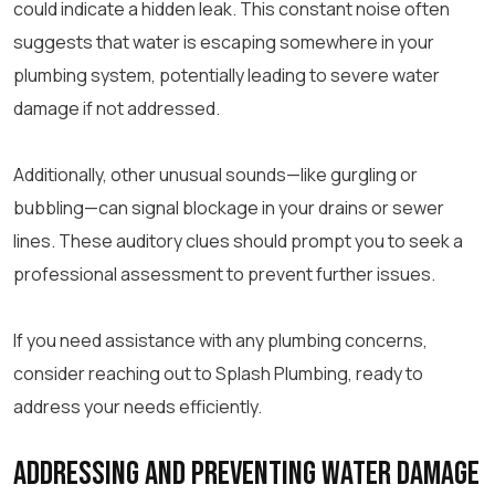
could indicate a hidden leak. This constant noise often
suggests that water is escaping somewhere in your
plumbing system, potentially leading to severe water
damage if not addressed.
Additionally, other unusual sounds—like gurgling or
bubbling—can signal blockage in your drains or sewer
lines. These auditory clues should prompt you to seek a
professional assessment to prevent further issues.
If you need assistance with any plumbing concerns,
consider reaching out to Splash Plumbing, ready to
address your needs efficiently.
Addressing and Preventing Water Damage