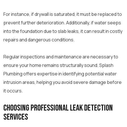
For instance, if drywall is saturated, it must be replaced to
prevent further deterioration. Additionally, if water seeps
into the foundation due to slab leaks, it can result in costly
repairs and dangerous conditions.
Regular inspections and maintenance are necessary to
ensure your home remains structurally sound. Splash
Plumbing offers expertise in identifying potential water
intrusion areas, helping you avoid severe damage before
it occurs.
Choosing Professional Leak Detection
Services