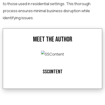
to those used in residential settings. This thorough
process ensures minimal business disruption while
identifying issues.
Meet the Author
SSContent