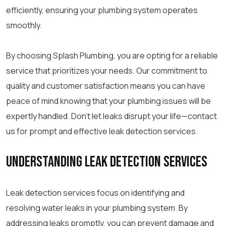
efficiently, ensuring your plumbing system operates
smoothly.
By choosing Splash Plumbing, you are opting for a reliable
service that prioritizes your needs. Our commitment to
quality and customer satisfaction means you can have
peace of mind knowing that your plumbing issues will be
expertly handled. Don’t let leaks disrupt your life—contact
us for prompt and effective leak detection services.
Understanding Leak Detection Services
Leak detection services focus on identifying and
resolving water leaks in your plumbing system. By
addressing leaks promptly, you can prevent damage and