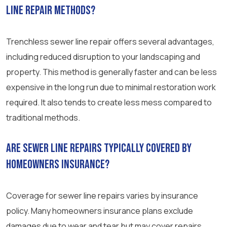
line repair methods?
Trenchless sewer line repair offers several advantages,
including reduced disruption to your landscaping and
property. This method is generally faster and can be less
expensive in the long run due to minimal restoration work
required. It also tends to create less mess compared to
traditional methods.
Are sewer line repairs typically covered by
homeowners insurance?
Coverage for sewer line repairs varies by insurance
policy. Many homeowners insurance plans exclude
damages due to wear and tear but may cover repairs