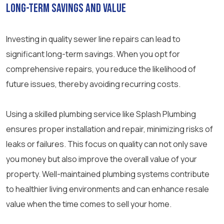
Long-Term Savings and Value
Investing in quality sewer line repairs can lead to
significant long-term savings. When you opt for
comprehensive repairs, you reduce the likelihood of
future issues, thereby avoiding recurring costs.
Using a skilled plumbing service like Splash Plumbing
ensures proper installation and repair, minimizing risks of
leaks or failures. This focus on quality can not only save
you money but also improve the overall value of your
property. Well-maintained plumbing systems contribute
to healthier living environments and can enhance resale
value when the time comes to sell your home.