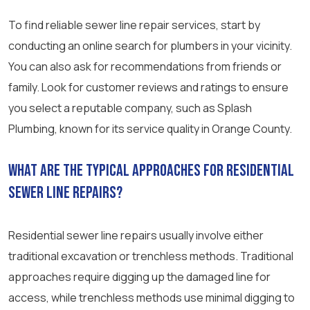
To find reliable sewer line repair services, start by
conducting an online search for plumbers in your vicinity.
You can also ask for recommendations from friends or
family. Look for customer reviews and ratings to ensure
you select a reputable company, such as Splash
Plumbing, known for its service quality in Orange County.
What are the typical approaches for residential
sewer line repairs?
Residential sewer line repairs usually involve either
traditional excavation or trenchless methods. Traditional
approaches require digging up the damaged line for
access, while trenchless methods use minimal digging to