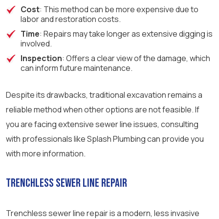
Cost
: This method can be more expensive due to
labor and restoration costs.
Time
: Repairs may take longer as extensive digging is
involved.
Inspection
: Offers a clear view of the damage, which
can inform future maintenance.
Despite its drawbacks, traditional excavation remains a
reliable method when other options are not feasible. If
you are facing extensive sewer line issues, consulting
with professionals like Splash Plumbing can provide you
with more information.
Trenchless Sewer Line Repair
Trenchless sewer line repair is a modern, less invasive