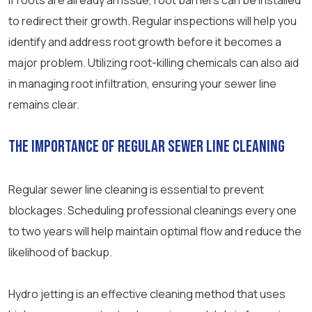
If roots are already an issue, root barriers can be installed
to redirect their growth. Regular inspections will help you
identify and address root growth before it becomes a
major problem. Utilizing root-killing chemicals can also aid
in managing root infiltration, ensuring your sewer line
remains clear.
The Importance of Regular Sewer Line Cleaning
Regular sewer line cleaning is essential to prevent
blockages. Scheduling professional cleanings every one
to two years will help maintain optimal flow and reduce the
likelihood of backup.
Hydro jetting is an effective cleaning method that uses