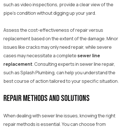
such as video inspections, provide a clear view of the
pipe’s condition without digging up your yard.
Assess the cost-effectiveness of repair versus
replacement based on the extent of the damage. Minor
issues like cracks may only need repair, while severe
cases may necessitate a complete
sewer line
replacement
. Consulting experts in sewer line repair,
such as Splash Plumbing, can help you understand the
best course of action tailored to your specific situation.
Repair Methods and Solutions
When dealing with sewer line issues, knowing the right
repair methods is essential. You can choose from