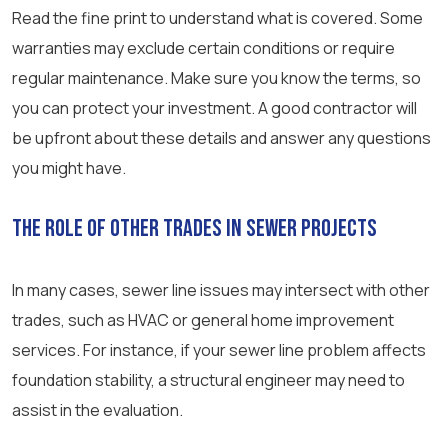
Read the fine print to understand what is covered. Some
warranties may exclude certain conditions or require
regular maintenance. Make sure you know the terms, so
you can protect your investment. A good contractor will
be upfront about these details and answer any questions
you might have.
The Role of Other Trades in Sewer Projects
In many cases, sewer line issues may intersect with other
trades, such as HVAC or general home improvement
services. For instance, if your sewer line problem affects
foundation stability, a structural engineer may need to
assist in the evaluation.