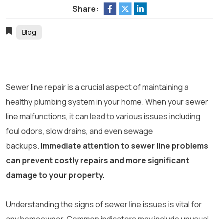
Share:
Blog
Sewer line repair is a crucial aspect of maintaining a
healthy plumbing system in your home. When your sewer
line malfunctions, it can lead to various issues including
foul odors, slow drains, and even sewage
backups.
Immediate attention to sewer line problems
can prevent costly repairs and more significant
damage to your property.
Understanding the signs of sewer line issues is vital for