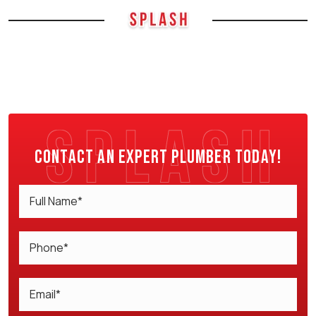
Contact an expert plumber today!