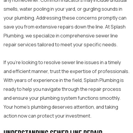
any homeowner. Common indicators may include unusual
smells, water pooling in your yard, or gurgling sounds in
your plumbing. Addressing these concerns promptly can
save you from extensive repairs down the line. At Splash
Plumbing, we specialize in comprehensive sewer line
repair services tailored to meet your specific needs.
If you’re looking to resolve sewer line issues in a timely
and efficient manner, trust the expertise of professionals.
With years of experience in the field, Splash Plumbing is
ready to help you navigate through the repair process
and ensure your plumbing system functions smoothly.
Your home’s plumbing deserves attention, and taking
action now can protect your investment.