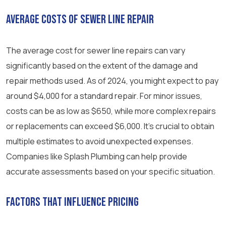
Average Costs of Sewer Line Repair
The average cost for sewer line repairs can vary
significantly based on the extent of the damage and
repair methods used. As of 2024, you might expect to pay
around $4,000 for a standard repair. For minor issues,
costs can be as low as $650, while more complex repairs
or replacements can exceed $6,000. It’s crucial to obtain
multiple estimates to avoid unexpected expenses.
Companies like Splash Plumbing can help provide
accurate assessments based on your specific situation.
Factors That Influence Pricing