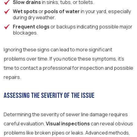
Slow drains
in sinks, tubs, or toilets.
Wet spots
or
pools of water
in your yard, especially
during dry weather.
Frequent clogs
or backups indicating possible major
blockages.
Ignoring these signs can lead to more significant
problems over time. If you notice these symptoms, it’s
time to contact a professional for inspection and possible
repairs.
Assessing the Severity of the Issue
Determining the severity of sewer line damage requires
careful evaluation.
Visual inspections
can reveal obvious
problems like broken pipes or leaks. Advanced methods,