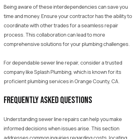
Being aware of these interdependencies can save you
time and money. Ensure your contractor has the ability to
coordinate with other trades for a seamless repair
process. This collaboration can lead to more
comprehensive solutions for your plumbing challenges.
For dependable sewer line repair, consider a trusted
company like Splash Plumbing, which is known for its
proficient plumbing services in Orange County, CA.
Frequently Asked Questions
Understanding sewer line repairs can help you make
informed decisions when issues arise. This section
addresses common inquiries regarding costs, locating