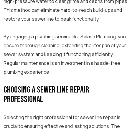
high-pressure water to clear grime and debris from pipes.
This method can eliminate hard-to-reach build-ups and
restore your sewer line to peak functionality.
By engaging a plumbing service like Splash Plumbing, you
ensure thorough cleaning, extending the lifespan of your
sewer system and keeping it functioning efficiently.
Regular maintenance is an investment in a hassle-free
plumbing experience.
Choosing a Sewer Line Repair
Professional
Selecting the right professional for sewer line repair is
crucial to ensuring effective and lasting solutions. The