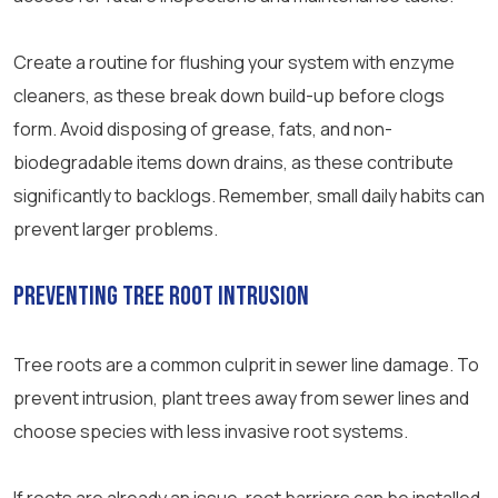
Create a routine for flushing your system with enzyme
cleaners, as these break down build-up before clogs
form. Avoid disposing of grease, fats, and non-
biodegradable items down drains, as these contribute
significantly to backlogs. Remember, small daily habits can
prevent larger problems.
Preventing Tree Root Intrusion
Tree roots are a common culprit in sewer line damage. To
prevent intrusion, plant trees away from sewer lines and
choose species with less invasive root systems.