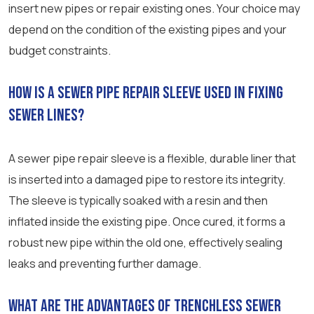
insert new pipes or repair existing ones. Your choice may
depend on the condition of the existing pipes and your
budget constraints.
How is a sewer pipe repair sleeve used in fixing
sewer lines?
A sewer pipe repair sleeve is a flexible, durable liner that
is inserted into a damaged pipe to restore its integrity.
The sleeve is typically soaked with a resin and then
inflated inside the existing pipe. Once cured, it forms a
robust new pipe within the old one, effectively sealing
leaks and preventing further damage.
What are the advantages of trenchless sewer