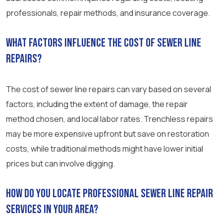
professionals, repair methods, and insurance coverage.
What factors influence the cost of sewer line
repairs?
The cost of sewer line repairs can vary based on several
factors, including the extent of damage, the repair
method chosen, and local labor rates. Trenchless repairs
may be more expensive upfront but save on restoration
costs, while traditional methods might have lower initial
prices but can involve digging.
How do you locate professional sewer line repair
services in your area?