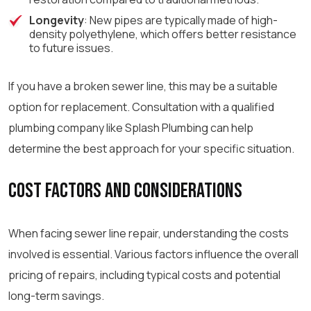
Longevity
: New pipes are typically made of high-
density polyethylene, which offers better resistance
to future issues.
If you have a broken sewer line, this may be a suitable
option for replacement. Consultation with a qualified
plumbing company like Splash Plumbing can help
determine the best approach for your specific situation.
Cost Factors and Considerations
When facing sewer line repair, understanding the costs
involved is essential. Various factors influence the overall
pricing of repairs, including typical costs and potential
long-term savings.