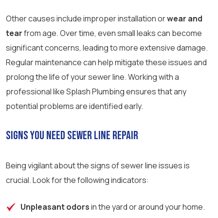
Other causes include improper installation or
wear and
tear
from age. Over time, even small leaks can become
significant concerns, leading to more extensive damage.
Regular maintenance can help mitigate these issues and
prolong the life of your sewer line. Working with a
professional like Splash Plumbing ensures that any
potential problems are identified early.
Signs You Need Sewer Line Repair
Being vigilant about the signs of sewer line issues is
crucial. Look for the following indicators:
Unpleasant odors
in the yard or around your home.