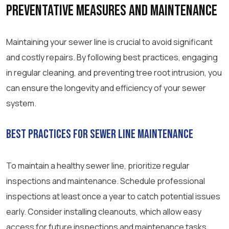
Preventative Measures and Maintenance
Maintaining your sewer line is crucial to avoid significant
and costly repairs. By following best practices, engaging
in regular cleaning, and preventing tree root intrusion, you
can ensure the longevity and efficiency of your sewer
system.
Best Practices for Sewer Line Maintenance
To maintain a healthy sewer line, prioritize regular
inspections and maintenance. Schedule professional
inspections at least once a year to catch potential issues
early. Consider installing cleanouts, which allow easy
access for future inspections and maintenance tasks.