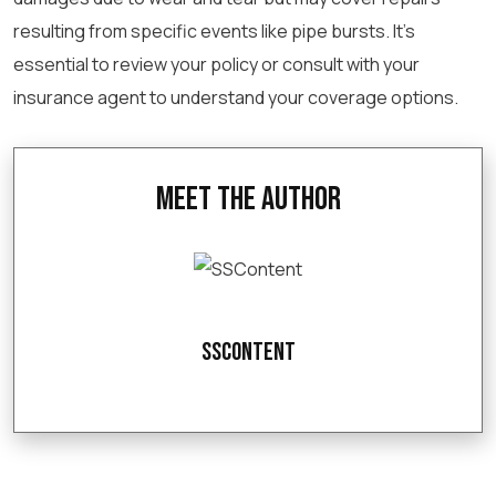
resulting from specific events like pipe bursts. It’s
essential to review your policy or consult with your
insurance agent to understand your coverage options.
Meet the Author
SSContent