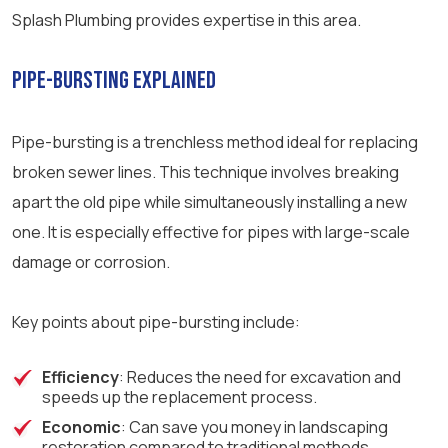
Splash Plumbing provides expertise in this area.
Pipe-Bursting Explained
Pipe-bursting is a trenchless method ideal for replacing
broken sewer lines. This technique involves breaking
apart the old pipe while simultaneously installing a new
one. It is especially effective for pipes with large-scale
damage or corrosion.
Key points about pipe-bursting include:
Efficiency
: Reduces the need for excavation and
speeds up the replacement process.
Economic
: Can save you money in landscaping
restoration compared to traditional methods.