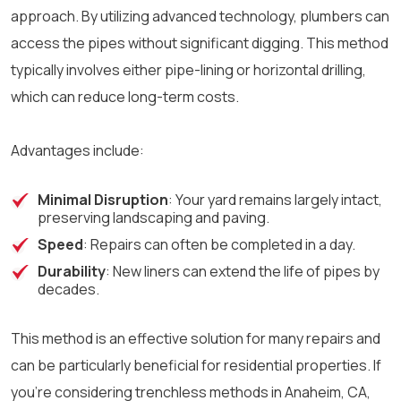
approach. By utilizing advanced technology, plumbers can
access the pipes without significant digging. This method
typically involves either pipe-lining or horizontal drilling,
which can reduce long-term costs.
Advantages include:
Minimal Disruption
: Your yard remains largely intact,
preserving landscaping and paving.
Speed
: Repairs can often be completed in a day.
Durability
: New liners can extend the life of pipes by
decades.
This method is an effective solution for many repairs and
can be particularly beneficial for residential properties. If
you’re considering trenchless methods in Anaheim, CA,