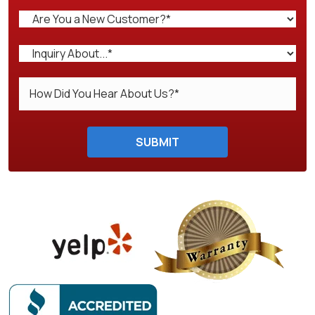
Do not enter anything here.
SUBMIT