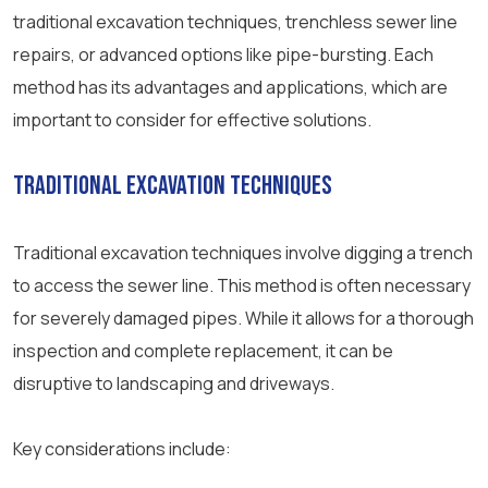
traditional excavation techniques, trenchless sewer line
repairs, or advanced options like pipe-bursting. Each
method has its advantages and applications, which are
important to consider for effective solutions.
Traditional Excavation Techniques
Traditional excavation techniques involve digging a trench
to access the sewer line. This method is often necessary
for severely damaged pipes. While it allows for a thorough
inspection and complete replacement, it can be
disruptive to landscaping and driveways.
Key considerations include: