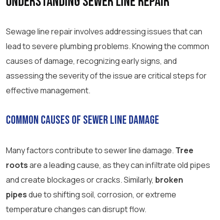
Understanding Sewer Line Repair
Sewage line repair involves addressing issues that can
lead to severe plumbing problems. Knowing the common
causes of damage, recognizing early signs, and
assessing the severity of the issue are critical steps for
effective management.
Common Causes of Sewer Line Damage
Many factors contribute to sewer line damage.
Tree
roots
are a leading cause, as they can infiltrate old pipes
and create blockages or cracks. Similarly,
broken
pipes
due to shifting soil, corrosion, or extreme
temperature changes can disrupt flow.