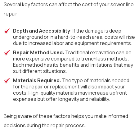
Several key factors can affect the cost of your sewer line
repair:
Depth and Accessibility
: If the damage is deep
underground or in a hard-to-reach area, costs will rise
due to increased labor and equipment requirements.
Repair Method Used
: Traditional excavation can be
more expensive compared to trenchless methods.
Each method has its benefits and limitations that may
suit different situations.
Materials Required
: The type of materials needed
for the repair or replacement will also impact your
costs. High-quality materials may increase upfront
expenses but offer longevity and reliability.
Being aware of these factors helps you make informed
decisions during the repair process.