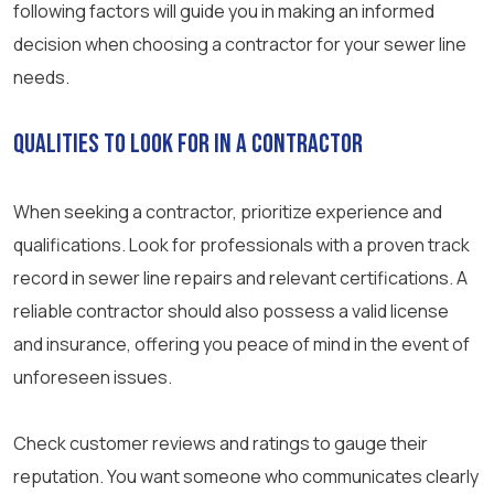
following factors will guide you in making an informed
decision when choosing a contractor for your sewer line
needs.
Qualities to Look for in a Contractor
When seeking a contractor, prioritize experience and
qualifications. Look for professionals with a proven track
record in sewer line repairs and relevant certifications. A
reliable contractor should also possess a valid license
and insurance, offering you peace of mind in the event of
unforeseen issues.
Check customer reviews and ratings to gauge their
reputation. You want someone who communicates clearly