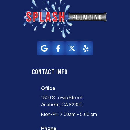
Contact info
Office
1500 S Lewis Street
Anaheim, CA 92805
Mon-Fri: 7:00am – 5:00 pm
Phone