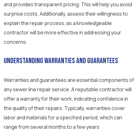
and provides transparent pricing. This will help you avoid
surprise costs. Additionally, assess their willingness to
explain the repair process, as a knowledgeable
contractor will be more effective in addressing your
concerns.
Understanding Warranties and Guarantees
Warranties and guarantees are essential components of
any sewer line repair service. A reputable contractor will
offer a warranty for their work, indicating confidence in
the quality of their repairs. Typically, warranties cover
labor and materials for a specified period, which can
range from several months to a few years.