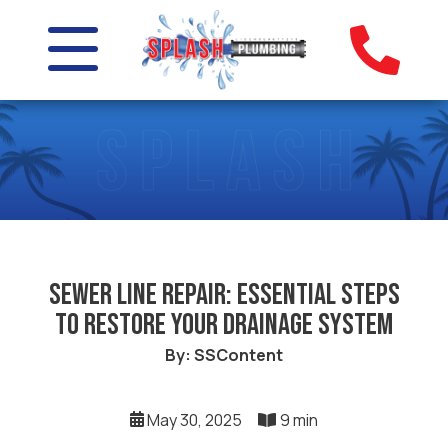
Sewer Line Repair: Essential Steps
to Restore Your Drainage System
By: SSContent
May 30, 2025
9 min