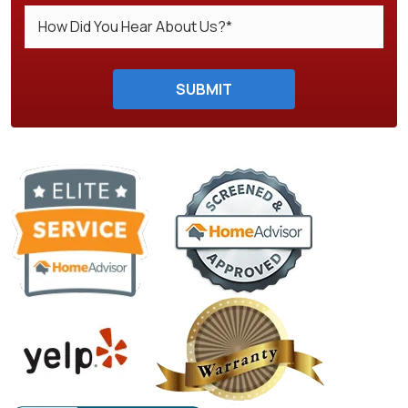
Do not enter anything here.
SUBMIT