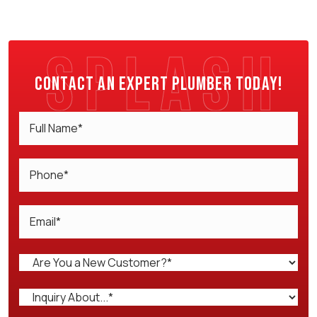
Contact an expert plumber today!