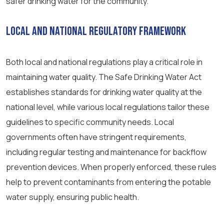
safer drinking water for the community.
Local and National Regulatory Framework
Both local and national regulations play a critical role in
maintaining water quality. The Safe Drinking Water Act
establishes standards for drinking water quality at the
national level, while various local regulations tailor these
guidelines to specific community needs. Local
governments often have stringent requirements,
including regular testing and maintenance for backflow
prevention devices. When properly enforced, these rules
help to prevent contaminants from entering the potable
water supply, ensuring public health.