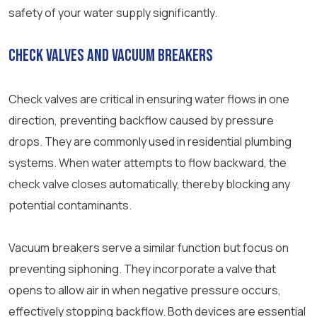
safety of your water supply significantly.
Check Valves and Vacuum Breakers
Check valves are critical in ensuring water flows in one
direction, preventing backflow caused by pressure
drops. They are commonly used in residential plumbing
systems. When water attempts to flow backward, the
check valve closes automatically, thereby blocking any
potential contaminants.
Vacuum breakers serve a similar function but focus on
preventing siphoning. They incorporate a valve that
opens to allow air in when negative pressure occurs,
effectively stopping backflow. Both devices are essential