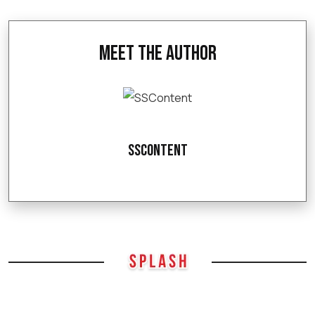
Meet the Author
SSContent