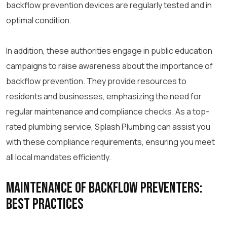
backflow prevention devices are regularly tested and in
optimal condition.
In addition, these authorities engage in public education
campaigns to raise awareness about the importance of
backflow prevention. They provide resources to
residents and businesses, emphasizing the need for
regular maintenance and compliance checks. As a top-
rated plumbing service, Splash Plumbing can assist you
with these compliance requirements, ensuring you meet
all local mandates efficiently.
Maintenance of Backflow Preventers:
Best Practices