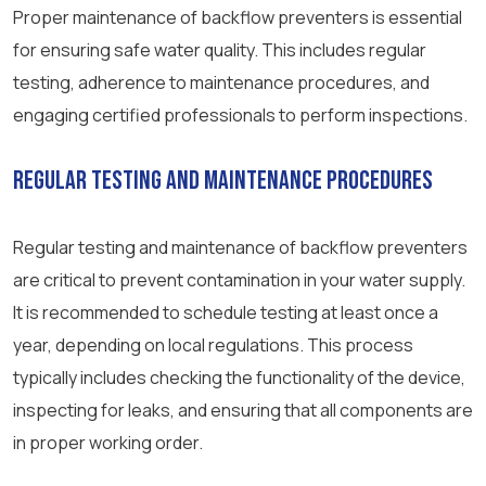
Proper maintenance of backflow preventers is essential
for ensuring safe water quality. This includes regular
testing, adherence to maintenance procedures, and
engaging certified professionals to perform inspections.
Regular Testing and Maintenance Procedures
Regular testing and maintenance of backflow preventers
are critical to prevent contamination in your water supply.
It is recommended to schedule testing at least once a
year, depending on local regulations. This process
typically includes checking the functionality of the device,
inspecting for leaks, and ensuring that all components are
in proper working order.