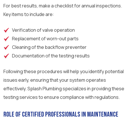
For best results, make a checklist for annual inspections.
Key items to include are:
Verification of valve operation
Replacement of worn-out parts
Cleaning of the backflow preventer
Documentation of the testing results
Following these procedures will help you identify potential
issues early, ensuring that your system operates
effectively. Splash Plumbing specializes in providing these
testing services to ensure compliance with regulations.
Role of Certified Professionals in Maintenance