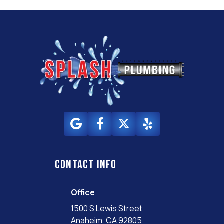
Contact info
Office
1500 S Lewis Street
Anaheim, CA 92805