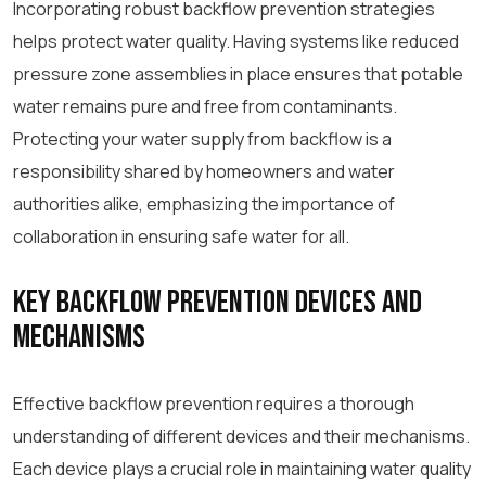
Incorporating robust backflow prevention strategies
helps protect water quality. Having systems like reduced
pressure zone assemblies in place ensures that potable
water remains pure and free from contaminants.
Protecting your water supply from backflow is a
responsibility shared by homeowners and water
authorities alike, emphasizing the importance of
collaboration in ensuring safe water for all.
Key Backflow Prevention Devices and
Mechanisms
Effective backflow prevention requires a thorough
understanding of different devices and their mechanisms.
Each device plays a crucial role in maintaining water quality