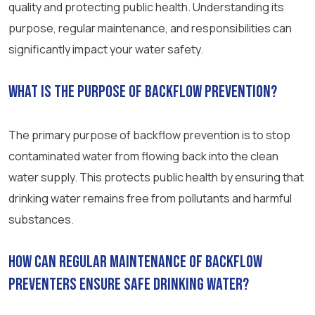
quality and protecting public health. Understanding its
purpose, regular maintenance, and responsibilities can
significantly impact your water safety.
What is the purpose of backflow prevention?
The primary purpose of backflow prevention is to stop
contaminated water from flowing back into the clean
water supply. This protects public health by ensuring that
drinking water remains free from pollutants and harmful
substances.
How can regular maintenance of backflow
preventers ensure safe drinking water?