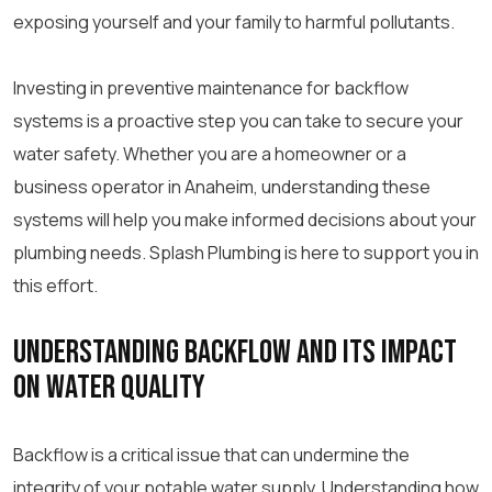
exposing yourself and your family to harmful pollutants.
Investing in preventive maintenance for backflow
systems is a proactive step you can take to secure your
water safety. Whether you are a homeowner or a
business operator in Anaheim, understanding these
systems will help you make informed decisions about your
plumbing needs. Splash Plumbing is here to support you in
this effort.
Understanding Backflow and Its Impact
on Water Quality
Backflow is a critical issue that can undermine the
integrity of your potable water supply. Understanding how