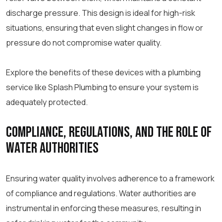
discharge pressure. This design is ideal for high-risk
situations, ensuring that even slight changes in flow or
pressure do not compromise water quality.
Explore the benefits of these devices with a plumbing
service like Splash Plumbing to ensure your system is
adequately protected.
Compliance, Regulations, and the Role of
Water Authorities
Ensuring water quality involves adherence to a framework
of compliance and regulations. Water authorities are
instrumental in enforcing these measures, resulting in