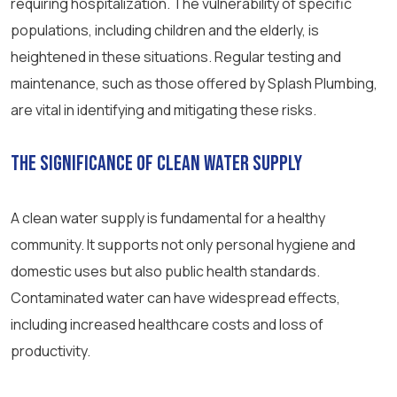
requiring hospitalization. The vulnerability of specific
populations, including children and the elderly, is
heightened in these situations. Regular testing and
maintenance, such as those offered by Splash Plumbing,
are vital in identifying and mitigating these risks.
The Significance of Clean Water Supply
A clean water supply is fundamental for a healthy
community. It supports not only personal hygiene and
domestic uses but also public health standards.
Contaminated water can have widespread effects,
including increased healthcare costs and loss of
productivity.