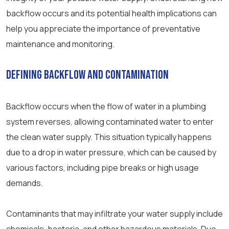
backflow occurs and its potential health implications can
help you appreciate the importance of preventative
maintenance and monitoring.
Defining Backflow and Contamination
Backflow occurs when the flow of water in a plumbing
system reverses, allowing contaminated water to enter
the clean water supply. This situation typically happens
due to a drop in water pressure, which can be caused by
various factors, including pipe breaks or high usage
demands.
Contaminants that may infiltrate your water supply include