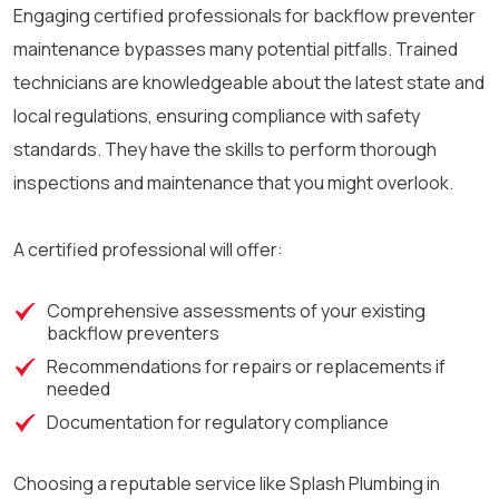
Engaging certified professionals for backflow preventer
maintenance bypasses many potential pitfalls. Trained
technicians are knowledgeable about the latest state and
local regulations, ensuring compliance with safety
standards. They have the skills to perform thorough
inspections and maintenance that you might overlook.
A certified professional will offer:
Comprehensive assessments of your existing
backflow preventers
Recommendations for repairs or replacements if
needed
Documentation for regulatory compliance
Choosing a reputable service like Splash Plumbing in