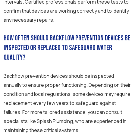
intervals. Certified professionals perform these tests to
confirm that devices are working correctly and to identify
any necessary repairs.
How often should backflow prevention devices be
inspected or replaced to safeguard water
quality?
Backflow prevention devices should be inspected
annually to ensure proper functioning. Depending on their
condition and local regulations, some devices may require
replacement every few years to safeguard against
failures. For more tailored assistance, you can consult
specialists like Splash Plumbing, who are experienced in
maintaining these critical systems.