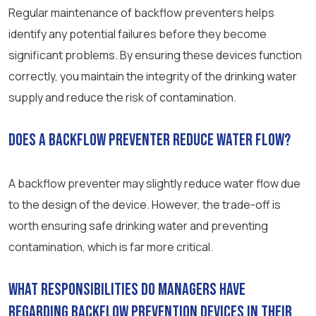
Regular maintenance of backflow preventers helps
identify any potential failures before they become
significant problems. By ensuring these devices function
correctly, you maintain the integrity of the drinking water
supply and reduce the risk of contamination.
Does a backflow preventer reduce water flow?
A backflow preventer may slightly reduce water flow due
to the design of the device. However, the trade-off is
worth ensuring safe drinking water and preventing
contamination, which is far more critical.
What responsibilities do managers have
regarding backflow prevention devices in their