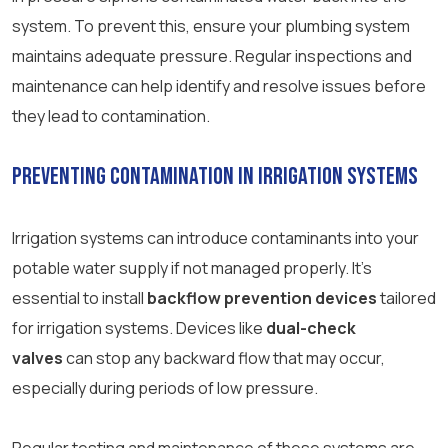
system. To prevent this, ensure your plumbing system
maintains adequate pressure. Regular inspections and
maintenance can help identify and resolve issues before
they lead to contamination.
Preventing Contamination in Irrigation Systems
Irrigation systems can introduce contaminants into your
potable water supply if not managed properly. It’s
essential to install
backflow prevention devices
tailored
for irrigation systems. Devices like
dual-check
valves
can stop any backward flow that may occur,
especially during periods of low pressure.