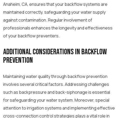
Anaheim, CA, ensures that your backflow systems are
maintained correctly, safeguarding your water supply
against contamination. Regular involvement of
professionals enhances the longevity and effectiveness
of your backflow preventers.
Additional Considerations in Backflow
Prevention
Maintaining water quality through backflow prevention
involves several critical factors. Addressing challenges
such as backpressure and back-siphonage is essential
for safeguarding your water system. Moreover, special
attention to irrigation systems and implementing effective
cross-connection control strategies plays a vital role in