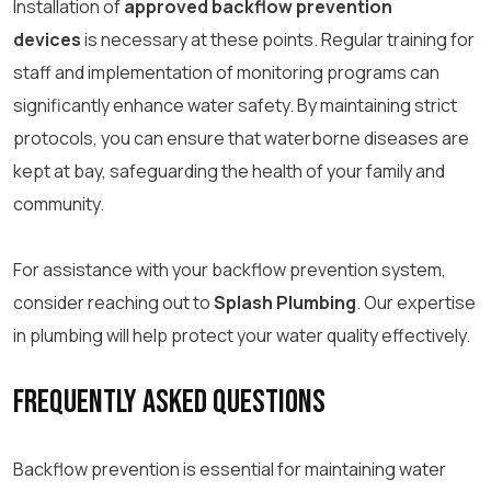
Installation of
approved backflow prevention
devices
is necessary at these points. Regular training for
staff and implementation of monitoring programs can
significantly enhance water safety. By maintaining strict
protocols, you can ensure that waterborne diseases are
kept at bay, safeguarding the health of your family and
community.
For assistance with your backflow prevention system,
consider reaching out to
Splash Plumbing
. Our expertise
in plumbing will help protect your water quality effectively.
Frequently Asked Questions
Backflow prevention is essential for maintaining water