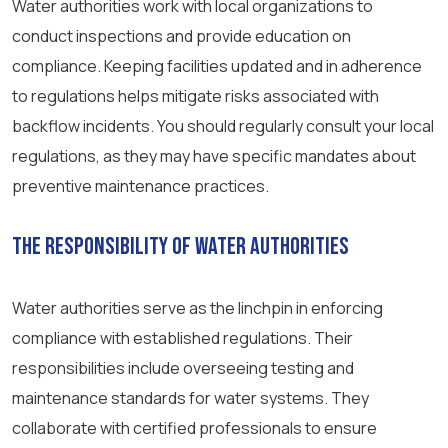
Water authorities work with local organizations to
conduct inspections and provide education on
compliance. Keeping facilities updated and in adherence
to regulations helps mitigate risks associated with
backflow incidents. You should regularly consult your local
regulations, as they may have specific mandates about
preventive maintenance practices.
The Responsibility of Water Authorities
Water authorities serve as the linchpin in enforcing
compliance with established regulations. Their
responsibilities include overseeing testing and
maintenance standards for water systems. They
collaborate with certified professionals to ensure