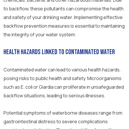
chemicals, bacteria, and other hazardous materials. Due
to backflow, these pollutants can compromise the health
and safety of your drinking water. Implementing effective
backflow prevention measures is essential to maintaining
the integrity of your water system.
Health Hazards Linked to Contaminated Water
Contaminated water can lead to various health hazards,
posing risks to public health and safety. Microorganisms
such as E. coli or Giardia can proliferate in unsafeguarded
backflow situations, leading to serious illnesses.
Potential symptoms of waterborne diseases range from
gastrointestinal distress to severe complications