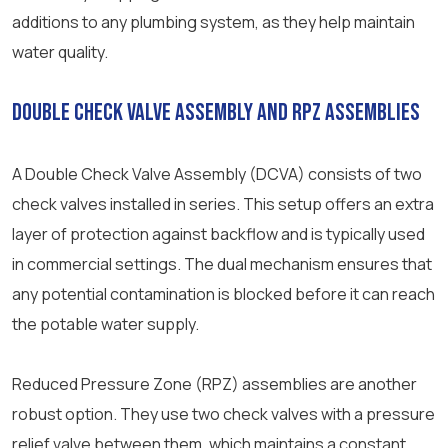
additions to any plumbing system, as they help maintain
water quality.
Double Check Valve Assembly and RPZ Assemblies
A Double Check Valve Assembly (DCVA) consists of two
check valves installed in series. This setup offers an extra
layer of protection against backflow and is typically used
in commercial settings. The dual mechanism ensures that
any potential contamination is blocked before it can reach
the potable water supply.
Reduced Pressure Zone (RPZ) assemblies are another
robust option. They use two check valves with a pressure
relief valve between them, which maintains a constant