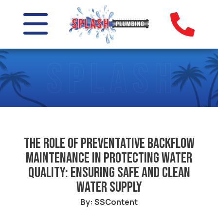
The Role of Preventative Backflow
Maintenance in Protecting Water
Quality: Ensuring Safe and Clean
Water Supply
By: SSContent