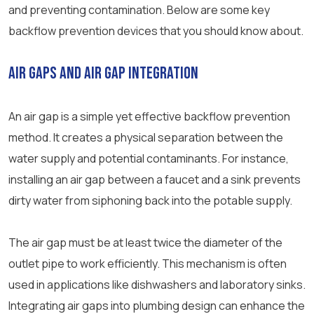
and preventing contamination. Below are some key
backflow prevention devices that you should know about.
Air Gaps and Air Gap Integration
An air gap is a simple yet effective backflow prevention
method. It creates a physical separation between the
water supply and potential contaminants. For instance,
installing an air gap between a faucet and a sink prevents
dirty water from siphoning back into the potable supply.
The air gap must be at least twice the diameter of the
outlet pipe to work efficiently. This mechanism is often
used in applications like dishwashers and laboratory sinks.
Integrating air gaps into plumbing design can enhance the