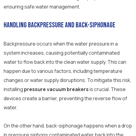
ensuring safe water management.
Handling Backpressure and Back-Siphonage
Backpressure occurs when the water pressure in a
system increases, causing potentially contaminated
water to flow back into the clean water supply. This can
happen due to various factors, including temperature
changes or water supply disruptions. To mitigate this risk,
installing
pressure vacuum breakers
is crucial. These
devices create a barrier, preventing the reverse flow of
water.
On the other hand, back-siphonage happens when a drop
in pressure siphons contaminated water back into the