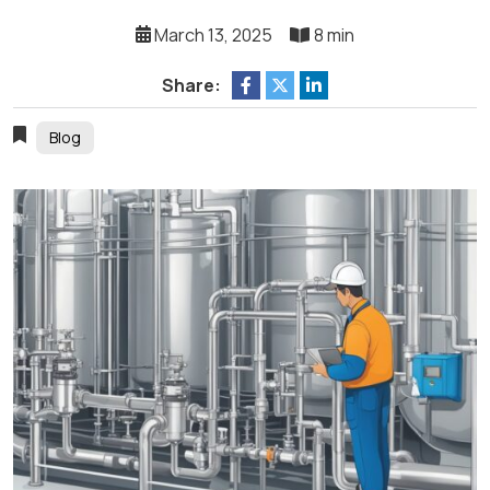
March 13, 2025
8 min
Share:
Blog