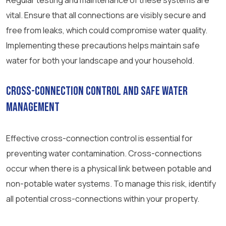
Regular testing and maintenance of these systems are
vital. Ensure that all connections are visibly secure and
free from leaks, which could compromise water quality.
Implementing these precautions helps maintain safe
water for both your landscape and your household.
Cross-Connection Control and Safe Water
Management
Effective cross-connection control is essential for
preventing water contamination. Cross-connections
occur when there is a physical link between potable and
non-potable water systems. To manage this risk, identify
all potential cross-connections within your property.