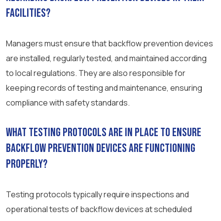
facilities?
Managers must ensure that backflow prevention devices
are installed, regularly tested, and maintained according
to local regulations. They are also responsible for
keeping records of testing and maintenance, ensuring
compliance with safety standards.
What testing protocols are in place to ensure
backflow prevention devices are functioning
properly?
Testing protocols typically require inspections and
operational tests of backflow devices at scheduled