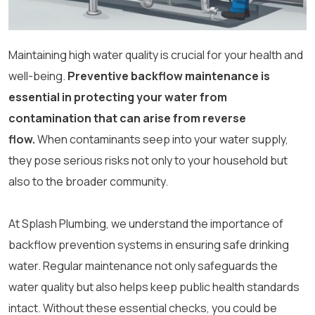
Maintaining high water quality is crucial for your health and
well-being.
Preventive backflow maintenance is
essential in protecting your water from
contamination that can arise from reverse
flow.
When contaminants seep into your water supply,
they pose serious risks not only to your household but
also to the broader community.
At Splash Plumbing, we understand the importance of
backflow prevention systems in ensuring safe drinking
water. Regular maintenance not only safeguards the
water quality but also helps keep public health standards
intact. Without these essential checks, you could be