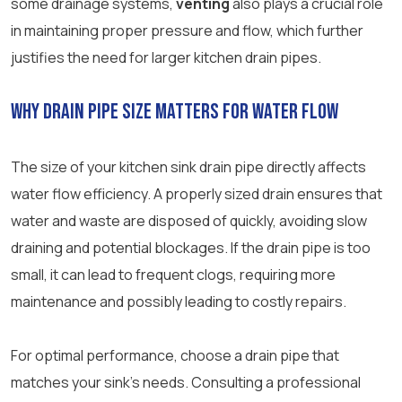
some drainage systems,
venting
also plays a crucial role
in maintaining proper pressure and flow, which further
justifies the need for larger kitchen drain pipes.
Why Drain Pipe Size Matters for Water Flow
The size of your kitchen sink drain pipe directly affects
water flow efficiency. A properly sized drain ensures that
water and waste are disposed of quickly, avoiding slow
draining and potential blockages. If the drain pipe is too
small, it can lead to frequent clogs, requiring more
maintenance and possibly leading to costly repairs.
For optimal performance, choose a drain pipe that
matches your sink’s needs. Consulting a professional