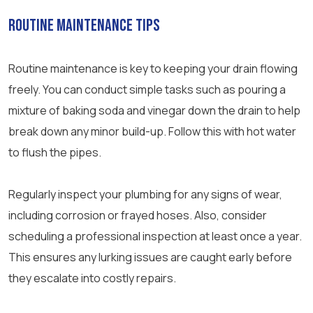
Routine Maintenance Tips
Routine maintenance is key to keeping your drain flowing
freely. You can conduct simple tasks such as pouring a
mixture of baking soda and vinegar down the drain to help
break down any minor build-up. Follow this with hot water
to flush the pipes.
Regularly inspect your plumbing for any signs of wear,
including corrosion or frayed hoses. Also, consider
scheduling a professional inspection at least once a year.
This ensures any lurking issues are caught early before
they escalate into costly repairs.