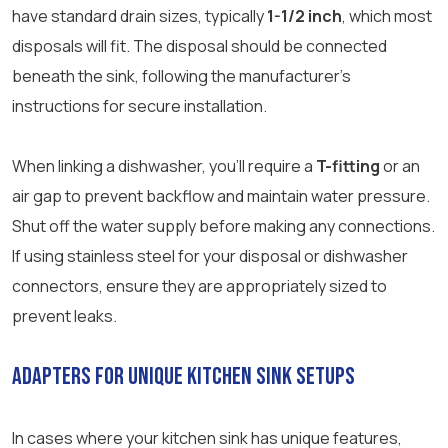
have standard drain sizes, typically
1-1/2 inch
, which most
disposals will fit. The disposal should be connected
beneath the sink, following the manufacturer’s
instructions for secure installation.
When linking a dishwasher, you’ll require a
T-fitting
or an
air gap to prevent backflow and maintain water pressure.
Shut off the water supply before making any connections.
If using stainless steel for your disposal or dishwasher
connectors, ensure they are appropriately sized to
prevent leaks.
Adapters for Unique Kitchen Sink Setups
In cases where your kitchen sink has unique features,