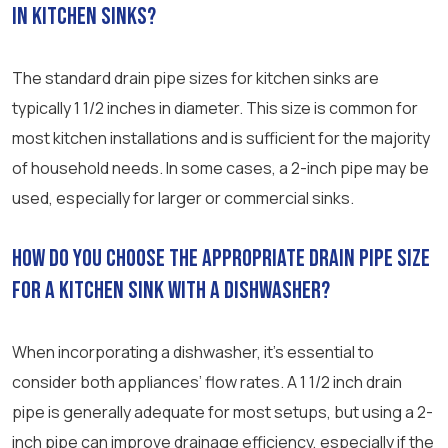
in kitchen sinks?
The standard drain pipe sizes for kitchen sinks are
typically 1 1/2 inches in diameter. This size is common for
most kitchen installations and is sufficient for the majority
of household needs. In some cases, a 2-inch pipe may be
used, especially for larger or commercial sinks.
How do you choose the appropriate drain pipe size
for a kitchen sink with a dishwasher?
When incorporating a dishwasher, it’s essential to
consider both appliances’ flow rates. A 1 1/2 inch drain
pipe is generally adequate for most setups, but using a 2-
inch pipe can improve drainage efficiency, especially if the