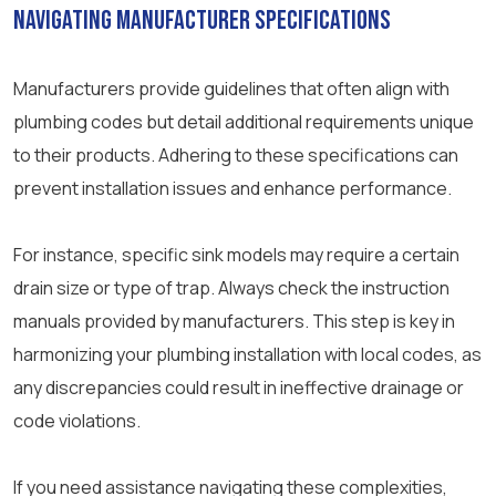
Navigating Manufacturer Specifications
Manufacturers provide guidelines that often align with
plumbing codes but detail additional requirements unique
to their products. Adhering to these specifications can
prevent installation issues and enhance performance.
For instance, specific sink models may require a certain
drain size or type of trap. Always check the instruction
manuals provided by manufacturers. This step is key in
harmonizing your plumbing installation with local codes, as
any discrepancies could result in ineffective drainage or
code violations.
If you need assistance navigating these complexities,