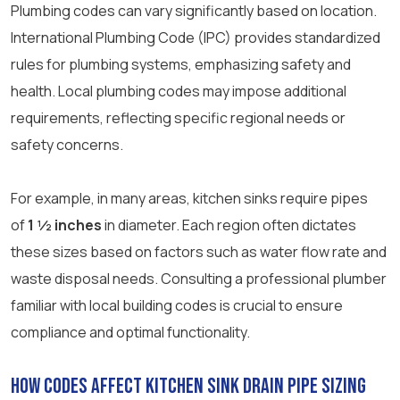
Plumbing codes can vary significantly based on location.
International Plumbing Code (IPC) provides standardized
rules for plumbing systems, emphasizing safety and
health. Local plumbing codes may impose additional
requirements, reflecting specific regional needs or
safety concerns.
For example, in many areas, kitchen sinks require pipes
of
1 ½ inches
in diameter. Each region often dictates
these sizes based on factors such as water flow rate and
waste disposal needs. Consulting a professional plumber
familiar with local building codes is crucial to ensure
compliance and optimal functionality.
How Codes Affect Kitchen Sink Drain Pipe Sizing