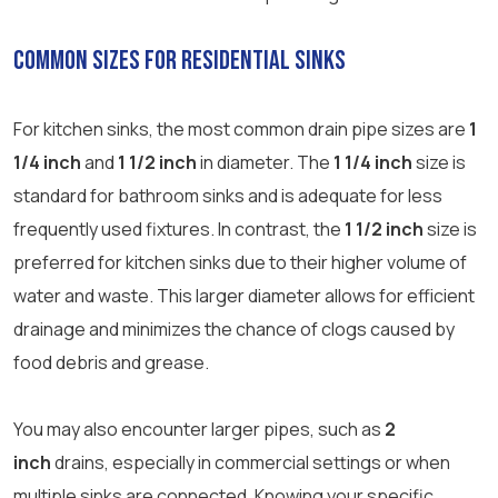
Common Sizes for Residential Sinks
For kitchen sinks, the most common drain pipe sizes are
1
1/4 inch
and
1 1/2 inch
in diameter. The
1 1/4 inch
size is
standard for bathroom sinks and is adequate for less
frequently used fixtures. In contrast, the
1 1/2 inch
size is
preferred for kitchen sinks due to their higher volume of
water and waste. This larger diameter allows for efficient
drainage and minimizes the chance of clogs caused by
food debris and grease.
You may also encounter larger pipes, such as
2
inch
drains, especially in commercial settings or when
multiple sinks are connected. Knowing your specific