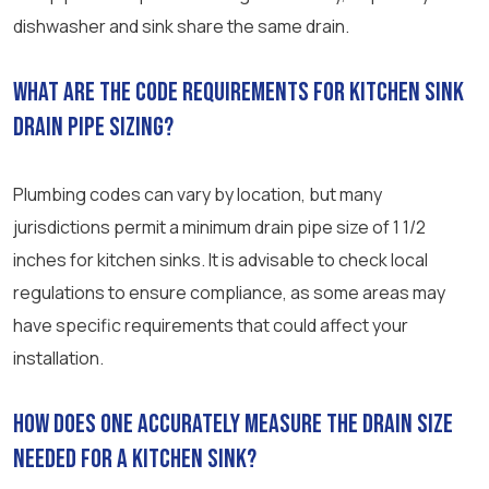
dishwasher and sink share the same drain.
What are the code requirements for kitchen sink
drain pipe sizing?
Plumbing codes can vary by location, but many
jurisdictions permit a minimum drain pipe size of 1 1/2
inches for kitchen sinks. It is advisable to check local
regulations to ensure compliance, as some areas may
have specific requirements that could affect your
installation.
How does one accurately measure the drain size
needed for a kitchen sink?