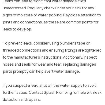
Leaks can lead to significant water damage if left
unaddressed. Regularly check under your sink for any
signs of moisture or water pooling. Pay close attention to
joints and connections, as these are common points for
leaks to develop.
To prevent leaks, consider using plumber’s tape on
threaded connections and ensuring fittings are tightened
to the manufacturer’s instructions. Additionally, inspect
hoses and seals for wear and tear; replacing damaged
parts promptly can help avert water damage.
If you suspect a leak, shut off the water supply to avoid
further issues. Contact Splash Plumbing for help with leak
detection and repairs.