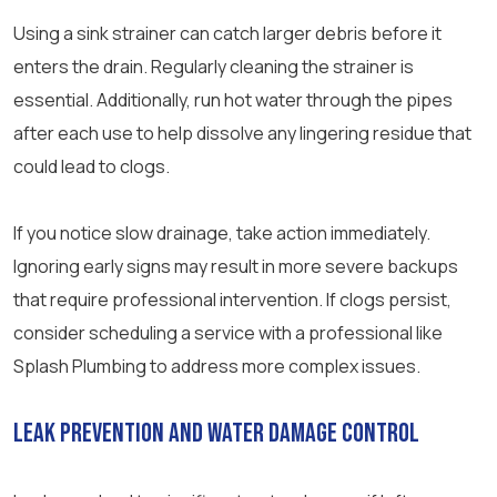
Using a sink strainer can catch larger debris before it
enters the drain. Regularly cleaning the strainer is
essential. Additionally, run hot water through the pipes
after each use to help dissolve any lingering residue that
could lead to clogs.
If you notice slow drainage, take action immediately.
Ignoring early signs may result in more severe backups
that require professional intervention. If clogs persist,
consider scheduling a service with a professional like
Splash Plumbing to address more complex issues.
Leak Prevention and Water Damage Control