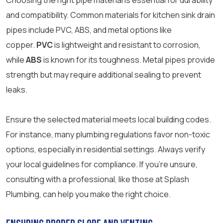
Choosing the right pipe material is essential for durability
and compatibility. Common materials for kitchen sink drain
pipes include PVC, ABS, and metal options like
copper.
PVC
is lightweight and resistant to corrosion,
while
ABS
is known for its toughness. Metal pipes provide
strength but may require additional sealing to prevent
leaks.
Ensure the selected material meets local building codes.
For instance, many plumbing regulations favor non-toxic
options, especially in residential settings. Always verify
your local guidelines for compliance. If you’re unsure,
consulting with a professional, like those at Splash
Plumbing, can help you make the right choice.