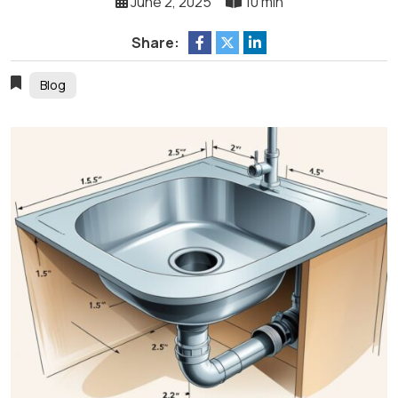
June 2, 2025
10 min
Share:
Blog