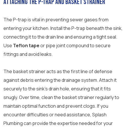
Attaching the P-Trap and Basket Strainer
The P-trap is vital in preventing sewer gases from
entering your kitchen. Install the P-trap beneath the sink,
connecting it to the drain line and ensuring a tight seal.
Use
Teflon tape
or pipe joint compound to secure
fittings and avoid leaks.
The basket strainer acts as the first line of defense
against debris entering the drainage system. Attach it
securely to the sink’s drain hole, ensuring that it fits
snugly. Over time, clean the basket strainer regularly to
maintain optimal function and prevent clogs. If you
encounter difficulties or need assistance, Splash
Plumbing can provide the expertise needed for your