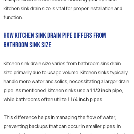
kitchen sink drain size is vital for proper installation and
function.
How Kitchen Sink Drain Pipe Differs from
Bathroom Sink Size
Kitchen sink drain size varies from bathroom sink drain
size primarily due to usage volume. Kitchen sinks typically
handle more water and solids, necessitating a larger drain
pipe. As mentioned, kitchen sinks use a
1 1/2 inch
pipe,
while bathrooms often utilize
1 1/4 inch
pipes.
This difference helps in managing the flow of water,
preventing backups that can occur in smaller pipes. In