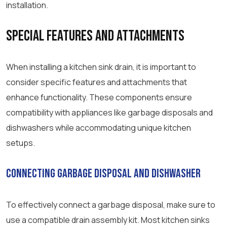
installation.
Special Features and Attachments
When installing a kitchen sink drain, it is important to
consider specific features and attachments that
enhance functionality. These components ensure
compatibility with appliances like garbage disposals and
dishwashers while accommodating unique kitchen
setups.
Connecting Garbage Disposal and Dishwasher
To effectively connect a garbage disposal, make sure to
use a compatible drain assembly kit. Most kitchen sinks