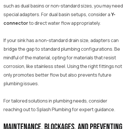
such as dual basins or non-standard sizes, you may need
special adapters. For dual basin setups, consider a
Y-
connector
to direct water flow appropriately.
If your sink has a non-standard drain size, adapters can
bridge the gap to standard plumbing configurations. Be
mindful of the material, opting for materials that resist
corrosion, like stainless steel. Using the right fittings not
only promotes better flow but also prevents future
plumbing issues.
For tailored solutions in plumbing needs, consider
reaching out to Splash Plumbing for expert guidance.
Maintenance, Blockages, and Preventing