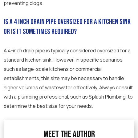
preventing clogs.
Is a 4 inch drain pipe oversized for a kitchen sink
or is it sometimes required?
A 4-inch drain pipe is typically considered oversized for a
standard kitchen sink. However, in specific scenarios,
such as large-scale kitchens or commercial
establishments, this size may be necessary to handle
higher volumes of wastewater effectively. Always consult
with a plumbing professional, such as Splash Plumbing, to
determine the best size for your needs.
Meet the Author