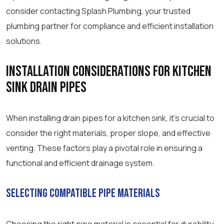
consider contacting Splash Plumbing, your trusted
plumbing partner for compliance and efficient installation
solutions.
Installation Considerations for Kitchen
Sink Drain Pipes
When installing drain pipes for a kitchen sink, it’s crucial to
consider the right materials, proper slope, and effective
venting. These factors play a pivotal role in ensuring a
functional and efficient drainage system.
Selecting Compatible Pipe Materials