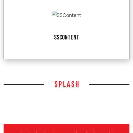
SSContent