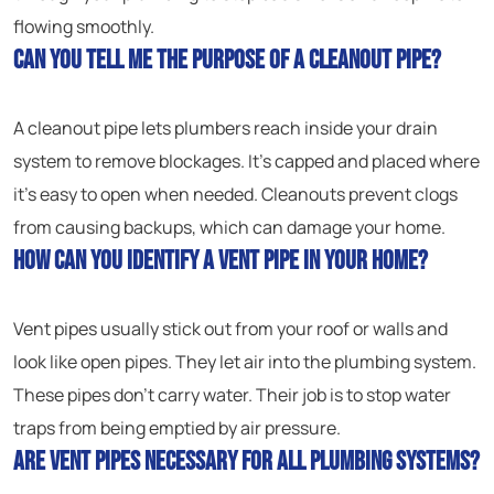
flowing smoothly.
Can you tell me the purpose of a cleanout pipe?
A cleanout pipe lets plumbers reach inside your drain
system to remove blockages. It’s capped and placed where
it’s easy to open when needed. Cleanouts prevent clogs
from causing backups, which can damage your home.
How can you identify a vent pipe in your home?
Vent pipes usually stick out from your roof or walls and
look like open pipes. They let air into the plumbing system.
These pipes don’t carry water. Their job is to stop water
traps from being emptied by air pressure.
Are vent pipes necessary for all plumbing systems?