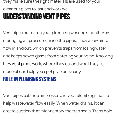
they make sure the right materials are used for your
cleanout pipes to last and work well.
Understanding Vent Pipes
Vent pipes help keep your plumbing working smoothly by
managing air pressure inside the pipes. They allow air to
flow in and out, which prevents traps from losing water
and keeps sewer gases from entering your home. Knowing
how
vent pipes
work, where they go, and what they’re
made of can help you spot problems early.
Role in Plumbing Systems
Vent pipes balance air pressure in your plumbing lines to
help wastewater flow easily. When water drains, it can
create suction that might empty the trap seals. Traps hold