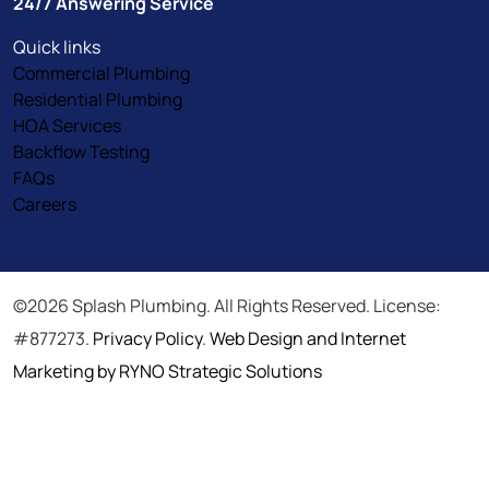
24/7 Answering Service
Quick links
Commercial Plumbing
Residential Plumbing
HOA Services
Backflow Testing
FAQs
Careers
©2026 Splash Plumbing. All Rights Reserved. License:
#877273.
Privacy Policy
.
Web Design and Internet
Marketing by RYNO Strategic Solutions