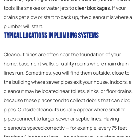
tools like snakes or water jets to
clear blockages
. If your
drains get slow or start to back up, the cleanout is where a
plumber will start.
Typical Locations in Plumbing Systems
Cleanout pipes are often near the foundation of your
home, basement walls, or utility rooms where main drain
lines run. Sometimes, you will find them outside, close to
the building where sewer pipes exit your house. Indoors, a
cleanout may be located near toilets, sinks, or floor drains,
because these places tend to collect debris that can clog
pipes. Outside cleanouts usually appear where smaller
pipes connect to larger sewer or septic lines. Having
cleanouts spaced correctly — for example, every 75 feet