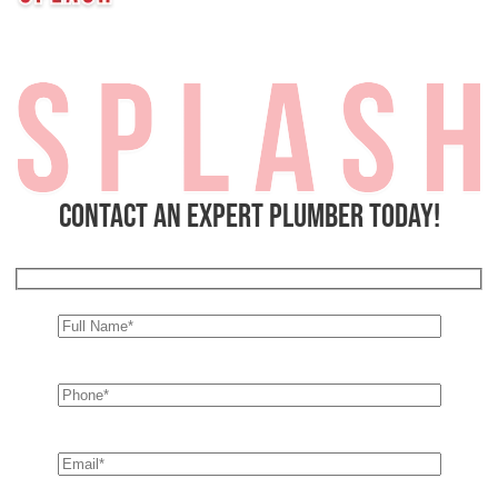
Contact an expert plumber today!