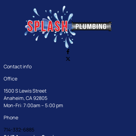
Contact info
Office
1500 S Lewis Street
Anaheim, CA 92805
Mon-Fri: 7:00am – 5:00 pm
Phone
714-332-6885