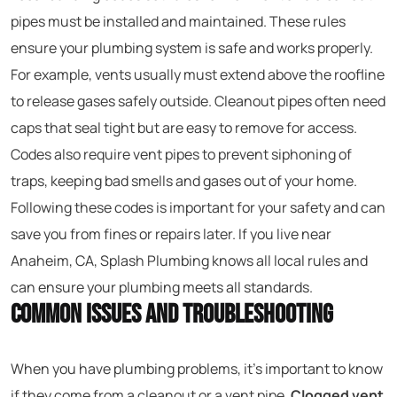
pipes must be installed and maintained. These rules
ensure your plumbing system is safe and works properly.
For example, vents usually must extend above the roofline
to release gases safely outside. Cleanout pipes often need
caps that seal tight but are easy to remove for access.
Codes also require vent pipes to prevent siphoning of
traps, keeping bad smells and gases out of your home.
Following these codes is important for your safety and can
save you from fines or repairs later. If you live near
Anaheim, CA, Splash Plumbing knows all local rules and
can ensure your plumbing meets all standards.
Common Issues and Troubleshooting
When you have plumbing problems, it’s important to know
if they come from a cleanout or a vent pipe.
Clogged vent