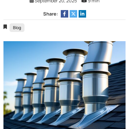
September 20, 2025
9 min
Share:
Blog