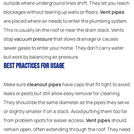
outside where underground lines shift. They let you reach
blockages without tearing up walls or floors.
Vent pipes
are placed where air needs to enter the plumbing system.
This is usually on the roof or near the drain stack. Vents
stop
vacuum pressure
that slows drainage or causes
sewer gases to enter your home. They don’t carry water
but work by balancing air pressure.
Best Practices for Usage
Make sure
cleanout pipes
have caps that fit tight to avoid
leaks or pests but still allow easy removal for cleaning.
They should be the same diameter as the pipes they serve
or slightly smaller if on a stack. Avoid putting them too far
from problem spots for easier access.
Vent pipes
should
remain open, often extending through the roof. They need