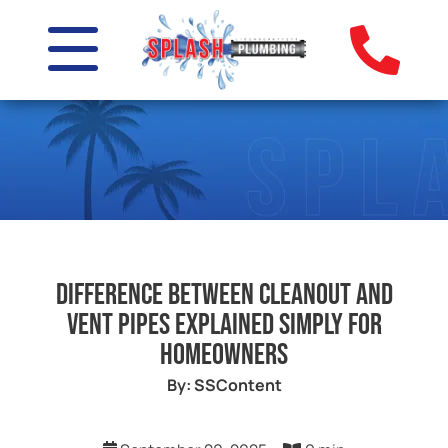
Difference Between Cleanout and
Vent Pipes Explained Simply for
Homeowners
By: SSContent