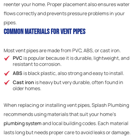
reenter your home. Proper placement also ensures water
flows correctly and prevents pressure problems in your
pipes.
Common Materials for Vent Pipes
Most vent pipes are made from PVC, ABS, or cast iron.
PVC
is popular because it is durable, lightweight, and
resistant to corrosion.
ABS
is black plastic, also strong and easy to install.
Cast iron
is heavy but very durable, often found in
older homes.
When replacing or installing vent pipes, Splash Plumbing
recommends using materials that suit your home’s
plumbing system
and local building codes. Each material
lasts long but needs proper care to avoid leaks or damage.