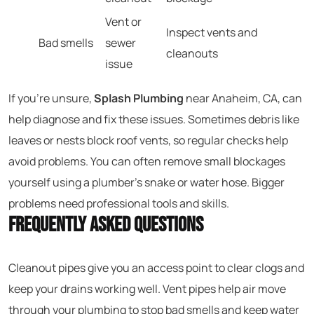
Vent or
Inspect vents and
Bad smells
sewer
cleanouts
issue
If you’re unsure,
Splash Plumbing
near Anaheim, CA, can
help diagnose and fix these issues. Sometimes debris like
leaves or nests block roof vents, so regular checks help
avoid problems. You can often remove small blockages
yourself using a plumber’s snake or water hose. Bigger
problems need professional tools and skills.
Frequently Asked Questions
Cleanout pipes give you an access point to clear clogs and
keep your drains working well. Vent pipes help air move
through your plumbing to stop bad smells and keep water