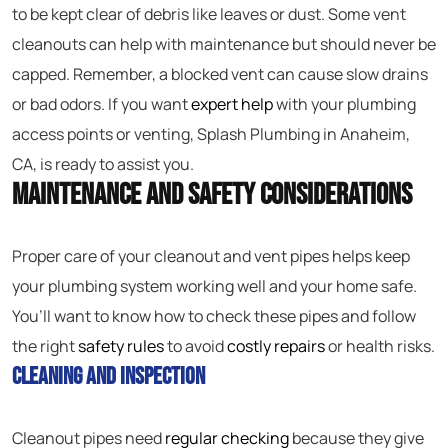
to be kept clear of debris like leaves or dust. Some vent
cleanouts can help with maintenance but should never be
capped. Remember, a blocked vent can cause slow drains
or bad odors. If you want
expert help
with your plumbing
access points or venting, Splash Plumbing in Anaheim,
CA, is ready to assist you.
Maintenance and Safety Considerations
Proper care of your cleanout and vent pipes helps keep
your plumbing system working well and your home safe.
You’ll want to know how to check these pipes and follow
the right
safety rules
to avoid
costly repairs
or health risks.
Cleaning and Inspection
Cleanout pipes need
regular checking
because they give