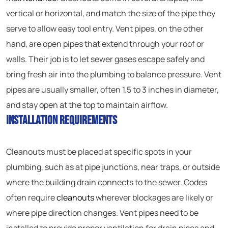
vertical or horizontal, and match the size of the pipe they
serve to allow easy tool entry. Vent pipes, on the other
hand, are open pipes that extend through your roof or
walls. Their job is to let sewer gases escape safely and
bring fresh air into the plumbing to balance pressure. Vent
pipes are usually smaller, often 1.5 to 3 inches in diameter,
and stay open at the top to maintain airflow.
Installation Requirements
Cleanouts must be placed at specific spots in your
plumbing, such as at pipe junctions, near traps, or outside
where the building drain connects to the sewer. Codes
often require
cleanouts
wherever blockages are likely or
where pipe direction changes. Vent pipes need to be