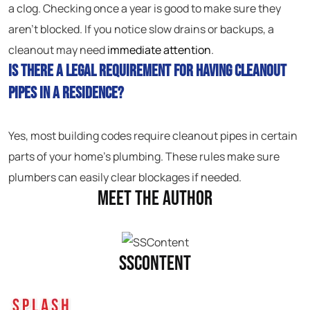
a clog. Checking once a year is good to make sure they
aren’t blocked. If you notice slow drains or backups, a
cleanout may need
immediate attention
.
Is there a legal requirement for having cleanout
pipes in a residence?
Yes, most building codes require cleanout pipes in certain
parts of your home’s plumbing. These rules make sure
plumbers can easily clear blockages if needed.
Meet the Author
SSContent