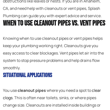
obstructions like leaves or nests. If you are in Anaheim,
CA, and need help with cleanouts or vent pipes, Splash
Plumbing can guide you with expert advice and service.
When to Use Cleanout Pipes vs. Vent Pipes
Knowing when to use cleanout pipes or vent pipes helps
keep your plumbing working right. Cleanouts give you
easy access to clear blockages. Vent pipes let air into the
system to stop pressure problems and help drains flow
smoothly.
Situational Applications
You use
cleanout pipes
where you need a spot to
clear
clogs
. This is often near toilets, sinks, or where pipes
change size. Cleanouts are installed inside buildings or