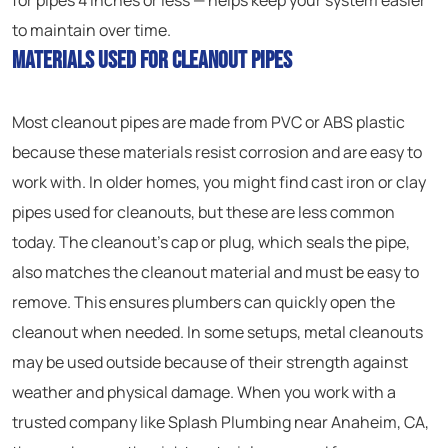
for pipes 4 inches or less — helps keep your system easier
to maintain over time.
Materials Used for Cleanout Pipes
Most cleanout pipes are made from PVC or ABS plastic
because these materials resist corrosion and are easy to
work with. In older homes, you might find cast iron or clay
pipes used for cleanouts, but these are less common
today. The cleanout’s cap or plug, which seals the pipe,
also matches the cleanout material and must be easy to
remove. This ensures plumbers can quickly open the
cleanout when needed. In some setups, metal cleanouts
may be used outside because of their strength against
weather and physical damage. When you work with a
trusted company like Splash Plumbing near Anaheim, CA,