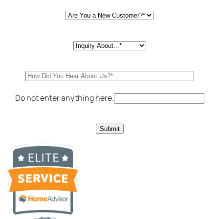
Do not enter anything here.
Submit