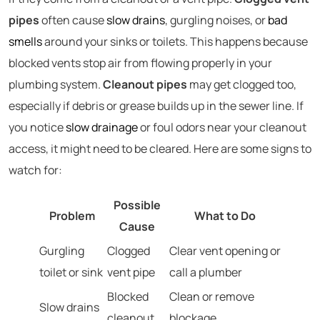
pipes
often cause
slow drains
, gurgling noises, or
bad
smells
around your sinks or toilets. This happens because
blocked vents stop air from flowing properly in your
plumbing system.
Cleanout pipes
may get clogged too,
especially if debris or grease builds up in the sewer line. If
you notice
slow drainage
or foul odors near your cleanout
access, it might need to be cleared. Here are some signs to
watch for:
Possible
Problem
What to Do
Cause
Gurgling
Clogged
Clear vent opening or
toilet or sink
vent pipe
call a plumber
Blocked
Clean or remove
Slow drains
cleanout
blockage