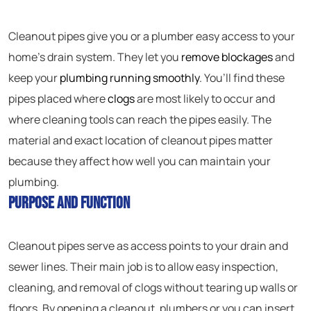
Cleanout pipes give you or a plumber easy access to your
home’s drain system. They let you
remove blockages
and
keep your
plumbing running smoothly
. You’ll find these
pipes placed where
clogs
are most likely to occur and
where cleaning tools can reach the pipes easily. The
material and exact location of cleanout pipes matter
because they affect how well you can maintain your
plumbing.
Purpose and Function
Cleanout pipes serve as access points to your drain and
sewer lines. Their main job is to allow easy inspection,
cleaning, and removal of clogs without tearing up walls or
floors. By opening a cleanout, plumbers or you can insert