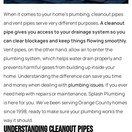
When it comes to your home’s plumbing, cleanout pipes
and vent pipes serve very different purposes.
A cleanout
pipe gives you access to your drainage system so you
can clear blockages and keep things flowing smoothly.
Vent pipes, on the other hand, allow air to enter the
plumbing system, which helps water drain properly and
prevents harmful gases from building up inside your
home. Understanding the difference can save you time
and money when dealing with
plumbing issues
. If you ever
need help with repairs or maintenance, Splash Plumbing
is here for you. We’ve been serving Orange County homes
since 1998, ready to make sure your plumbing works the
way it should.
Understanding Cleanout Pipes