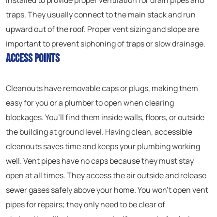
installed to provide proper ventilation for drain pipes and
traps. They usually connect to the main stack and run
upward out of the roof. Proper vent sizing and slope are
important to prevent siphoning of traps or slow drainage.
Access Points
Cleanouts have removable caps or plugs, making them
easy for you or a plumber to open when clearing
blockages. You’ll find them inside walls, floors, or outside
the building at ground level. Having clean, accessible
cleanouts saves time and keeps your plumbing working
well. Vent pipes have no caps because they must stay
open at all times. They access the air outside and release
sewer gases safely above your home. You won’t open vent
pipes for repairs; they only need to be clear of