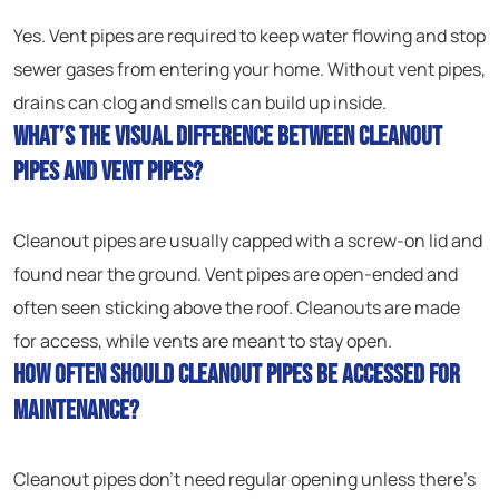
Yes. Vent pipes are required to keep water flowing and stop
sewer gases from entering your home. Without vent pipes,
drains can clog and smells can build up inside.
What’s the visual difference between cleanout
pipes and vent pipes?
Cleanout pipes are usually capped with a screw-on lid and
found near the ground. Vent pipes are open-ended and
often seen sticking above the roof. Cleanouts are made
for access, while vents are meant to stay open.
How often should cleanout pipes be accessed for
maintenance?
Cleanout pipes don’t need regular opening unless there’s