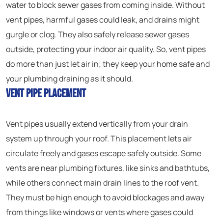
water to block sewer gases from coming inside. Without
vent pipes, harmful gases could leak, and drains might
gurgle or clog. They also safely release sewer gases
outside, protecting your indoor air quality. So, vent pipes
do more than just let air in; they keep your home safe and
your plumbing draining as it should.
Vent Pipe Placement
Vent pipes usually extend vertically from your drain
system up through your roof. This placement lets air
circulate freely and gases escape safely outside. Some
vents are near plumbing fixtures, like sinks and bathtubs,
while others connect main drain lines to the roof vent.
They must be high enough to avoid blockages and away
from things like windows or vents where gases could