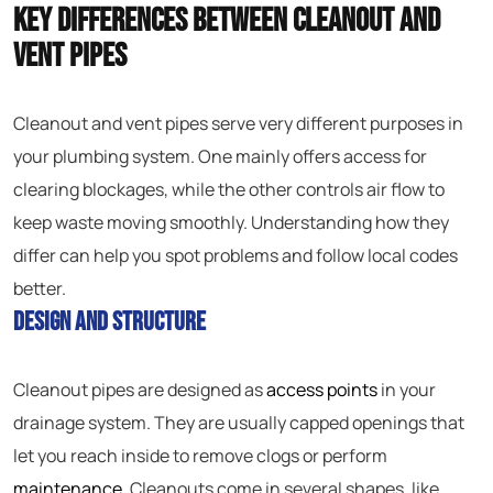
Key Differences Between Cleanout and
Vent Pipes
Cleanout and vent pipes serve very different purposes in
your plumbing system. One mainly offers access for
clearing blockages, while the other controls air flow to
keep waste moving smoothly. Understanding how they
differ can help you spot problems and follow local codes
better.
Design and Structure
Cleanout pipes are designed as
access points
in your
drainage system. They are usually capped openings that
let you reach inside to remove clogs or perform
maintenance
. Cleanouts come in several shapes, like