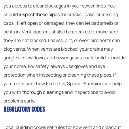
you access to clear blockages in your sewer lines. You
should
inspect these pipes
for cracks, leaks, or missing
caps. If left open or damaged, they can let bad smells or
pests in. Vent pipes must also be checked to make sure
they are not blocked. Leaves, dirt, or even bird nests can
clog vents. When vents are blocked, your drains may
gurgle or slow down, and sewer gases could build up inside
your home. For safety, always use gloves and eye
protection when inspecting or cleaning these pipes. If
you’re not sure how to do this, Splash Plumbing can help
you with
thorough cleanings
and inspections to avoid
problems early.
Regulatory Codes
Local building codes set rules for how vent and cleanout