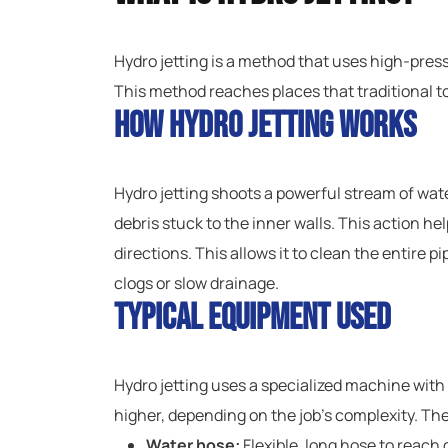
Hydro jetting is a method that uses high-pressu
This method reaches places that traditional t
How Hydro Jetting Works
Hydro jetting shoots a powerful stream of wat
debris stuck to the inner walls. This action he
directions. This allows it to clean the entire p
clogs or slow drainage.
Typical Equipment Used
Hydro jetting uses a specialized machine with
higher, depending on the job’s complexity. The
Water hose:
Flexible, long hose to reach 