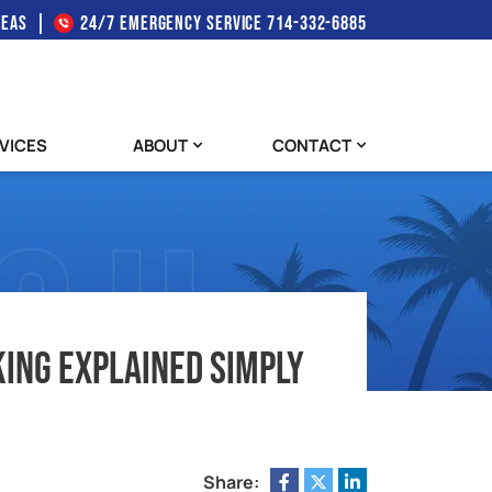
REAS
24/7 EMERGENCY SERVICE
714-332-6885
VICES
ABOUT
CONTACT
ing Explained Simply
Share: