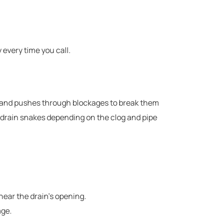
every time you call.
ists and pushes through blockages to break them
of drain snakes depending on the clog and pipe
 near the drain’s opening.
age.