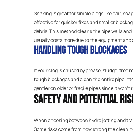
Snaking is great for simple clogs like hair, soap
effective for quicker fixes and smaller block
debris. This method cleans the pipe walls and 
usually costs more due to the equipment and s
Handling Tough Blockages
If your clog is caused by grease, sludge, tree 
tough blockages and clean the entire pipe inter
gentler on older or fragile pipes since it won’
Safety and Potential Ris
When choosing between hydro jetting and trad
Some risks come from how strong the cleaning