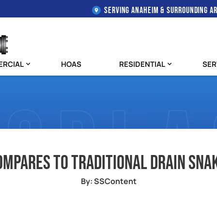
SERVING ANAHEIM & SURROUNDING A
RCIAL
HOAS
RESIDENTIAL
SER
ompares to Traditional Drain Snak
By: SSContent