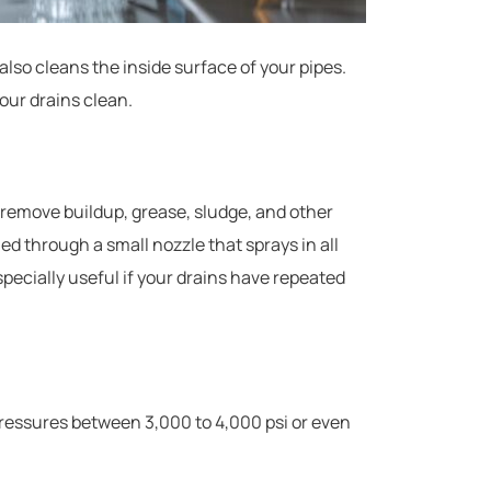
also cleans the inside surface of your pipes.
our drains clean.
 remove buildup, grease, sludge, and other
hed through a small nozzle that sprays in all
especially useful if your drains have repeated
ressures between 3,000 to 4,000 psi or even