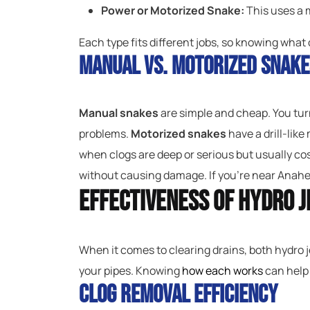
Power or Motorized Snake:
This uses a m
Each type fits different jobs, so knowing what 
Manual vs. Motorized Snake
Manual snakes
are simple and cheap. You turn
problems.
Motorized snakes
have a drill-like
when clogs are deep or serious but usually co
without causing damage. If you’re near Anahei
Effectiveness of Hydro J
When it comes to clearing drains, both hydro j
your pipes. Knowing
how each works
can help
Clog Removal Efficiency