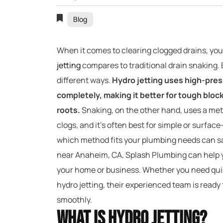
Blog
When it comes to clearing clogged drains, y
jetting
compares to traditional drain snaking.
different ways.
Hydro jetting uses high-pres
completely, making it better for tough bloc
roots.
Snaking, on the other hand, uses a met
clogs, and it’s often best for simple or surfa
which method fits your plumbing needs can sa
near Anaheim, CA, Splash Plumbing can help yo
your home or business. Whether you need quic
hydro jetting, their experienced team is ready
smoothly.
What Is Hydro Jetting?