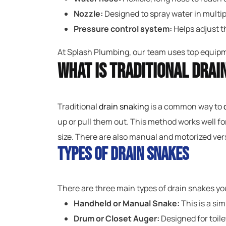
Nozzle:
Designed to spray water in multipl
Pressure control system:
Helps adjust th
At Splash Plumbing, our team uses top equipme
What Is Traditional Drai
Traditional
drain snaking
is a common way to
up or pull them out. This method works well fo
size. There are also manual and motorized vers
Types of Drain Snakes
There are three main types of drain snakes y
Handheld or Manual Snake:
This is a sim
Drum or Closet Auger:
Designed for toile