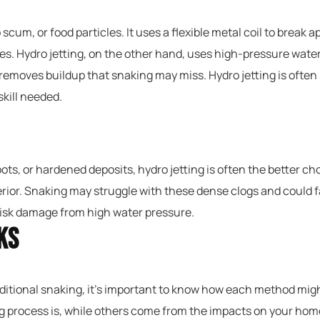
 scum, or food particles. It uses a flexible metal coil to break a
ages. Hydro jetting, on the other hand, uses high-pressure wat
removes buildup that snaking may miss. Hydro jetting is often
kill needed.
roots, or hardened deposits, hydro jetting is often the better c
ior. Snaking may struggle with these dense clogs and could fail
t risk damage from high water pressure.
ks
itional snaking, it’s important to know how each method migh
 process is, while others come from the impacts on your hom