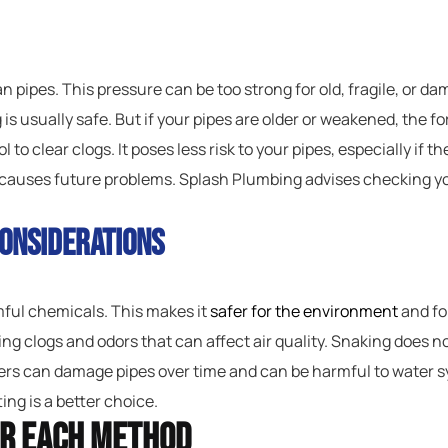
 pipes. This pressure can be too strong for old, fragile, or da
 is usually safe. But if your pipes are older or weakened, the 
l to clear clogs. It poses less risk to your pipes, especially if 
t causes future problems. Splash Plumbing advises checking yo
onsiderations
rmful chemicals. This makes it
safer for the environment
and fo
ng clogs and odors that can affect air quality. Snaking does no
s can damage pipes over time and can be harmful to water syst
ing is a better choice.
or Each Method