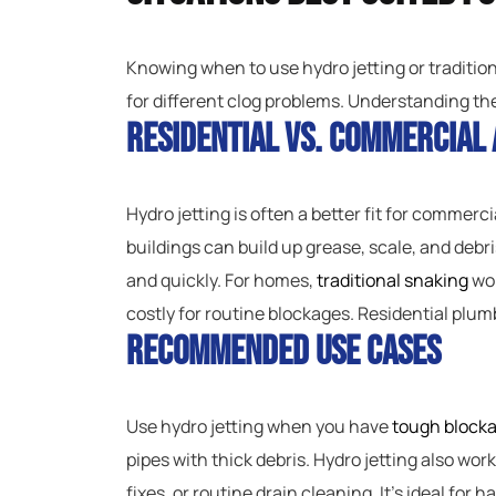
Knowing when to use hydro jetting or traditio
for different clog problems. Understanding th
Residential vs. Commercial 
Hydro jetting is often a better fit for commerc
buildings can build up grease, scale, and debr
and quickly. For homes,
traditional snaking
wor
costly for routine blockages. Residential plum
Recommended Use Cases
Use hydro jetting when you have
tough block
pipes with thick debris. Hydro jetting also wor
fixes, or routine drain cleaning. It’s ideal for