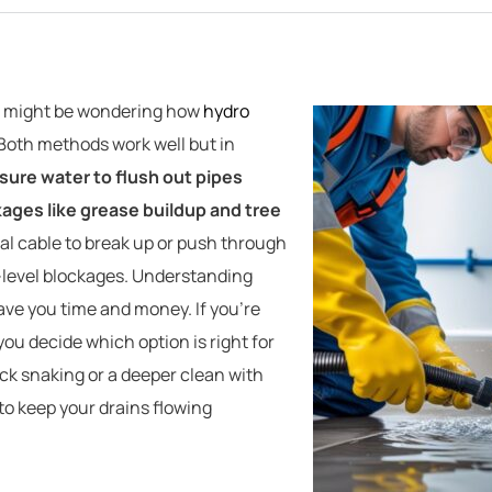
ou might be wondering how
hydro
 Both methods work well but in
sure water to flush out pipes
kages like grease buildup and tree
al cable to break up or push through
ce-level blockages. Understanding
ve you time and money. If you’re
u decide which option is right for
k snaking or a deeper clean with
 to keep your drains flowing