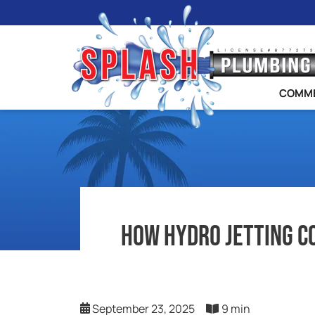
COMME
How Hydro Jetting C
September 23, 2025
9 min