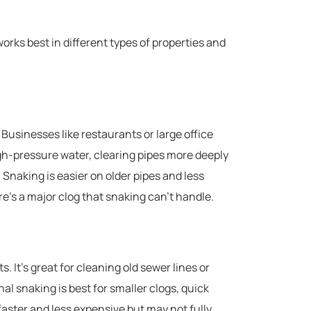
rks best in different types of properties and
 Businesses like restaurants or large office
igh-pressure water, clearing pipes more deeply
p. Snaking is easier on older pipes and less
re’s a major clog that snaking can’t handle.
s. It’s great for cleaning old sewer lines or
nal snaking is best for smaller clogs, quick
y faster and less expensive but may not fully