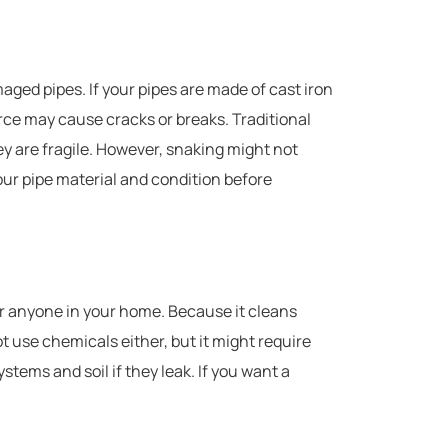
maged pipes. If your pipes are made of cast iron
force may cause cracks or breaks. Traditional
they are fragile. However, snaking might not
ur pipe material and condition before
r anyone in your home. Because it cleans
t use chemicals either, but it might require
ems and soil if they leak. If you want a