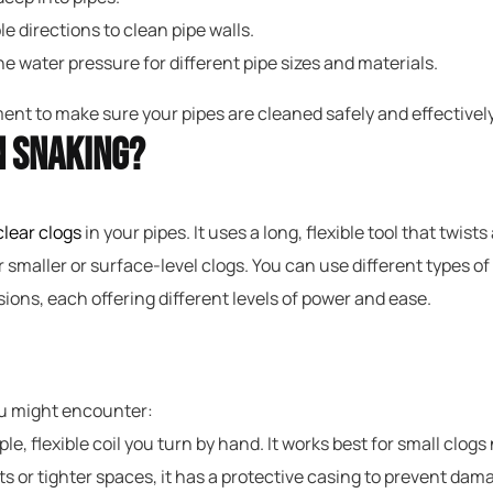
e directions to clean pipe walls.
e water pressure for different pipe sizes and materials.
nt to make sure your pipes are cleaned safely and effectively 
n Snaking?
clear clogs
in your pipes. It uses a long, flexible tool that tw
r smaller or surface-level clogs. You can use different types 
ions, each offering different levels of power and ease.
ou might encounter:
ple, flexible coil you turn by hand. It works best for small clogs
ts or tighter spaces, it has a protective casing to prevent dam