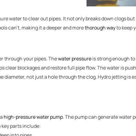
re water to clear out pipes. It not only breaks down clogs but 
ools can’t, making it a deeper and more
thorough way
to keep y
er through your pipes. The
water pressure
is strong enough to
lps clear blockages and restore full pipe flow. The water is pus
ipe diameter, not just a hole through the clog. Hydro jetting is 
 a
high-pressure water pump
. The pump can generate water p
 key parts include:
deep into pipes.