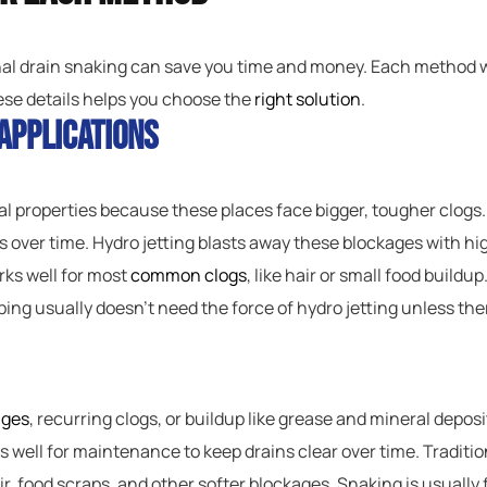
nal drain snaking can save you time and money. Each method wo
ese details helps you choose the
right solution
.
Applications
ial properties because these places face bigger, tougher clogs.
is over time. Hydro jetting blasts away these blockages with h
ks well for most
common clogs
, like hair or small food buildu
bing usually doesn’t need the force of hydro jetting unless the
ages
, recurring clogs, or buildup like grease and mineral deposit
ks well for maintenance to keep drains clear over time. Traditio
 hair, food scraps, and other softer blockages. Snaking is usuall