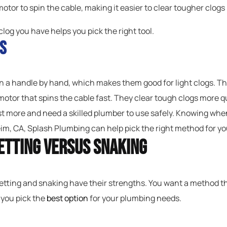
otor to spin the cable, making it easier to clear tougher clogs 
clog you have helps you pick the right tool.
s
 a handle by hand, which makes them good for light clogs. They
 motor that spins the cable fast. They clear tough clogs more qu
st more and need a skilled plumber to use safely. Knowing when
m, CA, Splash Plumbing can help pick the right method for yo
etting Versus Snaking
etting and snaking have their strengths. You want a method tha
 you pick the
best option
for your plumbing needs.