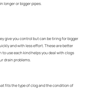
in longer or bigger pipes.
 give you control but can be tiring for bigger
ickly and with less effort. These are better
 to use each kind helps you deal with clogs
ur drain problems.
t fits the type of clog and the condition of