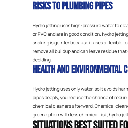
Risks to Plumbing Pipes
Hydro jetting uses high-pressure water to clean
or PVC and are in good condition, hydro jetting
snaking is gentler because it uses a flexible too
remove all buildup and can leave residue tha
deciding.
Health and Environmental C
Hydro jetting uses only water, so it avoids ha
pipes deeply, you reduce the chance of recurri
chemical cleaners afterward. Chemical cleaner
green option with less chemical risk, hydro jett
Situations Best Suited f