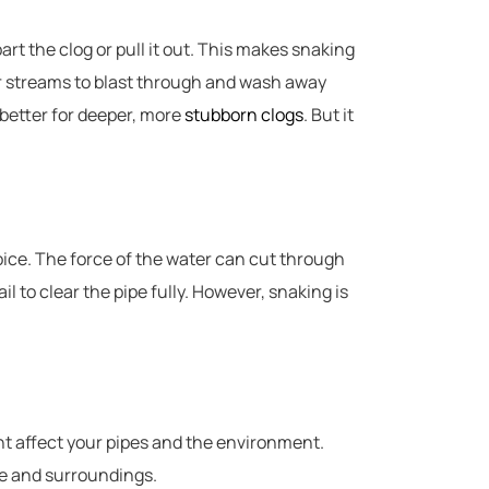
part the clog or pull it out. This makes snaking
er streams to blast through and wash away
 better for deeper, more
stubborn clogs
. But it
hoice. The force of the water can cut through
 to clear the pipe fully. However, snaking is
t affect your pipes and the environment.
e and surroundings.