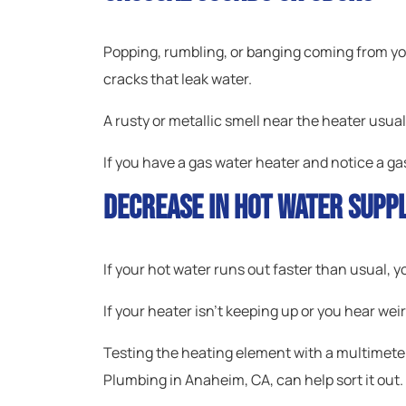
Popping, rumbling, or banging coming from you
cracks that leak water.
A rusty or metallic smell near the heater usua
If you have a gas water heater and notice a gas
Decrease In Hot Water Supp
If your hot water runs out faster than usual, y
If your heater isn’t keeping up or you hear weir
Testing the heating element with a multimeter
Plumbing in Anaheim, CA, can help sort it out.