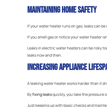
Maintaining Home Safety
If your water heater runs on gas, leaks can be 
If you smell gas or notice your water heater is
Leaks in electric water heaters can be risky to
leaks now and then.
Increasing Appliance Lifesp
A leaking water heater works harder than it sh
By
fixing leaks
quickly, you take the pressure of
Just keeping up with basic checks and mainte