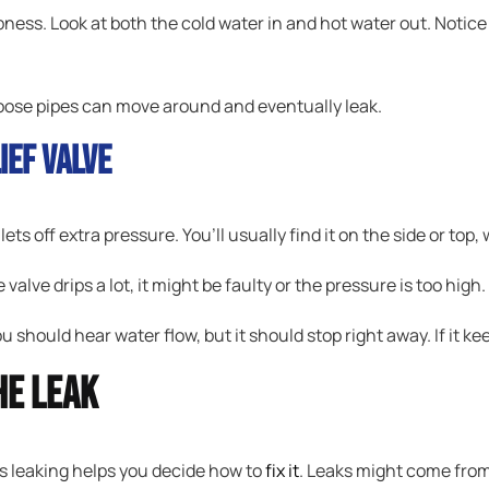
pness. Look at both the cold water in and hot water out. Notic
Loose pipes can move around and eventually leak.
ief Valve
lets off extra pressure. You’ll usually find it on the side or top
he valve drips a lot, it might be faulty or the pressure is too high.
You should hear water flow, but it should stop right away. If it kee
he Leak
s leaking helps you decide how to
fix it
. Leaks might come from 