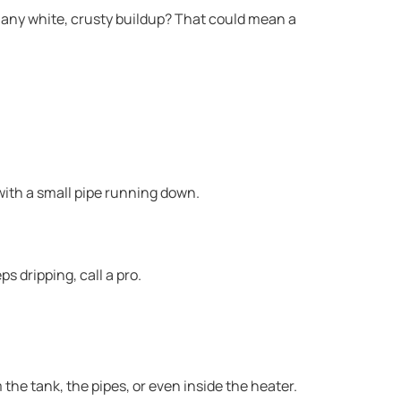
e any white, crusty buildup? That could mean a
, with a small pipe running down.
ps dripping, call a pro.
the tank, the pipes, or even inside the heater.