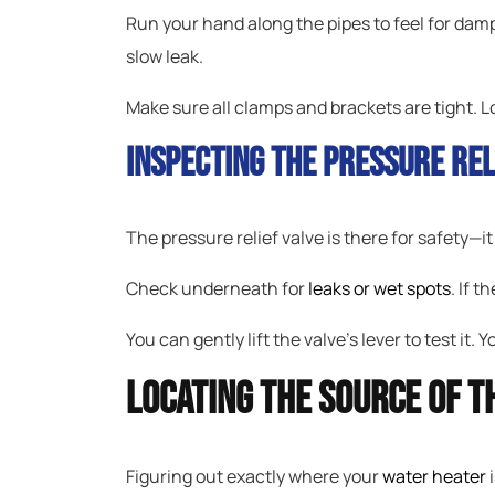
Run your hand along the pipes to feel for dam
slow leak.
Make sure all clamps and brackets are tight. 
Inspecting The Pressure Rel
The pressure relief valve is there for safety—it 
Check underneath for
leaks or wet spots
. If t
You can gently lift the valve’s lever to test it. 
Locating The Source Of T
Figuring out exactly where your
water heater
i