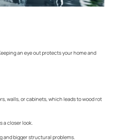
 Keeping an eye out protects your home and
rs, walls, or cabinets, which leads to wood rot
 a closer look.
ng and bigger structural problems.