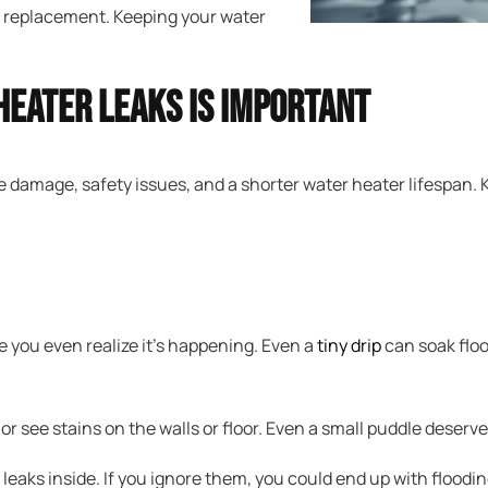
r a replacement. Keeping your water
Heater Leaks Is Important
e damage, safety issues, and a shorter water heater lifespan.
 you even realize it’s happening. Even a
tiny drip
can soak floo
r see stains on the walls or floor. Even a small puddle deserves
 leaks inside. If you ignore them, you could end up with floodi