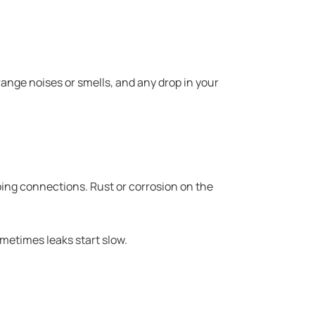
ange noises or smells, and any drop in your
mbing connections. Rust or corrosion on the
ometimes leaks start slow.