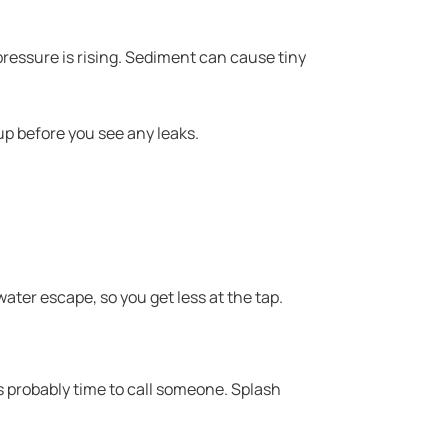
ressure is rising. Sediment can cause tiny
up before you see any leaks.
water escape, so you get less at the tap.
s probably time to call someone. Splash