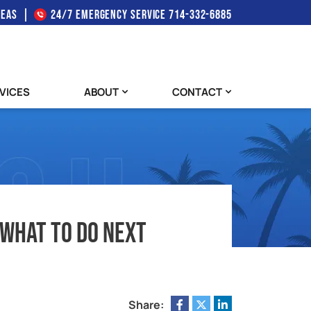
REAS
24/7 EMERGENCY SERVICE
714-332-6885
VICES
ABOUT
CONTACT
 What To Do Next
Share: