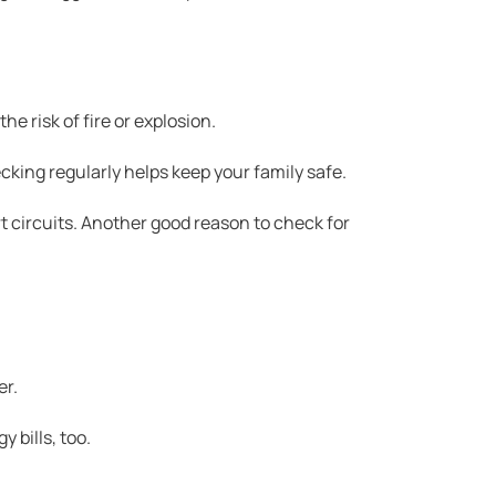
e risk of fire or explosion.
cking regularly helps keep your family safe.
rt circuits. Another good reason to check for
er.
y bills, too.