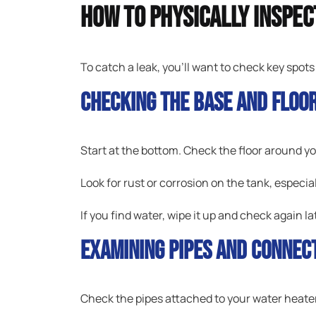
How To Physically Inspe
To catch a leak, you’ll want to check key spots
Checking The Base And Floo
Start at the bottom. Check the floor around yo
Look for rust or corrosion on the tank, especia
If you find water, wipe it up and check again la
Examining Pipes And Connec
Check the pipes attached to your water heater. 