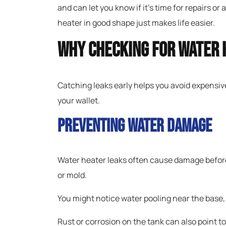
and can let you know if it’s time for repairs o
heater in good shape just makes life easier.
Why Checking For Water 
Catching leaks early helps you avoid expensiv
your wallet.
Preventing Water Damage
Water heater leaks often cause damage before
or mold.
You might notice water pooling near the base, o
Rust or corrosion on the tank can also point to