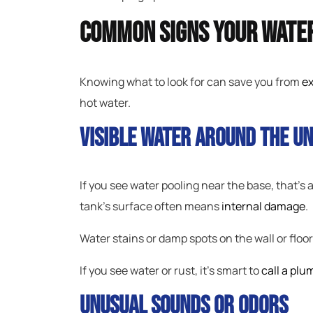
Common Signs Your Water
Knowing what to look for can save you from
ex
hot water.
Visible Water Around The Un
If you see water pooling near the base, that’s
tank’s surface often means
internal damage
.
Water stains or damp spots on the wall or floo
If you see water or rust, it’s smart to
call a plu
Unusual Sounds Or Odors