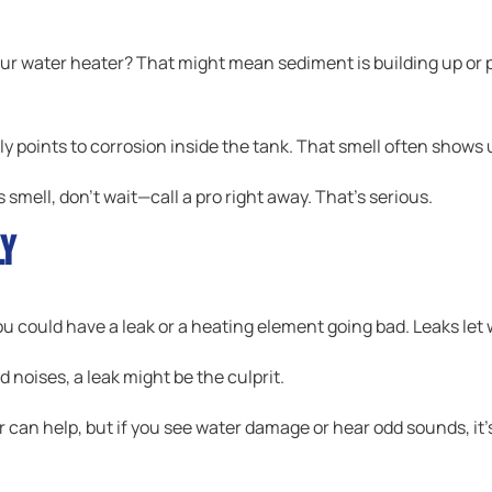
r water heater? That might mean sediment is building up or p
lly points to corrosion inside the tank. That smell often shows 
 smell, don’t wait—call a pro right away. That’s serious.
ly
ou could have a leak or a heating element going bad. Leaks let 
d noises, a leak might be the culprit.
 can help, but if you see water damage or hear odd sounds, it’