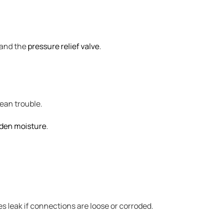
, and the
pressure relief valve
.
mean trouble.
den moisture
.
es leak if connections are loose or corroded.