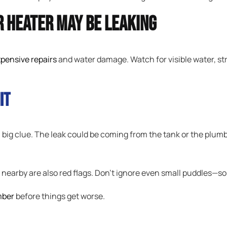
 Heater May Be Leaking
pensive repairs
and water damage. Watch for visible water, str
it
 a big clue. The leak could be coming from the tank or the plu
r nearby are also red flags. Don’t ignore even small puddles—s
mber
before things get worse.