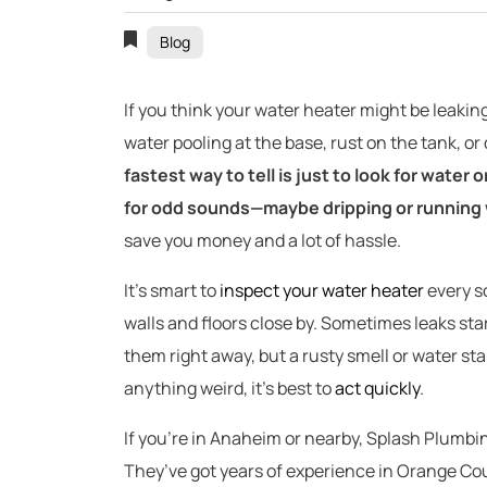
Blog
If you think your water heater might be leaking
water pooling at the base, rust on the tank, o
fastest way to tell is just to look for water 
for odd sounds—maybe dripping or running 
save you money and a lot of hassle.
It’s smart to
inspect your water heater
every so
walls and floors close by. Sometimes leaks sta
them right away, but a rusty smell or water stai
anything weird, it’s best to
act quickly
.
If you’re in Anaheim or nearby, Splash Plumbi
They’ve got years of experience in Orange Cou