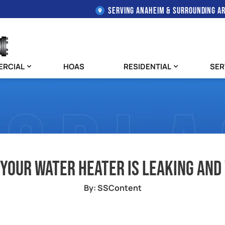
SERVING ANAHEIM & SURROUNDING A
RCIAL
HOAS
RESIDENTIAL
SER
 Your Water Heater Is Leaking And
By: SSContent