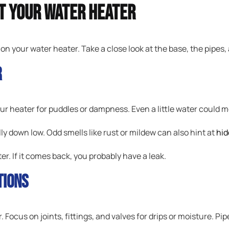
ct Your Water Heater
 on your water heater. Take a close look at the base, the pipes
r
ur heater for puddles or dampness. Even a little water could 
lly down low. Odd smells like rust or mildew can also hint at
hid
ter. If it comes back, you probably have a leak.
tions
Focus on joints, fittings, and valves for drips or moisture. Pip