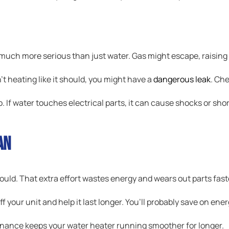
much more serious than just water. Gas might escape, raising th
n’t heating like it should, you might have a
dangerous leak
. Che
o. If water touches electrical parts, it can cause shocks or sho
an
ould. That extra effort wastes energy and wears out parts fast
f your unit and help it last longer. You’ll probably save on energ
nance keeps your water heater running smoother for longer.