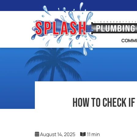
COMME
How To Check If
August 14, 2025
11 min