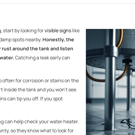
, start by looking for
visible signs
like
r damp spots nearby.
Honestly, the
or rust around the tank and listen
water.
Catching a leak early can
 often for corrosion or stains on the
rt inside the tank and you won’t see
ns can tip you off. If you spot
ng can help check your water heater.
nty, so they know what to look for