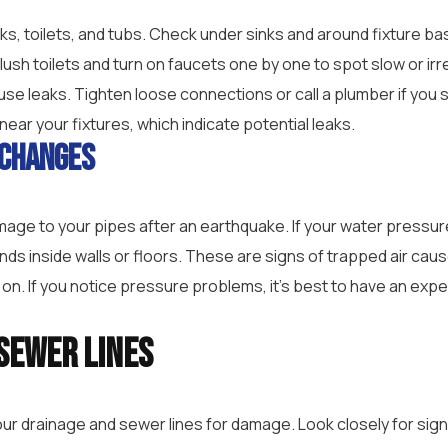
inks, toilets, and tubs. Check under sinks and around fixture b
lush toilets and turn on faucets one by one to spot slow or irr
ause leaks. Tighten loose connections or call a plumber if yo
near your fixtures, which indicate potential leaks.
 Changes
age to your pipes after an earthquake. If your water pressu
unds inside walls or floors. These are signs of trapped air cau
 on. If you notice pressure problems, it’s best to have an exp
Sewer Lines
your drainage and sewer lines for damage. Look closely for si