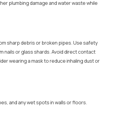
urther plumbing damage and water waste while
rom sharp debris or broken pipes. Use safety
 nails or glass shards. Avoid direct contact
der wearing a mask to reduce inhaling dust or
es, and any wet spots in walls or floors.