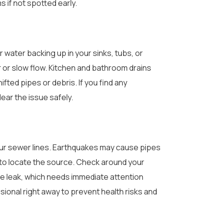
 if not spotted early.
 water backing up in your sinks, tubs, or
r
or slow flow. Kitchen and bathroom drains
fted pipes or debris. If you find any
ear the issue safely.
your sewer lines. Earthquakes may cause pipes
y to locate the source. Check around your
e leak, which needs immediate attention
ional right away to prevent health risks and