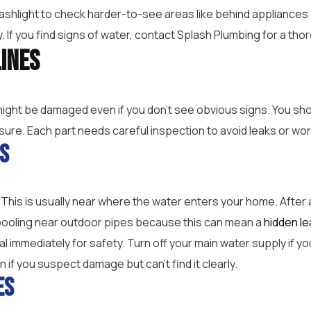
ashlight to check harder-to-see areas like behind appliances
y. If you find signs of water, contact Splash Plumbing for a th
Lines
might be damaged even if you don’t see obvious signs. You sh
sure. Each part needs careful inspection to avoid leaks or w
es
. This is usually near where the water enters your home. After 
r pooling near outdoor pipes because this can mean a
hidden le
nal immediately for safety. Turn off your main water supply if
 if you suspect damage but can’t find it clearly.
es