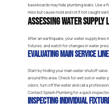
baseboards may hide plumbing leaks. Use a fl
miss but cause mold and rot if not caught earl
Assessing Water Supply 
After an earthquake, your water supply lines 
fixtures, and watch for changes in water pres
Evaluating Main Service Lin
Start by finding your main water shutoff valve
around this area. Check for wet soil or wate
odors, turn off the water and call a professio
Contact Splash Plumbing for a quick inspection
Inspecting Individual Fixtur