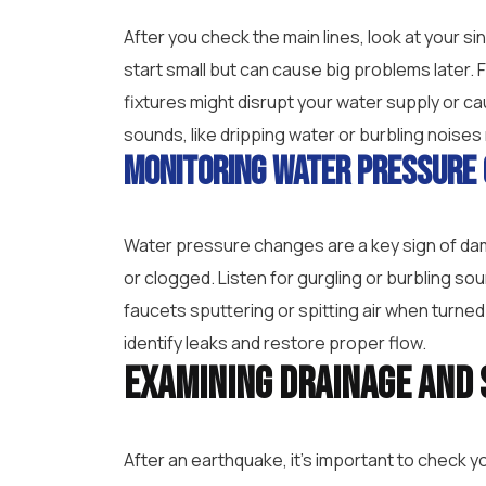
After you check the main lines, look at your s
start small but can cause big problems later. F
fixtures might disrupt your water supply or c
sounds, like dripping water or burbling noises 
Monitoring Water Pressure
Water pressure changes are a key sign of dam
or clogged. Listen for gurgling or burbling so
faucets sputtering or spitting air when turned
identify leaks and restore proper flow.
Examining Drainage and 
After an earthquake, it’s important to check 