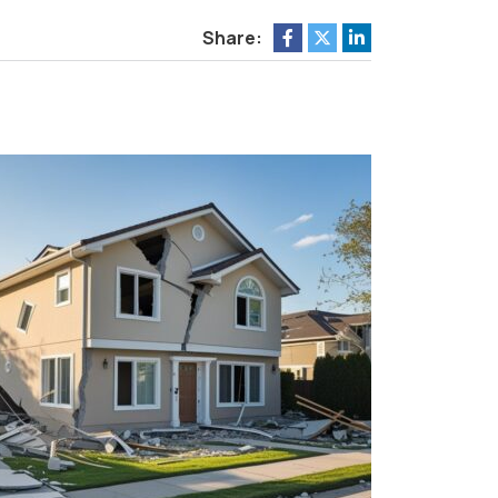
Share: