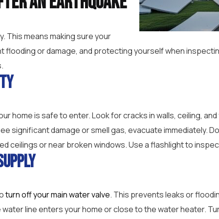
fter an Earthquake
ety. This means making sure your
nt flooding or damage, and protecting yourself when inspecti
.
ity
 home is safe to enter. Look for cracks in walls, ceiling, and 
 see significant damage or smell gas, evacuate immediately. Do
ed ceilings or near broken windows. Use a flashlight to inspec
Supply
to
turn off your main water valve
. This prevents leaks or flood
e water line enters your home or close to the water heater. Turn 