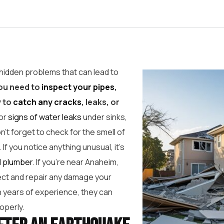
hidden problems that can lead to
ou need to
inspect your pipes
,
y to
catch any cracks
, leaks, or
for
signs of water leaks
under sinks,
n’t forget to check for the smell of
 If you notice anything unusual, it’s
l plumber
. If you’re near Anaheim,
pect and repair any damage your
 years of experience, they can
operly.