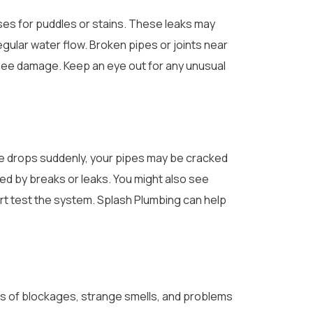
ases for puddles or stains. These leaks may
egular water flow. Broken pipes or joints near
u see damage. Keep an eye out for any unusual
re drops suddenly, your pipes may be cracked
sed by breaks or leaks. You might also see
ert test the system. Splash Plumbing can help
gns of blockages, strange smells, and problems