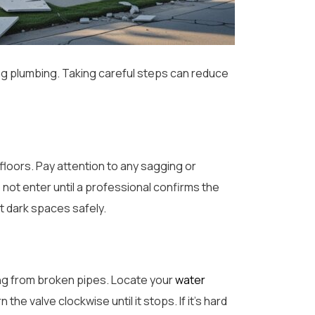
ng plumbing. Taking careful steps can reduce
floors. Pay attention to any sagging or
 not enter until a professional confirms the
t dark spaces safely.
ing from broken pipes. Locate your
water
the valve clockwise until it stops. If it’s hard