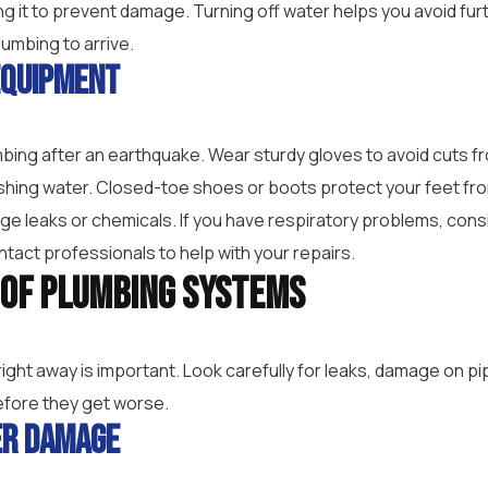
ing it to prevent damage. Turning off water helps you avoid f
lumbing to arrive.
Equipment
bing after an earthquake. Wear sturdy gloves to avoid cuts f
shing water. Closed-toe shoes or boots protect your feet from
 leaks or chemicals. If you have respiratory problems, consi
tact professionals to help with your repairs.
n of Plumbing Systems
ght away is important. Look carefully for leaks, damage on pip
efore they get worse.
er Damage