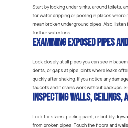
Start by looking under sinks, around toilets, 
for water dripping or pooling in places where 
mean broken underground pipes. Also, listen f
further water loss.
Examining Exposed Pipes and
Look closely at all pipes you can see in basem
dents, or gaps at pipe joints where leaks ofte
quickly after shaking. If you notice any damage
faucets and if drains work without backups. S
Inspecting Walls, Ceilings, 
Look for stains, peeling paint, or bubbly dryw
from broken pipes. Touch the floors and wall