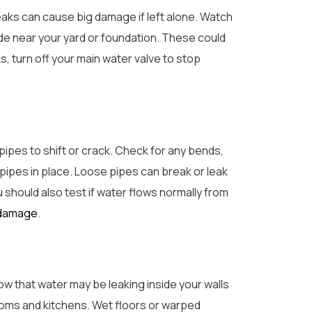
leaks can cause big damage if left alone. Watch
ide near your yard or foundation. These could
, turn off your main water valve to stop
pipes to shift or crack. Check for any bends,
 pipes in place. Loose pipes can break or leak
ou should also test if water flows normally from
 damage
.
how that water may be leaking inside your walls
ooms and kitchens. Wet floors or warped