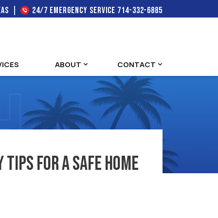
EAS
24/7 EMERGENCY SERVICE
714-332-6885
VICES
ABOUT
CONTACT
 Tips for a Safe Home