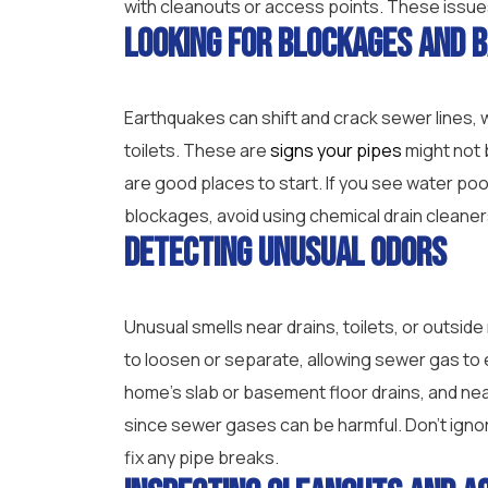
with cleanouts or access points. These issues
Looking for Blockages and 
Earthquakes can shift and crack sewer lines, w
toilets. These are
signs your pipes
might not 
are good places to start. If you see water pool
blockages, avoid using chemical drain cleaners
Detecting Unusual Odors
Unusual smells near drains, toilets, or outsi
to loosen or separate, allowing sewer gas to 
home’s slab or basement floor drains, and ne
since sewer gases can be harmful. Don’t ignor
fix any pipe breaks.