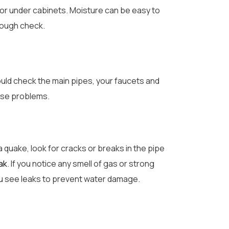
 or under cabinets. Moisture can be easy to
orough check.
ould check the main pipes, your faucets and
orse problems.
a quake, look for cracks or breaks in the pipe
ak
. If you notice any smell of gas or strong
 you see leaks to prevent water damage.