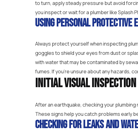
to turn, apply steady pressure but avoid forc
you inspect or wait for a plumber like Splash P
Using Personal Protective 
Always protect yourself when inspecting plum
goggles to shield your eyes from dust or spla
with water that may be contaminated by sewage
fumes. If you’re unsure about any hazards, con
Initial Visual Inspectio
After an earthquake, checking your plumbing ri
These signs help you catch problems early b
Checking for Leaks and Wat