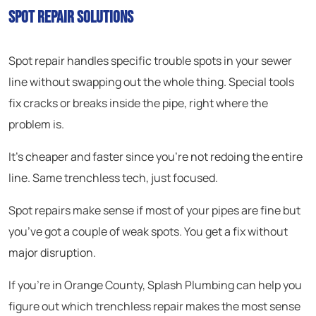
Spot Repair Solutions
Spot repair handles specific trouble spots in your sewer
line without swapping out the whole thing. Special tools
fix cracks or breaks inside the pipe, right where the
problem is.
It’s cheaper and faster since you’re not redoing the entire
line. Same trenchless tech, just focused.
Spot repairs make sense if most of your pipes are fine but
you’ve got a couple of weak spots. You get a fix without
major disruption.
If you’re in Orange County, Splash Plumbing can help you
figure out which trenchless repair makes the most sense