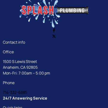
Contact info
Office
1500 S Lewis Street
Anaheim, CA 92805
Mon-Fri: 7:00am – 5:00 pm
Phone
714-332-6885
24/7 Answering Service
Quick links