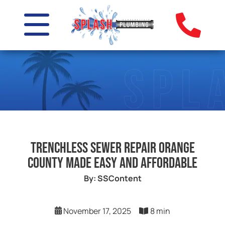
Trenchless Sewer Repair Orange
County Made Easy and Affordable
By: SSContent
November 17, 2025
8 min