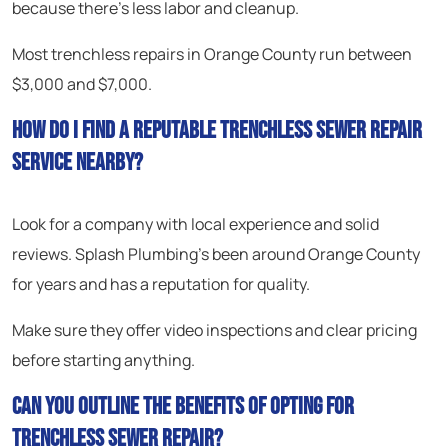
because there’s less labor and cleanup.
Most trenchless repairs in Orange County run between
$3,000 and $7,000.
How do I find a reputable trenchless sewer repair
service nearby?
Look for a company with local experience and solid
reviews. Splash Plumbing’s been around Orange County
for years and has a reputation for quality.
Make sure they offer video inspections and clear pricing
before starting anything.
Can you outline the benefits of opting for
trenchless sewer repair?