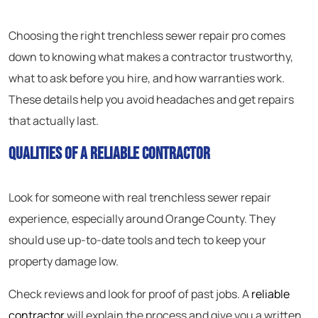
Choosing the right trenchless sewer repair pro comes
down to knowing what makes a contractor trustworthy,
what to ask before you hire, and how warranties work.
These details help you avoid headaches and get repairs
that actually last.
Qualities of a Reliable Contractor
Look for someone with real trenchless sewer repair
experience, especially around Orange County. They
should use up-to-date tools and tech to keep your
property damage low.
Check reviews and look for proof of past jobs. A
reliable
contractor
will explain the process and give you a written