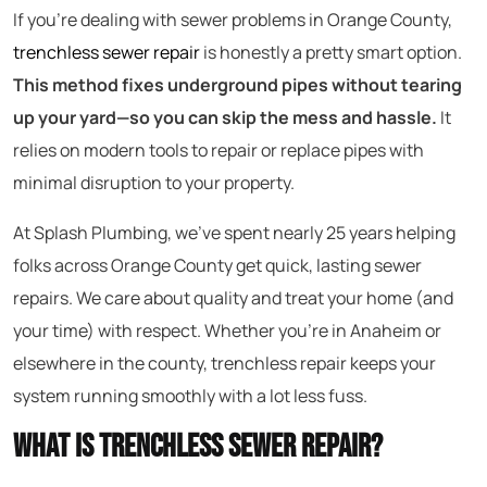
If you’re dealing with sewer problems in Orange County,
trenchless sewer repair
is honestly a pretty smart option.
This method fixes underground pipes without tearing
up your yard—so you can skip the mess and hassle.
It
relies on modern tools to repair or replace pipes with
minimal disruption to your property.
At Splash Plumbing, we’ve spent nearly 25 years helping
folks across Orange County get quick, lasting sewer
repairs. We care about quality and treat your home (and
your time) with respect. Whether you’re in Anaheim or
elsewhere in the county, trenchless repair keeps your
system running smoothly with a lot less fuss.
What Is Trenchless Sewer Repair?