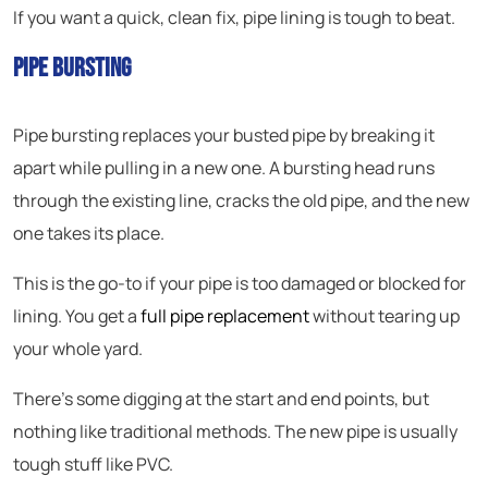
If you want a quick, clean fix, pipe lining is tough to beat.
Pipe Bursting
Pipe bursting replaces your busted pipe by breaking it
apart while pulling in a new one. A bursting head runs
through the existing line, cracks the old pipe, and the new
one takes its place.
This is the go-to if your pipe is too damaged or blocked for
lining. You get a
full pipe replacement
without tearing up
your whole yard.
There’s some digging at the start and end points, but
nothing like traditional methods. The new pipe is usually
tough stuff like PVC.