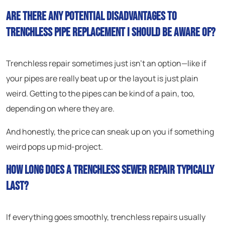
Are there any potential disadvantages to
trenchless pipe replacement I should be aware of?
Trenchless repair sometimes just isn’t an option—like if
your pipes are really beat up or the layout is just plain
weird. Getting to the pipes can be kind of a pain, too,
depending on where they are.
And honestly, the price can sneak up on you if something
weird pops up mid-project.
How long does a trenchless sewer repair typically
last?
If everything goes smoothly, trenchless repairs usually