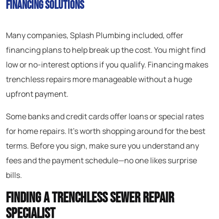
Financing Solutions
Many companies, Splash Plumbing included, offer
financing plans to help break up the cost. You might find
low or no-interest options if you qualify. Financing makes
trenchless repairs more manageable without a huge
upfront payment.
Some banks and credit cards offer loans or special rates
for home repairs. It’s worth shopping around for the best
terms. Before you sign, make sure you understand any
fees and the payment schedule—no one likes surprise
bills.
Finding a Trenchless Sewer Repair
Specialist