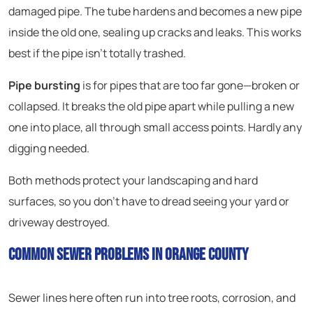
damaged pipe. The tube hardens and becomes a new pipe
inside the old one, sealing up cracks and leaks. This works
best if the pipe isn’t totally trashed.
Pipe bursting
is for pipes that are too far gone—broken or
collapsed. It breaks the old pipe apart while pulling a new
one into place, all through small access points. Hardly any
digging needed.
Both methods protect your landscaping and hard
surfaces, so you don’t have to dread seeing your yard or
driveway destroyed.
Common Sewer Problems in Orange County
Sewer lines here often run into tree roots, corrosion, and