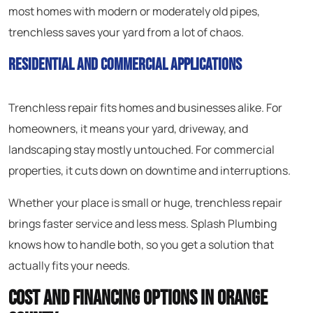
most homes with modern or moderately old pipes,
trenchless saves your yard from a lot of chaos.
Residential and Commercial Applications
Trenchless repair fits homes and businesses alike. For
homeowners, it means your yard, driveway, and
landscaping stay mostly untouched. For commercial
properties, it cuts down on downtime and interruptions.
Whether your place is small or huge, trenchless repair
brings faster service and less mess. Splash Plumbing
knows how to handle both, so you get a solution that
actually fits your needs.
Cost and Financing Options in Orange