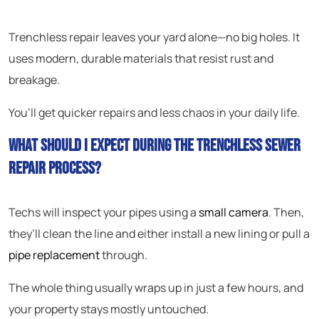
Trenchless repair leaves your yard alone—no big holes. It
uses modern, durable materials that resist rust and
breakage.
You’ll get quicker repairs and less chaos in your daily life.
What should I expect during the trenchless sewer
repair process?
Techs will inspect your pipes using a
small camera
. Then,
they’ll clean the line and either install a new lining or pull a
pipe replacement
through.
The whole thing usually wraps up in just a few hours, and
your property stays mostly untouched.