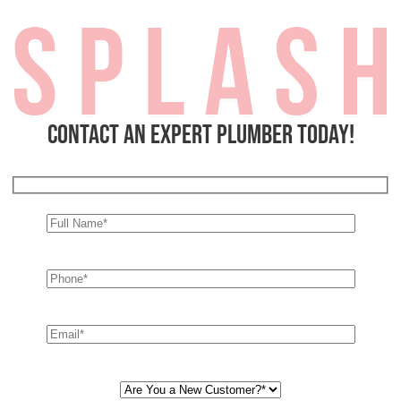
Contact an expert plumber today!