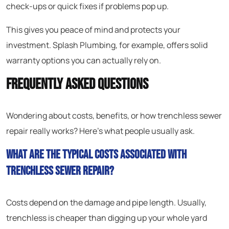
check-ups or quick fixes if problems pop up.
This gives you peace of mind and protects your
investment. Splash Plumbing, for example, offers solid
warranty options you can actually rely on.
Frequently Asked Questions
Wondering about costs, benefits, or how trenchless sewer
repair really works? Here’s what people usually ask.
What are the typical costs associated with
trenchless sewer repair?
Costs depend on the damage and pipe length. Usually,
trenchless is cheaper than digging up your whole yard