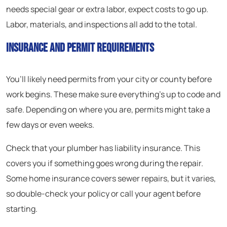
needs special gear or extra labor, expect costs to go up.
Labor, materials, and inspections all add to the total.
Insurance and Permit Requirements
You’ll likely need permits from your city or county before
work begins. These make sure everything’s up to code and
safe. Depending on where you are, permits might take a
few days or even weeks.
Check that your plumber has liability insurance. This
covers you if something goes wrong during the repair.
Some home insurance covers sewer repairs, but it varies,
so double-check your policy or call your agent before
starting.