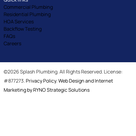
Commercial Plumbing
Residential Plumbing
HOA Services
Backflow Testing
FAQs
Careers
©2026 Splash Plumbing. All Rights Reserved. License:
#877273.
Privacy Policy
.
Web Design and Internet
Marketing by RYNO Strategic Solutions