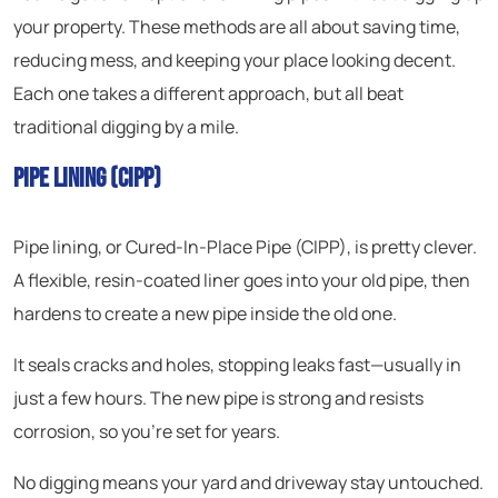
your property. These methods are all about saving time,
reducing mess, and keeping your place looking decent.
Each one takes a different approach, but all beat
traditional digging by a mile.
Pipe Lining (CIPP)
Pipe lining, or Cured-In-Place Pipe (CIPP), is pretty clever.
A flexible, resin-coated liner goes into your old pipe, then
hardens to create a new pipe inside the old one.
It seals cracks and holes, stopping leaks fast—usually in
just a few hours. The new pipe is strong and resists
corrosion, so you’re set for years.
No digging means your yard and driveway stay untouched.