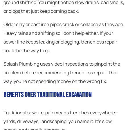
ground shifting. You might notice slow drains, bad smells,
or clogs that just keep coming back.
Older clay or cast iron pipes crack or collapse as they age.
Heavy rains and shifting soil don’t help either. If your
sewer line keeps leaking or clogging, trenchless repair
could be the way to go.
Splash Plumbing uses video inspections to pinpoint the
problem before recommending trenchless repair. That
way, you’re not spending money on the wrong fix.
Benefits Over Traditional Excavation
Traditional sewer repair means trenches everywhere—
yards, driveways, landscaping, you name it. It’s slow,