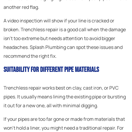
another red flag.
A video inspection will show if your line is cracked or
broken. Trenchless repair is a good call when the damage
isn’t too extreme but needs attention to avoid bigger
headaches. Splash Plumbing can spot these issues and
recommend the right fix.
Suitability for Different Pipe Materials
Trenchless repair works best on clay, cast iron, or PVC
pipes. It usually means lining the existing pipe or bursting
it out for a new one, all with minimal digging.
If your pipes are too far gone or made from materials that
won’t hold a liner, you might need a traditional repair. For