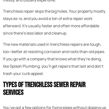
messy, and usually expensive.
Trenchless repair skips the big holes. Your property mostly
stays as-is, and you avoid a ton of extra repair work
afterward. It’s usually faster and often more affordable
since there’s less labor and cleanup.
The new materials used in trenchless repairs are tough,
too—better at resisting corrosion and roots than old pipes.
If you go with a company that knows what they’re doing,
like Splash Plumbing, you’ll get repairs that last and don’t
trash your curb appeal.
Types of Trenchless Sewer Repair
Services
You’ve got a few options for fixing pipes without digging up