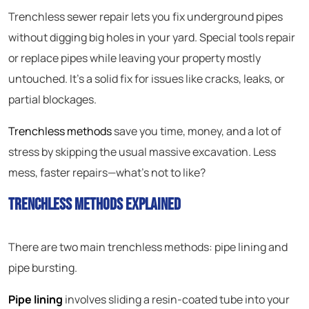
Trenchless sewer repair lets you fix underground pipes
without digging big holes in your yard. Special tools repair
or replace pipes while leaving your property mostly
untouched. It’s a solid fix for issues like cracks, leaks, or
partial blockages.
Trenchless methods
save you time, money, and a lot of
stress by skipping the usual massive excavation. Less
mess, faster repairs—what’s not to like?
Trenchless Methods Explained
There are two main trenchless methods: pipe lining and
pipe bursting.
Pipe lining
involves sliding a resin-coated tube into your