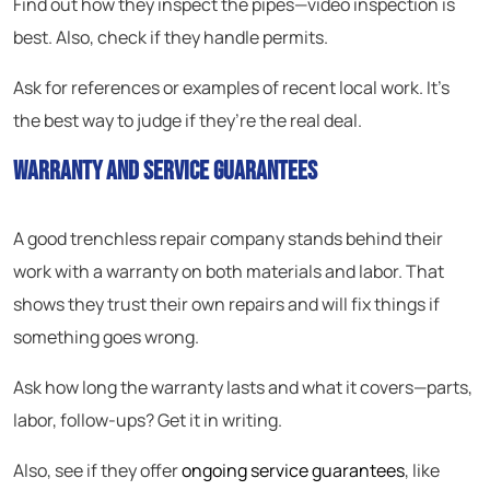
Find out how they inspect the pipes—video inspection is
best. Also, check if they handle permits.
Ask for references or examples of recent local work. It’s
the best way to judge if they’re the real deal.
Warranty and Service Guarantees
A good trenchless repair company stands behind their
work with a warranty on both materials and labor. That
shows they trust their own repairs and will fix things if
something goes wrong.
Ask how long the warranty lasts and what it covers—parts,
labor, follow-ups? Get it in writing.
Also, see if they offer
ongoing service guarantees
, like