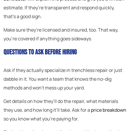
estimate. If they’re transparent and respond quickly,
that’s a good sign.
Make sure they’re licensed and insured, too. That way,
you’re covered if anything goes sideways.
Questions to Ask Before Hiring
Ask if they actually specialize in trenchless repair or just
dabble in it. You want a team that knows the no-dig
methods and won’t mess up your yard.
Get details on how they’ll do the repair, what materials
they use, and how long it’ll take. Ask for a
price breakdown
so you know what you’re paying for.