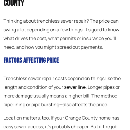
County
Thinking about trenchless sewer repair? The price can
swing a lot depending on a few things. It’s good to know
what drives the cost, what permits or insurance you’ll
need, and how you might spread out payments.
Factors Affecting Price
Trenchless sewer repair costs depend on things like the
length and condition of your
sewer line
. Longer pipes or
more damage usually means a higher bill. The method—
pipe lining or pipe bursting—also affects the price.
Location matters, too. If your Orange County home has
easy sewer access, it’s probably cheaper. But if the job