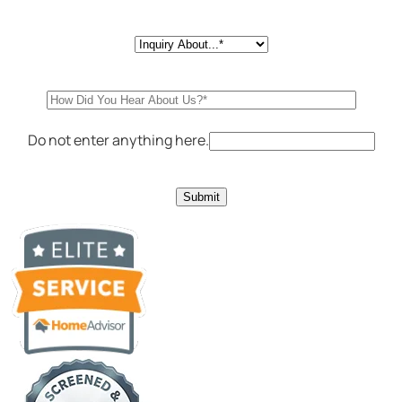
Do not enter anything here.
Submit