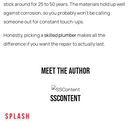
stick around for 25 to 50 years. The materials hold up well
against corrosion, so you probably won’t be calling
someone out for constant touch-ups.
Honestly, picking a
skilled plumber
makes all the
difference if you want the repair to actually last.
Meet the Author
SSContent