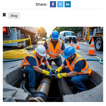
Share:
Blog