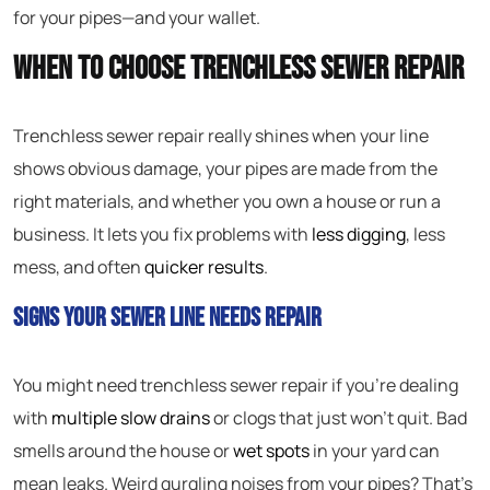
for your pipes—and your wallet.
When to Choose Trenchless Sewer Repair
Trenchless sewer repair really shines when your line
shows obvious damage, your pipes are made from the
right materials, and whether you own a house or run a
business. It lets you fix problems with
less digging
, less
mess, and often
quicker results
.
Signs Your Sewer Line Needs Repair
You might need trenchless sewer repair if you’re dealing
with
multiple slow drains
or clogs that just won’t quit. Bad
smells around the house or
wet spots
in your yard can
mean leaks. Weird gurgling noises from your pipes? That’s