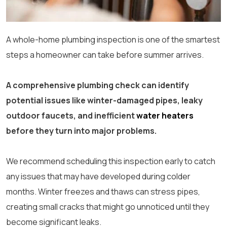
A whole-home plumbing inspection is one of the smartest
steps a homeowner can take before summer arrives.
A comprehensive plumbing check can identify
potential issues like winter-damaged pipes, leaky
outdoor faucets, and inefficient
water heaters
before they turn into major problems.
We recommend scheduling this inspection early to catch
any issues that may have developed during colder
months. Winter freezes and thaws can stress pipes,
creating small cracks that might go unnoticed until they
become significant leaks.