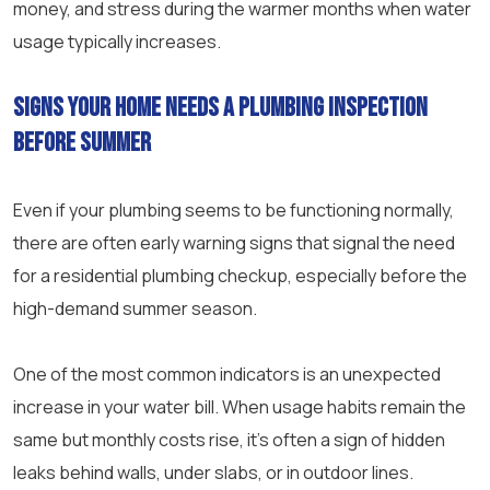
money, and stress during the warmer months when water
usage typically increases.
Signs your home needs a plumbing inspection
before summer
Even if your plumbing seems to be functioning normally,
there are often early warning signs that signal the need
for a residential plumbing checkup, especially before the
high-demand summer season.
One of the most common indicators is an unexpected
increase in your water bill. When usage habits remain the
same but monthly costs rise, it’s often a sign of hidden
leaks behind walls, under slabs, or in outdoor lines.