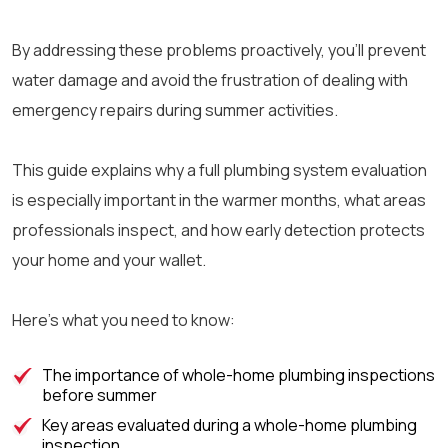
By addressing these problems proactively, you’ll prevent
water damage and avoid the frustration of dealing with
emergency repairs during summer activities.
This guide explains why a full plumbing system evaluation
is especially important in the warmer months, what areas
professionals inspect, and how early detection protects
your home and your wallet.
Here’s what you need to know:
The importance of whole-home plumbing inspections
before summer
Key areas evaluated during a whole-home plumbing
inspection