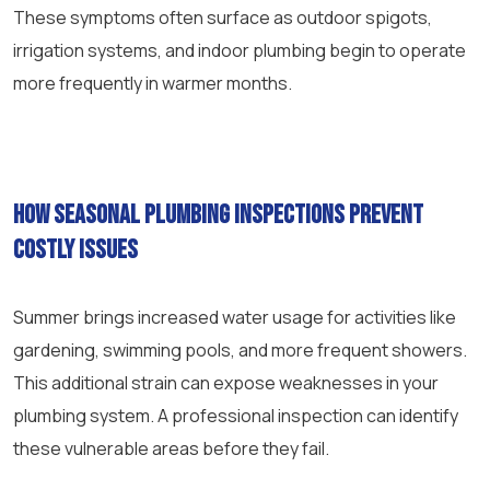
These symptoms often surface as outdoor spigots,
irrigation systems, and indoor plumbing begin to operate
more frequently in warmer months.
How seasonal plumbing inspections prevent
costly issues
Summer brings increased water usage for activities like
gardening, swimming pools, and more frequent showers.
This additional strain can expose weaknesses in your
plumbing system. A professional inspection can identify
these vulnerable areas before they fail.