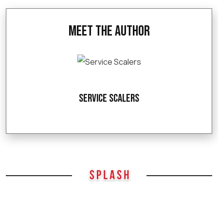
Meet the Author
Service Scalers