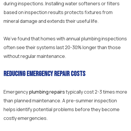
during inspections. Installing water softeners or filters
based on inspection results protects fixtures from
mineral damage and extends their useful life.
We’ve found that homes with annual plumbing inspections
often see their systems last 20-30% longer than those
without regular maintenance.
Reducing emergency repair costs
Emergency
plumbing repairs
typically cost 2-3 times more
than planned maintenance. A pre-summer inspection
helps identify potential problems before they become
costly emergencies.