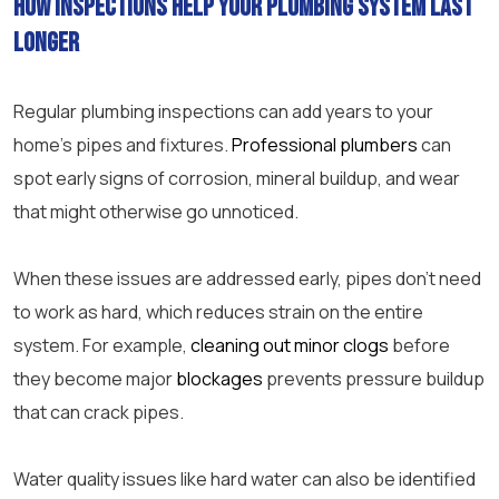
How inspections help your plumbing system last
longer
Regular plumbing inspections can add years to your
home’s pipes and fixtures.
Professional plumbers
can
spot early signs of corrosion, mineral buildup, and wear
that might otherwise go unnoticed.
When these issues are addressed early, pipes don’t need
to work as hard, which reduces strain on the entire
system. For example,
cleaning out minor clogs
before
they become major
blockages
prevents pressure buildup
that can crack pipes.
Water quality issues like hard water can also be identified