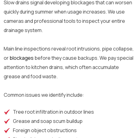
Slow drains signal developing blockages that can worsen
quickly during summer when usage increases. We use
cameras and professional tools to inspect your entire
drainage system.
Main line inspections reveal root intrusions, pipe collapse,
or
blockages
before they cause backups. We pay special
attention to kitchen drains, which often accumulate
grease and food waste.
Common issues we identify include:
Tree root infiltration in outdoor lines
Grease and soap scum buildup
Foreign object obstructions