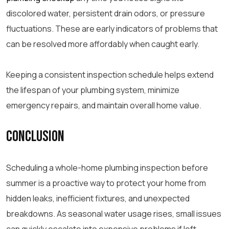
discolored water, persistent drain odors, or pressure
fluctuations. These are early indicators of problems that
can be resolved more affordably when caught early.
Keeping a consistent inspection schedule helps extend
the lifespan of your plumbing system, minimize
emergency repairs, and maintain overall home value.
Conclusion
Scheduling a whole-home plumbing inspection before
summer is a proactive way to protect your home from
hidden leaks, inefficient fixtures, and unexpected
breakdowns. As seasonal water usage rises, small issues