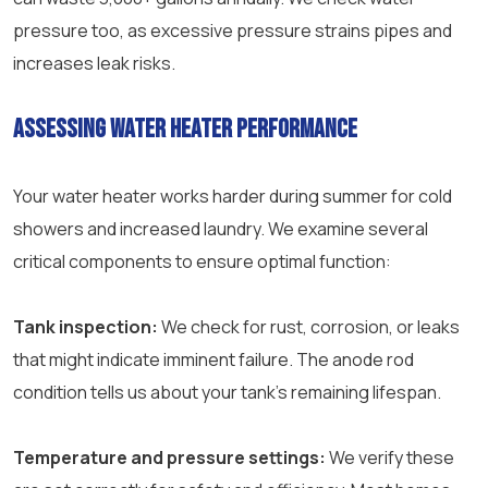
pressure too, as excessive pressure strains pipes and
increases leak risks.
Assessing water heater performance
Your water heater works harder during summer for cold
showers and increased laundry. We examine several
critical components to ensure optimal function:
Tank inspection:
We check for rust, corrosion, or leaks
that might indicate imminent failure. The anode rod
condition tells us about your tank’s remaining lifespan.
Temperature and pressure settings:
We verify these