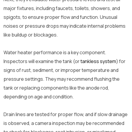
major fixtures, including faucets, toilets, showers, and
spigots, to ensure proper flow and function. Unusual
noises or pressure drops may indicate internal problems
like buildup or blockages.
Water heater performance is a key component.
Inspectors will examine the tank (or
tankless system
) for
signs of rust, sediment, or improper temperature and
pressure settings. They may recommend flushing the
tank or replacing components like the anode rod,
depending on age and condition.
Drain lines are tested for proper flow, and if slow drainage
is observed, a camera inspection may be recommended