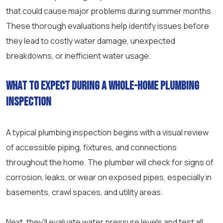
that could cause major problems during summer months.
These thorough evaluations help identify issues before
they lead to costly water damage, unexpected
breakdowns, or inefficient water usage.
What to expect during a whole-home plumbing
inspection
A typical plumbing inspection begins with a visual review
of accessible piping, fixtures, and connections
throughout the home. The plumber will check for signs of
corrosion, leaks, or wear on exposed pipes, especially in
basements, crawl spaces, and utility areas.
Next, they’ll evaluate water pressure levels and test all