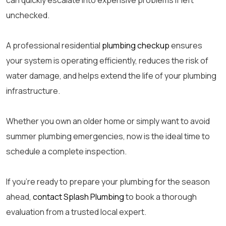
can quickly escalate into expensive problems if left
unchecked.
A professional residential
plumbing checkup
ensures
your system is operating efficiently, reduces the risk of
water damage, and helps extend the life of your plumbing
infrastructure.
Whether you own an older home or simply want to avoid
summer plumbing emergencies, now is the ideal time to
schedule a complete inspection.
If you’re ready to prepare your plumbing for the season
ahead,
contact Splash Plumbing
to book a thorough
evaluation from a trusted local expert.