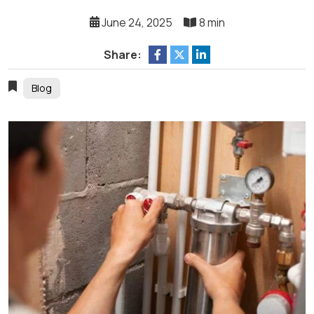
June 24, 2025
8 min
Share:
Blog