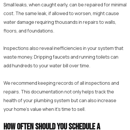
Small leaks, when caught early, can be repaired for minimal
cost. The same leak, if allowed to worsen, might cause
water damage requiring thousands in repairs to walls,
floors, and foundations.
Inspections also reveal inefficiencies in your system that
waste money. Dripping faucets and running toilets can
add hundreds to your water bill over time.
We recommend keeping records of all inspections and
repairs. This documentation not only helps track the
health of your plumbing system but can also increase
your home’s value when it’s time to sell.
How often should you schedule a