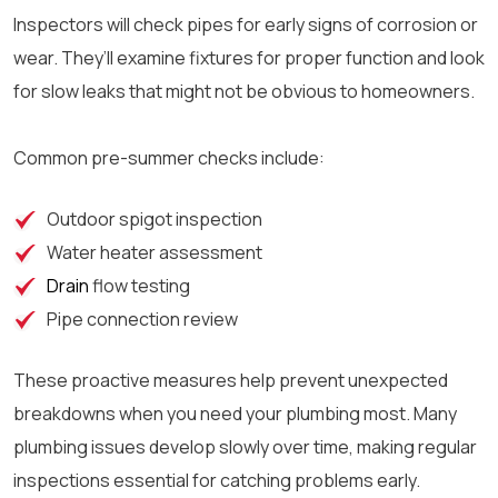
Inspectors will check pipes for early signs of corrosion or
wear. They’ll examine fixtures for proper function and look
for slow leaks that might not be obvious to homeowners.
Common pre-summer checks include:
Outdoor spigot inspection
Water heater assessment
Drain
flow testing
Pipe connection review
These proactive measures help prevent unexpected
breakdowns when you need your plumbing most. Many
plumbing issues develop slowly over time, making regular
inspections essential for catching problems early.