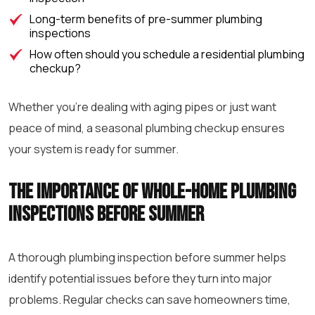
Long-term benefits of pre-summer plumbing
inspections
How often should you schedule a residential plumbing
checkup?
Whether you’re dealing with aging pipes or just want
peace of mind, a seasonal plumbing checkup ensures
your system is ready for summer.
The importance of whole-home plumbing
inspections before summer
A thorough plumbing inspection before summer helps
identify potential issues before they turn into major
problems. Regular checks can save homeowners time,