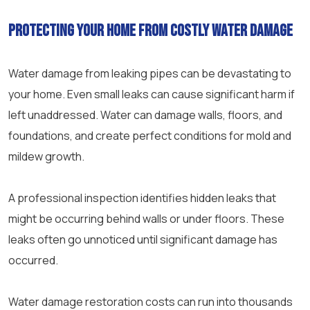
Protecting your home from costly water damage
Water damage from leaking pipes can be devastating to
your home. Even small leaks can cause significant harm if
left unaddressed. Water can damage walls, floors, and
foundations, and create perfect conditions for mold and
mildew growth.
A professional inspection identifies hidden leaks that
might be occurring behind walls or under floors. These
leaks often go unnoticed until significant damage has
occurred.
Water damage restoration costs can run into thousands