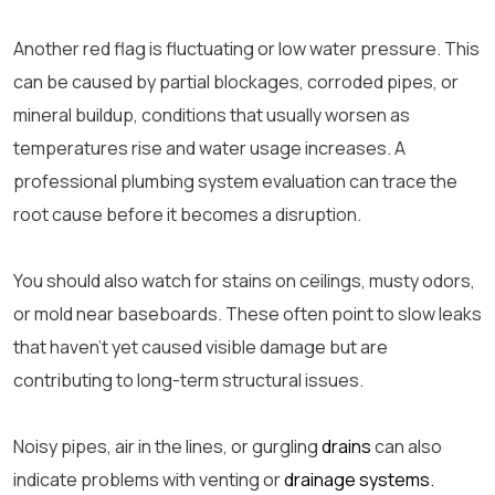
Another red flag is fluctuating or low water pressure. This
can be caused by partial blockages, corroded pipes, or
mineral buildup, conditions that usually worsen as
temperatures rise and water usage increases. A
professional plumbing system evaluation can trace the
root cause before it becomes a disruption.
You should also watch for stains on ceilings, musty odors,
or mold near baseboards. These often point to slow leaks
that haven’t yet caused visible damage but are
contributing to long-term structural issues.
Noisy pipes, air in the lines, or gurgling
drains
can also
indicate problems with venting or
drainage systems.