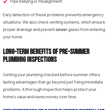
Pipe bellying or misalignment
Early detection of these problems prevents emergency
situations. We also check venting systems, which ensure
proper drainage and prevent
sewer
gases from entering
your home.
Long-term benefits of pre-summer
plumbing inspections
Getting your plumbing checked before summer offers
lasting advantages that go beyond just fixing immediate
problems. A thorough inspection helps protect your
home’s value and saves money over time.