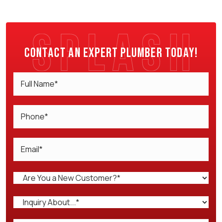
Contact an expert plumber today!