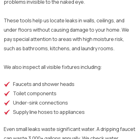
problems invisible to the naked eye.
These tools help us locate leaks in walls, ceilings, and
under floors without causing damage to your home. We
pay special attention to areas with high moisture risk,
such as bathrooms, kitchens, and laundry rooms.
We also inspect all visible fixtures including:
Faucets and shower heads
Toilet components
Under-sink connections
Supply line hoses to appliances
Even small leaks waste significant water. A dripping faucet
can waste 3,000+ gallons annually. We check water