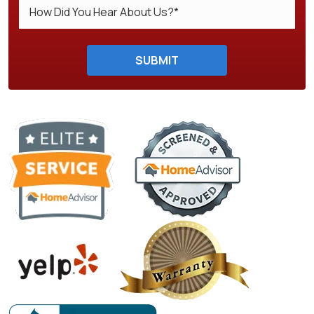
Do not enter anything here.
SUBMIT