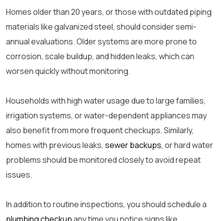
Homes older than 20 years, or those with outdated piping
materials like galvanized steel, should consider semi-
annual evaluations. Older systems are more prone to
corrosion, scale buildup, and hidden leaks, which can
worsen quickly without monitoring.
Households with high water usage due to large families,
irrigation systems, or water-dependent appliances may
also benefit from more frequent checkups. Similarly,
homes with previous leaks,
sewer backups
, or hard water
problems should be monitored closely to avoid repeat
issues.
In addition to routine inspections, you should schedule a
plumbing checkup
any time you notice signs like