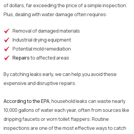
of dollars, far exceeding the price of a simple inspection.
Plus, dealing with water damage often requires:
Removal of damaged materials
Industrial drying equipment
Potential mold remediation
Repairs
to affected areas
By catching leaks early, we can help you avoid these
expensive and disruptive repairs.
According to the EPA,
household leaks can waste nearly
10,000 gallons of water each year, often from sources like
dripping faucets or worn toilet flappers. Routine
inspections are one of the most effective ways to catch