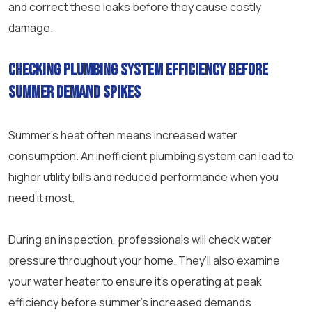
and correct these leaks before they cause costly
damage.
Checking plumbing system efficiency before
summer demand spikes
Summer’s heat often means increased water
consumption. An inefficient plumbing system can lead to
higher utility bills and reduced performance when you
need it most.
During an inspection, professionals will check water
pressure throughout your home. They’ll also examine
your water heater to ensure it’s operating at peak
efficiency before summer’s increased demands.