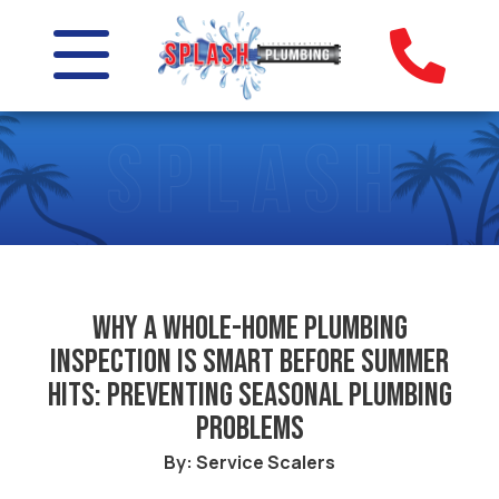
Why a whole-home plumbing
inspection is smart before summer
hits: Preventing seasonal plumbing
problems
By: Service Scalers