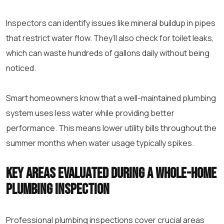
Inspectors can identify issues like mineral buildup in pipes
that restrict water flow. They’ll also check for toilet leaks,
which can waste hundreds of gallons daily without being
noticed.
Smart homeowners know that a well-maintained plumbing
system uses less water while providing better
performance. This means lower utility bills throughout the
summer months when water usage typically spikes.
Key areas evaluated during a whole-home
plumbing inspection
Professional plumbing inspections cover crucial areas