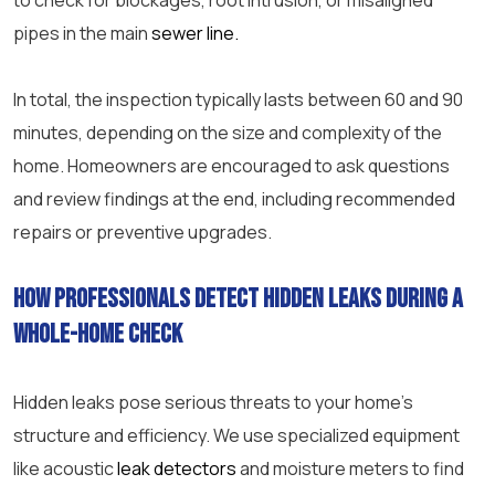
to check for blockages, root intrusion, or misaligned
pipes in the main
sewer line.
In total, the inspection typically lasts between 60 and 90
minutes, depending on the size and complexity of the
home. Homeowners are encouraged to ask questions
and review findings at the end, including recommended
repairs or preventive upgrades.
How professionals detect hidden leaks during a
whole-home check
Hidden leaks pose serious threats to your home’s
structure and efficiency. We use specialized equipment
like acoustic
leak detectors
and moisture meters to find