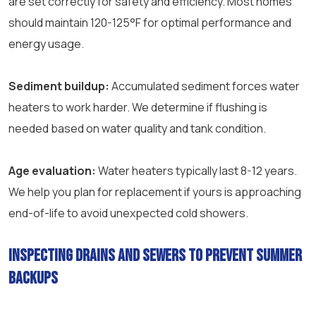
are set correctly for safety and efficiency. Most homes
should maintain 120-125°F for optimal performance and
energy usage.
Sediment buildup:
Accumulated sediment forces water
heaters to work harder. We determine if flushing is
needed based on water quality and tank condition.
Age evaluation:
Water heaters typically last 8-12 years.
We help you plan for replacement if yours is approaching
end-of-life to avoid unexpected cold showers.
Inspecting drains and sewers to prevent summer
backups