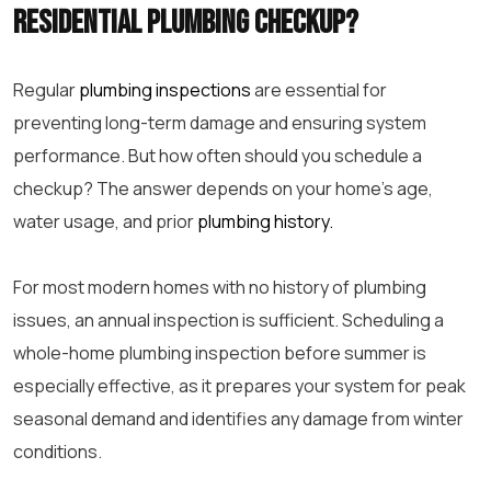
residential plumbing checkup?
Regular
plumbing inspections
are essential for
preventing long-term damage and ensuring system
performance. But how often should you schedule a
checkup? The answer depends on your home’s age,
water usage, and prior
plumbing history.
For most modern homes with no history of plumbing
issues, an annual inspection is sufficient. Scheduling a
whole-home plumbing inspection before summer is
especially effective, as it prepares your system for peak
seasonal demand and identifies any damage from winter
conditions.