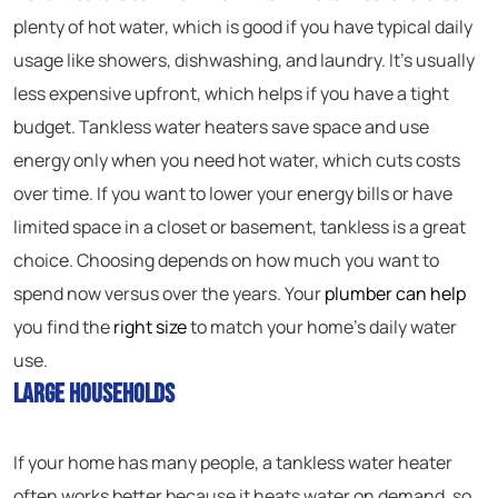
plenty of hot water, which is good if you have typical daily
usage like showers, dishwashing, and laundry. It’s usually
less expensive upfront, which helps if you have a tight
budget. Tankless water heaters save space and use
energy only when you need hot water, which cuts costs
over time. If you want to lower your energy bills or have
limited space in a closet or basement, tankless is a great
choice. Choosing depends on how much you want to
spend now versus over the years. Your
plumber can help
you find the
right size
to match your home’s daily water
use.
Large Households
If your home has many people, a tankless water heater
often works better because it heats water on demand, so