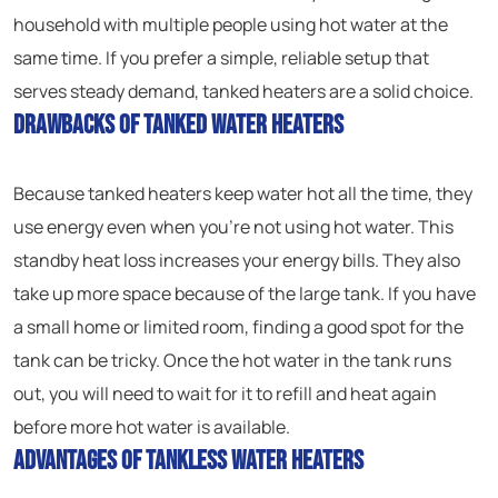
household with multiple people using hot water at the
same time. If you prefer a simple, reliable setup that
serves steady demand, tanked heaters are a solid choice.
Drawbacks of Tanked Water Heaters
Because tanked heaters keep water hot all the time, they
use energy even when you’re not using hot water. This
standby heat loss increases your energy bills. They also
take up more space because of the large tank. If you have
a small home or limited room, finding a good spot for the
tank can be tricky. Once the hot water in the tank runs
out, you will need to wait for it to refill and heat again
before more hot water is available.
Advantages of Tankless Water Heaters