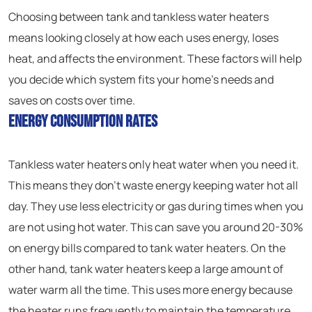
Choosing between tank and tankless water heaters
means looking closely at how each uses energy, loses
heat, and affects the environment. These factors will help
you decide which system fits your home’s needs and
saves on costs over time.
Energy Consumption Rates
Tankless water heaters only heat water when you need it.
This means they don’t waste energy keeping water hot all
day. They use less electricity or gas during times when you
are not using hot water. This can save you around 20-30%
on energy bills compared to tank water heaters. On the
other hand, tank water heaters keep a large amount of
water warm all the time. This uses more energy because
the heater runs frequently to maintain the temperature,