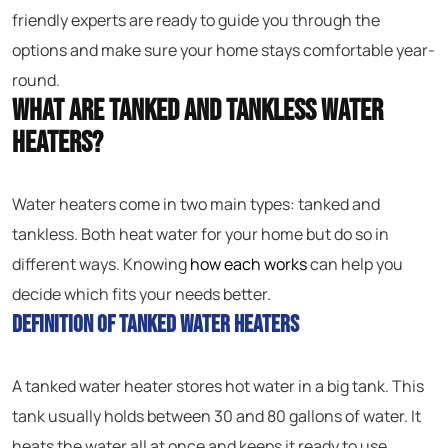
friendly experts are ready to guide you through the
options and make sure your home stays comfortable year-
round.
What Are Tanked and Tankless Water
Heaters?
Water heaters come in two main types: tanked and
tankless. Both heat water for your home but do so in
different ways. Knowing
how each works
can help you
decide which fits your needs better.
Definition of Tanked Water Heaters
A tanked water heater stores hot water in a big tank. This
tank usually holds between 30 and 80 gallons of water. It
heats the water all at once and keeps it ready to use