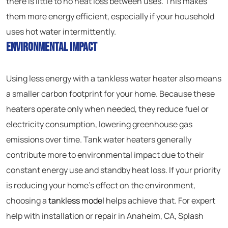
there is little to no heat loss between uses. This makes
them more energy efficient, especially if your household
uses hot water intermittently.
Environmental Impact
Using less energy with a tankless water heater also means
a smaller carbon footprint for your home. Because these
heaters operate only when needed, they reduce fuel or
electricity consumption, lowering greenhouse gas
emissions over time. Tank water heaters generally
contribute more to environmental impact due to their
constant energy use and standby heat loss. If your priority
is reducing your home’s effect on the environment,
choosing a
tankless model
helps achieve that. For expert
help with installation or repair in Anaheim, CA, Splash