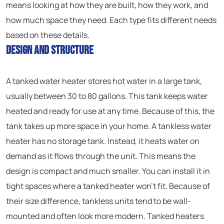
means looking at how they are built, how they work, and
how much space they need. Each type fits different needs
based on these details.
Design and Structure
A tanked water heater stores hot water in a large tank,
usually between 30 to 80 gallons. This tank keeps water
heated and ready for use at any time. Because of this, the
tank takes up more space in your home. A tankless water
heater has no storage tank. Instead, it heats water on
demand as it flows through the unit. This means the
design is compact and much smaller. You can install it in
tight spaces where a tanked heater won’t fit. Because of
their size difference, tankless units tend to be wall-
mounted and often look more modern. Tanked heaters