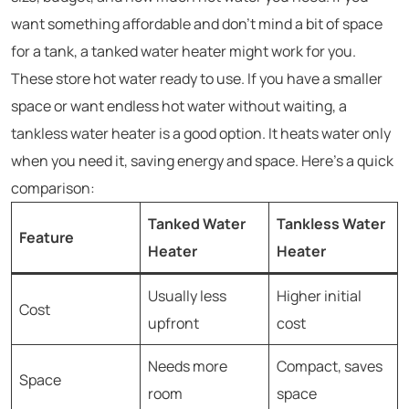
want something affordable and don’t mind a bit of space
for a tank, a tanked water heater might work for you.
These store hot water ready to use. If you have a smaller
space or want endless hot water without waiting, a
tankless water heater is a good option. It heats water only
when you need it, saving energy and space. Here’s a quick
comparison:
Tanked Water
Tankless Water
Feature
Heater
Heater
Usually less
Higher initial
Cost
upfront
cost
Needs more
Compact, saves
Space
room
space