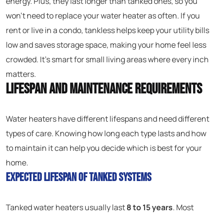
energy. Plus, they last longer than tanked ones, so you
won’t need to replace your water heater as often. If you
rent or live in a condo, tankless helps keep your utility bills
low and saves storage space, making your home feel less
crowded. It’s smart for small living areas where every inch
matters.
Lifespan and Maintenance Requirements
Water heaters have different lifespans and need different
types of care. Knowing how long each type lasts and how
to maintain it can help you decide which is best for your
home.
Expected Lifespan of Tanked Systems
Tanked water heaters usually last
8 to 15 years
. Most