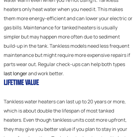
water warm even when you’re not using it. Tankless
heaters only heat water when you need it. This makes
them more energy-efficient and can lower your electric or
gas bills. Maintenance for tanked heaters is usually
simpler but may happen more often due to sediment
build-up in the tank. Tankless models need less frequent
maintenance but might require more expensive repairs if
parts wear out. Regular check-ups can help both types
last longer
and work better.
Lifetime Value
Tankless water heaters can last up to 20 years or more,
which is about double the lifespan of most tanked
heaters. Even though tankless units cost more upfront,
they may give you better value if you plan to stay in your