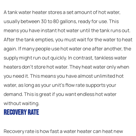
A tank water heater stores a set amount of hot water,
usually between 30 to 80 gallons, ready for use. This
means you have instant hot water until the tank runs out.
After the tank empties, you must wait for the water to heat
again. If many people use hot water one after another, the
supply might run out quickly. In contrast, tankless water
heaters don’t store hot water. They heat water only when
you need it. This means you have almost unlimited hot
water, as long as your unit’s flow rate supports your
demand. This is great if you want endless hot water
without waiting.
Recovery Rate
Recovery rate is how fast a water heater can heat new