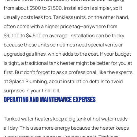
from about $500 to $1,500. Installation is simpler, so it
usually costs less too. Tankless units, on the other hand,
often come with a higher price tag—anywhere from
$3,000 to $4,500 on average. Installation can be tricky
because these units sometimes need special vents or
upgraded gas lines, which adds to the cost. If your budget
is tight, a traditional tank heater might be better for you at
first. But don’t forget to ask a professional, like the experts
at Splash Plumbing, about installation details to avoid
surprises in your final bill.
Operating and Maintenance Expenses
Tanked water heaters keep a big tank of hot water ready
all day. This uses more energy because the heater keeps