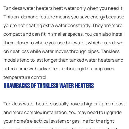
Tankless water heaters heat water only when you need it.
This on-demand feature means you save energy because
you’re not heating extra water constantly. They are more
compact and can fit in smaller spaces. You can also install
them closer to where you use hot water, which cuts down
on heat loss while water moves through pipes. Tankless
models tend to last longer than tanked water heaters and
often come with advanced technology that improves
temperature control.
Drawbacks of Tankless Water Heaters
Tankless water heaters usually have a higher upfront cost
and more complex installation. You may need to upgrade
your home’s electrical system or gas line for the right