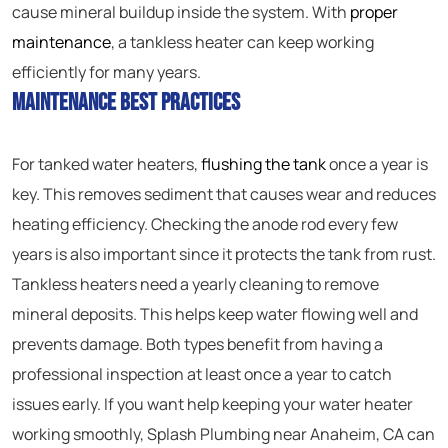
cause mineral buildup inside the system. With
proper
maintenance
, a tankless heater can keep working
efficiently for many years.
Maintenance Best Practices
For tanked water heaters,
flushing the tank
once a year is
key. This removes sediment that causes wear and reduces
heating efficiency. Checking the anode rod every few
years is also important since it protects the tank from rust.
Tankless heaters need a yearly cleaning to remove
mineral deposits. This helps keep water flowing well and
prevents damage. Both types benefit from having a
professional inspection at least once a year to catch
issues early. If you want help keeping your water heater
working smoothly, Splash Plumbing near Anaheim, CA can