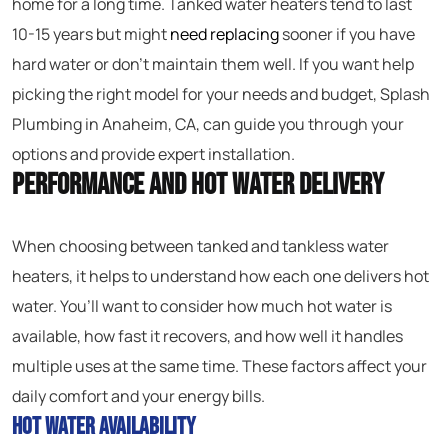
home for a long time. Tanked water heaters tend to last
10-15 years but might
need replacing
sooner if you have
hard water or don’t maintain them well. If you want help
picking the right model for your needs and budget, Splash
Plumbing in Anaheim, CA, can guide you through your
options and provide expert installation.
Performance and Hot Water Delivery
When choosing between tanked and tankless water
heaters, it helps to understand how each one delivers hot
water. You’ll want to consider how much hot water is
available, how fast it recovers, and how well it handles
multiple uses at the same time. These factors affect your
daily comfort and your energy bills.
Hot Water Availability