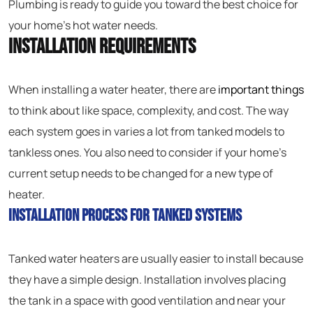
Plumbing is ready to guide you toward the best choice for
your home’s hot water needs.
Installation Requirements
When installing a water heater, there are
important things
to think about like space, complexity, and cost. The way
each system goes in varies a lot from tanked models to
tankless ones. You also need to consider if your home’s
current setup needs to be changed for a new type of
heater.
Installation Process for Tanked Systems
Tanked water heaters are usually easier to install because
they have a simple design. Installation involves placing
the tank in a space with good ventilation and near your