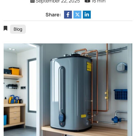
September 22, 2025
16 min
Share:
Blog