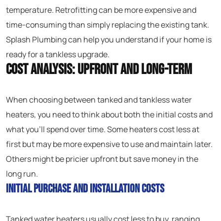
temperature. Retrofitting can be more expensive and
time-consuming than simply replacing the existing tank.
Splash Plumbing can help you understand if your home is
ready for a tankless upgrade.
Cost Analysis: Upfront and Long-Term
When choosing between tanked and tankless water
heaters, you need to think about both the initial costs and
what you’ll spend over time. Some heaters cost less at
first but may be more expensive to use and maintain later.
Others might be pricier upfront but save money in the
long run.
Initial Purchase and Installation Costs
Tanked water heaters usually cost less to buy, ranging