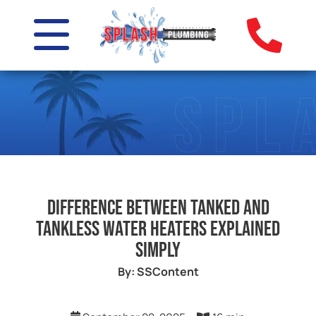
Difference Between Tanked and
Tankless Water Heaters Explained
Simply
By: SSContent