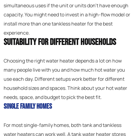
simultaneous uses if the unit or units don’t have enough
capacity. You might need to invest in a high-flow model or
install more than one tankless heater for the best
experience.
Suitability for Different Households
Choosing the right water heater depends a lot on how
many people live with you and how much hot water you
use each day. Different setups work better for different
household sizes and spaces. Think about your hot water
needs, space, and budget to pick the best fit.
Single Family Homes
For most single-family homes, both tank and tankless
water heaters can work well. A tank water heater stores