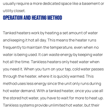
usually require a more dedicated space like a basement or
utility closet.
Operation and Heating Method
Tanked heaters work by heating a set amount of water
and keeping it hot all day. This means the heater runs
frequently to maintain the temperature, even when no
water is being used. It can waste energy by keeping water
hot all the time. Tankless heaters only heat water when
you need it. When you turn on your tap, cold water passes
through the heater, where it is quickly warmed. This
method uses less energy since the unit only runs during
hot water demand. With a tanked heater, once you use all
the stored hot water, you have to wait for more to heat up.
Tankless systems provide unlimited hot water, but their