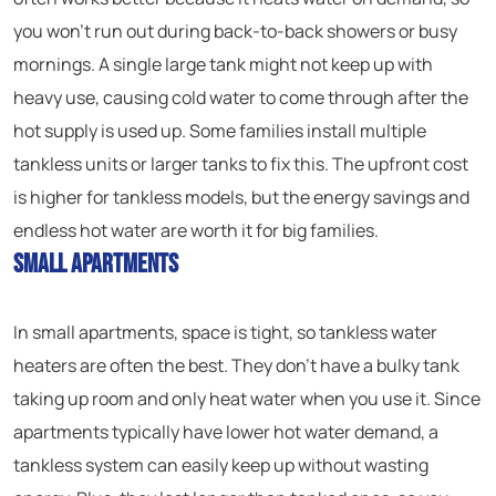
you won’t run out during back-to-back showers or busy
mornings. A single large tank might not keep up with
heavy use, causing cold water to come through after the
hot supply is used up. Some families install multiple
tankless units or larger tanks to fix this. The upfront cost
is higher for tankless models, but the energy savings and
endless hot water are worth it for big families.
Small Apartments
In small apartments, space is tight, so tankless water
heaters are often the best. They don’t have a bulky tank
taking up room and only heat water when you use it. Since
apartments typically have lower hot water demand, a
tankless system can easily keep up without wasting