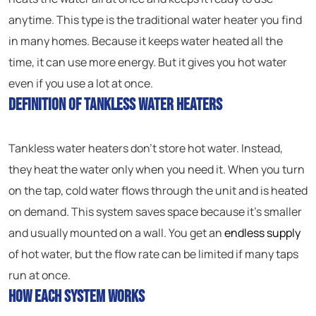
anytime. This type is the traditional water heater you find
in many homes. Because it keeps water heated all the
time, it can use more energy. But it gives you hot water
even if you use a lot at once.
Definition of Tankless Water Heaters
Tankless water heaters don’t store hot water. Instead,
they heat the water only when you need it. When you turn
on the tap, cold water flows through the unit and is heated
on demand. This system saves space because it’s smaller
and usually mounted on a wall. You get an
endless supply
of hot water, but the flow rate can be limited if many taps
run at once.
How Each System Works