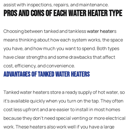
assist with inspections, repairs, and maintenance.
Pros and Cons of Each Water Heater Type
Choosing between tanked and tankless
water heater
s
means thinking about how each system works, the space
you have, and how much you want to spend. Both types
have clear strengths and some drawbacks that affect
cost, efficiency, and convenience.
Advantages of Tanked Water Heaters
Tanked water heaters store a ready supply of hot water, so
it’s available quickly when you turn on the tap. They often
cost less upfront and are easier to install in most homes
because they don’t need special venting or more electrical
work. These heaters also work well if you have a large