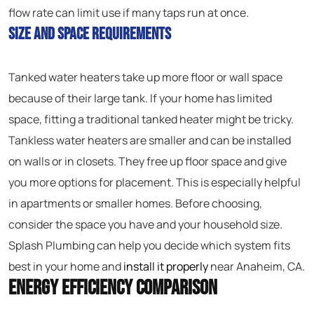
flow rate can limit use if many taps run at once.
Size and Space Requirements
Tanked water heaters take up more floor or wall space
because of their large tank. If your home has limited
space, fitting a traditional tanked heater might be tricky.
Tankless water heaters are smaller and can be installed
on walls or in closets. They free up floor space and give
you more options for placement. This is especially helpful
in apartments or smaller homes. Before choosing,
consider the space you have and your household size.
Splash Plumbing can help you decide which system fits
best in your home and
install it properly
near Anaheim, CA.
Energy Efficiency Comparison