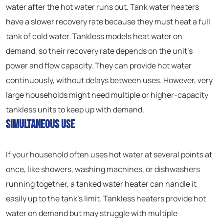
water after the hot water runs out. Tank water heaters
have a slower recovery rate because they must heat a full
tank of cold water. Tankless models heat water on
demand, so their recovery rate depends on the unit’s
power and flow capacity. They can provide hot water
continuously, without delays between uses. However, very
large households might need multiple or higher-capacity
tankless units to keep up with demand.
Simultaneous Use
If your household often uses hot water at several points at
once, like showers, washing machines, or dishwashers
running together, a tanked water heater can handle it
easily up to the tank’s limit. Tankless heaters provide hot
water on demand but may struggle with multiple