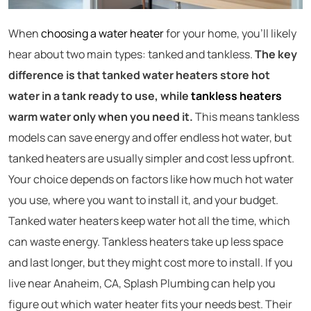
When
choosing a water heater
for your home, you’ll likely
hear about two main types: tanked and tankless.
The key
difference is that tanked water heaters store hot
water in a tank ready to use, while
tankless heaters
warm water only when you need it.
This means tankless
models can save energy and offer endless hot water, but
tanked heaters are usually simpler and cost less upfront.
Your choice depends on factors like how much hot water
you use, where you want to install it, and your budget.
Tanked water heaters keep water hot all the time, which
can waste energy. Tankless heaters take up less space
and last longer, but they might cost more to install. If you
live near Anaheim, CA, Splash Plumbing can help you
figure out which water heater fits your needs best. Their