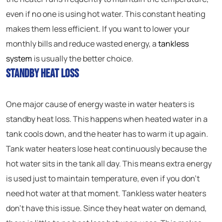
even if no one is using hot water. This constant heating
makes them less efficient. If you want to lower your
monthly bills and reduce wasted energy, a
tankless
system
is usually the better choice.
Standby Heat Loss
One major cause of energy waste in water heaters is
standby heat loss. This happens when heated water in a
tank cools down, and the heater has to warm it up again.
Tank water heaters lose heat continuously because the
hot water sits in the tank all day. This means extra energy
is used just to maintain temperature, even if you don’t
need hot water at that moment. Tankless water heaters
don’t have this issue. Since they heat water on demand,