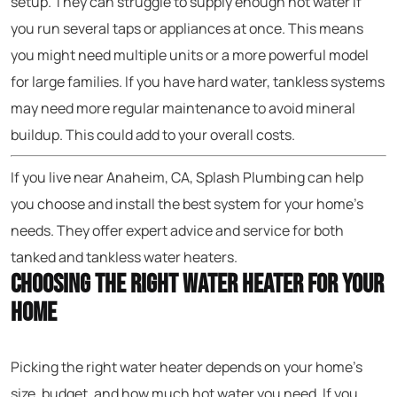
setup. They can struggle to supply enough hot water if
you run several taps or appliances at once. This means
you might need multiple units or a more powerful model
for large families. If you have hard water, tankless systems
may need more regular maintenance to avoid mineral
buildup. This could add to your overall costs.
If you live near Anaheim, CA, Splash Plumbing can help
you choose and install the best system for your home’s
needs. They offer expert advice and service for both
tanked and tankless water heaters.
Choosing the Right Water Heater for Your
Home
Picking the right water heater depends on your home’s
size, budget, and how much hot water you need. If you