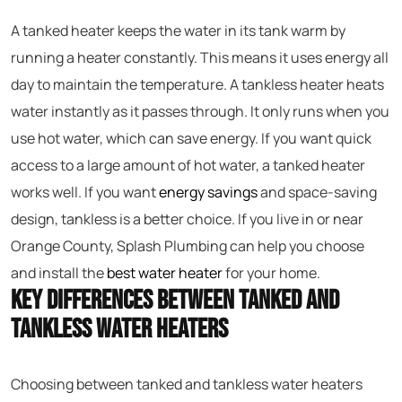
A tanked heater keeps the water in its tank warm by
running a heater constantly. This means it uses energy all
day to maintain the temperature. A tankless heater heats
water instantly as it passes through. It only runs when you
use hot water, which can save energy. If you want quick
access to a large amount of hot water, a tanked heater
works well. If you want
energy savings
and space-saving
design, tankless is a better choice. If you live in or near
Orange County, Splash Plumbing can help you choose
and install the
best water heater
for your home.
Key Differences Between Tanked and
Tankless Water Heaters
Choosing between tanked and tankless water heaters