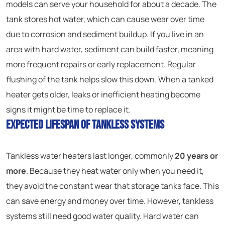
models can serve your household for about a decade. The
tank stores hot water, which can cause wear over time
due to corrosion and sediment buildup. If you live in an
area with hard water, sediment can build faster, meaning
more frequent repairs or early replacement. Regular
flushing of the tank helps slow this down. When a tanked
heater gets older, leaks or inefficient heating become
signs it might be time to replace it.
Expected Lifespan of Tankless Systems
Tankless water heaters last longer, commonly
20 years or
more
. Because they heat water only when you need it,
they avoid the constant wear that storage tanks face. This
can save energy and money over time. However, tankless
systems still need good water quality. Hard water can