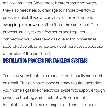
main water lines. Since these heaters store hot water,
they also need nearby drainage to handle overflow or
pressure relief. If you already have a tanked system,
swapping to a new one
often fits in the same spot. The
process usually takes a few hours and requires
connecting your water and gas or electric power lines
securely. Overall, tank heaters need more space because
of the size of the tank itself.
Installation Process for Tankless Systems
Tankless water heaters are smaller and usually mounted
on a wall. This can save space but may require upgrading
your home’s gas line or electrical system to supply enough
power for heating water instantly. Professional
installation is often more complex and can take more