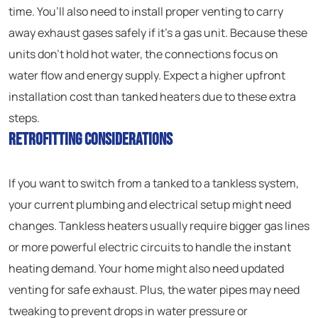
time. You’ll also need to install proper venting to carry
away exhaust gases safely if it’s a gas unit. Because these
units don’t hold hot water, the connections focus on
water flow and energy supply. Expect a higher upfront
installation cost than tanked heaters due to these extra
steps.
Retrofitting Considerations
If you want to switch from a tanked to a tankless system,
your current plumbing and electrical setup might need
changes. Tankless heaters usually require bigger gas lines
or more powerful electric circuits to handle the instant
heating demand. Your home might also need updated
venting for safe exhaust. Plus, the water pipes may need
tweaking to prevent drops in water pressure or