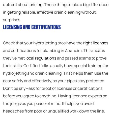
upfront about
pricing
. These things make a big difference
in getting reliable, effective drain cleaning without
surprises.
Licensing and Certifications
Check that your hydro jetting pros have the
right licenses
and certifications for plumbing in Anaheim. This means
they’ve met
local regulations
and passed exams to prove
their skills. Certified folks usually have special training for
hydro jetting and drain cleaning. That helps them use the
gear safely and effectively, so your pipes stay protected.
Don’t be shy—ask for proof of licenses or certifications
before you agree to anything. Having licensed experts on
the job gives you peace of mind. It helps you avoid
headaches from poor or unqualified work down the line.