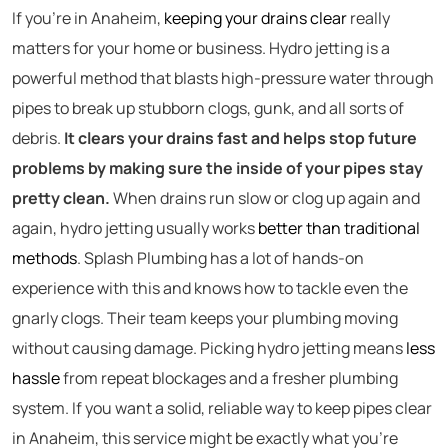
If you’re in Anaheim,
keeping your drains clear
really
matters for your home or business. Hydro jetting is a
powerful method that blasts high-pressure water through
pipes to break up stubborn clogs, gunk, and all sorts of
debris.
It clears your drains fast and helps stop future
problems by making sure the inside of your pipes stay
pretty clean.
When drains run slow or clog up again and
again, hydro jetting usually works
better than traditional
methods
. Splash Plumbing has a lot of hands-on
experience with this and knows how to tackle even the
gnarly clogs. Their team keeps your plumbing moving
without causing damage. Picking hydro jetting means
less
hassle
from repeat blockages and a fresher plumbing
system. If you want a solid, reliable way to keep pipes clear
in Anaheim, this service might be exactly what you’re