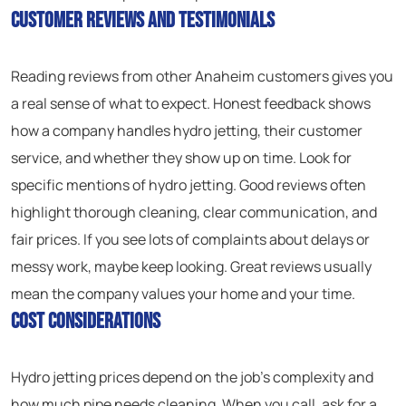
Customer Reviews and Testimonials
Reading reviews from other Anaheim customers gives you
a real sense of what to expect. Honest feedback shows
how a company handles hydro jetting, their customer
service, and whether they show up on time. Look for
specific mentions of hydro jetting. Good reviews often
highlight thorough cleaning, clear communication, and
fair prices. If you see lots of complaints about delays or
messy work, maybe keep looking. Great reviews usually
mean the company values your home and your time.
Cost Considerations
Hydro jetting prices depend on the job’s complexity and
how much pipe needs cleaning. When you call, ask for a