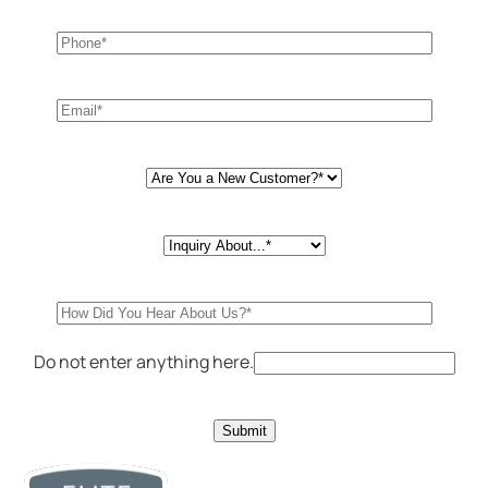
Do not enter anything here.
Submit