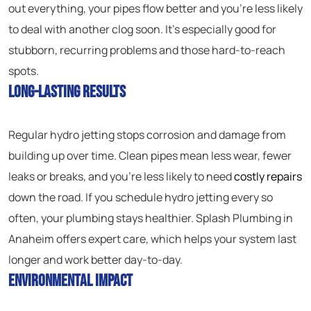
out everything, your pipes flow better and you’re less likely
to deal with another clog soon. It’s especially good for
stubborn, recurring problems and those hard-to-reach
spots.
Long-Lasting Results
Regular hydro jetting stops corrosion and damage from
building up over time. Clean pipes mean less wear, fewer
leaks or breaks, and you’re less likely to need
costly repairs
down the road. If you schedule hydro jetting every so
often, your plumbing stays healthier. Splash Plumbing in
Anaheim offers expert care, which helps your system last
longer and work better day-to-day.
Environmental Impact