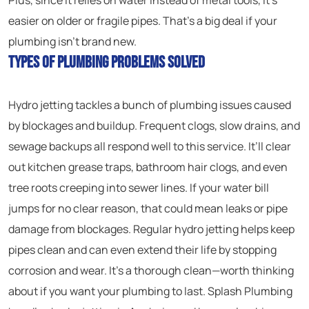
Plus, since it relies on water instead of metal tools, it’s
easier on older or fragile pipes. That’s a big deal if your
plumbing isn’t brand new.
Types of Plumbing Problems Solved
Hydro jetting tackles a bunch of plumbing issues caused
by blockages and buildup. Frequent clogs, slow drains, and
sewage backups all respond well to this service. It’ll clear
out kitchen grease traps, bathroom hair clogs, and even
tree roots creeping into sewer lines. If your water bill
jumps for no clear reason, that could mean leaks or pipe
damage from blockages. Regular hydro jetting helps keep
pipes clean and can even extend their life by stopping
corrosion and wear. It’s a thorough clean—worth thinking
about if you want your plumbing to last. Splash Plumbing