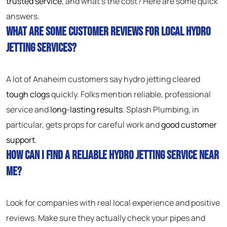
trusted service
, and what’s the cost? Here are some quick
answers.
What are some customer reviews for local hydro
jetting services?
A lot of Anaheim customers say hydro jetting cleared
tough clogs
quickly. Folks mention reliable, professional
service and
long-lasting results
. Splash Plumbing, in
particular, gets props for careful work and
good customer
support
.
How can I find a reliable hydro jetting service near
me?
Look for companies with real local experience and positive
reviews. Make sure they actually check your pipes and