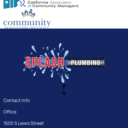
Contact info
Office
1500 S Lewis Street