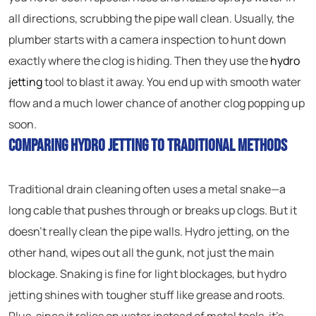
all directions, scrubbing the pipe wall clean. Usually, the
plumber starts with a camera inspection to hunt down
exactly where the clog is hiding. Then they use the
hydro
jetting
tool to blast it away. You end up with smooth water
flow and a much lower chance of another clog popping up
soon.
Comparing Hydro Jetting to Traditional Methods
Traditional drain cleaning often uses a metal snake—a
long cable that pushes through or breaks up clogs. But it
doesn’t really clean the pipe walls. Hydro jetting, on the
other hand, wipes out all the gunk, not just the main
blockage. Snaking is fine for light blockages, but hydro
jetting shines with tougher stuff like grease and roots.