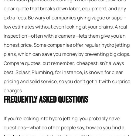
clear quote that breaks down labor, equipment, and any
extra fees. Be wary of companies giving vague or super-
low estimates without even looking at your drains. A real
inspection—often with a camera—lets them give you an
honest price. Some companies offer regular hydro jetting
plans, which can save you money by preventing big clogs.
Compare quotes, but remember: cheapest isn’t always
best. Splash Plumbing, for instance, is known for clear
pricing and solid service, so you don’t get hit with surprise
charges.
Frequently Asked Questions
If you’re looking into hydro jetting, you probably have
questions—what do other people say, how do you find a