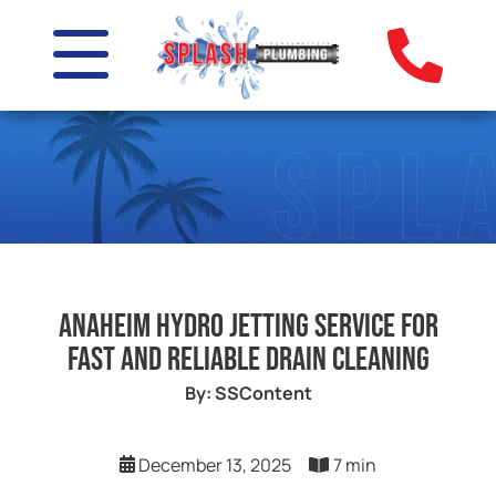
Anaheim Hydro Jetting Service for
Fast and Reliable Drain Cleaning
By: SSContent
December 13, 2025
7 min