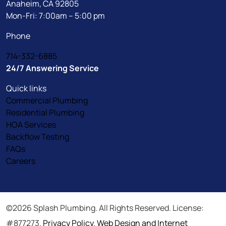
Anaheim, CA 92805
Mon-Fri: 7:00am – 5:00 pm
Phone
714-332-6885
24/7 Answering Service
Quick links
Commercial Plumbing
Residential Plumbing
HOA Services
Backflow Testing
FAQs
Careers
©2026 Splash Plumbing. All Rights Reserved. License:
#877273.
Privacy Policy
.
Web Design and Internet