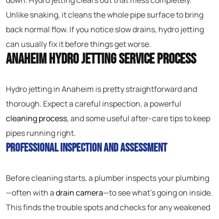
down. Hydro jetting clears out that mess completely.
Unlike snaking, it cleans the whole pipe surface to bring
back normal flow. If you notice slow drains, hydro jetting
can usually fix it before things get worse.
Anaheim Hydro Jetting Service Process
Hydro jetting in Anaheim is pretty straightforward and
thorough. Expect a careful inspection, a powerful
cleaning process
, and some useful after-care tips to keep
pipes running right.
Professional Inspection and Assessment
Before cleaning starts, a plumber inspects your plumbing
—often with a
drain camera
—to see what’s going on inside.
This finds the trouble spots and checks for any weakened