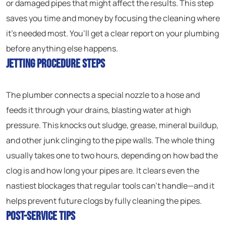
or damaged pipes that might affect the results. This step
saves you time and money by focusing the cleaning where
it’s needed most. You’ll get a clear report on your plumbing
before anything else happens.
Jetting Procedure Steps
The plumber connects a special nozzle to a hose and
feeds it through your drains, blasting water at high
pressure. This knocks out sludge, grease, mineral buildup,
and other junk clinging to the pipe walls. The whole thing
usually takes one to two hours, depending on how bad the
clog is and how long your pipes are. It clears even the
nastiest blockages that regular tools can’t handle—and it
helps prevent future clogs by fully cleaning the pipes.
Post-Service Tips