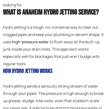
looking for.
What Is Anaheim Hydro Jetting Service?
Hydro jetting is a tough, no-nonsense way to clear out
clogged pipes and keep your plumbing in decent shape. It
uses
high-pressure water
to flush away all the built-up
junk inside your drain lines. This approach works
especially well for blockages that just won’t budge with
regular tools.
How Hydro Jetting Works
Hydro jetting sends a seriously strong stream of water
through your pipes. The pressure is high enough to break
up grease, sludge, tree roots, even that stubborn scale
you never see. A special hose and nozzle sprays water in