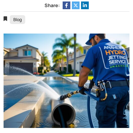
Share:
Blog