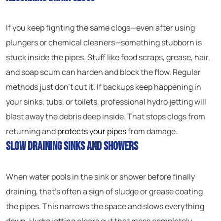
If you keep fighting the same clogs—even after using
plungers or chemical cleaners—something stubborn is
stuck inside the pipes. Stuff like food scraps, grease, hair,
and soap scum can harden and block the flow. Regular
methods just don’t cut it. If backups keep happening in
your sinks, tubs, or toilets, professional hydro jetting will
blast away the debris deep inside. That stops clogs from
returning and
protects your pipes
from damage.
Slow Draining Sinks and Showers
When water pools in the sink or shower before finally
draining, that’s often a sign of sludge or grease coating
the pipes. This narrows the space and slows everything