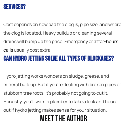
services?
Cost depends on how bad the clog is, pipe size, and where
the clog is located. Heavy buildup or cleaning several
drains will bump up the price. Emergency or
after-hours
calls
usually cost extra.
Can hydro jetting solve all types of blockages?
Hydro jetting works wonders on sludge, grease, and
mineral buildup. But if you’re dealing with broken pipes or
stubborn tree roots, it’s probably not going to cut it.
Honestly, you’ll want a plumber to take a look and figure
out if hydro jetting makes sense for your situation.
Meet the Author