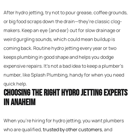
After hydro jetting, try not to pour grease, coffee grounds,
or big food scraps down the drain—they’re classic clog-
makers. Keep an eye (and ear) out for slow drainage or
weird gurgling sounds, which could mean buildup is
coming back. Routine hydro jetting every year or two
keeps plumbing in good shape and helps you dodge
expensive repairs. It’s not a bad idea to keep a plumber’s
number, like Splash Plumbing, handy for when you need
quick help.
Choosing the Right Hydro Jetting Experts
in Anaheim
When you’re hiring for hydro jetting, you want plumbers
who are qualified,
trusted by other customers
, and