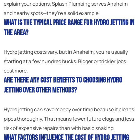
explain your options. Splash Plumbing serves Anaheim
and nearby spots—they’re a solid example.
What is the typical price range for hydro jetting in
the area?
Hydro jetting costs vary, but in Anaheim, you’re usually
starting at a few hundred bucks. Bigger or trickier jobs
cost more.
Are there any cost benefits to choosing hydro
jetting over other methods?
Hydro jetting can save money over time because it cleans
pipes thoroughly. That means fewer future clogs and less
risk of expensive repairs than with basic snaking.
What factors influence the cost of hydro jetting